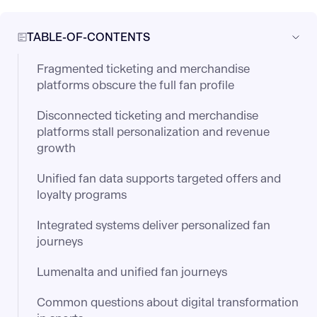
TABLE-OF-CONTENTS
Fragmented ticketing and merchandise
platforms obscure the full fan profile
Disconnected ticketing and merchandise
platforms stall personalization and revenue
growth
Unified fan data supports targeted offers and
loyalty programs
Integrated systems deliver personalized fan
journeys
Lumenalta and unified fan journeys
Common questions about digital transformation