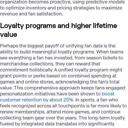
organization becomes proactive, using predictive models
to optimize inventory and pricing strategies to maximize
revenue and fan satisfaction.
Loyalty programs and higher lifetime
value
Perhaps the biggest payoff of unifying fan data is the
ability to build meaningful loyalty programs. When teams
see everything a fan has invested, from season tickets to
merchandise collections, they can reward that
commitment holistically. A
unified loyalty program
might
grant points or perks based on combined spending at
games and online stores, acknowledging the fan’s total
value. This comprehensive approach keeps fans engaged:
personalization initiatives have been shown to
boost
customer retention by about 25%
. In sports, a fan who
feels recognized across all touchpoints is far more likely to
renew memberships, attend more games, and continue
collecting team gear over the years. The long-term loyalty
fueled by integrated data translates into significantly