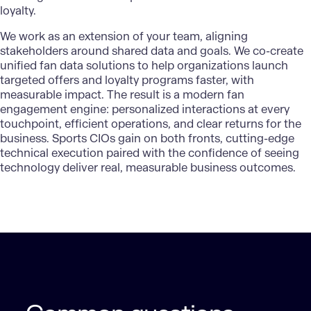
loyalty.
We work as an extension of your team, aligning
stakeholders around shared data and goals. We co-create
unified fan data solutions
to help organizations launch
targeted offers and loyalty programs faster, with
measurable impact. The result is a modern fan
engagement engine: personalized interactions at every
touchpoint, efficient operations, and clear returns for the
business. Sports CIOs gain on both fronts, cutting-edge
technical execution paired with the confidence of seeing
technology deliver real, measurable business outcomes.