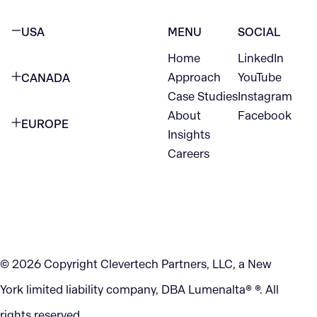
USA
MENU
SOCIAL
Home
LinkedIn
NEW YORK CITY
Approach
YouTube
CANADA
1345 Avenue of the Americas
Case Studies
Instagram
VANCOUVER
2nd Floor
About
Facebook
EUROPE
420 W Hastings St
Insights
New York, NY 10105
Careers
NETHERLANDS
STE 300
+1 212-702-9054
Vancouver, BC
V6B 1L1
KITCHENER
290 King Street
© 2026 Copyright Clevertech Partners, LLC, a New
Kitchener, ON
York limited liability company, DBA Lumenalta® ®. All
N2G 2V5
rights reserved.