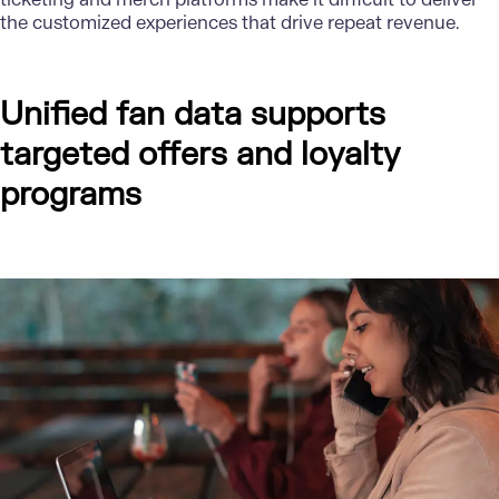
the customized experiences that drive repeat revenue.
Unified fan data supports
targeted offers and loyalty
programs