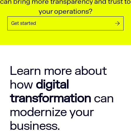
can bring more transparency and trust to
your operations?
Get started
Learn more about
how
digital
transformation
can
modernize your
business.