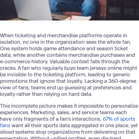
When ticketing and merchandise platforms operate in
isolation, no one in the organization sees the whole fan.
One system holds game attendance and season ticket
data, while another contains merchandise purchases and
e-commerce history. Valuable context falls through the
cracks. A fan who regularly buys team jerseys online might
be invisible to the ticketing platform, leading to generic
promotions that ignore that loyalty. Lacking a
360-degree
view of fans
, teams end up guessing at preferences and
loyalty rather than relying on hard data.
This incomplete picture makes it impossible to personalize
experiences. Marketing, sales, and service teams each
have only fragments of a fan’s interactions.
67% of sports
fans
want all their sports data aggregated in one place, yet
siloed systems stop organizations from delivering on that
expectation. Without unified profiles, even die-hard