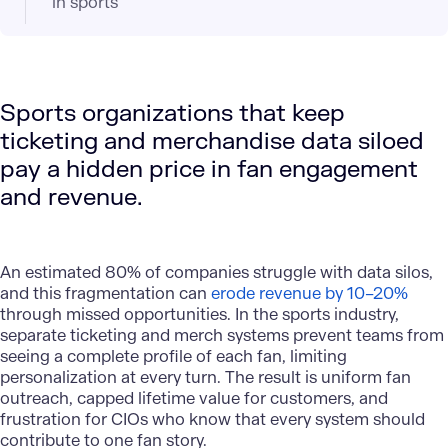
in sports
Sports organizations that keep
ticketing and merchandise data siloed
pay a hidden price in fan engagement
and revenue.
An estimated 80% of companies struggle with data silos,
and this fragmentation can
erode revenue by 10–20%
through missed opportunities. In the sports industry,
separate ticketing and merch systems prevent teams from
seeing a complete profile of each fan, limiting
personalization at every turn. The result is uniform fan
outreach, capped lifetime value for customers, and
frustration for CIOs who know that every system should
contribute to one fan story.