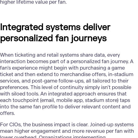
higher lifetime value per fan.
Integrated systems deliver
personalized fan journeys
When ticketing and retail systems share data, every
interaction becomes part of a personalized fan journey. A
fan’s experience might begin with purchasing a game
ticket and then extend to merchandise offers, in-stadium
services, and post-game follow-ups, all tailored to their
preferences. This level of continuity simply isn’t possible
with siloed tools. An integrated approach ensures that
each touchpoint (email, mobile app, stadium store) taps
into the same fan profile to deliver relevant content and
offers.
For CIOs, the business impact is clear. Joined-up systems
mean higher engagement and more revenue per fan with
lower overhead. Organizations implementing