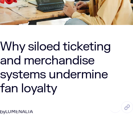
Why siloed ticketing
and merchandise
systems undermine
fan loyalty
JUL. 10, 2025
6 Min Read
LUMENALTA
by