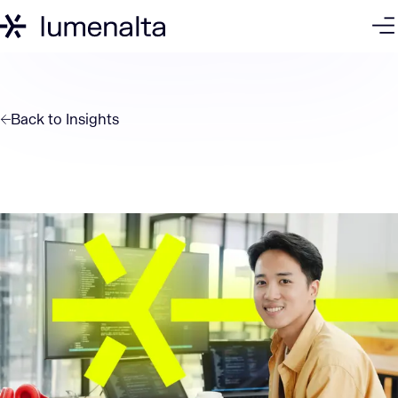
Back to
Insights