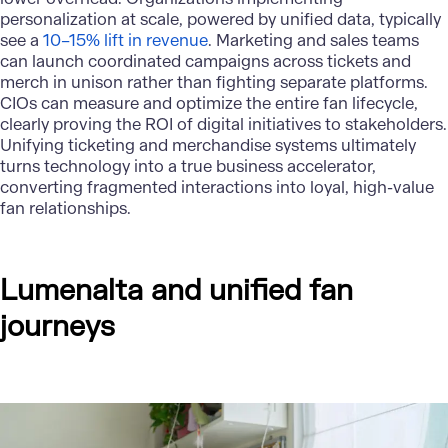
personalization at scale, powered by unified data, typically
see a
10–15% lift in revenue
. Marketing and sales teams
can launch coordinated campaigns across tickets and
merch in unison rather than fighting separate platforms.
CIOs can measure and optimize the entire fan lifecycle,
clearly proving the ROI of digital initiatives to stakeholders.
Unifying ticketing and merchandise systems ultimately
turns technology into a true business accelerator,
converting fragmented interactions into loyal, high-value
fan relationships.
Lumenalta and unified fan
journeys