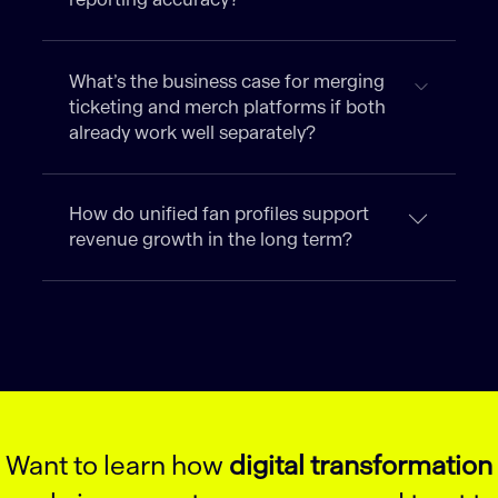
What’s the business case for merging
ticketing and merch platforms if both
already work well separately?
How do unified fan profiles support
revenue growth in the long term?
Want to learn how
digital transformation