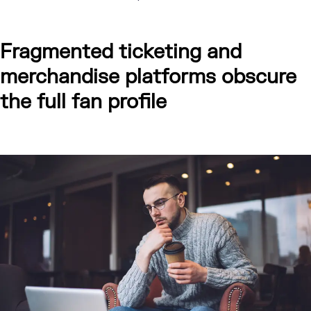
Fragmented ticketing and
merchandise platforms obscure
the full fan profile