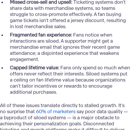
Missed cross-sell and upsell:
Ticketing systems don’t
share data with merchandise systems, so teams
struggle to cross-promote effectively. A fan buying
game tickets isn’t offered a jersey discount, resulting
in lost merchandise sales.
Fragmented fan experience:
Fans notice when
interactions are siloed. A supporter might get a
merchandise email that ignores their recent game
attendance; a disjointed experience that weakens
engagement.
Capped lifetime value:
Fans only spend so much when
offers never reflect their interests. Siloed systems put
a ceiling on fan lifetime value because organizations
can’t tailor incentives or rewards to encourage
additional purchases.
All of these issues translate directly to stalled growth. It’s
no surprise that
60% of marketers
say poor data quality —
a byproduct of siloed systems — is a major obstacle to
achieving their personalization goals. Disconnected
ticketing and merch platforms make it difficult to deliver