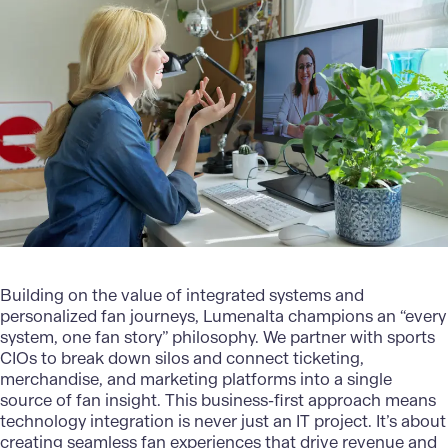
Building on the value of integrated systems and
personalized fan journeys,
Lumenalta
champions an “every
system, one fan story” philosophy. We partner with sports
CIOs to break down silos and connect ticketing,
merchandise, and marketing platforms into a single
source of fan insight. This business-first approach means
technology integration is never just an IT project. It’s about
creating seamless fan experiences that drive revenue and