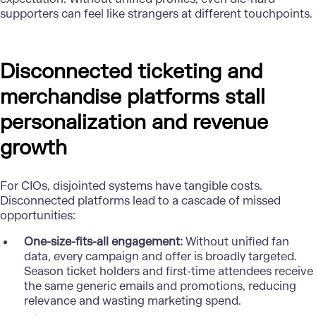
supporters can feel like strangers at different touchpoints.
Disconnected ticketing and
merchandise platforms stall
personalization and revenue
growth
For CIOs, disjointed systems have tangible costs.
Disconnected platforms lead to a cascade of missed
opportunities:
One-size-fits-all engagement:
Without unified fan
data, every campaign and offer is broadly targeted.
Season ticket holders and first-time attendees receive
the same generic emails and promotions, reducing
relevance and wasting marketing spend.