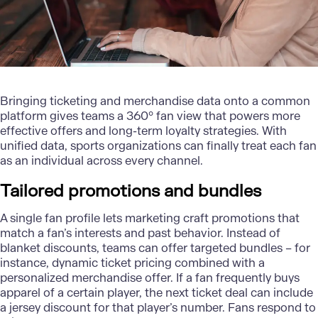
Bringing ticketing and merchandise data onto a common
platform gives teams a 360° fan view that powers more
effective offers and long-term loyalty strategies. With
unified data, sports organizations can finally treat each fan
as an individual across every channel.
Tailored promotions and bundles
A single fan profile lets marketing craft promotions that
match a fan’s interests and past behavior. Instead of
blanket discounts, teams can offer targeted bundles – for
instance, dynamic ticket pricing combined with a
personalized
merchandise offer. If a fan frequently buys
apparel of a certain player, the next ticket deal can include
a jersey discount for that player’s number. Fans respond to