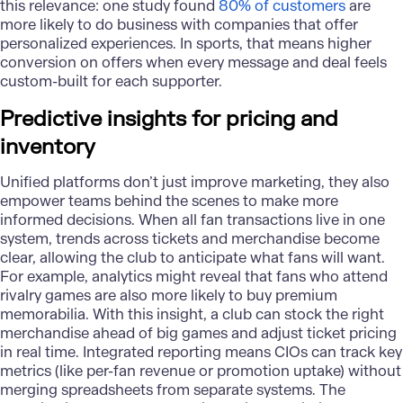
this relevance: one study found
80% of customers
are
more likely to do business with companies that offer
personalized experiences. In sports, that means higher
conversion on offers when every message and deal feels
custom-built for each supporter.
Predictive insights for pricing and
inventory
Unified platforms don’t just improve marketing, they also
empower teams behind the scenes to make more
informed decisions. When all fan transactions live in one
system, trends across tickets and merchandise become
clear, allowing the club to anticipate what fans will want.
For example, analytics might reveal that fans who attend
rivalry games are also more likely to buy premium
memorabilia. With this insight, a club can stock the right
merchandise ahead of big games and adjust ticket pricing
in real time. Integrated reporting means CIOs can track key
metrics (like per-fan revenue or promotion uptake) without
merging spreadsheets from separate systems. The