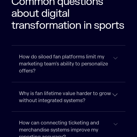
Common questions
about digital
transformation in sports
How do siloed fan platforms limit my
marketing team’s ability to personalize
offers?
Why is fan lifetime value harder to grow
without integrated systems?
How can connecting ticketing and
merchandise systems improve my
reporting accuracy?