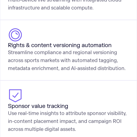
infrastructure and scalable compute.
Rights & content versioning automation
Streamline compliance and regional versioning
across sports markets with automated tagging,
metadata enrichment, and AI-assisted distribution.
Sponsor value tracking
Use real-time insights to attribute sponsor visibility,
in-content placement impact, and campaign ROI
across multiple digital assets.