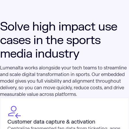
Solve high impact use
cases in the sports
media industry
Lumenalta works alongside your tech teams to streamline
and scale digital transformation in sports. Our embedded
model gives you full visibility and alignment throughout
delivery, so you can move quickly, reduce costs, and drive
measurable value across platforms.
Customer data capture & activation
Centralize fragmented fan data from ticketing, apps,