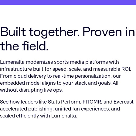
Built together. Proven in
the field.
Lumenalta modernizes sports media platforms with
infrastructure built for speed, scale, and measurable ROI.
From cloud delivery to real-time personalization, our
embedded model aligns to your stack and goals. All
without disrupting live ops.
See how leaders like Stats Perform, FITGMR, and Evercast
accelerated publishing, unified fan experiences, and
scaled efficiently with Lumenalta.