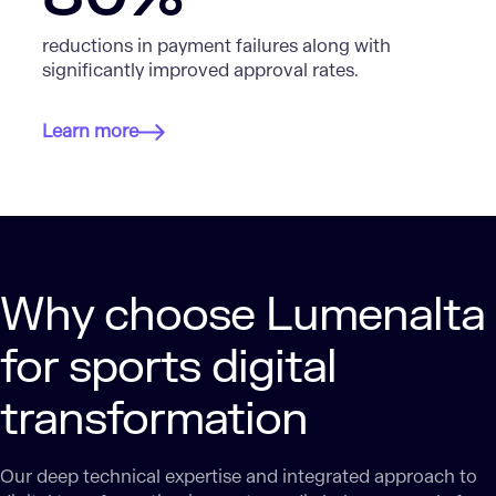
reductions in payment failures along with
significantly improved approval rates.
Learn more
Why choose Lumenalta
for sports digital
transformation
Our deep technical expertise and integrated approach to