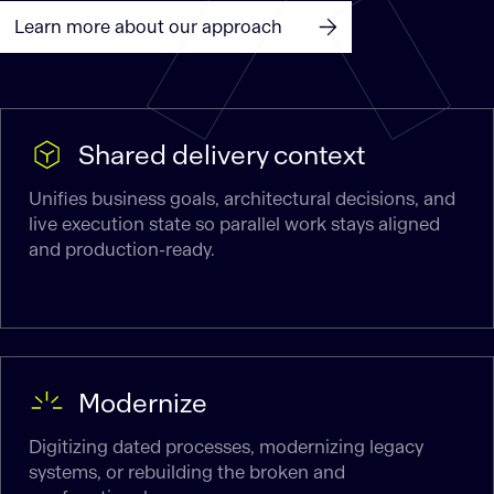
Learn more about our approach
Shared delivery context
Unifies business goals, architectural decisions, and
live execution state so parallel work stays aligned
and production-ready.
Modernize
Digitizing dated processes, modernizing legacy
systems, or rebuilding the broken and