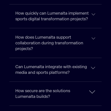
How quickly can Lumenalta implement
sports digital transformation projects?
How does Lumenalta support
collaboration during transformation
projects?
Can Lumenalta integrate with existing
media and sports platforms?
How secure are the solutions
Lumenalta builds?