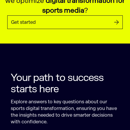
we optimize
digital transformation for
sports media
?
Get started
Your path to success
starts here
Explore answers to key questions about our
sports digital transformation, ensuring you have
the insights needed to drive smarter decisions
with confidence.