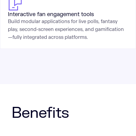
Interactive fan engagement tools
Build modular applications for live polls, fantasy
play, second-screen experiences, and gamification
—fully integrated across platforms.
Benefits