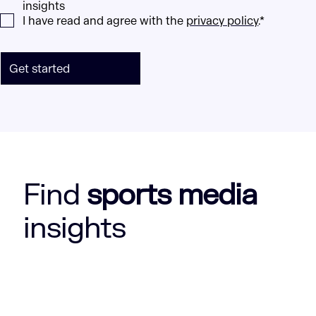
insights
I have read and agree with the
privacy policy
.*
Get started
Find
sports media
insights