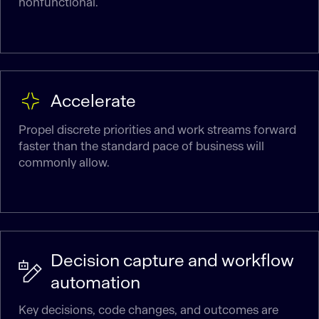
nonfunctional.
Accelerate
Propel discrete priorities and work streams forward
faster than the standard pace of business will
commonly allow.
Decision capture and workflow
automation
Key decisions, code changes, and outcomes are