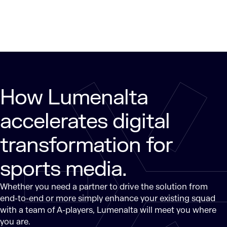
How Lumenalta
accelerates digital
transformation for
sports media.
Whether you need a partner to drive the solution from
end-to-end or more simply enhance your existing squad
with a team of A-players, Lumenalta will meet you where
you are.