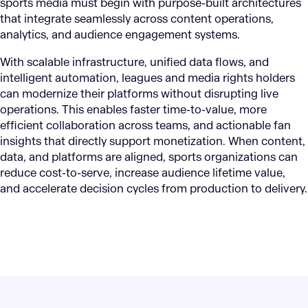
sports media must begin with purpose-built architectures
that integrate seamlessly across content operations,
analytics, and audience engagement systems.
With scalable infrastructure, unified data flows, and
intelligent automation, leagues and media rights holders
can modernize their platforms without disrupting live
operations. This enables faster time-to-value, more
efficient collaboration across teams, and actionable fan
insights that directly support monetization. When content,
data, and platforms are aligned, sports organizations can
reduce cost-to-serve, increase audience lifetime value,
and accelerate decision cycles from production to delivery.