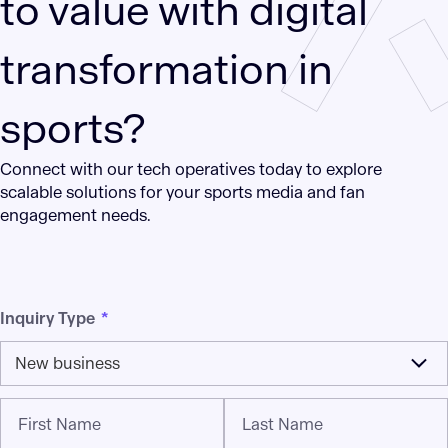
to value with digital
transformation in
sports?
Connect with our tech operatives today to explore
scalable solutions for your sports media and fan
engagement needs.
Inquiry Type
*
New business
First Name
Last Name