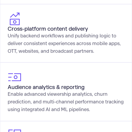
Cross-platform content delivery
Unify backend workflows and publishing logic to
deliver consistent experiences across mobile apps,
OTT, websites, and broadcast partners.
Audience analytics & reporting
Enable advanced viewership analytics, churn
prediction, and multi-channel performance tracking
using integrated AI and ML pipelines.