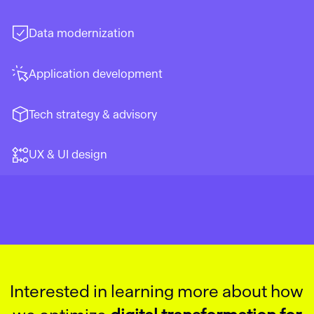
Data modernization
Application development
Tech strategy & advisory
UX & UI design
Interested in learning more about how