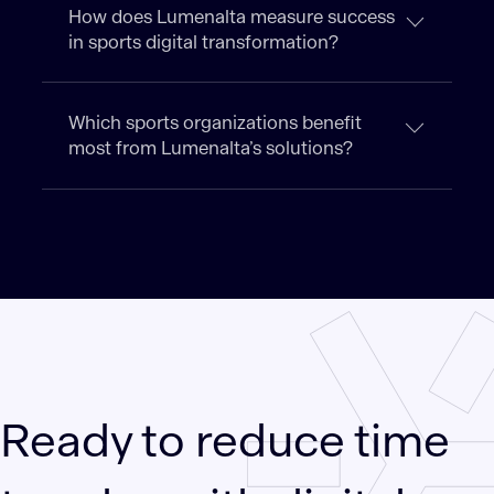
How does Lumenalta measure success
in sports digital transformation?
Which sports organizations benefit
most from Lumenalta’s solutions?
Ready to reduce time