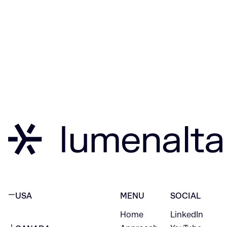
USA
MENU
SOCIAL
Home
LinkedIn
NEW YORK CITY