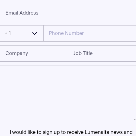
Email Address
+ 1
Company
Job Title
I would like to sign up to receive Lumenalta news and