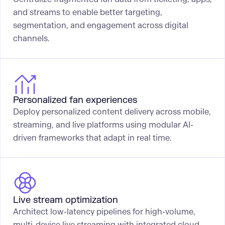
and streams to enable better targeting,
segmentation, and engagement across digital
channels.
Personalized fan experiences
Deploy personalized content delivery across mobile,
streaming, and live platforms using modular AI-
driven frameworks that adapt in real time.
Live stream optimization
Architect low-latency pipelines for high-volume,
multi-device live streaming with integrated cloud