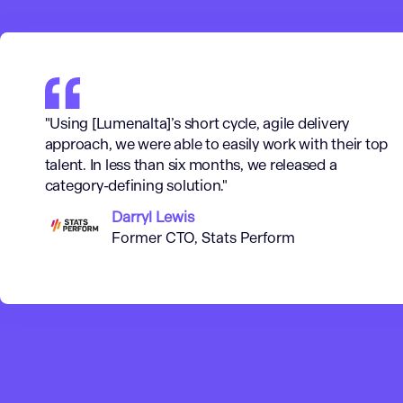
"Using [Lumenalta]’s short cycle, agile delivery
approach, we were able to easily work with their top
talent. In less than six months, we released a
category-defining solution."
Darryl Lewis
Former CTO, Stats Perform