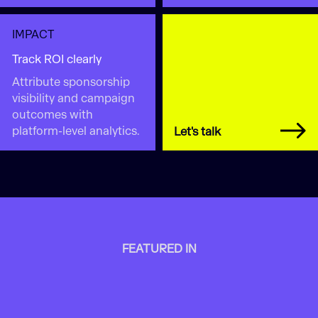
IMPACT
Track ROI clearly
Attribute sponsorship
visibility and campaign
outcomes with
platform-level analytics.
Let's talk
FEATURED IN