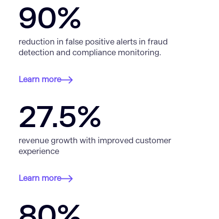
90%
reduction in false positive alerts in fraud
detection and compliance monitoring.
Learn more
27.5%
revenue growth with improved customer
experience
Learn more
80%