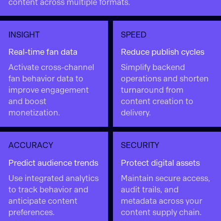
content across multiple formats.
INSIGHT
SPEED
Real-time fan data
Reduce publish cycles
Activate cross-channel
Simplify backend
fan behavior data to
operations and shorten
improve engagement
turnaround from
and boost
content creation to
monetization.
delivery.
ACCURACY
SECURITY
Predict audience trends
Protect digital assets
Use integrated analytics
Maintain secure access,
to track behavior and
audit trails, and
anticipate content
metadata across your
preferences.
content supply chain.