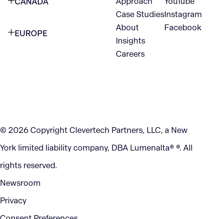
Approach
YouTube
CANADA
1345 Avenue of the Americas
Case Studies
Instagram
VANCOUVER
2nd Floor
About
Facebook
EUROPE
420 W Hastings St
Insights
New York, NY 10105
Careers
NETHERLANDS
STE 300
+1 212-702-9054
Vancouver, BC
V6B 1L1
KITCHENER
290 King Street
© 2026 Copyright Clevertech Partners, LLC, a New
Kitchener, ON
York limited liability company, DBA Lumenalta® ®. All
N2G 2V5
rights reserved.
Newsroom
Privacy
Consent Preferences