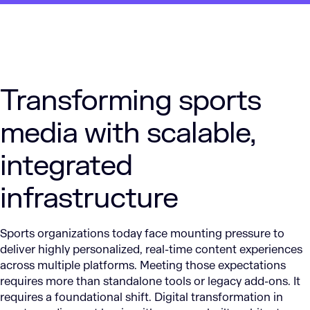
Transforming sports
media with scalable,
integrated
infrastructure
Sports organizations today face mounting pressure to
deliver highly personalized, real-time content experiences
across multiple platforms. Meeting those expectations
requires more than standalone tools or legacy add-ons. It
requires a foundational shift. Digital transformation in