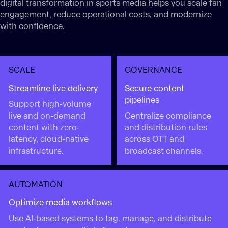
digital transformation in sports media helps you scale fan
engagement, reduce operational costs, and modernize
with confidence.
SCALE
GOVERNANCE
Streamline live delivery
Secure content
pipelines
Support high-volume
live and on-demand
Centralize compliance
content with zero-
and distribution rules
latency, cloud-native
across OTT and
infrastructure.
broadcast channels.
AUTOMATION
Optimize media workflows
Use AI-based systems to tag, manage, and distribute