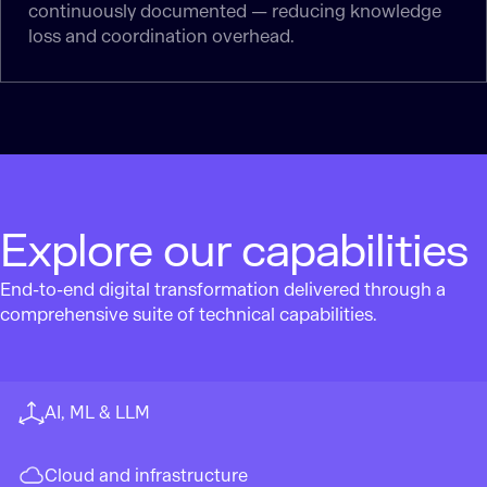
continuously documented — reducing knowledge
loss and coordination overhead.
Explore our capabilities
End-to-end digital transformation delivered through a
comprehensive suite of technical capabilities.
AI, ML & LLM
Cloud and infrastructure