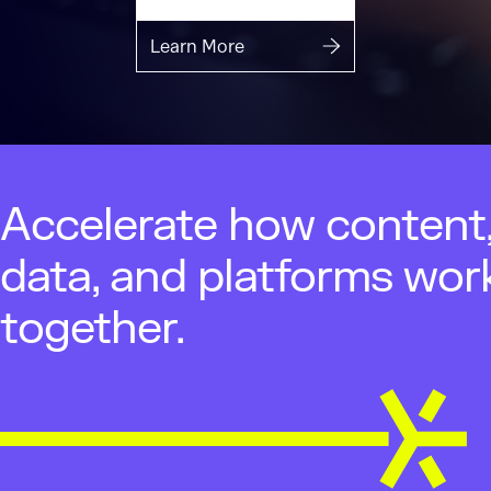
Learn More
Accelerate how content
data, and platforms wor
together.