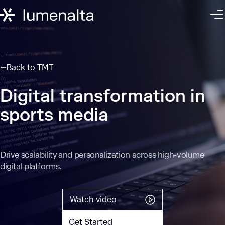
Back to
TMT
Digital transformation in
sports media
Drive scalability and personalization across high-volume
digital platforms.
Watch video
Get Started