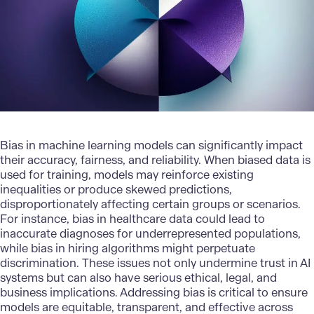
Bias in machine learning models can significantly impact
their accuracy, fairness, and reliability. When biased data is
used for training, models may reinforce existing
inequalities or produce skewed predictions,
disproportionately affecting certain groups or scenarios.
For instance, bias in healthcare data could lead to
inaccurate diagnoses for underrepresented populations,
while bias in hiring algorithms might perpetuate
discrimination. These issues not only undermine trust in AI
systems but can also have serious ethical, legal, and
business implications. Addressing bias is critical to ensure
models are equitable, transparent, and effective across