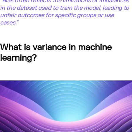
"Bias often reflects the limitations or imbalances
in the dataset used to train the model, leading to
unfair outcomes for specific groups or use
cases."
What is variance in machine
learning?