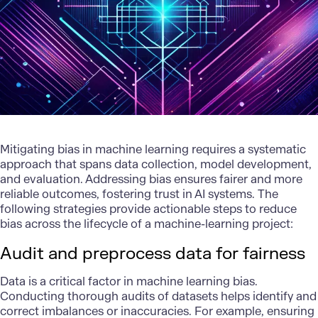
Mitigating bias in machine learning requires a systematic
approach that spans data collection, model development,
and evaluation. Addressing bias ensures fairer and more
reliable outcomes, fostering trust in AI systems. The
following strategies provide actionable steps to reduce
bias across the lifecycle of a machine-learning project:
Audit and preprocess data for fairness
Data is a critical factor in machine learning bias.
Conducting thorough audits of datasets helps identify and
correct imbalances or inaccuracies. For example, ensuring