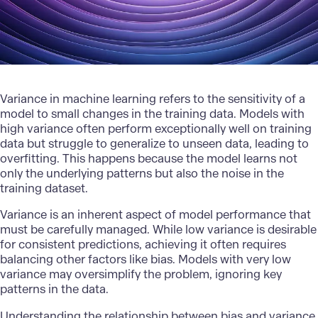
Variance in machine learning refers to the sensitivity of a
model to small changes in the training data. Models with
high variance often perform exceptionally well on training
data but struggle to generalize to unseen data, leading to
overfitting. This happens because the model learns not
only the underlying patterns but also the noise in the
training dataset.
Variance is an inherent aspect of model performance that
must be carefully managed. While low variance is desirable
for consistent predictions, achieving it often requires
balancing other factors like bias. Models with very low
variance may oversimplify the problem, ignoring key
patterns in the data.
Understanding the relationship between bias and variance