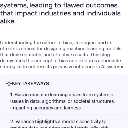
systems, leading to flawed outcomes
that impact industries and individuals
alike.
Understanding the nature of bias, its origins, and its
effects is critical for designing machine learning models
that drive equitable and effective results. This blog
demystifies the concept of bias and explores actionable
strategies to address its pervasive influence in AI systems.
KEY TAKEAWAYS
1. Bias in machine learning arises from systemic
issues in data, algorithms, or societal structures,
impacting accuracy and fairness.
2. Variance highlights a model's sensitivity to