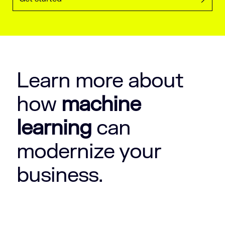
Learn more about
how
machine
learning
can
modernize your
business.