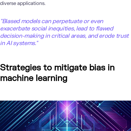
diverse applications.
"Biased models can perpetuate or even
exacerbate social inequities, lead to flawed
decision-making in critical areas, and erode trust
in AI systems."
Strategies to mitigate bias in
machine learning