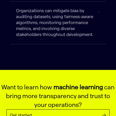
Organizations can mitigate bias by
auditing datasets, using fairness-aware
algorithms, monitoring performance
metrics, and involving diverse
stakeholders throughout development.
Want to learn how
machine learning
can
bring more transparency and trust to
your operations?
Get started