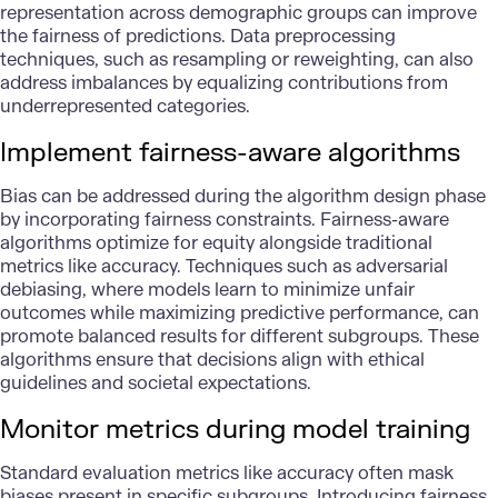
representation across demographic groups can improve
the fairness of predictions. Data preprocessing
techniques, such as resampling or reweighting, can also
address imbalances by equalizing contributions from
underrepresented categories.
Implement fairness-aware algorithms
Bias can be addressed during the algorithm design phase
by incorporating fairness constraints. Fairness-aware
algorithms optimize for equity alongside traditional
metrics like accuracy. Techniques such as adversarial
debiasing, where models learn to minimize unfair
outcomes while maximizing predictive performance, can
promote balanced results for different subgroups. These
algorithms ensure that decisions align with
ethical
guidelines
and societal expectations.
Monitor metrics during model training
Standard evaluation metrics like accuracy often mask
biases present in specific subgroups. Introducing fairness