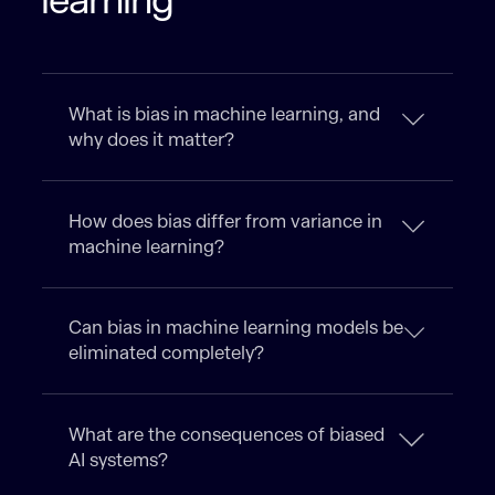
learning
What is bias in machine learning, and
why does it matter?
How does bias differ from variance in
machine learning?
Can bias in machine learning models be
eliminated completely?
What are the consequences of biased
AI systems?