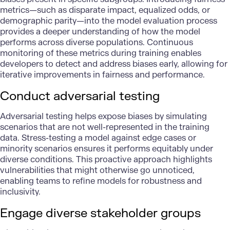
metrics—such as disparate impact, equalized odds, or
demographic parity—into the model evaluation process
provides a deeper understanding of how the model
performs across diverse populations. Continuous
monitoring of these metrics during training enables
developers to detect and address biases early, allowing for
iterative improvements in fairness and performance.
Conduct adversarial testing
Adversarial testing helps expose biases by simulating
scenarios that are not well-represented in the training
data. Stress-testing a model against edge cases or
minority scenarios ensures it performs equitably under
diverse conditions. This proactive approach highlights
vulnerabilities that might otherwise go unnoticed,
enabling teams to refine models for robustness and
inclusivity.
Engage diverse stakeholder groups