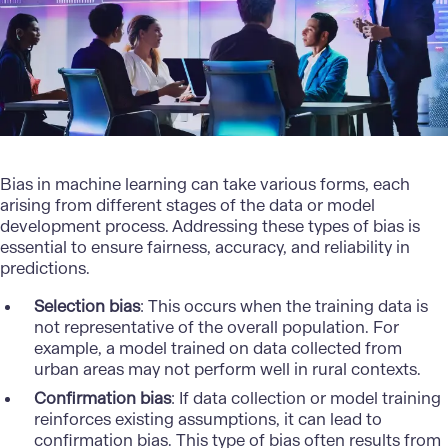
Bias in machine learning can take various forms, each
arising from different stages of the data or model
development process. Addressing these types of bias is
essential to ensure fairness, accuracy, and reliability in
predictions.
Selection bias
: This occurs when the training data is
not representative of the overall population. For
example, a model trained on data collected from
urban areas may not perform well in rural contexts.
Confirmation bias
: If data collection or model training
reinforces existing assumptions, it can lead to
confirmation bias. This type of bias often results from