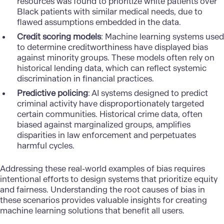
resources was found to prioritize white patients over
Black patients with similar medical needs, due to
flawed assumptions embedded in the data.
Credit scoring models
: Machine learning systems used
to determine creditworthiness have displayed bias
against minority groups. These models often rely on
historical lending data, which can reflect systemic
discrimination in financial practices.
Predictive policing
: AI systems designed to predict
criminal activity have disproportionately targeted
certain communities. Historical crime data, often
biased against marginalized groups, amplifies
disparities in law enforcement and perpetuates
harmful cycles.
Addressing these real-world examples of bias requires
intentional efforts to design systems that prioritize equity
and fairness. Understanding the root causes of bias in
these scenarios provides valuable insights for creating
machine learning solutions that benefit all users.