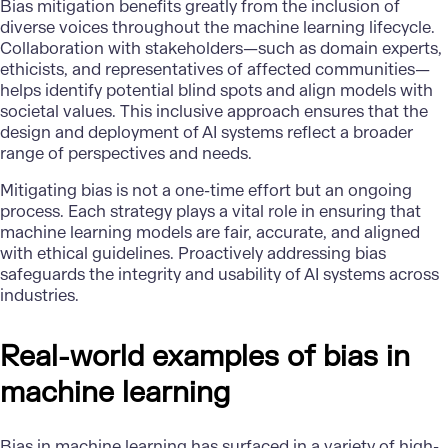
Bias mitigation benefits greatly from the inclusion of
diverse voices throughout the machine learning lifecycle.
Collaboration with stakeholders—such as domain experts,
ethicists, and representatives of affected communities—
helps identify potential blind spots and align models with
societal values. This inclusive approach ensures that the
design and deployment of AI systems reflect a broader
range of perspectives and needs.
Mitigating bias is not a one-time effort but an ongoing
process. Each strategy plays a vital role in ensuring that
machine learning models are fair, accurate, and aligned
with ethical guidelines. Proactively addressing bias
safeguards the integrity and usability of AI systems across
industries.
Real-world examples of bias in
machine learning
Bias in machine learning has surfaced in a variety of high-