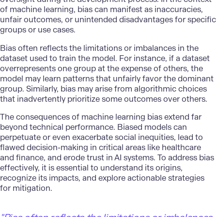
of machine learning, bias can manifest as inaccuracies,
unfair outcomes, or unintended disadvantages for specific
groups or use cases.
Bias often reflects the limitations or imbalances in the
dataset used to train the model. For instance, if a dataset
overrepresents one group at the expense of others, the
model may learn patterns that unfairly favor the dominant
group. Similarly, bias may arise from algorithmic choices
that inadvertently prioritize some outcomes over others.
The consequences of machine learning bias extend far
beyond technical performance. Biased models can
perpetuate or even exacerbate social inequities, lead to
flawed
decision-making
in critical areas like healthcare
and finance, and erode trust in AI systems. To address bias
effectively, it is essential to understand its origins,
recognize its impacts, and explore actionable strategies
for mitigation.