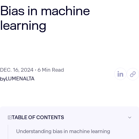
Bias in machine
learning
DEC. 16, 2024
6 Min Read
LUMENALTA
by
TABLE OF CONTENTS
Understanding bias in machine learning