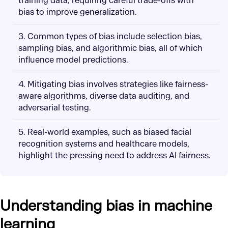
training data, requiring careful trade-offs with
bias to improve generalization.
3. Common types of bias include selection bias,
sampling bias, and algorithmic bias, all of which
influence model predictions.
4. Mitigating bias involves strategies like fairness-
aware algorithms, diverse data auditing, and
adversarial testing.
5. Real-world examples, such as biased facial
recognition systems and healthcare models,
highlight the pressing need to address AI fairness.
Understanding bias in machine
learning