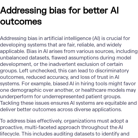
Addressing bias for better AI
outcomes
Addressing bias in
artificial intelligence
(AI) is crucial for
developing systems that are fair, reliable, and widely
applicable. Bias in AI arises from various sources, including
unbalanced datasets, flawed assumptions during model
development, or the inadvertent exclusion of certain
groups. Left unchecked, this can lead to discriminatory
outcomes, reduced accuracy, and loss of trust in AI
systems. For example, biased AI in hiring tools might favor
one demographic over another, or healthcare models may
underperform for underrepresented patient groups.
Tackling these issues ensures AI systems are equitable and
deliver better outcomes across diverse applications.
To address bias effectively, organizations must adopt a
proactive, multi-faceted approach throughout the AI
lifecycle. This includes auditing datasets to identify and