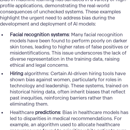
profile applications, demonstrating the real-world
consequences of unchecked systems. These examples
highlight the urgent need to address bias during the
development and deployment of AI models:
Facial recognition systems
: Many facial recognition
models have been found to perform poorly on darker
skin tones, leading to higher rates of false positives or
misidentifications. This issue underscores the lack of
diverse representation in the training data, raising
ethical and legal concerns.
Hiring
algorithms
: Certain AI-driven hiring tools have
shown bias against women, particularly for roles in
technology and leadership. These systems, trained on
historical hiring data, often inherit biases that reflect
past inequities, reinforcing barriers rather than
eliminating them.
Healthcare
predictions
: Bias in healthcare models has
led to disparities in medical recommendations. For
example, an algorithm used to allocate healthcare