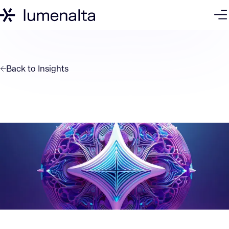
Back to
Insights