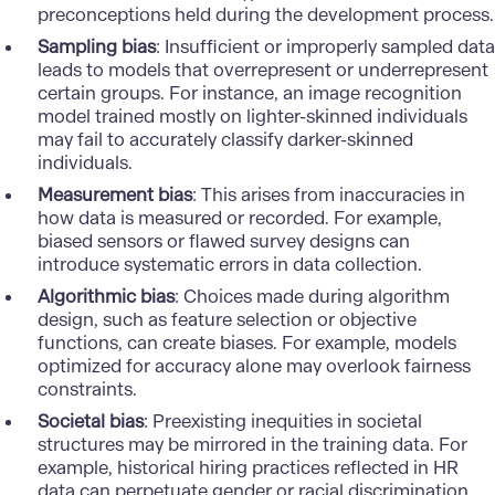
preconceptions held during the development process.
Sampling bias
: Insufficient or improperly sampled data
leads to models that overrepresent or underrepresent
certain groups. For instance, an image recognition
model trained mostly on lighter-skinned individuals
may fail to accurately classify darker-skinned
individuals.
Measurement bias
: This arises from inaccuracies in
how data is measured or recorded. For example,
biased sensors or flawed survey designs can
introduce systematic errors in data collection.
Algorithmic bias
: Choices made during algorithm
design, such as feature selection or objective
functions, can create biases. For example, models
optimized for accuracy alone may overlook fairness
constraints.
Societal bias
: Preexisting inequities in societal
structures may be mirrored in the training data. For
example, historical hiring practices reflected in HR
data can perpetuate gender or racial discrimination