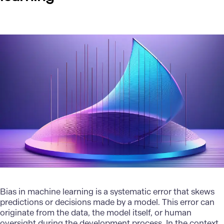
Bias in
machine learning
is a systematic error that skews
predictions or decisions made by a model. This error can
originate from the data, the model itself, or human
oversight during the development process. In the context