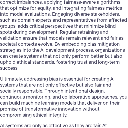
correct imbalances, applying fairness-aware algorithms
that optimize for equity, and integrating fairness metrics
into model evaluations. Engaging diverse stakeholders,
such as domain experts and representatives from affected
groups, adds critical perspectives that minimize blind
spots during development. Regular retraining and
validation ensure that models remain relevant and fair as
societal contexts evolve. By embedding bias mitigation
strategies into the
AI development
process, organizations
can create systems that not only perform better but also
uphold ethical standards, fostering trust and long-term
success.
Ultimately, addressing bias is essential for
creating AI
systems
that are not only effective but also fair and
socially responsible. Through intentional design,
continuous monitoring, and collaborative approaches, you
can build machine learning models that deliver on their
promise of transformative innovation without
compromising ethical integrity.
AI systems
are only as effective as they are fair. At