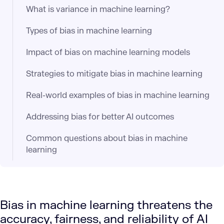
What is variance in machine learning?
Types of bias in machine learning
Impact of bias on machine learning models
Strategies to mitigate bias in machine learning
Real-world examples of bias in machine learning
Addressing bias for better AI outcomes
Common questions about bias in machine
learning
Bias in machine learning threatens the
accuracy, fairness, and reliability of AI