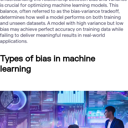
is crucial for optimizing machine learning models. This
balance, often referred to as the bias-variance tradeoff,
determines how well a model performs on both training
and unseen datasets. A model with high variance but low
bias may achieve perfect accuracy on training data while
failing to deliver meaningful results in real-world
applications.
Types of bias in machine
learning