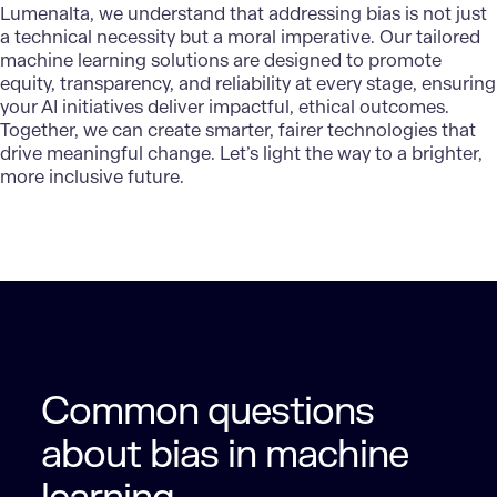
Lumenalta
, we understand that addressing bias is not just
a technical necessity but a moral imperative. Our tailored
machine learning solutions are designed to promote
equity, transparency, and reliability at every stage, ensuring
your AI initiatives deliver impactful, ethical outcomes.
Together, we can create smarter, fairer technologies that
drive meaningful change. Let’s light the way to a brighter,
more inclusive future.
Common questions
about bias in machine