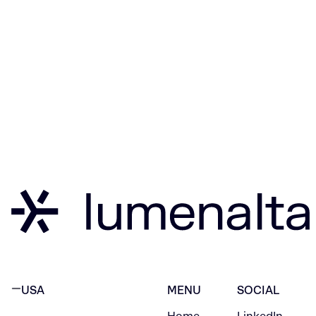
USA
MENU
SOCIAL