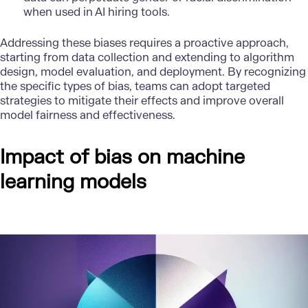
when used in AI hiring tools.
Addressing these biases requires a proactive approach,
starting from data collection and extending to algorithm
design, model evaluation, and deployment. By recognizing
the specific types of bias, teams can adopt targeted
strategies to mitigate their effects and improve overall
model fairness and effectiveness.
Impact of bias on machine
learning models