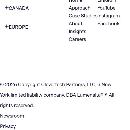
Home
LinkedIn
NEW YORK CITY
Approach
YouTube
CANADA
1345 Avenue of the Americas
Case Studies
Instagram
VANCOUVER
2nd Floor
About
Facebook
EUROPE
420 W Hastings St
Insights
New York, NY 10105
Careers
NETHERLANDS
STE 300
+1 212-702-9054
Vancouver, BC
V6B 1L1
KITCHENER
290 King Street
© 2026 Copyright Clevertech Partners, LLC, a New
Kitchener, ON
York limited liability company, DBA Lumenalta® ®. All
N2G 2V5
rights reserved.
Newsroom
Privacy