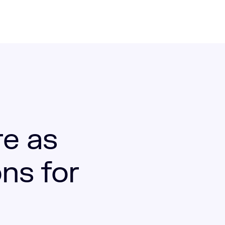
re as
ns for