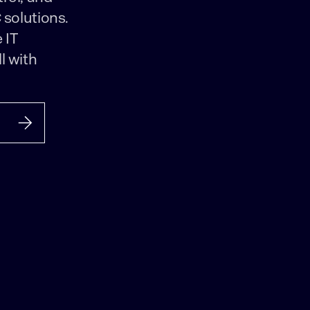
 solutions.
 IT
l with