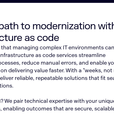
 path to modernization wit
ucture as code
that managing complex IT environments can
infrastructure as code services streamline
cesses, reduce manual errors, and enable y
on delivering value faster. With a "weeks, no
liver reliable, repeatable solutions that fit s
tions.
 We pair technical expertise with your uniqu
, enabling outcomes that are secure, scalabl