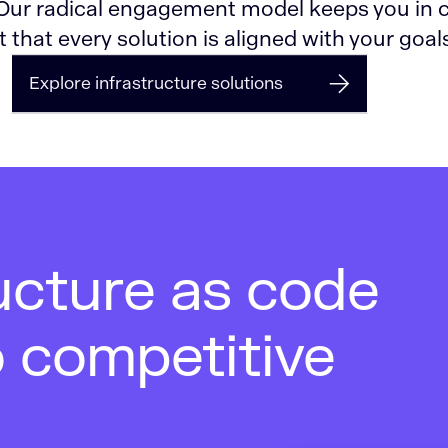
 Our radical engagement model keeps you in c
 that every solution is aligned with your goal
Explore infrastructure solutions
ucture as code
o competitive