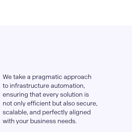
We take a pragmatic approach
to infrastructure automation,
ensuring that every solution is
not only efficient but also secure,
scalable, and perfectly aligned
with your business needs.