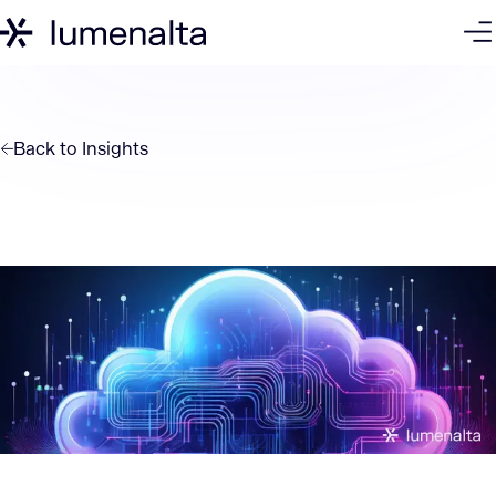
Back to
Insights