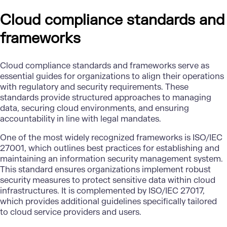
Cloud compliance standards and
frameworks
Cloud compliance standards and frameworks serve as
essential guides for organizations to align their operations
with regulatory and security requirements. These
standards provide structured approaches to managing
data, securing cloud environments, and ensuring
accountability in line with legal mandates.
One of the most widely recognized frameworks is ISO/IEC
27001, which outlines best practices for establishing and
maintaining an information security management system.
This standard ensures organizations implement robust
security measures to protect sensitive data within cloud
infrastructures. It is complemented by ISO/IEC 27017,
which provides additional guidelines specifically tailored
to cloud service providers and users.