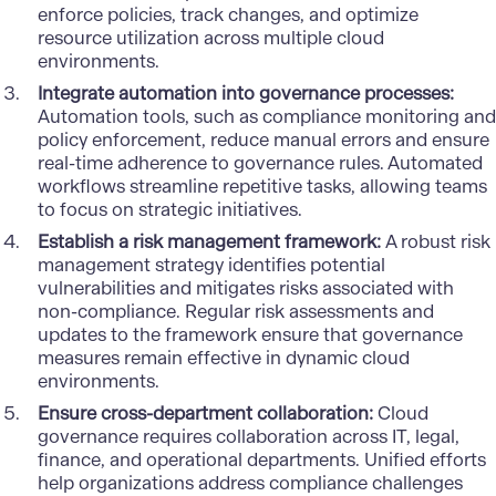
enforce policies, track changes, and optimize
resource utilization across multiple cloud
environments.
Integrate automation into governance processes:
Automation tools, such as compliance monitoring and
policy enforcement, reduce manual errors and ensure
real-time adherence to governance rules. Automated
workflows streamline repetitive tasks, allowing teams
to focus on strategic initiatives.
Establish a risk management framework:
A robust risk
management strategy identifies potential
vulnerabilities and mitigates risks associated with
non-compliance. Regular risk assessments and
updates to the framework ensure that governance
measures remain effective in dynamic cloud
environments.
Ensure cross-department collaboration:
Cloud
governance requires collaboration across IT, legal,
finance, and operational departments. Unified efforts
help organizations address compliance challenges