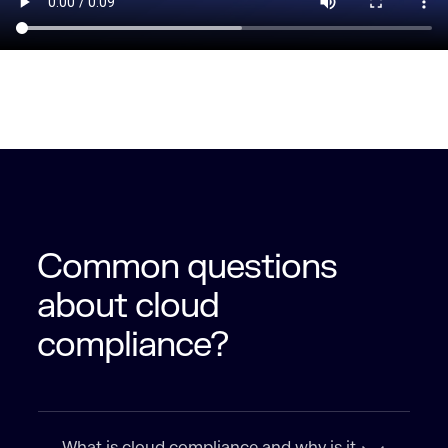
Common questions
about cloud
compliance?
What is cloud compliance and why is it