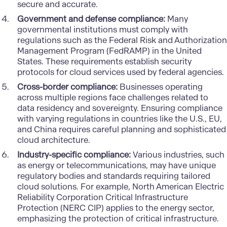
secure and accurate.
Government and defense compliance:
Many
governmental institutions must comply with
regulations such as the Federal Risk and Authorization
Management Program (FedRAMP) in the United
States. These requirements establish security
protocols for cloud services used by federal agencies.
Cross-border compliance:
Businesses operating
across multiple regions face challenges related to
data residency and sovereignty. Ensuring compliance
with varying regulations in countries like the U.S., EU,
and China requires careful planning and sophisticated
cloud architecture.
Industry-specific compliance:
Various industries, such
as energy or telecommunications, may have unique
regulatory bodies and standards requiring tailored
cloud solutions. For example, North American Electric
Reliability Corporation Critical Infrastructure
Protection (NERC CIP) applies to the energy sector,
emphasizing the protection of critical infrastructure.