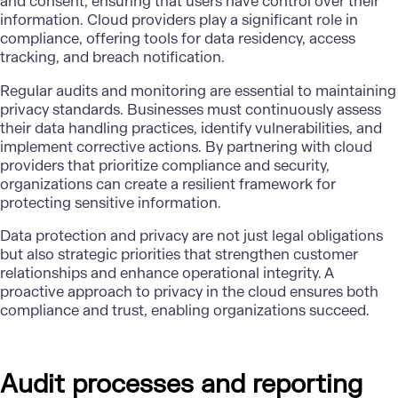
and consent, ensuring that users have control over their
information. Cloud providers play a significant role in
compliance, offering tools for data residency, access
tracking, and breach notification.
Regular audits and monitoring are essential to maintaining
privacy standards. Businesses must continuously assess
their data handling practices, identify vulnerabilities, and
implement corrective actions. By partnering with cloud
providers that prioritize compliance and security,
organizations can create a resilient framework for
protecting sensitive information.
Data protection and privacy are not just legal obligations
but also strategic priorities that strengthen customer
relationships and enhance operational integrity. A
proactive approach to privacy in the cloud ensures both
compliance and trust, enabling organizations succeed.
Audit processes and reporting