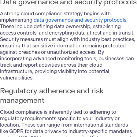
Data governance and security protocols
A strong cloud compliance strategy begins with
implementing
data governance and security protocols
.
These include defining data ownership, establishing
access controls, and encrypting data at rest and in transit.
Security measures must align with industry best practices,
ensuring that sensitive information remains protected
against breaches or unauthorized access. By
incorporating advanced monitoring tools, businesses can
track and report activities across their cloud
infrastructure, providing visibility into potential
vulnerabilities.
Regulatory adherence and risk
management
Cloud compliance is inherently tied to adhering to
regulatory requirements specific to your industry or
location. These can range from international standards
like GDPR for data privacy to industry-specific mandates