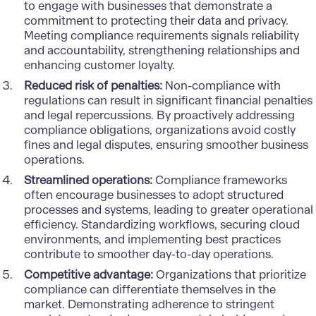
to engage with businesses that demonstrate a
commitment to protecting their data and privacy.
Meeting compliance requirements signals reliability
and accountability, strengthening relationships and
enhancing customer loyalty.
Reduced risk of penalties:
Non-compliance with
regulations can result in significant financial penalties
and legal repercussions. By proactively addressing
compliance obligations, organizations avoid costly
fines and legal disputes, ensuring smoother business
operations.
Streamlined operations:
Compliance frameworks
often encourage businesses to adopt structured
processes and systems, leading to greater operational
efficiency. Standardizing workflows, securing cloud
environments, and implementing best practices
contribute to smoother day-to-day operations.
Competitive advantage:
Organizations that prioritize
compliance can differentiate themselves in the
market. Demonstrating adherence to stringent