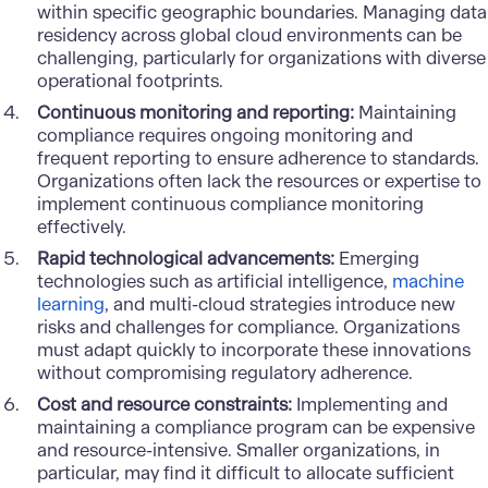
within specific geographic boundaries. Managing data
residency across global cloud environments can be
challenging, particularly for organizations with diverse
operational footprints.
Continuous monitoring and reporting:
Maintaining
compliance requires ongoing monitoring and
frequent reporting to ensure adherence to standards.
Organizations often lack the resources or expertise to
implement continuous compliance monitoring
effectively.
Rapid technological advancements:
Emerging
technologies such as artificial intelligence,
machine
learning
, and multi-cloud strategies introduce new
risks and challenges for compliance. Organizations
must adapt quickly to incorporate these innovations
without compromising regulatory adherence.
Cost and resource constraints:
Implementing and
maintaining a compliance program can be expensive
and resource-intensive. Smaller organizations, in
particular, may find it difficult to allocate sufficient