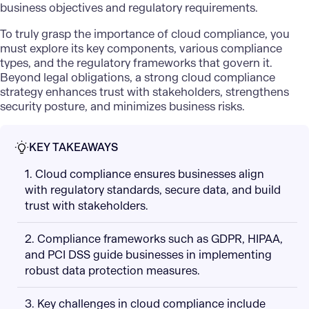
business objectives and regulatory requirements.
To truly grasp the importance of cloud compliance, you
must explore its key components, various compliance
types, and the regulatory frameworks that govern it.
Beyond legal obligations, a strong cloud compliance
strategy enhances trust with stakeholders, strengthens
security posture, and minimizes business risks.
KEY TAKEAWAYS
1. Cloud compliance ensures businesses align
with regulatory standards, secure data, and build
trust with stakeholders.
2. Compliance frameworks such as GDPR, HIPAA,
and PCI DSS guide businesses in implementing
robust data protection measures.
3. Key challenges in cloud compliance include