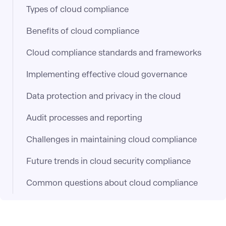
Types of cloud compliance
Benefits of cloud compliance
Cloud compliance standards and frameworks
Implementing effective cloud governance
Data protection and privacy in the cloud
Audit processes and reporting
Challenges in maintaining cloud compliance
Future trends in cloud security compliance
Common questions about cloud compliance