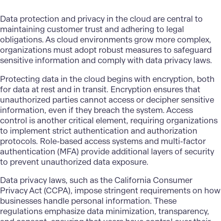
Data protection and privacy in the cloud are central to
maintaining customer trust and adhering to legal
obligations. As cloud environments grow more complex,
organizations must adopt robust measures to safeguard
sensitive information and comply with data privacy laws.
Protecting data in the cloud begins with encryption, both
for data at rest and in transit. Encryption ensures that
unauthorized parties cannot access or decipher sensitive
information, even if they breach the system. Access
control is another critical element, requiring organizations
to implement strict authentication and authorization
protocols. Role-based access systems and multi-factor
authentication (MFA) provide additional layers of security
to prevent unauthorized data exposure.
Data privacy laws, such as the California Consumer
Privacy Act (CCPA), impose stringent requirements on how
businesses handle personal information. These
regulations emphasize data minimization, transparency,