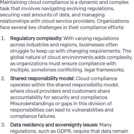
Maintaining cloud compliance is a dynamic and complex
task that involves navigating evolving regulations,
securing vast amounts of data, and managing
relationships with cloud service providers. Organizations
face several key challenges in their compliance efforts:
Regulatory complexity:
With varying regulations
across industries and regions, businesses often
struggle to keep up with changing requirements. The
global nature of cloud environments adds complexity,
as organizations must ensure compliance with
multiple, sometimes conflicting, legal frameworks.
Shared responsibility model:
Cloud compliance
operates within the shared responsibility model,
where cloud providers and customers share
accountability for security and compliance.
Misunderstandings or gaps in this division of
responsibilities can lead to vulnerabilities and
compliance failures.
Data residency and sovereignty issues:
Many
regulations, such as GDPR, require that data remain