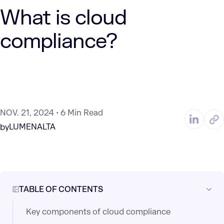
What is cloud
compliance?
NOV. 21, 2024
6 Min Read
LUMENALTA
by
TABLE OF CONTENTS
Key components of cloud compliance