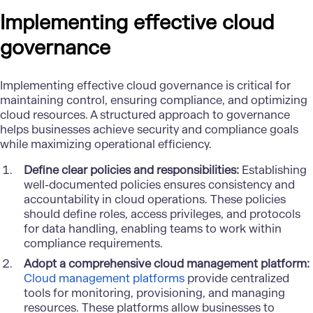
Implementing effective cloud
governance
Implementing effective cloud governance is critical for
maintaining control, ensuring compliance, and optimizing
cloud resources. A structured approach to governance
helps businesses achieve security and compliance goals
while maximizing operational efficiency.
Define clear policies and responsibilities:
Establishing
well-documented policies ensures consistency and
accountability in cloud operations. These policies
should define roles, access privileges, and protocols
for data handling, enabling teams to work within
compliance requirements.
Adopt a comprehensive cloud management platform:
Cloud management platforms
provide centralized
tools for monitoring, provisioning, and managing
resources. These platforms allow businesses to