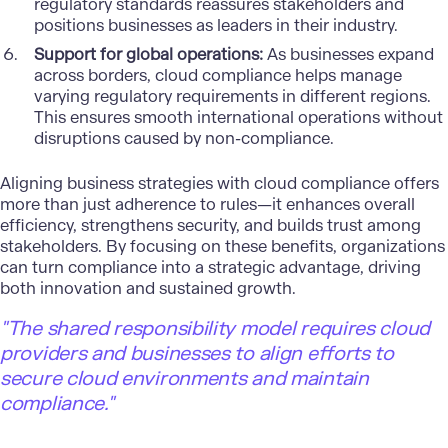
regulatory standards reassures stakeholders and
positions businesses as leaders in their industry.
Support for global operations:
As businesses expand
across borders, cloud compliance helps manage
varying regulatory requirements in different regions.
This ensures smooth international operations without
disruptions caused by non-compliance.
Aligning business strategies with cloud compliance offers
more than just adherence to rules—it enhances overall
efficiency, strengthens security, and builds trust among
stakeholders. By focusing on these benefits, organizations
can turn compliance into a strategic advantage, driving
both innovation and sustained growth.
"The shared responsibility model requires cloud
providers and businesses to align efforts to
secure cloud environments and maintain
compliance."