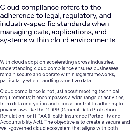
Cloud compliance refers to the
adherence to legal, regulatory, and
industry-specific standards when
managing data, applications, and
systems within cloud environments.
With cloud adoption accelerating across industries,
understanding cloud compliance ensures businesses
remain secure and operate within legal frameworks,
particularly when handling sensitive data.
Cloud compliance is not just about meeting technical
requirements; it encompasses a wide range of activities,
from data encryption and access control to adhering to
privacy laws like the GDPR (General Data Protection
Regulation) or HIPAA (Health Insurance Portability and
Accountability Act). The objective is to create a secure and
well-governed cloud ecosystem that aligns with both