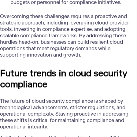
budgets or personnel for compliance initiatives.
Overcoming these challenges requires a proactive and
strategic approach, including leveraging cloud provider
tools, investing in compliance expertise, and adopting
scalable compliance frameworks. By addressing these
hurdles head-on, businesses can build resilient cloud
operations that meet regulatory demands while
supporting innovation and growth.
Future trends in cloud security
compliance
The future of cloud security compliance is shaped by
technological advancements, stricter regulations, and
operational complexity. Staying proactive in addressing
these shifts is critical for maintaining compliance and
operational integrity.