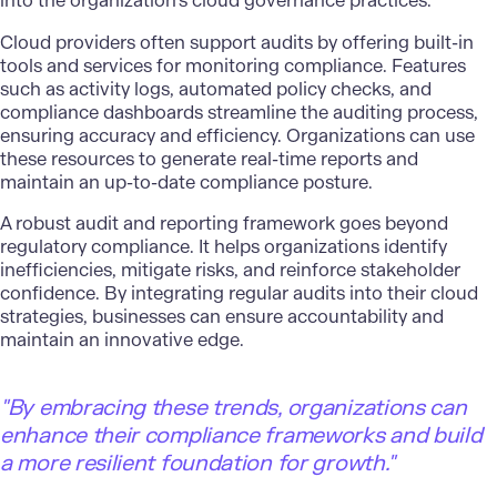
into the organization’s cloud governance practices.
Cloud providers often support audits by offering built-in
tools and services for monitoring compliance. Features
such as activity logs, automated policy checks, and
compliance dashboards streamline the auditing process,
ensuring accuracy and efficiency. Organizations can use
these resources to generate real-time reports and
maintain an up-to-date compliance posture.
A robust audit and reporting framework goes beyond
regulatory compliance. It helps organizations identify
inefficiencies, mitigate risks, and reinforce stakeholder
confidence. By integrating regular audits into their cloud
strategies, businesses can ensure accountability and
maintain an innovative edge.
"By embracing these trends, organizations can
enhance their compliance frameworks and build
a more resilient foundation for growth."