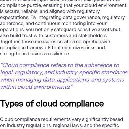
compliance puzzle, ensuring that your cloud environment
is secure, reliable, and aligned with regulatory
expectations. By integrating data governance, regulatory
adherence, and continuous monitoring into your
operations, you not only safeguard sensitive assets but
also build trust with customers and stakeholders.
Together, these measures create a comprehensive
compliance framework that minimizes risks and
strengthens business resilience.
"Cloud compliance refers to the adherence to
legal, regulatory, and industry-specific standards
when managing data, applications, and systems
within cloud environments."
Types of cloud compliance
Cloud compliance requirements vary significantly based
on industry regulations, regional laws, and the specific