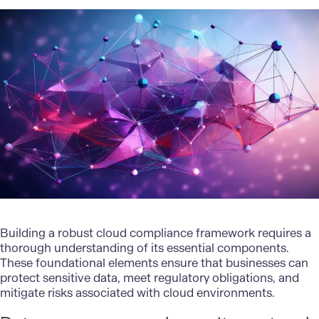
Building a robust cloud compliance framework requires a
thorough understanding of its essential components.
These foundational elements ensure that businesses can
protect sensitive data, meet regulatory obligations, and
mitigate risks associated with cloud environments.