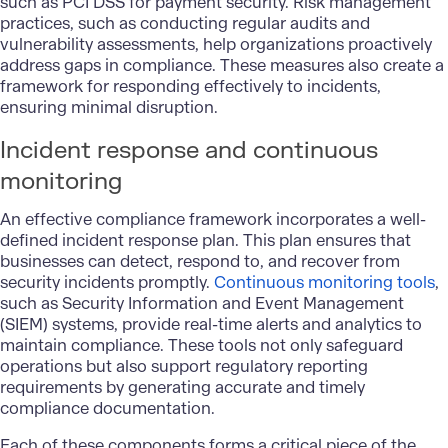
such as PCI DSS for payment security. Risk management
practices, such as conducting regular audits and
vulnerability assessments, help organizations proactively
address gaps in compliance. These measures also create a
framework for responding effectively to incidents,
ensuring minimal disruption.
Incident response and continuous
monitoring
An effective compliance framework incorporates a well-
defined incident response plan. This plan ensures that
businesses can detect, respond to, and recover from
security incidents promptly.
Continuous monitoring tools
,
such as Security Information and Event Management
(SIEM) systems, provide real-time alerts and analytics to
maintain compliance. These tools not only safeguard
operations but also support regulatory reporting
requirements by generating accurate and timely
compliance documentation.
Each of these components forms a critical piece of the