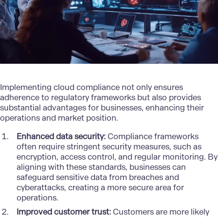
Implementing cloud compliance not only ensures
adherence to regulatory frameworks but also provides
substantial advantages for businesses, enhancing their
operations and market position.
Enhanced data security:
Compliance frameworks
often require stringent security measures, such as
encryption, access control, and regular monitoring. By
aligning with these standards, businesses can
safeguard sensitive data from breaches and
cyberattacks, creating a more secure area for
operations.
Improved customer trust:
Customers are more likely