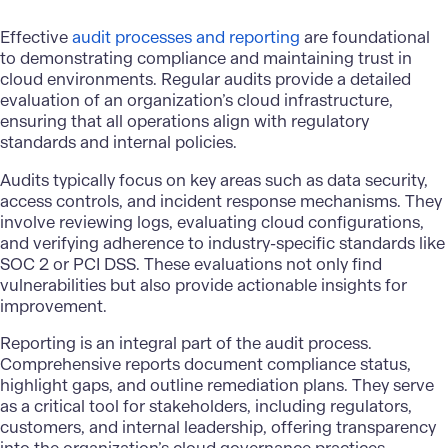
Effective
audit processes and reporting
are foundational
to demonstrating compliance and maintaining trust in
cloud environments. Regular audits provide a detailed
evaluation of an organization’s cloud infrastructure,
ensuring that all operations align with regulatory
standards and internal policies.
Audits typically focus on key areas such as data security,
access controls, and incident response mechanisms. They
involve reviewing logs, evaluating cloud configurations,
and verifying adherence to industry-specific standards like
SOC 2 or PCI DSS. These evaluations not only find
vulnerabilities but also provide actionable insights for
improvement.
Reporting is an integral part of the audit process.
Comprehensive reports document compliance status,
highlight gaps, and outline remediation plans. They serve
as a critical tool for stakeholders, including regulators,
customers, and internal leadership, offering transparency