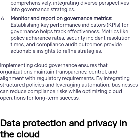
comprehensively, integrating diverse perspectives
into governance strategies.
Monitor and report on governance metrics:
Establishing key performance indicators (KPIs) for
governance helps track effectiveness. Metrics like
policy adherence rates, security incident resolution
times, and compliance audit outcomes provide
actionable insights to refine strategies.
Implementing cloud governance ensures that
organizations maintain transparency, control, and
alignment with regulatory requirements. By integrating
structured policies and leveraging automation, businesses
can reduce compliance risks while optimizing cloud
operations for long-term success.
Data protection and privacy in
the cloud