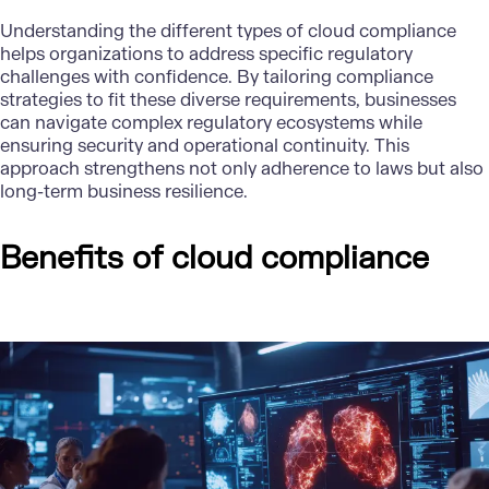
Understanding the different types of cloud compliance
helps organizations to address specific regulatory
challenges with confidence. By tailoring compliance
strategies to fit these diverse requirements, businesses
can navigate complex regulatory ecosystems while
ensuring security and operational continuity. This
approach strengthens not only adherence to laws but also
long-term business resilience.
Benefits of cloud compliance