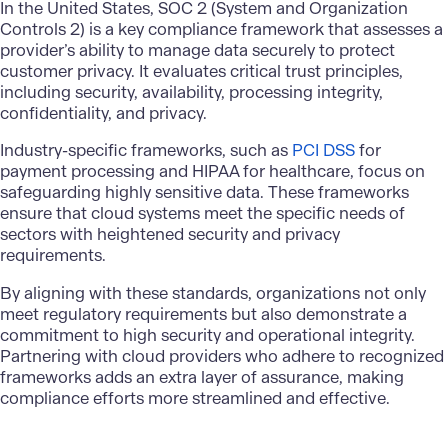
In the United States, SOC 2 (System and Organization
Controls 2) is a key compliance framework that assesses a
provider’s ability to manage data securely to protect
customer privacy. It evaluates critical trust principles,
including security, availability, processing integrity,
confidentiality, and privacy.
Industry-specific frameworks, such as
PCI DSS
for
payment processing and HIPAA for healthcare, focus on
safeguarding highly sensitive data. These frameworks
ensure that cloud systems meet the specific needs of
sectors with heightened security and privacy
requirements.
By aligning with these standards, organizations not only
meet regulatory requirements but also demonstrate a
commitment to high security and operational integrity.
Partnering with cloud providers who adhere to recognized
frameworks adds an extra layer of assurance, making
compliance efforts more streamlined and effective.