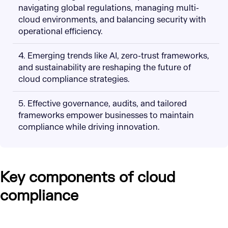
navigating global regulations, managing multi-
cloud environments, and balancing security with
operational efficiency.
4. Emerging trends like AI, zero-trust frameworks,
and sustainability are reshaping the future of
cloud compliance strategies.
5. Effective governance, audits, and tailored
frameworks empower businesses to maintain
compliance while driving innovation.
Key components of cloud
compliance