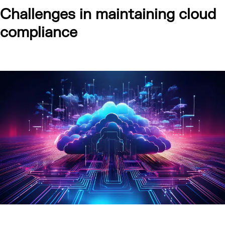
Challenges in maintaining cloud
compliance