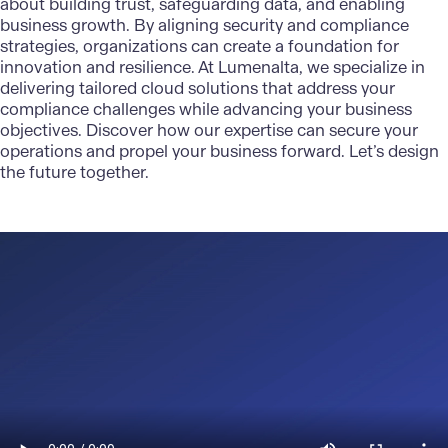
about building trust, safeguarding data, and enabling
business growth. By aligning security and compliance
strategies, organizations can create a foundation for
innovation and resilience. At
Lumenalta
, we specialize in
delivering
tailored cloud solutions
that address your
compliance challenges while advancing your business
objectives. Discover how our expertise can secure your
operations and propel your business forward. Let’s design
the future together.