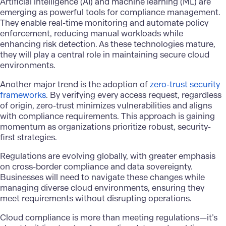
Artificial intelligence (AI) and machine learning (ML) are
emerging as powerful tools for compliance management.
They enable real-time monitoring and automate policy
enforcement, reducing manual workloads while
enhancing risk detection. As these technologies mature,
they will play a central role in maintaining secure cloud
environments.
Another major trend is the adoption of
zero-trust security
frameworks
. By verifying every access request, regardless
of origin, zero-trust minimizes vulnerabilities and aligns
with compliance requirements. This approach is gaining
momentum as organizations prioritize robust, security-
first strategies.
Regulations are evolving globally, with greater emphasis
on cross-border compliance and data sovereignty.
Businesses will need to navigate these changes while
managing diverse cloud environments, ensuring they
meet requirements without disrupting operations.
Cloud compliance is more than meeting regulations—it’s