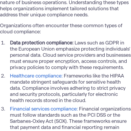
nature of business operations. Understanding these types
helps organizations implement tailored solutions that
address their unique compliance needs.
Organizations often encounter these common types of
cloud compliance:
Data protection compliance:
Laws such as GDPR in
the European Union emphasize protecting individuals'
personal data. Cloud service providers and businesses
must ensure proper encryption, access controls, and
privacy policies to comply with these requirements.
Healthcare compliance:
Frameworks like the HIPAA
mandate stringent safeguards for sensitive health
data. Compliance involves adhering to strict privacy
and security protocols, particularly for electronic
health records stored in the cloud.
Financial services compliance:
Financial organizations
must follow standards such as the PCI DSS or the
Sarbanes-Oxley Act (SOX). These frameworks ensure
that payment data and financial reporting remain