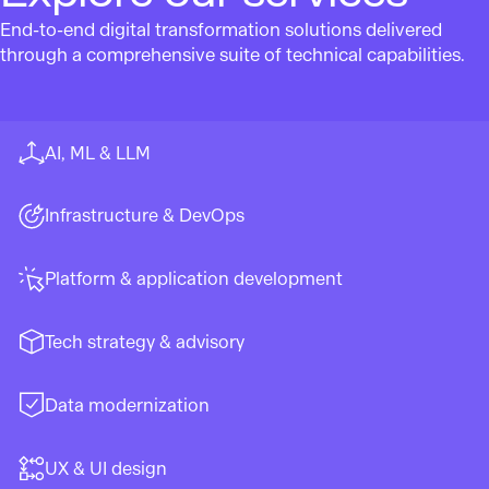
End-to-end digital transformation solutions delivered
through a comprehensive suite of technical capabilities.
AI, ML & LLM
Infrastructure & DevOps
Platform & application development
Tech strategy & advisory
Data modernization
UX & UI design