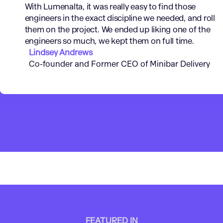
With Lumenalta, it was really easy to find those
engineers in the exact discipline we needed, and roll
them on the project. We ended up liking one of the
engineers so much, we kept them on full time.
Lindsey Andrews
Co-founder and Former CEO of Minibar Delivery
FEATURED IN