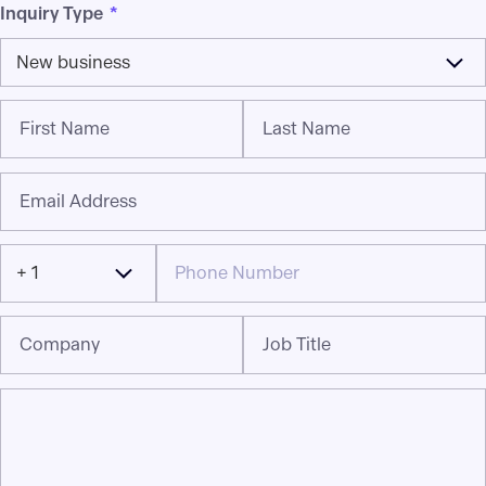
Inquiry Type
*
New business
First Name
Last Name
Email Address
+ 1
Company
Job Title