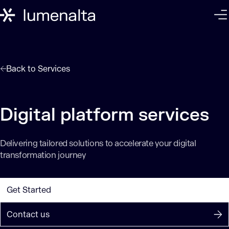
Back to
Services
Digital platform services
Delivering tailored solutions to accelerate your digital
transformation journey
Get Started
Contact us