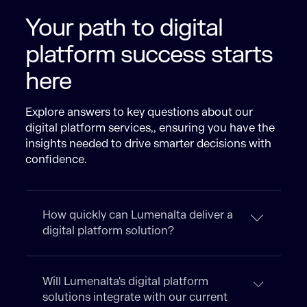
Your path to digital
platform success starts
here
Explore answers to key questions about our
digital platform services​,, ensuring you have the
insights needed to drive smarter decisions with
confidence.
How quickly can Lumenalta deliver a
digital platform solution?
Will Lumenalta's digital platform
solutions integrate with our current