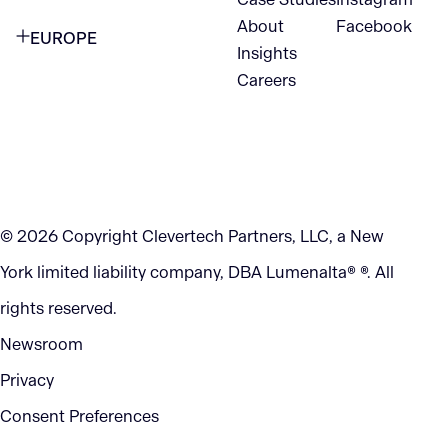
VANCOUVER
2nd Floor
About
Facebook
EUROPE
420 W Hastings St
Insights
New York, NY 10105
Careers
NETHERLANDS
STE 300
+1 212-702-9054
Vancouver, BC
V6B 1L1
KITCHENER
290 King Street
© 2026 Copyright Clevertech Partners, LLC, a New
Kitchener, ON
York limited liability company, DBA Lumenalta® ®. All
N2G 2V5
rights reserved.
Newsroom
Privacy
Consent Preferences