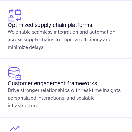
Optimized supply chain platforms
We enable seamless integration and automation
across supply chains to improve efficiency and
minimize delays.
Customer engagement frameworks
Drive stronger relationships with real-time insights,
personalized interactions, and scalable
infrastructure.