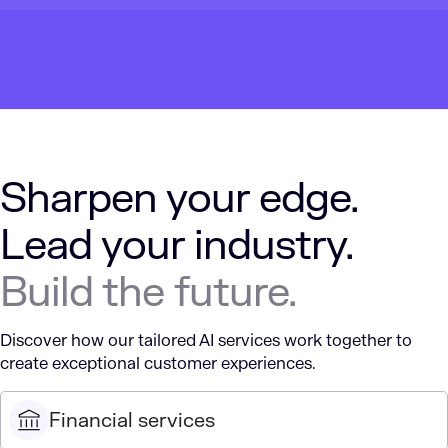
Sharpen your edge.
Lead your industry.
Build the future.
Discover how our tailored AI services work together to
create exceptional customer experiences.
Financial services