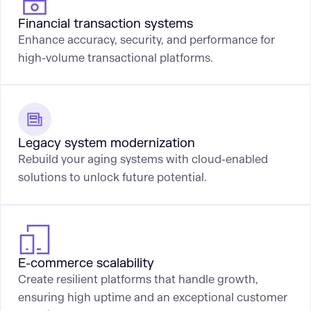
Financial transaction systems
Enhance accuracy, security, and performance for
high-volume transactional platforms.
Legacy system modernization
Rebuild your aging systems with cloud-enabled
solutions to unlock future potential.
E-commerce scalability
Create resilient platforms that handle growth,
ensuring high uptime and an exceptional customer