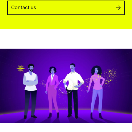
Contact us