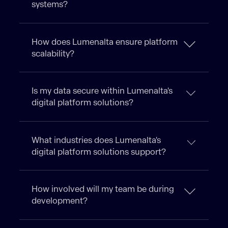
systems?
How does Lumenalta ensure platform
scalability?
Is my data secure within Lumenalta's
digital platform solutions?
What industries does Lumenalta's
digital platform solutions support?
How involved will my team be during
development?