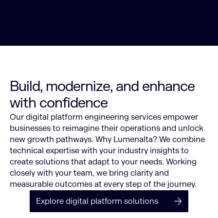
Build, modernize, and enhance
with confidence
Our digital platform engineering services empower
businesses to reimagine their operations and unlock
new growth pathways.
Why Lumenalta? We combine
technical expertise with your industry insights to
create solutions that adapt to your needs. Working
closely with your team, we bring clarity and
measurable outcomes at every step of the journey.
Explore digital platform solutions