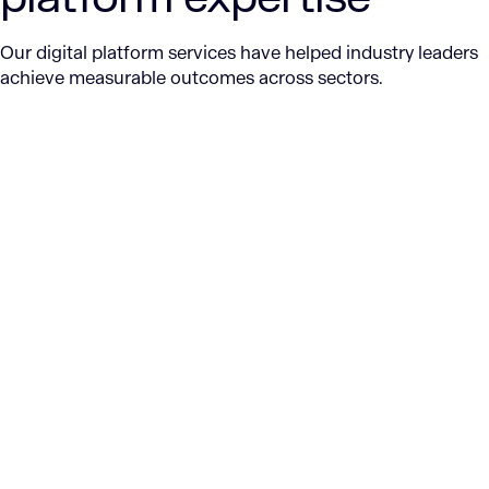
Our digital platform services have helped industry leaders
achieve measurable outcomes across sectors.