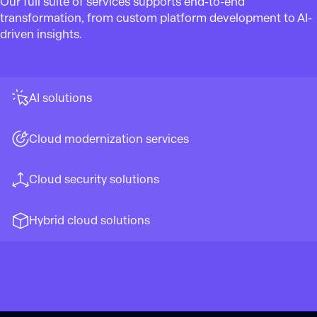
Our full suite of services supports end-to-end
transformation, from custom platform development to AI-
driven insights.
AI solutions
Cloud modernization services
Cloud security solutions
Hybrid cloud solutions