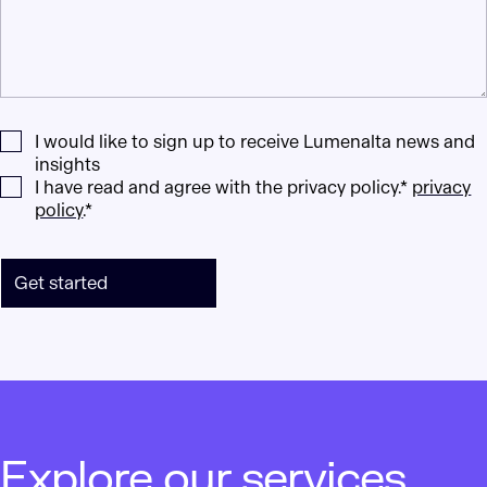
I would like to sign up to receive Lumenalta news and
insights
I have read and agree with the privacy policy.*
privacy
policy
.*
Get started
Explore our services