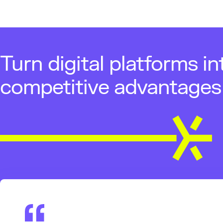
Turn digital platforms in
competitive advantages