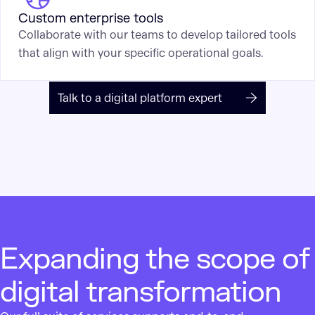
Custom enterprise tools
Collaborate with our teams to develop tailored tools
that align with your specific operational goals.
Talk to a digital platform expert
Expanding the scope of
digital transformation