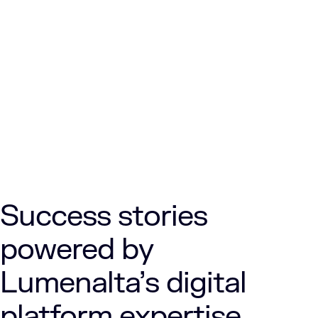
Success stories
powered by
Lumenalta’s digital
platform expertise