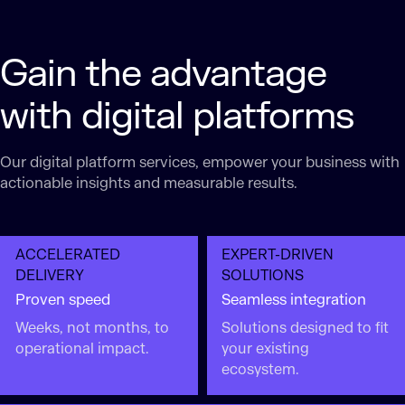
Gain the advantage
with digital platforms
Our digital platform services​, empower your business with
actionable insights and measurable results.
ACCELERATED
EXPERT-DRIVEN
DELIVERY
SOLUTIONS
Proven speed
Seamless integration
Weeks, not months, to
Solutions designed to fit
operational impact.
your existing
ecosystem.