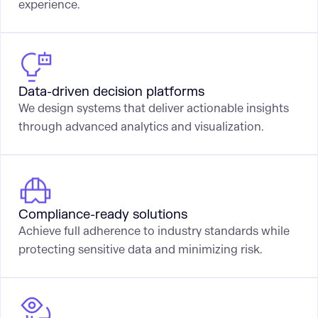
experience.
Data-driven decision platforms
We design systems that deliver actionable insights
through advanced analytics and visualization.
Compliance-ready solutions
Achieve full adherence to industry standards while
protecting sensitive data and minimizing risk.