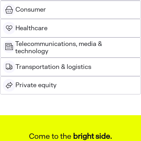
Consumer
Healthcare
Telecommunications, media &
technology
Transportation & logistics
Private equity
Come to the
bright side.