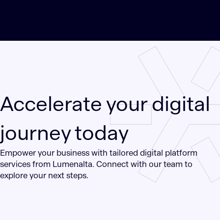
Accelerate your digital
journey today
Empower your business with tailored digital platform
services from Lumenalta. Connect with our team to
explore your next steps.