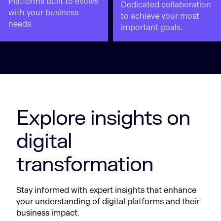
Platforms built to evolve
Dedicated collaboration
with your business
to achieve your most
needs.
important goals.
Explore insights on
digital
transformation
Stay informed with expert insights that enhance
your understanding of digital platforms and their
business impact.