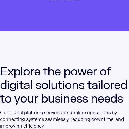
Explore the power of
digital solutions tailored
to your business needs
Our digital platform services streamline operations by
connecting systems seamlessly, reducing downtime, and
improving efficiency