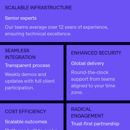
SCALABLE INFRASTRUCTURE
Senior experts
Our teams average over 12 years of experience,
ensuring technical excellence.
SEAMLESS
ENHANCED SECURITY
INTEGRATION
Global delivery
Transparent process
Round-the-clock
Weekly demos and
support from teams
updates with full client
aligned to your time
participation.
zone.
RADICAL
COST EFFICIENCY
ENGAGEMENT
Scalable outcomes
Trust-first partnership