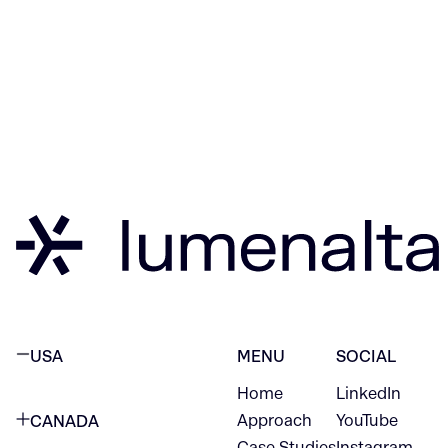
USA
MENU
SOCIAL
Home
LinkedIn
NEW YORK CITY
Approach
YouTube
CANADA
1345 Avenue of the Americas
Case Studies
Instagram