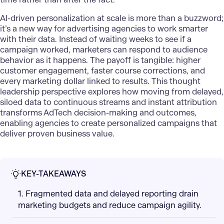
AI-driven personalization
at scale is more than a buzzword;
it’s a new way for advertising agencies to work smarter
with their data. Instead of waiting weeks to see if a
campaign worked, marketers can respond to audience
behavior as it happens. The payoff is tangible: higher
customer engagement, faster course corrections, and
every marketing dollar linked to results. This thought
leadership perspective explores how moving from delayed,
siloed data to continuous streams and instant attribution
transforms
AdTech decision-making
and outcomes,
enabling agencies to create personalized campaigns that
deliver proven business value.
KEY-TAKEAWAYS
1. Fragmented data and delayed reporting drain
marketing budgets and reduce campaign agility.