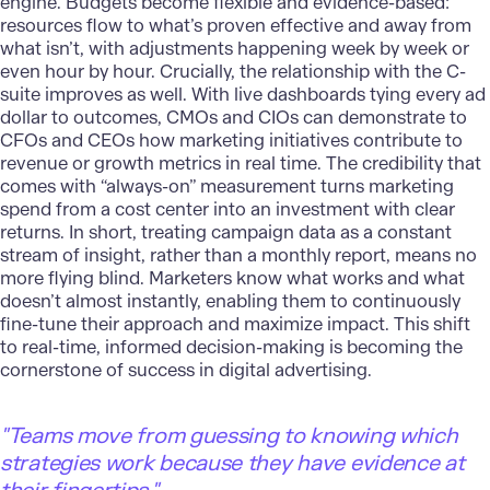
engine. Budgets become flexible and evidence-based:
resources flow to what’s proven effective and away from
what isn’t, with adjustments happening week by week or
even hour by hour. Crucially, the relationship with the C-
suite improves as well. With live dashboards tying every ad
dollar to outcomes, CMOs and CIOs can demonstrate to
CFOs and CEOs how marketing initiatives contribute to
revenue or growth metrics in real time. The credibility that
comes with “always-on” measurement turns marketing
spend from a cost center into an investment with clear
returns. In short, treating campaign data as a constant
stream of insight, rather than a monthly report, means no
more flying blind. Marketers know what works and what
doesn’t almost instantly, enabling them to continuously
fine-tune their approach and maximize impact. This shift
to real-time, informed decision-making is becoming the
cornerstone of success in digital advertising.
"
Teams move from guessing to knowing which
strategies work because they have evidence at