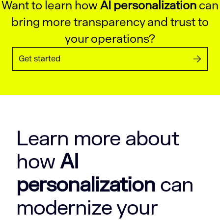
Want to learn how
AI personalization
can
bring more transparency and trust to
your operations?
Get started
Learn more about
how
AI
personalization
can
modernize your