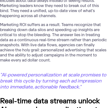
excuses about data delays instead of seeing results.
Marketing leaders know they need to break out of this
bind. They need a unified, up-to-date view of what’s
happening across all channels.
Marketing ROI
suffers as a result. Teams recognize that
breaking down data silos and speeding up insights are
critical to stop the bleeding. The answer lies in treating
data as a continuous real-time stream rather than periodic
snapshots. With live data flows, agencies can finally
achieve the holy grail: personalized advertising that scales
and the ability to adjust campaigns in the moment to
make every ad dollar count.
"AI-powered personalization at scale promises to
break this cycle by turning each ad impression
into immediate, actionable feedback."
Real-time data streams unlock