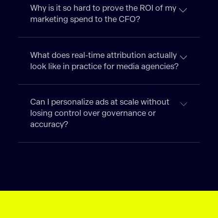
Why is it so hard to prove the ROI of my
marketing spend to the CFO?
What does real-time attribution actually
look like in practice for media agencies?
Can I personalize ads at scale without
losing control over governance or
accuracy?