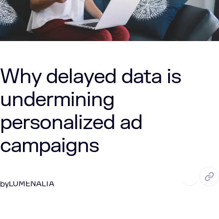
Why delayed data is
undermining
personalized ad
campaigns
JUL. 16, 2025
7 Min Read
LUMENALTA
by