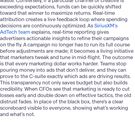
waste. Conversely, if a particular channel or creative is
exceeding expectations, funds can be quickly shifted
toward that winner to maximize returns. Real-time
attribution creates a live feedback loop where spending
decisions are continuously optimized. As
SiriusXM’s
AdTech team
explains, real-time reporting gives
advertisers actionable insights to refine their campaigns
on the fly. A campaign no longer has to run its full course
before adjustments are made; it becomes a living initiative
that marketers tweak and tune in mid-flight. The outcome
is that every marketing dollar works harder. Teams stop
pouring money into ads that don’t deliver, and they can
prove to the C-suite exactly which ads are driving results.
This transparency not only saves budget but also builds
credibility. When CFOs see that marketing is ready to cut
losses early and double down on effective tactics, the old
distrust fades. In place of the black box, there’s a clear
scoreboard visible to everyone, showing what’s working
and what’s not.