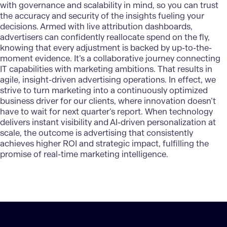
with governance and scalability in mind, so you can trust
the accuracy and security of the insights fueling your
decisions. Armed with live attribution dashboards,
advertisers can confidently reallocate spend on the fly,
knowing that every adjustment is backed by up-to-the-
moment evidence. It’s a collaborative journey connecting
IT capabilities with marketing ambitions. That results in
agile, insight-driven advertising operations. In effect, we
strive to turn marketing into a continuously optimized
business driver for our clients, where innovation doesn’t
have to wait for next quarter’s report. When technology
delivers instant visibility and AI-driven personalization at
scale, the outcome is advertising that consistently
achieves higher ROI and strategic impact, fulfilling the
promise of real-time marketing intelligence.