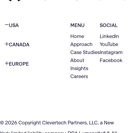
USA
MENU
SOCIAL
Home
LinkedIn
NEW YORK CITY
Approach
YouTube
CANADA
1345 Avenue of the Americas
Case Studies
Instagram
VANCOUVER
2nd Floor
About
Facebook
EUROPE
420 W Hastings St
Insights
New York, NY 10105
Careers
NETHERLANDS
STE 300
+1 212-702-9054
Vancouver, BC
V6B 1L1
KITCHENER
290 King Street
© 2026 Copyright Clevertech Partners, LLC, a New
Kitchener, ON