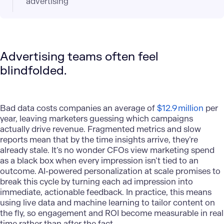
advertising
Advertising teams often feel
blindfolded.
Bad data costs companies an average of
$12.9 million
per
year, leaving marketers guessing which campaigns
actually drive revenue. Fragmented metrics and slow
reports mean that by the time insights arrive, they’re
already stale. It’s no wonder CFOs view marketing spend
as a black box when every impression isn’t tied to an
outcome. AI-powered personalization at scale promises to
break this cycle by turning each ad impression into
immediate, actionable feedback. In practice, this means
using live data and machine learning to tailor content on
the fly, so engagement and ROI become measurable in real
time rather than after the fact.