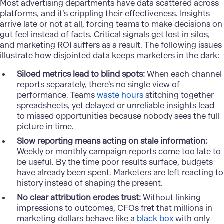
Most advertising departments have data scattered across
platforms, and it’s crippling their effectiveness. Insights
arrive late or not at all, forcing teams to make decisions on
gut feel instead of facts. Critical signals get lost in silos,
and marketing ROI suffers as a result. The following issues
illustrate how disjointed data keeps marketers in the dark:
Siloed metrics lead to blind spots:
When each channel
reports separately, there’s no single view of
performance. Teams
waste hours
stitching together
spreadsheets, yet delayed or unreliable insights lead
to missed opportunities because nobody sees the full
picture in time.
Slow reporting means acting on stale information:
Weekly or monthly campaign reports come too late to
be useful. By the time poor results surface, budgets
have already been spent. Marketers are left reacting to
history instead of shaping the present.
No clear attribution erodes trust:
Without linking
impressions to outcomes, CFOs fret that millions in
marketing dollars behave like a
black box
with only