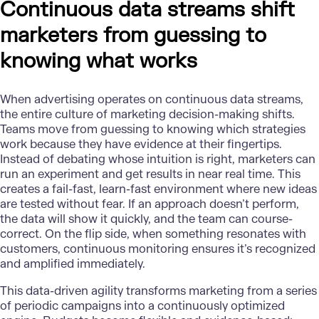
Continuous data streams shift
marketers from guessing to
knowing what works
When advertising operates on continuous data streams,
the entire culture of marketing decision-making shifts.
Teams move from guessing to knowing which strategies
work because they have evidence at their fingertips.
Instead of debating whose intuition is right, marketers can
run an experiment and get results in near real time. This
creates a fail-fast, learn-fast environment where new ideas
are tested without fear. If an approach doesn’t perform,
the data will show it quickly, and the team can course-
correct. On the flip side, when something resonates with
customers, continuous monitoring ensures it’s recognized
and amplified immediately.
This
data-driven agility
transforms marketing from a series
of periodic campaigns into a continuously optimized