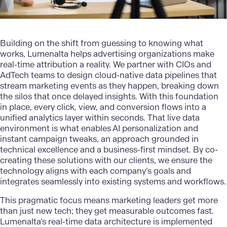
Building on the shift from guessing to knowing what
works,
Lumenalta
helps advertising organizations make
real-time attribution a reality. We partner with CIOs and
AdTech teams to design cloud-native data pipelines that
stream marketing events as they happen, breaking down
the silos that once delayed insights. With this foundation
in place, every click, view, and conversion flows into a
unified analytics layer within seconds. That live data
environment is what enables AI personalization and
instant campaign tweaks, an approach grounded in
technical excellence and a business-first mindset. By co-
creating these solutions with our clients, we ensure the
technology aligns with each company’s goals and
integrates seamlessly into existing systems and workflows.
This pragmatic focus means marketing leaders get more
than just new tech; they get measurable outcomes fast.
Lumenalta’s real-time data architecture is implemented