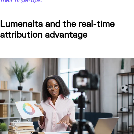
their fingertips."
Lumenalta and the real-time
attribution advantage