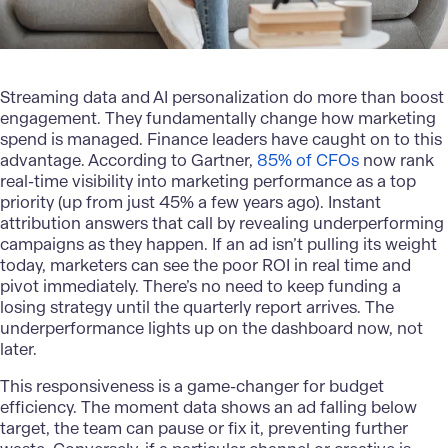
Streaming data and AI personalization do more than boost
engagement. They fundamentally change how marketing
spend is managed. Finance leaders have caught on to this
advantage. According to Gartner,
85% of CFOs
now rank
real-time visibility into marketing performance as a top
priority (up from just 45% a few years ago). Instant
attribution answers that call by revealing underperforming
campaigns as they happen. If an ad isn’t pulling its weight
today, marketers can see the poor ROI in real time and
pivot immediately. There’s no need to keep funding a
losing strategy until the quarterly report arrives. The
underperformance lights up on the dashboard now, not
later.
This responsiveness is a game-changer for budget
efficiency. The moment data shows an ad falling below
target, the team can pause or fix it, preventing further