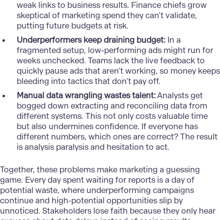
weak links to business results. Finance chiefs grow
skeptical of marketing spend they can’t validate,
putting future budgets at risk.
Underperformers keep draining budget:
In a
fragmented setup, low-performing ads might run for
weeks unchecked. Teams lack the live feedback to
quickly pause ads that aren’t working, so money keeps
bleeding into tactics that don’t pay off.
Manual data wrangling wastes talent:
Analysts get
bogged down extracting and reconciling data from
different systems. This not only costs valuable time
but also undermines confidence. If everyone has
different numbers, which ones are correct? The result
is analysis paralysis and hesitation to act.
Together, these problems make marketing a guessing
game. Every day spent waiting for reports is a day of
potential waste, where underperforming campaigns
continue and high-potential opportunities slip by
unnoticed. Stakeholders lose faith because they only hear