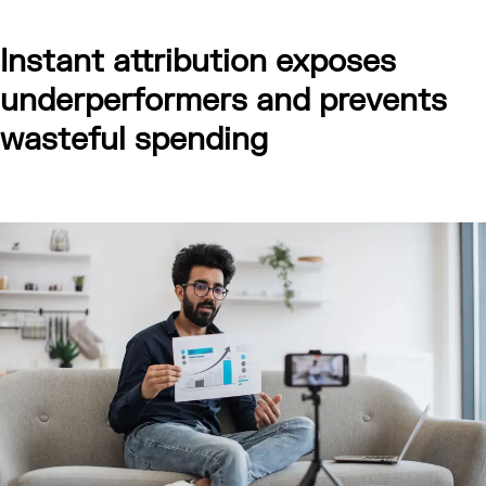
Instant attribution exposes
underperformers and prevents
wasteful spending