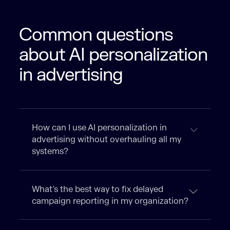
Common questions
about AI personalization
in advertising
How can I use AI personalization in
advertising without overhauling all my
systems?
What’s the best way to fix delayed
campaign reporting in my organization?