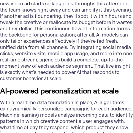
new video ad starts spiking click-throughs this afternoon,
the team knows right away and can amplify it this evening.
If another ad is floundering, they’ll spot it within hours and
tweak the creative or reallocate its budget before it wastes
another dollar. This continuous flow of information forms
the backbone for
personalization
; after all, AI models can
only tailor experiences effectively if they’re fed fresh,
unified data from all channels. By integrating social media
clicks, website visits, mobile app usage, and more into one
real-time stream, agencies build a complete, up-to-the-
moment view of each audience segment. That live insight
is exactly what’s needed to power AI that responds to
customer behavior at scale.
AI-powered personalization at scale
With a real-time data foundation in place, AI algorithms
can dynamically personalize campaigns for each audience.
Machine learning
models analyze incoming data to identify
patterns in which creative content a user engages with,
what time of day they respond, which product they show