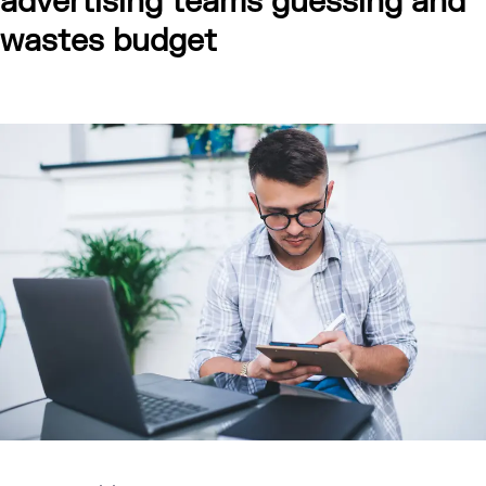
advertising teams guessing and
wastes budget