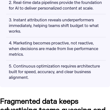
2. Real-time data pipelines provide the foundation
for AI to deliver personalized content at scale.
3. Instant attribution reveals underperformers
immediately, helping teams shift budget to what
works.
4. Marketing becomes proactive, not reactive,
when decisions are made from live performance
metrics.
5. Continuous optimization requires architecture
built for speed, accuracy, and clear business
alignment.
Fragmented data keeps