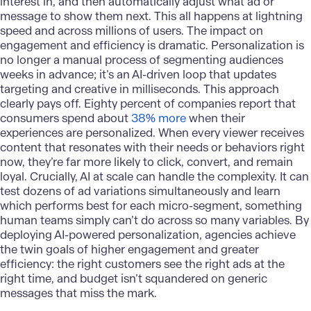
interest in, and then automatically adjust what ad or
message to show them next. This all happens at lightning
speed and across millions of users. The impact on
engagement and efficiency is dramatic. Personalization is
no longer a manual process of segmenting audiences
weeks in advance; it’s an AI-driven loop that updates
targeting and creative in milliseconds. This approach
clearly pays off. Eighty percent of companies report that
consumers spend about
38% more
when their
experiences are personalized. When every viewer receives
content that resonates with their needs or behaviors right
now, they’re far more likely to click, convert, and remain
loyal. Crucially, AI at scale can handle the complexity. It can
test dozens of ad variations simultaneously and learn
which performs best for each micro-segment, something
human teams simply can’t do across so many variables. By
deploying
AI-powered personalization
, agencies achieve
the twin goals of higher engagement and greater
efficiency: the right customers see the right ads at the
right time, and budget isn’t squandered on generic
messages that miss the mark.