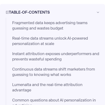
TABLE-OF-CONTENTS
Fragmented data keeps advertising teams
guessing and wastes budget
Real-time data streams unlock AI-powered
personalization at scale
Instant attribution exposes underperformers and
prevents wasteful spending
Continuous data streams shift marketers from
guessing to knowing what works
Lumenalta and the real-time attribution
advantage
Common questions about AI personalization in