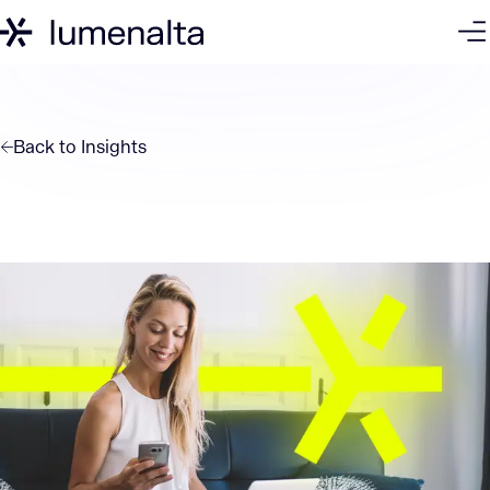
Back to
Insights