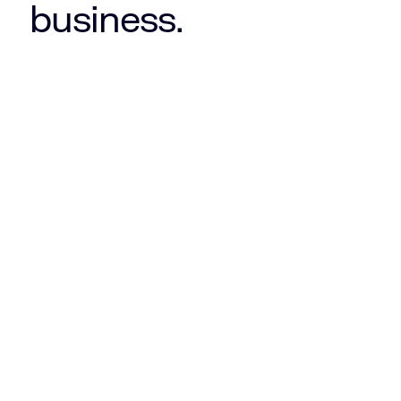
business.