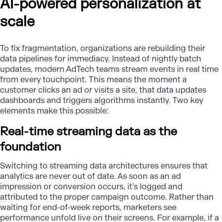
AI-powered personalization at
scale
To fix fragmentation, organizations are rebuilding their
data pipelines for immediacy. Instead of nightly batch
updates, modern AdTech teams stream events in real time
from every touchpoint. This means the moment a
customer clicks an ad or visits a site, that data updates
dashboards and triggers algorithms instantly. Two key
elements make this possible:
Real-time streaming data as the
foundation
Switching to streaming
data architectures
ensures that
analytics are never out of date. As soon as an ad
impression or conversion occurs, it’s logged and
attributed to the proper campaign outcome. Rather than
waiting for end-of-week reports, marketers see
performance unfold live on their screens. For example, if a