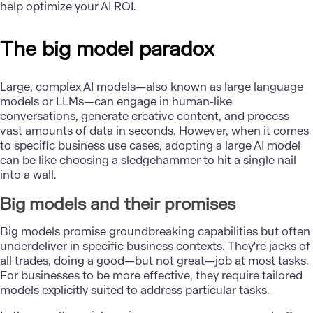
help optimize your AI ROI.
The big model paradox
Large, complex AI models—also known as large language
models or LLMs—can engage in human-like
conversations, generate creative content, and process
vast amounts of data in seconds. However, when it comes
to specific business use cases, adopting a large
AI model
can be like choosing a sledgehammer to hit a single nail
into a wall.
Big models and their promises
Big models promise groundbreaking capabilities but often
underdeliver in specific business contexts. They're jacks of
all trades, doing a good—but not great—job at most tasks.
For businesses to be more effective, they require tailored
models explicitly suited to address particular tasks.