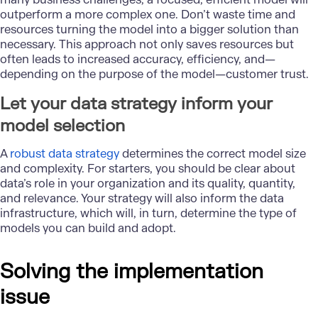
outperform a more complex one. Don’t waste time and
resources turning the model into a bigger solution than
necessary. This approach not only saves resources but
often leads to increased accuracy, efficiency, and—
depending on the purpose of the model—customer trust.
Let your data strategy inform your
model selection
A
robust data strategy
determines the correct model size
and complexity. For starters, you should be clear about
data’s role in your organization and its quality, quantity,
and relevance. Your strategy will also inform the data
infrastructure, which will, in turn, determine the type of
models you can build and adopt.
Solving the implementation
issue