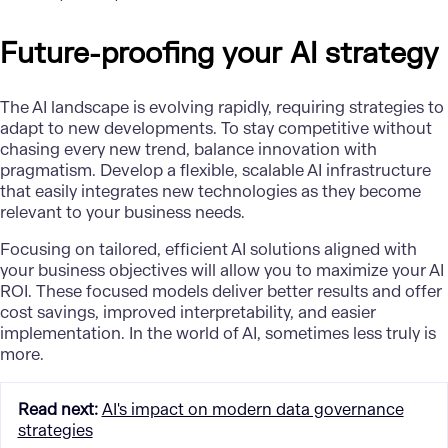
Future-proofing your AI strategy
The AI landscape is evolving rapidly, requiring strategies to
adapt to new developments. To stay competitive without
chasing every new trend, balance innovation with
pragmatism. Develop a flexible, scalable AI infrastructure
that easily integrates new technologies as they become
relevant to your business needs.
Focusing on tailored, efficient AI solutions aligned with
your business objectives will allow you to maximize your AI
ROI. These focused models deliver better results and offer
cost savings, improved interpretability, and easier
implementation. In the world of AI, sometimes less truly is
more.
Read next
:
AI's impact on modern data governance
strategies