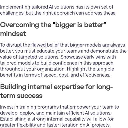
Implementing
tailored AI solutions
has its own set of
challenges, but the right approach can address these.
Overcoming the
“
bigger is better
”
mindset
To disrupt the flawed belief that bigger models are always
better, you must educate your teams and demonstrate the
value of targeted solutions. Showcase early wins with
tailored models to build confidence in this approach
throughout your organization. Highlight the tangible
benefits in terms of speed, cost, and effectiveness.
Building internal expertise for long-
term success
Invest in training programs that empower your team to
develop, deploy, and maintain efficient AI solutions.
Establishing a strong internal capability will allow for
greater flexibility and faster iteration on AI projects,