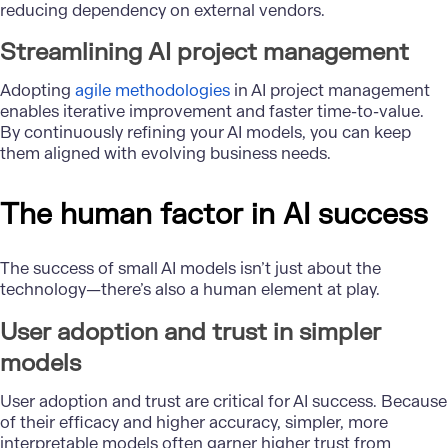
reducing dependency on external vendors.
Streamlining AI project management
Adopting
agile methodologies
in AI project management
enables iterative improvement and faster time-to-value.
By continuously refining your AI models, you can keep
them aligned with evolving business needs.
The human factor in AI success
The success of small AI models isn’t just about the
technology—there’s also a human element at play.
User adoption and trust in simpler
models
User adoption and trust are critical for AI success. Because
of their efficacy and higher accuracy, simpler, more
interpretable models often garner higher trust from