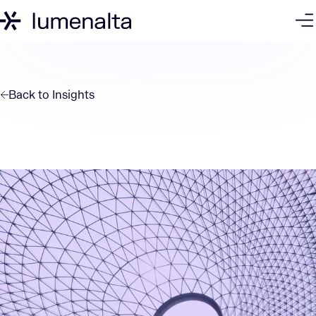
Back to
Insights