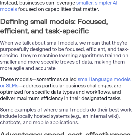
Instead, businesses can leverage
smaller, simpler AI
models
focused on capabilities that matter.
Defining small models: Focused,
efficient, and task-specific
When we talk about small models, we mean that they’re
purposefully designed to be focused, efficient, and task-
specific. They’re machine learning algorithms trained on
smaller and more specific troves of data, making them
more agile and accurate.
These models—sometimes called
small language models
or SLMs
—address particular business challenges, are
optimized for specific data types and workflows, and
deliver maximum efficiency in their designated tasks.
Some examples of where small models do their best work
include locally hosted systems (e.g., an internal wiki),
chatbots, and mobile applications.