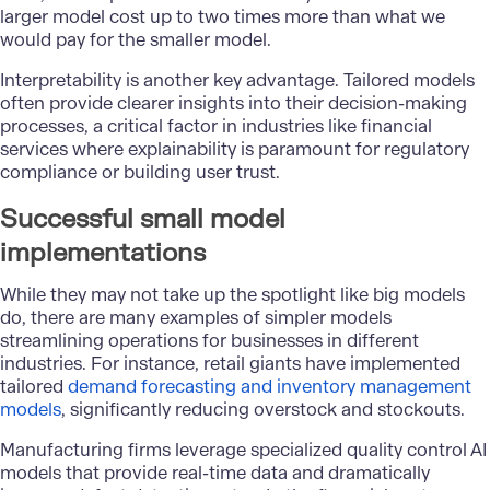
larger model cost up to two times more than what we
would pay for the smaller model.
Interpretability is another key advantage. Tailored models
often provide clearer insights into their decision-making
processes, a critical factor in industries like financial
services where explainability is paramount for regulatory
compliance or building user trust.
Successful small model
implementations
While they may not take up the spotlight like big models
do, there are many examples of simpler models
streamlining operations for businesses in different
industries. For instance, retail giants have implemented
tailored
demand forecasting and inventory management
models
, significantly reducing overstock and stockouts.
Manufacturing firms leverage specialized quality control AI
models that provide real-time data and dramatically