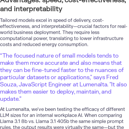
Advantages: speed, cost-effectiveness,
and interpretability
Tailored models excel in speed of delivery, cost-
effectiveness, and interpretability—crucial factors for real-
world business deployment. They require less
computational power, translating to lower infrastructure
costs and reduced energy consumption.
“The focused nature of small models tends to
make them more accurate and also means that
they can be fine-tuned faster to the nuances of
particular datasets or applications," says Fred
Souza, JavaScript Engineer at Lumenalta. "It also
makes them easier to deploy, maintain, and
update.”
At Lumenalta, we’ve been testing the efficacy of different
LLM sizes for an internal workplace AI. When comparing
Llama 3.1 8b vs. Llama 3.1 405b the same simple prompt
rules, the output results were virtually the same—but the