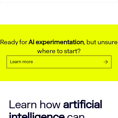
Ready for
AI experimentation
, but unsure
where to start?
Learn more
Learn how
artificial
intelligence
can