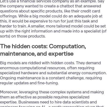
Let’s use a financial services company as an example. Say
the company wanted to create a chatbot that answered
questions about specific products, like their credit card
offerings. While a big model could do an adequate job at
this, it would be expensive to run for just this task and
harder to train. A smaller, more tailored model could be set
up with the right information and made into a specialist (of
sorts) on those products.
The hidden costs: Computation,
maintenance, and expertise
Big models are riddled with hidden costs. They demand
enormous computational resources, often requiring
specialized hardware and substantial energy consumption.
Ongoing maintenance is a constant challenge, requiring
regular updates and fine-tuning.
Moreover, leveraging these complex systems and making
them as effective as possible requires specialized
expertise. Businesses need to hire data scientists and