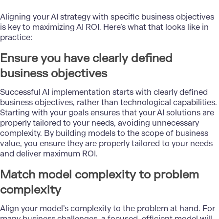
Aligning your AI strategy with specific business objectives
is key to maximizing AI ROI. Here’s what that looks like in
practice:
Ensure you have clearly defined
business objectives
Successful AI implementation starts with clearly defined
business objectives, rather than technological capabilities.
Starting with your goals ensures that your AI solutions are
properly tailored to your needs, avoiding unnecessary
complexity. By building models to the scope of business
value, you ensure they are properly tailored to your needs
and deliver maximum ROI.
Match model complexity to problem
complexity
Align your model’s complexity to the problem at hand. For
many business challenges, a focused, efficient model will