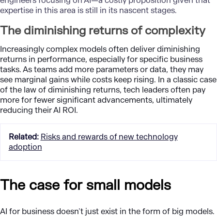
engineers focusing on AI—a costly proposition given that
expertise in this area is still in its nascent stages.
The diminishing returns of complexity
Increasingly complex models often deliver diminishing
returns in performance, especially for specific business
tasks. As teams add more parameters or data, they may
see marginal gains while costs keep rising. In a classic case
of the law of diminishing returns, tech leaders often pay
more for fewer significant advancements, ultimately
reducing their AI ROI.
Related
:
Risks and rewards of new technology
adoption
The case for small models
AI for business doesn
’
t just exist in the form of big models.