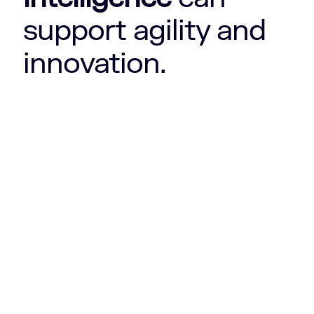
support agility and
innovation.