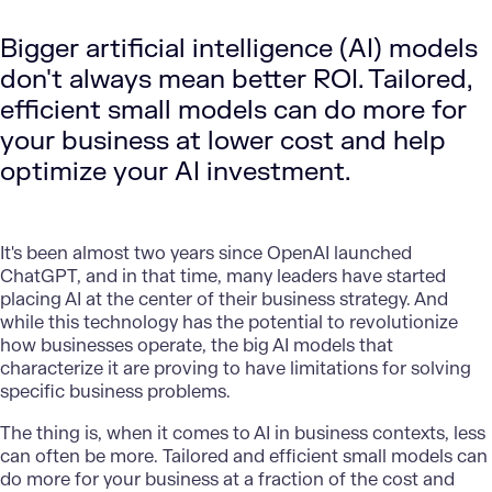
Bigger artificial intelligence (AI) models
don't always mean better ROI. Tailored,
efficient small models can do more for
your business at lower cost and help
optimize your AI investment.
It's been almost two years since OpenAI launched
ChatGPT, and in that time, many leaders have started
placing AI at the center of their business strategy. And
while this technology has the potential to revolutionize
how businesses operate, the big AI models that
characterize it are proving to have limitations for solving
specific business problems.
The thing is, when it comes to AI in business contexts, less
can often be more. Tailored and efficient small models can
do more for your business at a fraction of the cost and