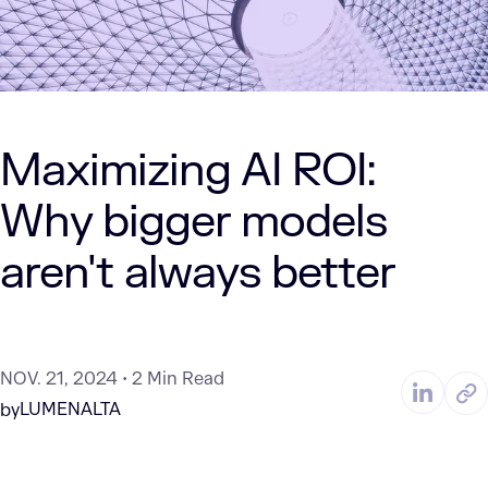
Maximizing AI ROI:
Why bigger models
aren't always better
NOV. 21, 2024
2 Min Read
LUMENALTA
by