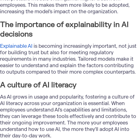
employees. This makes them more likely to be adopted,
increasing the model's impact on the organization.
The importance of explainability in AI
decisions
Explainable AI
is becoming increasingly important, not just
for building trust but also for meeting regulatory
requirements in many industries. Tailored models make it
easier to understand and explain the factors contributing
to outputs compared to their more complex counterparts.
A culture of AI literacy
As AI grows in usage and popularity, fostering a culture of
AI literacy across your organization is essential. When
employees understand AI's capabilities and limitations,
they can leverage these tools effectively and contribute to
their ongoing improvement. The more your employees
understand how to use AI, the more they'll adopt AI into
their day-to-day work.