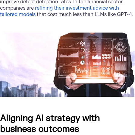
improve defect detection rates. In the financial sector,
companies are
refining their investment advice with
tailored models
that cost much less than LLMs like GPT-4.
Aligning AI strategy with
business outcomes