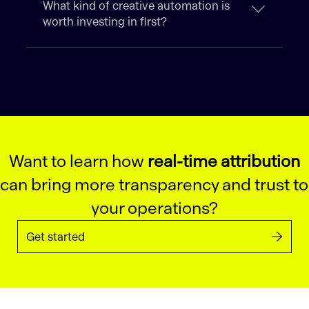
What kind of creative automation is
worth investing in first?
Want to learn how
real-time attribution
can bring more transparency and trust to
your operations?
Get started