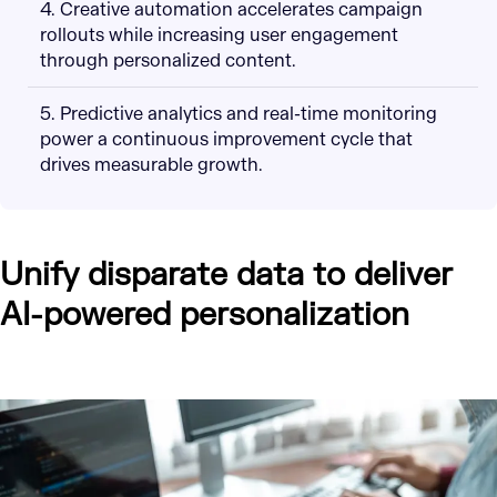
4. Creative automation accelerates campaign
rollouts while increasing user engagement
through personalized content.
5. Predictive analytics and real-time monitoring
power a continuous improvement cycle that
drives measurable growth.
Unify disparate data to deliver
AI-powered personalization