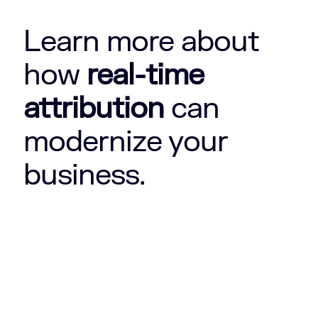
Learn more about
how
real-time
attribution
can
modernize your
business.