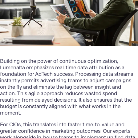
Building on the power of continuous optimization,
Lumenalta
emphasizes real-time data attribution as a
foundation for
AdTech
success. Processing data streams
instantly permits advertising teams to adjust campaigns
on the fly and eliminate the lag between insight and
action. This agile approach reduces wasted spend
resulting from delayed decisions. It also ensures that the
budget is constantly aligned with what works in the
moment.
For CIOs, this translates into faster time-to-value and
greater confidence in marketing outcomes. Our experts
work alongside in-house teams to implement unified data