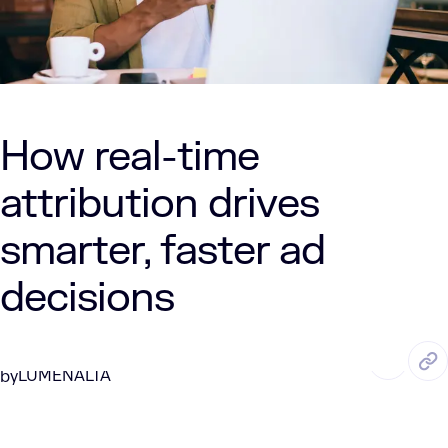
How real-time
attribution drives
smarter, faster ad
decisions
AUG. 27, 2025
6 Min Read
LUMENALTA
by