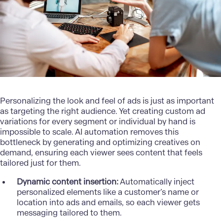
Personalizing
the look and feel of ads is just as important
as targeting the right audience. Yet creating custom ad
variations for every segment or individual by hand is
impossible to scale. AI automation removes this
bottleneck by generating and optimizing creatives on
demand, ensuring each viewer sees content that feels
tailored just for them.
Dynamic content insertion:
Automatically inject
personalized elements like a customer’s name or
location into ads and emails, so each viewer gets
messaging tailored to them.