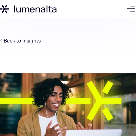
Back to
Insights