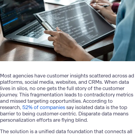
Most agencies have
customer insights
scattered across ad
platforms, social media, websites, and CRMs. When data
lives in silos, no one gets the full story of the customer
journey. This fragmentation leads to contradictory metrics
and missed targeting opportunities. According to
research,
52% of companies
say isolated data is the top
barrier to being customer-centric. Disparate data means
personalization efforts are flying blind.
The solution is a
unified data foundation
that connects all