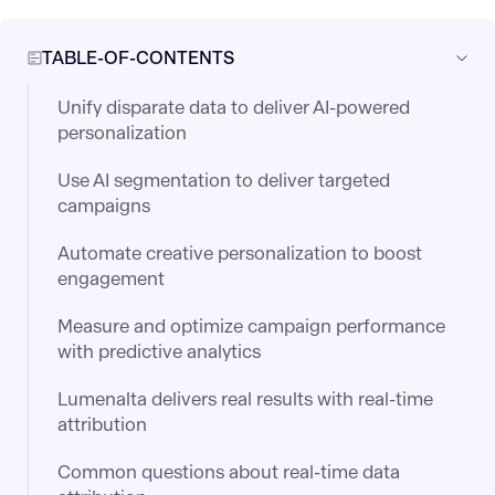
TABLE-OF-CONTENTS
Unify disparate data to deliver AI-powered
personalization
Use AI segmentation to deliver targeted
campaigns
Automate creative personalization to boost
engagement
Measure and optimize campaign performance
with predictive analytics
Lumenalta delivers real results with real-time
attribution
Common questions about real-time data