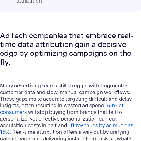
attribution
AdTech companies that embrace real-
time data attribution gain a decisive
edge by optimizing campaigns on the
fly.
Many advertising teams still struggle with fragmented
customer data and slow, manual campaign workflows.
These gaps make accurate targeting difficult and delay
insights, often resulting in wasted ad spend.
63% of
consumers
will stop buying from brands that fail to
personalize, yet effective personalization can cut
acquisition costs in half and
lift revenues by as much as
15%
. Real-time attribution offers a way out by unifying
data streams and delivering instant feedback on what’s