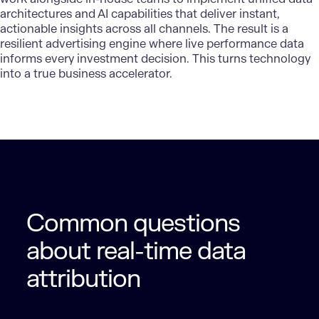
architectures and AI capabilities that deliver instant,
actionable insights across all channels. The result is a
resilient advertising engine where live performance data
informs every investment decision. This turns technology
into a true business accelerator.
Common questions
about real-time data
attribution