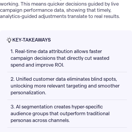
working. This means quicker decisions guided by live
campaign performance data, showing that timely,
analytics-guided adjustments translate to real results.
KEY-TAKEAWAYS
1. Real-time data attribution allows faster
campaign decisions that directly cut wasted
spend and improve ROI.
2. Unified customer data eliminates blind spots,
unlocking more relevant targeting and smoother
personalization.
3. AI segmentation creates hyper-specific
audience groups that outperform traditional
personas across channels.