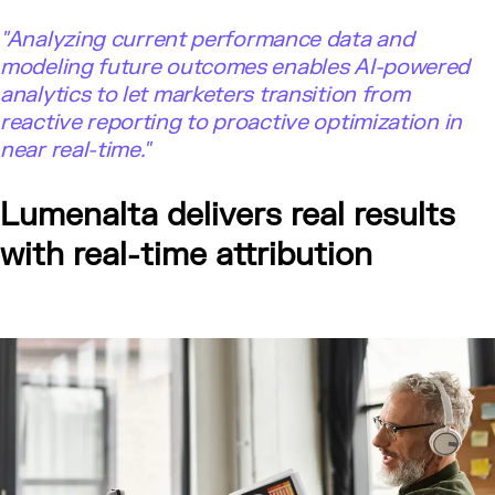
"
Analyzing current performance data and
modeling future outcomes enables AI-powered
analytics to let marketers transition from
reactive reporting to proactive optimization in
near real-time."
Lumenalta delivers real results
with real-time attribution