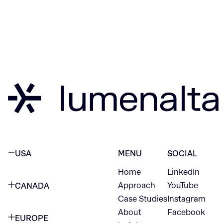
USA
MENU
SOCIAL
Home
LinkedIn
NEW YORK CITY
Approach
YouTube
CANADA
1345 Avenue of the Americas
Case Studies
Instagram
VANCOUVER
2nd Floor
About
Facebook
EUROPE