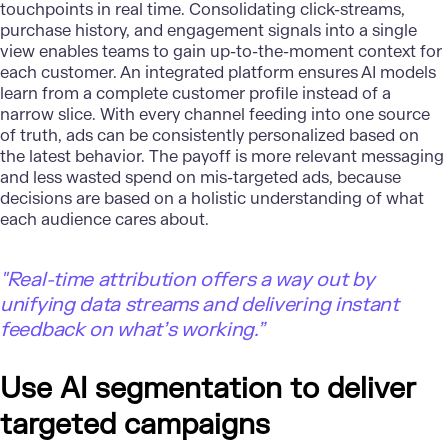
touchpoints in real time. Consolidating click-streams,
purchase history, and engagement signals into a single
view enables teams to gain up-to-the-moment context for
each customer. An integrated platform ensures AI models
learn from a complete customer profile instead of a
narrow slice. With every channel feeding into one source
of truth, ads can be consistently personalized based on
the latest behavior. The payoff is more relevant messaging
and less wasted spend on mis-targeted ads, because
decisions are based on a holistic understanding of what
each audience cares about.
"Real-time attribution offers a way out by
unifying data streams and delivering instant
feedback on what’s working.”
Use AI segmentation to deliver
targeted campaigns