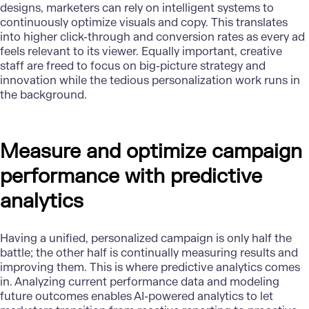
designs, marketers can rely on intelligent systems to
continuously optimize visuals and copy. This translates
into higher click-through and conversion rates as every ad
feels relevant to its viewer. Equally important, creative
staff are freed to focus on big-picture strategy and
innovation while the tedious personalization work runs in
the background.
Measure and optimize campaign
performance with predictive
analytics
Having a unified, personalized campaign is only half the
battle; the other half is continually measuring results and
improving them. This is where predictive analytics comes
in. Analyzing current performance data and modeling
future outcomes enables AI-powered analytics to let