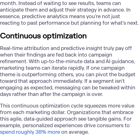
month. Instead of waiting to see results, teams can
anticipate them and adjust their strategy in advance. In
essence, predictive analytics means you’re not just
reacting to past performance but planning for what’s next.
Continuous optimization
Real-time attribution
and predictive insight truly pay off
when their findings are fed back into campaign
refinement. With up-to-the-minute data and AI guidance,
marketing teams can iterate rapidly. If one campaign
theme is outperforming others, you can pivot the budget
toward that approach immediately. If a segment isn’t
engaging as expected, messaging can be tweaked within
days rather than after the campaign is over.
This continuous optimization cycle squeezes more value
from each marketing dollar. Organizations that embrace
this agile, data-guided approach see tangible gains. For
example, personalized experiences drive consumers to
spend roughly 38% more
on average.