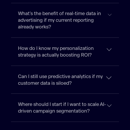
What’s the benefit of real-time data in
advertising if my current reporting
already works?
How do I know my personalization
strategy is actually boosting ROI?
Can I still use predictive analytics if my
customer data is siloed?
Where should I start if I want to scale AI-
driven campaign segmentation?