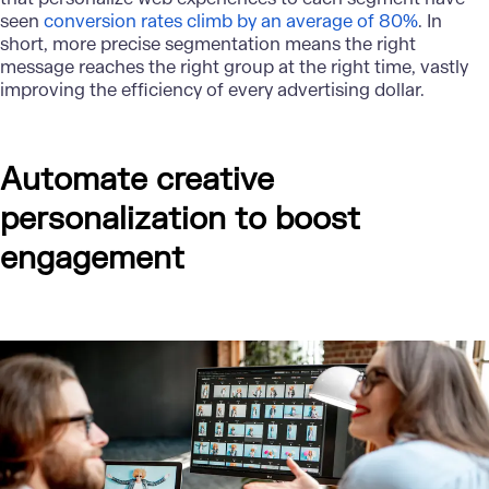
seen
conversion rates climb by an average of 80%
. In
short, more precise segmentation means the right
message reaches the right group at the right time, vastly
improving the efficiency of every advertising dollar.
Automate creative
personalization to boost
engagement