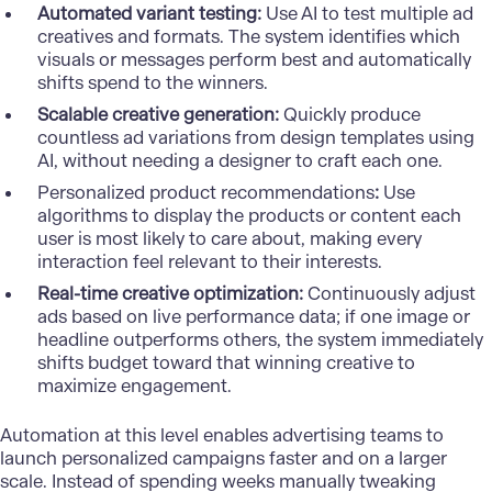
Automated variant testing:
Use AI to test multiple ad
creatives and formats. The system identifies which
visuals or messages perform best and automatically
shifts spend to the winners.
Scalable creative generation:
Quickly produce
countless ad variations from design templates using
AI, without needing a designer to craft each one.
Personalized product recommendations
:
Use
algorithms to display the products or content each
user is most likely to care about, making every
interaction feel relevant to their interests.
Real-time creative optimization:
Continuously adjust
ads based on live performance data; if one image or
headline outperforms others, the system immediately
shifts budget toward that winning creative to
maximize engagement.
Automation at this level enables advertising teams to
launch personalized campaigns faster and on a larger
scale. Instead of spending weeks manually tweaking