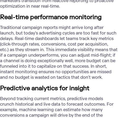
marketers transition from reactive reporting to proactive
optimization in near real-time.
Real-time performance monitoring
Traditional campaign reports might arrive long after
launch, but today’s advertising cycles are too fast for such
delays. Real-time dashboards let teams track key metrics
(click-through rates, conversions, cost per acquisition,
etc.) as they stream in. This immediate visibility means that
if a campaign underperforms, you can adjust mid-flight; if
a channel is doing exceptionally well, more budget can be
funneled into it to capitalize on that success. In short,
instant monitoring ensures no opportunities are missed
and no budget is wasted on tactics that don’t work.
Predictive analytics for insight
Beyond tracking current metrics, predictive models
crunch historical and live data to forecast outcomes. For
example, machine learning can estimate how many
conversions a campaign will drive by the end of the