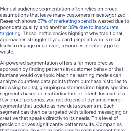
Manual audience segmentation often relies on broad
assumptions that leave many customers miscategorized.
Research shows
37% of marketing spend
is wasted due to
poor data quality, and another
35% due to inaccurate
targeting
. These inefficiencies highlight why traditional
approaches struggle. If you can’t pinpoint who is most
likely to engage or convert, resources inevitably go to
waste.
AI-powered segmentation offers a far more precise
approach by finding patterns in customer behavior that
humans would overlook. Machine learning models can
analyze countless data points (from purchase histories to
browsing habits), grouping customers into highly specific
segments based on real indicators of intent. Instead of a
few broad personas, you get dozens of dynamic micro-
segments that update as new data streams in. Each
segment can then be targeted with tailored messaging or
creative that speaks directly to its needs. This level of
precision drives significantly better results. Companies
that personalize web experiences to each segment have