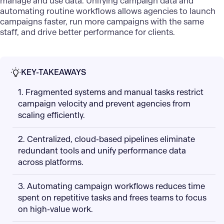
manage and use data. Unifying campaign data and
automating routine workflows allows agencies to launch
campaigns faster, run more campaigns with the same
staff, and drive better performance for clients.
KEY-TAKEAWAYS
1. Fragmented systems and manual tasks restrict
campaign velocity and prevent agencies from
scaling efficiently.
2. Centralized, cloud-based pipelines eliminate
redundant tools and unify performance data
across platforms.
3. Automating campaign workflows reduces time
spent on repetitive tasks and frees teams to focus
on high-value work.