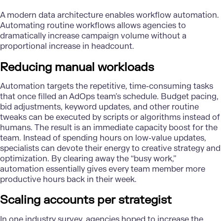
A
modern data architecture
enables workflow automation.
Automating routine workflows allows agencies to
dramatically increase campaign volume without a
proportional increase in headcount.
Reducing manual workloads
Automation targets the repetitive, time-consuming tasks
that once filled an AdOps team’s schedule. Budget pacing,
bid adjustments, keyword updates, and other routine
tweaks can be executed by scripts or algorithms instead of
humans. The result is an immediate capacity boost for the
team. Instead of spending hours on low-value updates,
specialists can devote their energy to creative strategy and
optimization. By clearing away the “busy work,”
automation essentially gives every team member more
productive hours back in their week.
Scaling accounts per strategist
In one industry survey, agencies hoped to increase the