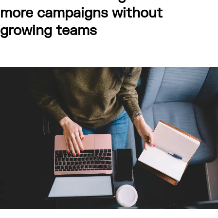
more campaigns without
growing teams