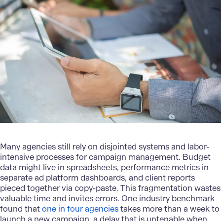
Many agencies still rely on disjointed systems and labor-
intensive processes for campaign management. Budget
data might live in spreadsheets, performance metrics in
separate ad platform dashboards, and client reports
pieced together via copy-paste. This fragmentation wastes
valuable time and invites errors. One industry benchmark
found that
one in four agencies
takes more than a week to
launch a new campaign, a delay that is untenable when