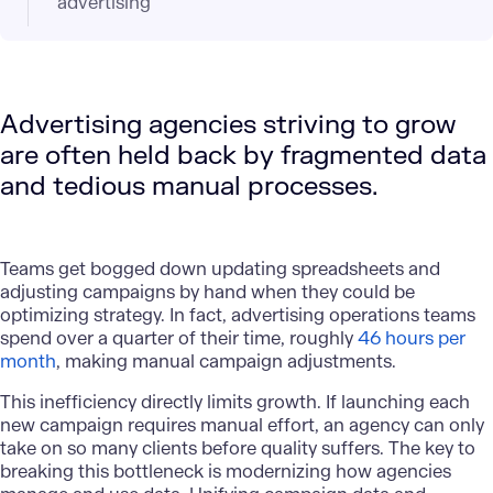
advertising
Advertising agencies striving to grow
are often held back by fragmented data
and tedious manual processes.
Teams get bogged down updating spreadsheets and
adjusting campaigns by hand when they could be
optimizing strategy. In fact, advertising operations teams
spend over a quarter of their time, roughly
46 hours per
month
, making manual campaign adjustments.
This inefficiency directly limits growth. If launching each
new campaign requires manual effort, an agency can only
take on so many clients before quality suffers. The key to
breaking this bottleneck is modernizing how agencies