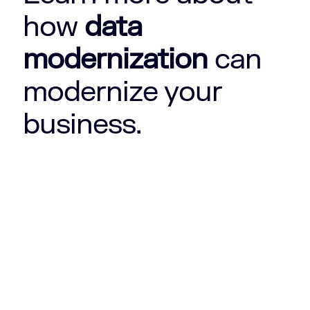
how
data
modernization
can
modernize your
business.