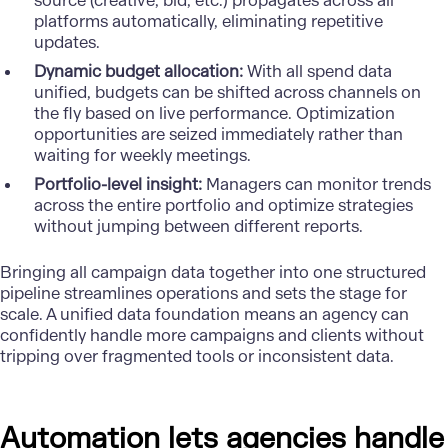
source (creative, bid, etc.) propagates across all
platforms automatically, eliminating repetitive
updates.
Dynamic budget allocation:
With all spend data
unified, budgets can be shifted across channels on
the fly based on live performance. Optimization
opportunities are seized immediately rather than
waiting for weekly meetings.
Portfolio-level insight:
Managers can monitor trends
across the entire portfolio and optimize strategies
without jumping between different reports.
Bringing all campaign data together into one structured
pipeline streamlines operations and sets the stage for
scale. A unified data foundation means an agency can
confidently handle more campaigns and clients without
tripping over fragmented tools or inconsistent data.
Automation lets agencies handle