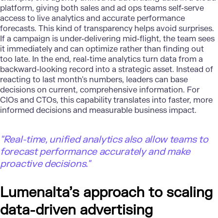
platform, giving both sales and ad ops teams self-serve
access to live analytics and accurate performance
forecasts. This kind of transparency helps avoid surprises.
If a campaign is under-delivering mid-flight, the team sees
it immediately and can optimize rather than finding out
too late. In the end, real-time analytics turn data from a
backward-looking record into a strategic asset. Instead of
reacting to last month’s numbers, leaders can base
decisions on current, comprehensive information. For
CIOs and CTOs, this capability translates into faster, more
informed decisions and measurable business impact.
"
Real-time, unified analytics also allow teams to
forecast performance accurately and make
proactive decisions."
Lumenalta’s approach to scaling
data-driven advertising