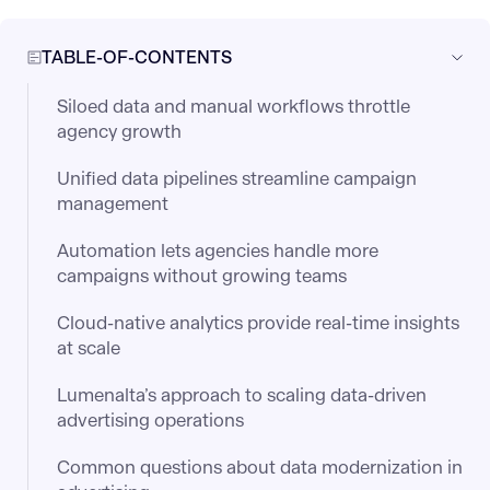
TABLE-OF-CONTENTS
Siloed data and manual workflows throttle
agency growth
Unified data pipelines streamline campaign
management
Automation lets agencies handle more
campaigns without growing teams
Cloud-native analytics provide real-time insights
at scale
Lumenalta’s approach to scaling data-driven
advertising operations
Common questions about data modernization in