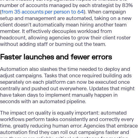
number of accounts managed by each strategist by 83%
(
from 35 accounts per person to 64
). When campaign
setup and management are automated, taking on a new
client doesn’t automatically mean hiring another team
member. It effectively decouples workload from
headcount, allowing agencies to grow their client roster
without adding staff or burning out the team.
Faster launches and fewer errors
Automation
also slashes the time needed to deploy and
adjust campaigns. Tasks that once required building ads
separately on each platform can now be executed once
centrally and pushed out everywhere. Updates that might
have taken days to implement manually happen in
seconds with an automated pipeline.
The impact on quality is equally important: automated
workflows perform tasks consistently and correctly every
time, greatly reducing human error. Agencies that embrace
automation find they can roll out campaigns faster and