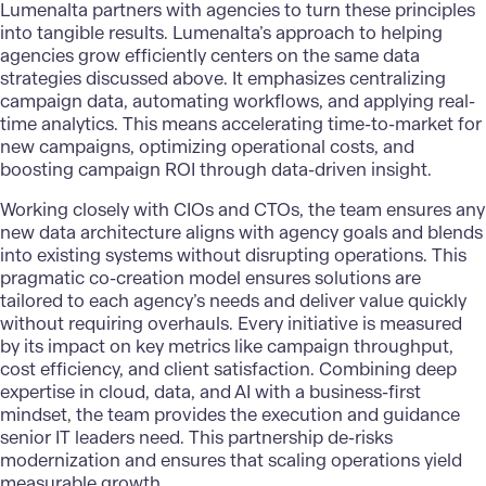
Lumenalta
partners with agencies to turn these principles
into tangible results. Lumenalta’s approach to helping
agencies grow efficiently centers on the same data
strategies discussed above. It emphasizes centralizing
campaign data, automating workflows, and applying real-
time analytics. This means accelerating time-to-market for
new campaigns, optimizing operational costs, and
boosting campaign ROI through data-driven insight.
Working closely with CIOs and CTOs, the team ensures any
new data architecture aligns with agency goals and blends
into existing systems without disrupting operations. This
pragmatic co-creation model ensures solutions are
tailored to each agency’s needs and deliver value quickly
without requiring overhauls. Every initiative is measured
by its impact on key metrics like campaign throughput,
cost efficiency, and client satisfaction. Combining deep
expertise in cloud, data, and AI with a business-first
mindset, the team provides the execution and guidance
senior IT leaders need. This partnership de-risks
modernization and ensures that scaling operations yield
measurable growth.