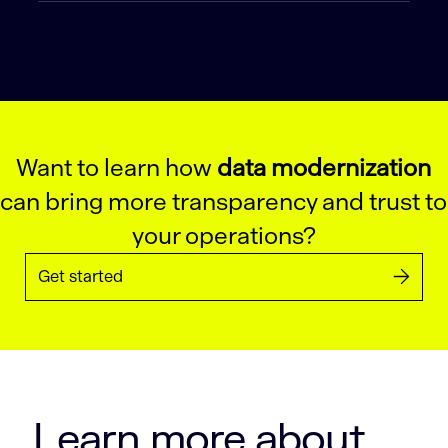
Want to learn how
data modernization
can bring more transparency and trust to
your operations?
Get started
Learn more about