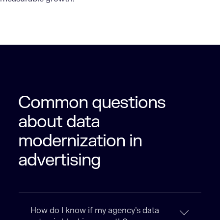
Common questions
about data
modernization in
advertising
How do I know if my agency’s data