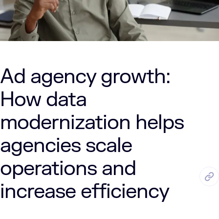
Ad agency growth:
How data
modernization helps
agencies scale
operations and
JUL. 30, 2025
6 Min Read
LUMENALTA
increase efficiency
by