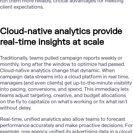
run them more reliably, critical advantages for meeting
client expectations.
Cloud-native analytics provide
real-time insights at scale
Traditionally, teams pulled campaign reports weekly or
monthly, long after the window to optimize had passed.
Cloud-native analytics change that dynamic. When
campaign data streams into a cloud platform in real time,
managers (and even clients) get up-to-the-minute visibility
into pacing, conversions, and spend. This immediacy lets
teams adjust targeting, creative, and budget allocations
on the fly to capitalize on what’s working or fix what isn’t
without delay.
Real-time,
unified analytics
also allow teams to forecast
performance accurately and make proactive decisions. For
example, one agency unified its advertising data in a cloud