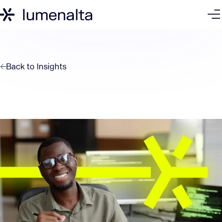
Back to
Insights