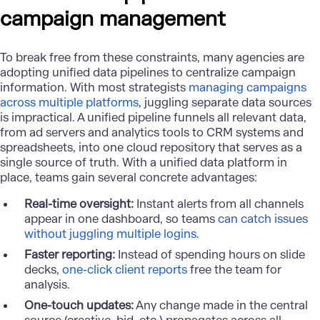
campaign management
To break free from these constraints, many agencies are
adopting unified data pipelines to centralize campaign
information. With most strategists
managing campaigns
across multiple platforms
, juggling separate data sources
is impractical. A unified pipeline funnels all relevant data,
from ad servers and analytics tools to CRM systems and
spreadsheets, into one cloud repository that serves as a
single source of truth. With a unified data platform in
place, teams gain several concrete advantages:
Real-time oversight:
Instant alerts from all channels
appear in one dashboard, so teams
can catch issues
without juggling multiple logins
.
Faster reporting:
Instead of spending hours on slide
decks,
one-click client reports
free the team for
analysis.
One-touch updates:
Any change made in the central