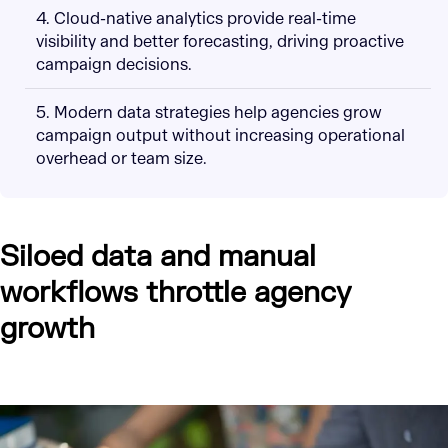
4. Cloud-native analytics provide real-time
visibility and better forecasting, driving proactive
campaign decisions.
5. Modern data strategies help agencies grow
campaign output without increasing operational
overhead or team size.
Siloed data and manual
workflows throttle agency
growth