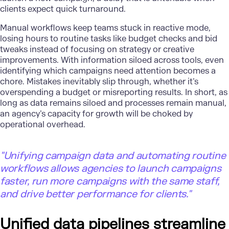
clients expect quick turnaround.
Manual workflows keep teams stuck in reactive mode,
losing hours to routine tasks like budget checks and bid
tweaks instead of focusing on strategy or creative
improvements. With information siloed across tools, even
identifying which campaigns need attention becomes a
chore. Mistakes inevitably slip through, whether it’s
overspending a budget or misreporting results. In short, as
long as data remains siloed and processes remain manual,
an agency’s capacity for growth will be choked by
operational overhead.
"
Unifying campaign data and automating routine
workflows allows agencies to launch campaigns
faster, run more campaigns with the same staff,
and drive better performance for clients."
Unified data pipelines streamline