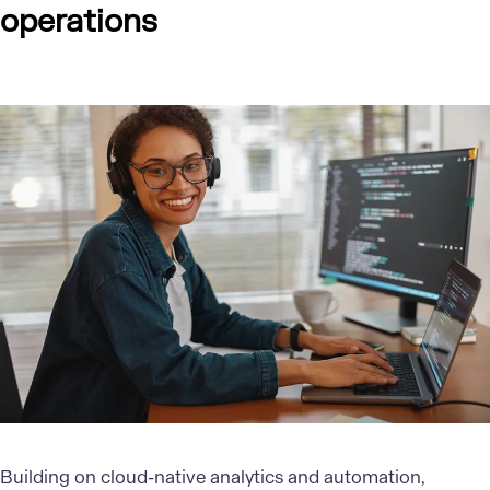
operations
Building on
cloud-native analytics
and automation,