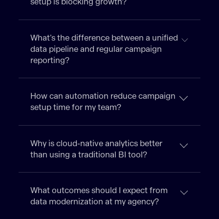
setup is blocking growth?
What’s the difference between a unified
data pipeline and regular campaign
reporting?
How can automation reduce campaign
setup time for my team?
Why is cloud-native analytics better
than using a traditional BI tool?
What outcomes should I expect from
data modernization at my agency?