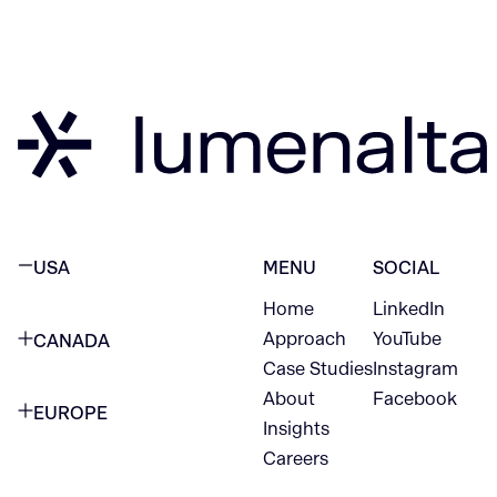
USA
MENU
SOCIAL
Home
LinkedIn
NEW YORK CITY
Approach
YouTube
CANADA
1345 Avenue of the Americas
Case Studies
Instagram
VANCOUVER
2nd Floor
About
Facebook
EUROPE
420 W Hastings St
Insights
New York, NY 10105
Careers
NETHERLANDS
STE 300
+1 212-702-9054