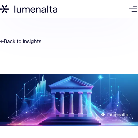
Back to
Insights