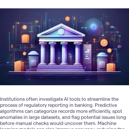
Institutions often investigate
AI tools
to streamline the
process of regulatory reporting in banking. Predictive
algorithms can categorize records more efficiently, spot
anomalies in large datasets, and flag potential issues long
before manual checks would uncover them.
Machine