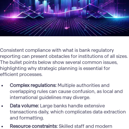
Consistent compliance with what is bank regulatory
reporting can present obstacles for institutions of all sizes.
The bullet points below show several common issues,
highlighting why strategic planning is essential for
efficient processes.
Complex regulations:
Multiple authorities and
overlapping rules can cause confusion, as local and
international guidelines may diverge.
Data volume:
Large banks handle extensive
transactions daily, which complicates data extraction
and formatting.
Resource constraints:
Skilled staff and modern