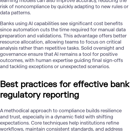
learning models
can also improve accuracy, reducing the
risk of noncompliance by quickly adapting to new rules or
data patterns.
Banks using
AI capabilities
see significant cost benefits
since automation cuts the time required for manual data
preparation and validations. This advantage offers better
resource allocation, allowing teams to focus on critical
analysis rather than repetitive tasks. Solid oversight and
governance ensure that AI remains a tool for positive
outcomes, with human expertise guiding final sign-offs
and tackling exceptions or unexpected scenarios.
Best practices for effective bank
regulatory reporting
A methodical approach to compliance builds resilience
and trust, especially in a dynamic field with shifting
expectations. Core techniques help institutions refine
workflows, maintain consistent standards, and address