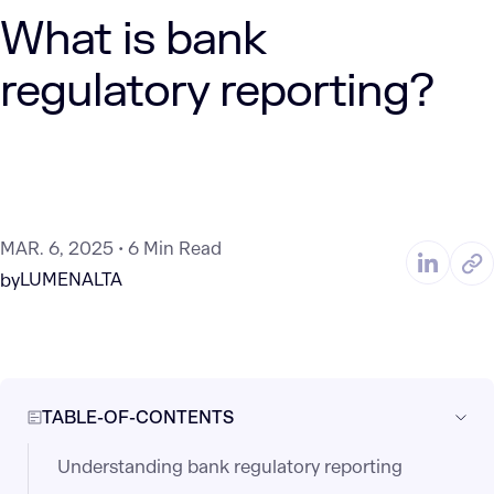
What is bank
regulatory reporting?
MAR. 6, 2025
6 Min Read
LUMENALTA
by
TABLE-OF-CONTENTS
Understanding bank regulatory reporting