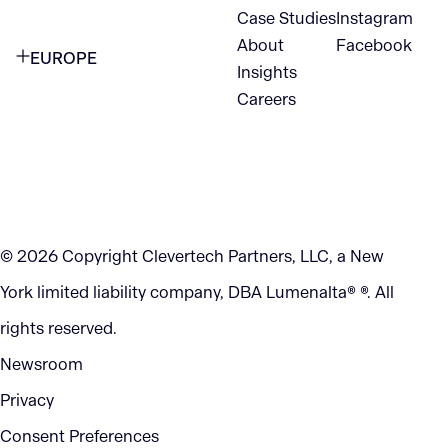
1345 Avenue of the Americas
Case Studies
Instagram
VANCOUVER
2nd Floor
About
Facebook
EUROPE
420 W Hastings St
Insights
New York, NY 10105
Careers
NETHERLANDS
STE 300
+1 212-702-9054
Vancouver, BC
V6B 1L1
KITCHENER
290 King Street
© 2026 Copyright Clevertech Partners, LLC, a New
Kitchener, ON
York limited liability company, DBA Lumenalta® ®. All
N2G 2V5
rights reserved.
Newsroom
Privacy
Consent Preferences