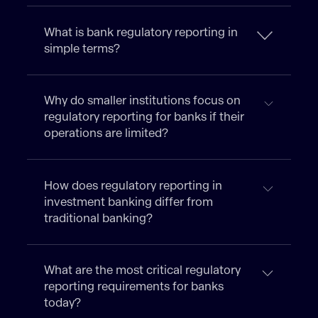
What is bank regulatory reporting in
simple terms?
Why do smaller institutions focus on
regulatory reporting for banks if their
operations are limited?
How does regulatory reporting in
investment banking differ from
traditional banking?
What are the most critical regulatory
reporting requirements for banks
today?