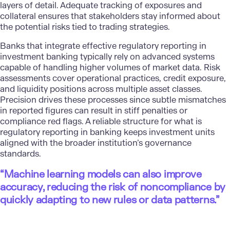
layers of detail. Adequate tracking of exposures and
collateral ensures that stakeholders stay informed about
the potential risks tied to trading strategies.
Banks that integrate effective regulatory reporting in
investment banking typically rely on advanced systems
capable of handling higher volumes of market data. Risk
assessments cover operational practices, credit exposure,
and liquidity positions across multiple asset classes.
Precision drives these processes since subtle mismatches
in reported figures can result in stiff penalties or
compliance red flags. A reliable structure for what is
regulatory reporting in banking keeps investment units
aligned with the broader institution’s governance
standards.
“Machine learning models can also improve
accuracy, reducing the risk of noncompliance by
quickly adapting to new rules or data patterns.”