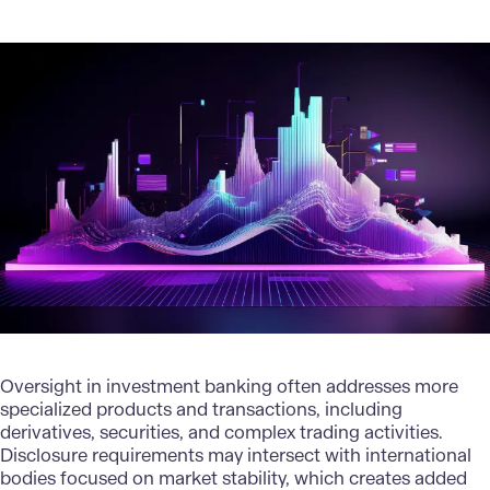
Oversight in investment banking often addresses more
specialized products and transactions, including
derivatives, securities, and complex trading activities.
Disclosure requirements may intersect with international
bodies focused on market stability, which creates added