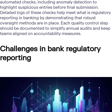
automated checks, including anomaly detection to
highlight suspicious entries before final submission.
Detailed logs of these checks help meet what is regulatory
reporting in banking by demonstrating that robust
oversight methods are in place. Each quality control step
should be documented to simplify annual audits and keep
teams aligned on accountability measures.
Challenges in bank regulatory
reporting