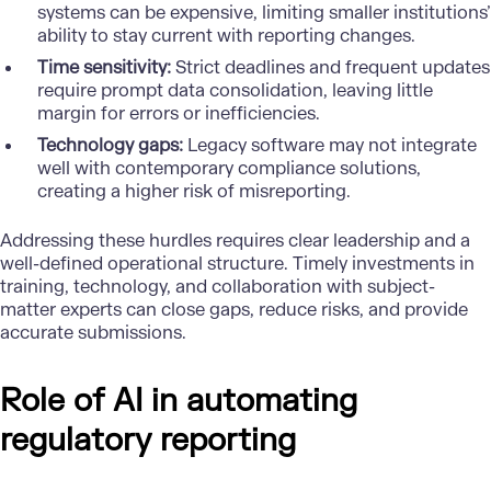
systems can be expensive, limiting smaller institutions’
ability to stay current with reporting changes.
Time sensitivity:
Strict deadlines and frequent updates
require prompt data consolidation, leaving little
margin for errors or inefficiencies.
Technology gaps:
Legacy software may not integrate
well with contemporary compliance solutions,
creating a higher risk of misreporting.
Addressing these hurdles requires clear leadership and a
well-defined operational structure. Timely investments in
training, technology, and collaboration with subject-
matter experts can close gaps, reduce risks, and provide
accurate submissions.
Role of AI in automating
regulatory reporting