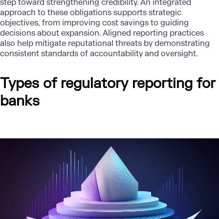
step toward strengthening credibility. An integrated
approach to these obligations supports strategic
objectives, from improving cost savings to guiding
decisions about expansion. Aligned reporting practices
also help mitigate reputational threats by demonstrating
consistent standards of accountability and oversight.
Types of regulatory reporting for
banks