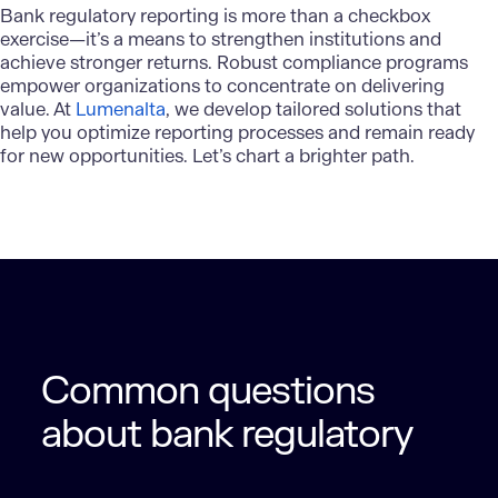
Bank regulatory reporting
is more than a checkbox
exercise—it’s a means to strengthen institutions and
achieve stronger returns. Robust compliance programs
empower organizations to concentrate on delivering
value. At
Lumenalta
, we develop tailored solutions that
help you optimize reporting processes and remain ready
for new opportunities. Let’s chart a brighter path.
Common questions
about bank regulatory