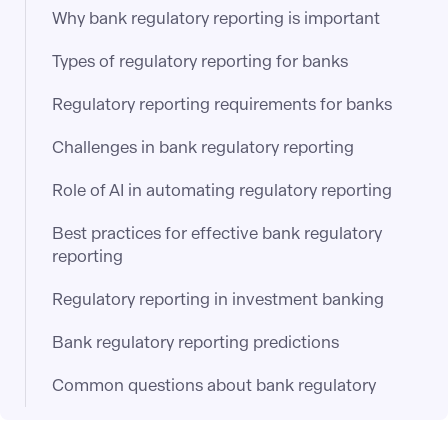
Why bank regulatory reporting is important
Types of regulatory reporting for banks
Regulatory reporting requirements for banks
Challenges in bank regulatory reporting
Role of AI in automating regulatory reporting
Best practices for effective bank regulatory
reporting
Regulatory reporting in investment banking
Bank regulatory reporting predictions
Common questions about bank regulatory