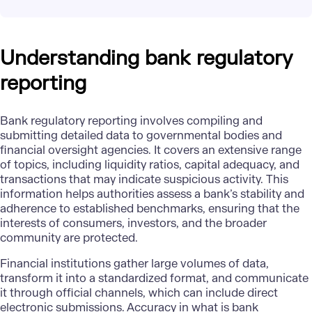
Understanding bank regulatory
reporting
Bank regulatory reporting involves compiling and
submitting detailed data to governmental bodies and
financial oversight agencies. It covers an extensive range
of topics, including liquidity ratios, capital adequacy, and
transactions that may indicate suspicious activity. This
information helps authorities assess a bank’s stability and
adherence to established benchmarks, ensuring that the
interests of consumers, investors, and the broader
community are protected.
Financial institutions
gather large volumes of data,
transform it into a standardized format, and communicate
it through official channels, which can include direct
electronic submissions. Accuracy in what is bank