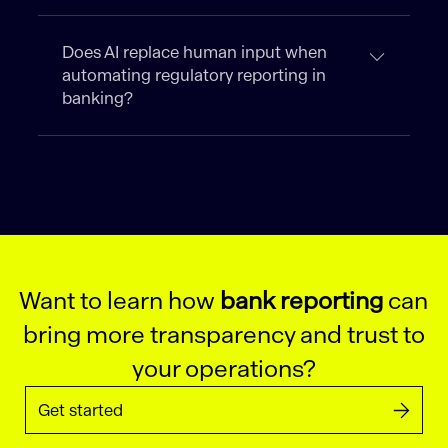
Does AI replace human input when
automating regulatory reporting in
banking?
Want to learn how
bank reporting
can
bring more transparency and trust to
your operations?
Get started