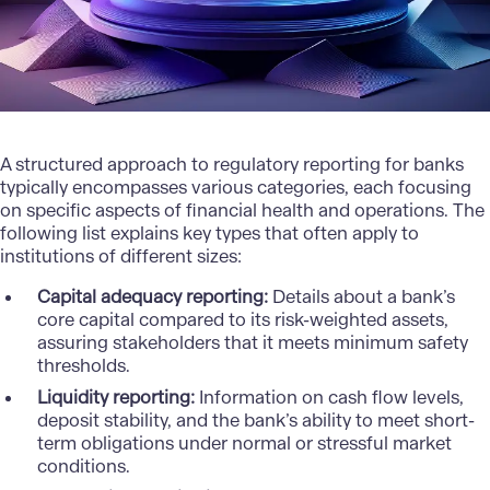
A structured approach to regulatory reporting for banks
typically encompasses various categories, each focusing
on specific aspects of financial health and operations. The
following list explains key types that often apply to
institutions of different sizes:
Capital adequacy reporting:
Details about a bank’s
core capital compared to its risk-weighted assets,
assuring stakeholders that it meets minimum safety
thresholds.
Liquidity reporting:
Information on cash flow levels,
deposit stability, and the bank’s ability to meet short-
term obligations under normal or stressful market
conditions.