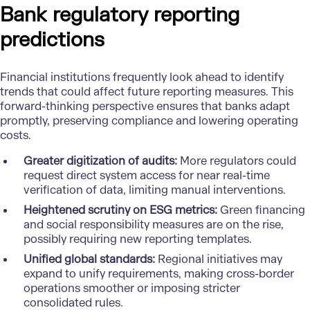
Bank regulatory reporting
predictions
Financial institutions frequently look ahead to identify
trends that could affect future reporting measures. This
forward-thinking perspective ensures that banks adapt
promptly, preserving compliance and lowering operating
costs.
Greater digitization of audits:
More regulators could
request direct system access for near real-time
verification of data, limiting manual interventions.
Heightened scrutiny on ESG metrics:
Green financing
and social responsibility measures are on the rise,
possibly requiring new reporting templates.
Unified global standards:
Regional initiatives may
expand to unify requirements, making cross-border
operations smoother or imposing stricter
consolidated rules.