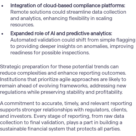
Integration of cloud-based compliance platforms:
Remote solutions could streamline
data collection
and analytics
, enhancing flexibility in scaling
resources.
Expanded role of AI and predictive analytics:
Automated validation could shift from simple flagging
to providing deeper insights on anomalies, improving
readiness for possible inspections.
Strategic preparation for these potential trends can
reduce complexities and enhance reporting outcomes.
Institutions that prioritize agile approaches are likely to
remain ahead of evolving frameworks, addressing new
regulations while preserving stability and profitability.
A commitment to accurate, timely, and relevant reporting
supports stronger relationships with regulators, clients,
and investors. Every stage of reporting, from raw data
collection to final validation, plays a part in building a
sustainable financial system that protects all parties.