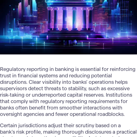
Regulatory reporting in banking is essential for reinforcing
trust in financial systems and reducing potential
disruptions. Clear visibility into banks’ operations helps
supervisors detect threats to stability, such as excessive
risk-taking or underreported capital reserves. Institutions
that comply with regulatory reporting requirements for
banks often benefit from smoother interactions with
oversight agencies and fewer operational roadblocks.
Certain jurisdictions adjust their scrutiny based on a
bank’s risk profile, making thorough disclosures a practical