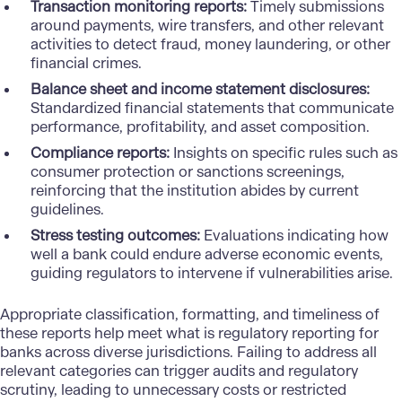
Transaction monitoring reports:
Timely submissions
around payments, wire transfers, and other relevant
activities to
detect fraud
, money laundering, or other
financial crimes.
Balance sheet and income statement disclosures:
Standardized financial statements that communicate
performance, profitability, and asset composition.
Compliance reports:
Insights on specific rules such as
consumer protection or sanctions screenings,
reinforcing that the institution abides by current
guidelines.
Stress testing outcomes:
Evaluations indicating how
well a bank could endure adverse economic events,
guiding regulators to intervene if vulnerabilities arise.
Appropriate classification, formatting, and timeliness of
these reports help meet what is regulatory reporting for
banks across diverse jurisdictions. Failing to address all
relevant categories can trigger audits and regulatory
scrutiny, leading to unnecessary costs or restricted