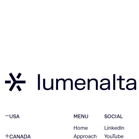
USA
MENU
SOCIAL
Home
LinkedIn
NEW YORK CITY
Approach
YouTube
CANADA