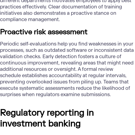
different departments motivates employees to apply best
practices effectively. Clear documentation of training
initiatives also demonstrates a proactive stance on
compliance management.
Proactive risk assessment
Periodic self-evaluations help you find weaknesses in your
processes, such as outdated software or inconsistent data
validation checks. Early detection fosters a culture of
continuous improvement, revealing areas that might need
additional resources or oversight. A formal review
schedule establishes accountability at regular intervals,
preventing overlooked issues from piling up. Teams that
execute systematic assessments reduce the likelihood of
surprises when regulators examine submissions.
Regulatory reporting in
investment banking