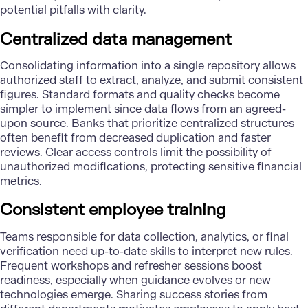
potential pitfalls with clarity.
Centralized data management
Consolidating information into a single repository allows
authorized staff to extract, analyze, and submit consistent
figures. Standard formats and quality checks become
simpler to implement since data flows from an agreed-
upon source. Banks that prioritize centralized structures
often benefit from decreased duplication and faster
reviews. Clear access controls limit the possibility of
unauthorized modifications, protecting sensitive financial
metrics.
Consistent employee training
Teams responsible for data collection, analytics, or final
verification need up-to-date skills to interpret new rules.
Frequent workshops and refresher sessions boost
readiness, especially when guidance evolves or new
technologies emerge. Sharing success stories from