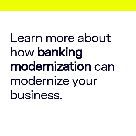
Learn more about
how
banking
modernization
can
modernize your
business.