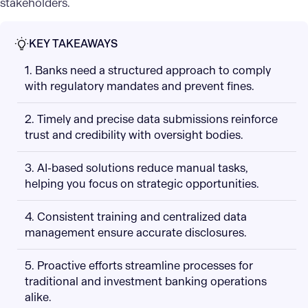
stakeholders.
KEY TAKEAWAYS
1. Banks need a structured approach to comply
with regulatory mandates and prevent fines.
2. Timely and precise data submissions reinforce
trust and credibility with oversight bodies.
3. AI-based solutions reduce manual tasks,
helping you focus on strategic opportunities.
4. Consistent training and centralized data
management ensure accurate disclosures.
5. Proactive efforts streamline processes for
traditional and investment banking operations
alike.