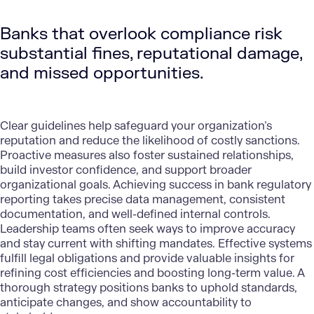
Banks that overlook compliance risk
substantial fines, reputational damage,
and missed opportunities.
Clear guidelines help safeguard your organization’s
reputation and reduce the likelihood of costly sanctions.
Proactive measures also foster sustained relationships,
build investor confidence, and support broader
organizational goals. Achieving success in bank regulatory
reporting takes precise data management, consistent
documentation, and well-defined internal controls.
Leadership teams often seek ways to improve accuracy
and stay current with shifting mandates. Effective systems
fulfill legal obligations and provide valuable insights for
refining cost efficiencies and boosting long-term value. A
thorough strategy positions banks to uphold standards,
anticipate changes, and show accountability to