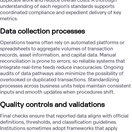
duplicate work and reduce overall costs. A thorough
understanding of each region’s standards supports
coordinated compliance and expedient delivery of key
metrics.
Data collection processes
Operations teams often rely on automated platforms or
spreadsheets to aggregate volumes of transaction
records, asset information, and capital data. Manual
reconciliation is prone to errors, so reliable systems that
integrate real-time feeds reduce inaccuracies. Ongoing
audits of data pathways also minimize the possibility of
overlooked or duplicated transactions. Standardizing
processes across business units helps maintain consistent
inputs and smooth updates when procedures shift.
Quality controls and validations
Final checks ensure that reported data aligns with official
definitions, thresholds, and classification guidelines.
Institutions sometimes adopt frameworks that apply