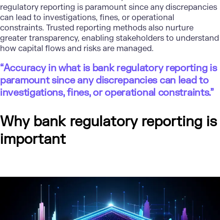
regulatory reporting is paramount since any discrepancies
can lead to investigations, fines, or operational
constraints. Trusted reporting methods also nurture
greater transparency, enabling stakeholders to understand
how capital flows and risks are managed.
“Accuracy in what is bank regulatory reporting is
paramount since any discrepancies can lead to
investigations, fines, or operational constraints.”
Why bank regulatory reporting is
important