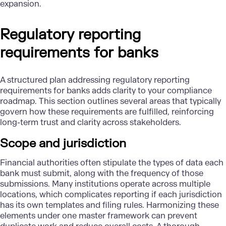
expansion.
Regulatory reporting
requirements for banks
A structured plan addressing regulatory reporting
requirements for banks adds clarity to your compliance
roadmap. This section outlines several areas that typically
govern how these requirements are fulfilled, reinforcing
long-term trust and clarity across stakeholders.
Scope and jurisdiction
Financial authorities often stipulate the types of data each
bank must submit, along with the frequency of those
submissions. Many institutions operate across multiple
locations, which complicates reporting if each jurisdiction
has its own templates and filing rules. Harmonizing these
elements under one master framework can prevent