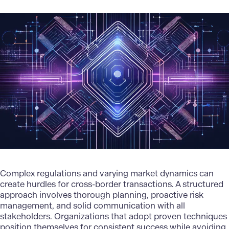
Complex regulations and varying market dynamics can
create hurdles for cross-border transactions. A structured
approach involves thorough planning,
proactive risk
managemen
t, and solid communication with all
stakeholders. Organizations that adopt proven techniques
position themselves for consistent success while avoiding