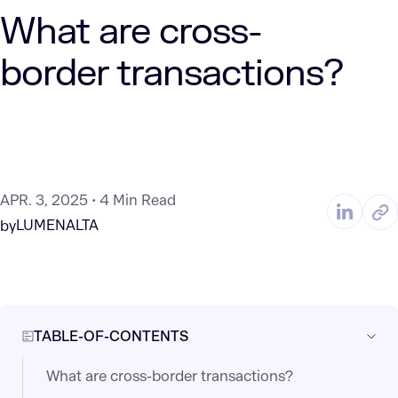
What are cross-
border transactions?
APR. 3, 2025
4 Min Read
LUMENALTA
by
TABLE-OF-CONTENTS
What are cross-border transactions?