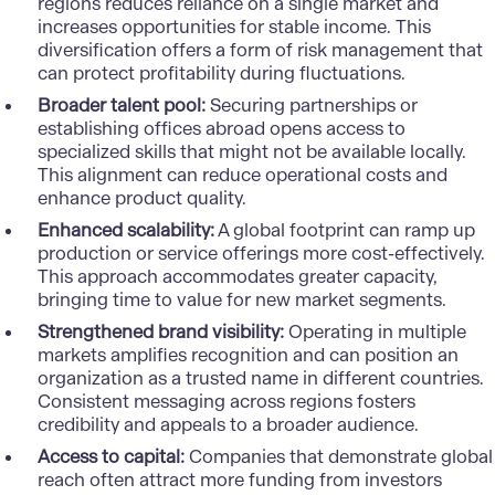
regions reduces reliance on a single market and
increases opportunities for stable income. This
diversification offers a form of risk management that
can protect profitability during fluctuations.
Broader talent pool:
Securing partnerships or
establishing offices abroad opens access to
specialized skills that might not be available locally.
This alignment can reduce operational costs and
enhance product quality.
Enhanced scalability:
A global footprint can ramp up
production or service offerings more cost-effectively.
This approach accommodates greater capacity,
bringing time to value for new market segments.
Strengthened brand visibility:
Operating in multiple
markets amplifies recognition and can position an
organization as a trusted name in different countries.
Consistent messaging across regions fosters
credibility and appeals to a broader audience.
Access to capital:
Companies that demonstrate global
reach often attract more funding from investors