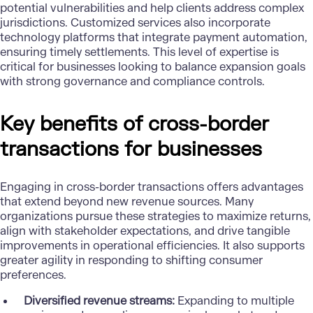
potential vulnerabilities and help clients address complex
jurisdictions. Customized services also incorporate
technology platforms that integrate payment automation,
ensuring timely settlements. This level of expertise is
critical for businesses looking to balance expansion goals
with strong governance and compliance controls.
Key benefits of cross-border
transactions for businesses
Engaging in cross-border transactions offers advantages
that extend beyond new revenue sources. Many
organizations pursue these strategies to maximize returns,
align with stakeholder expectations, and drive tangible
improvements in operational efficiencies. It also supports
greater agility in responding to shifting consumer
preferences.
Diversified revenue streams:
Expanding to multiple