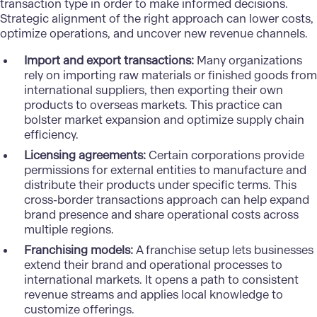
transaction type in order to make informed decisions.
Strategic alignment of the right approach can lower costs,
optimize operations, and uncover new revenue channels.
Import and export transactions:
Many organizations
rely on importing raw materials or finished goods from
international suppliers, then exporting their own
products to overseas markets. This practice can
bolster market expansion and optimize supply chain
efficiency.
Licensing agreements:
Certain corporations provide
permissions for external entities to manufacture and
distribute their products under specific terms. This
cross-border transactions approach can help expand
brand presence and share operational costs across
multiple regions.
Franchising models:
A franchise setup lets businesses
extend their brand and operational processes to
international markets. It opens a path to consistent
revenue streams and applies local knowledge to
customize offerings.