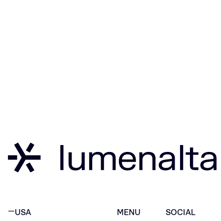
USA
MENU
SOCIAL