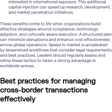
interested in international exposure. This additional
capital injection can speed up research, development,
and market penetration initiatives.
These benefits come to life when organizations build
effective strategies around compliance, technology
adoption, and culturally aware execution. A structured plan
can minimize disruptions and enhance cost-effectiveness
across global operations. Speed to market is accelerated
by streamlined workflows that consider legal requirements
and best practices. Leaders should regularly assess and
refine these tactics to retain a strong advantage in
worldwide arenas.
Best practices for managing
cross-border transactions
effectively