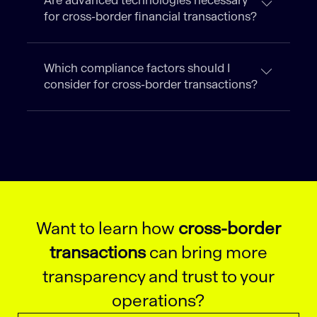
Are advanced technologies necessary
for cross-border financial transactions?
Which compliance factors should I
consider for cross-border transactions?
Want to learn how
cross-border
transactions
can bring more
transparency and trust to your
operations?