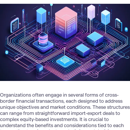
Organizations often engage in several forms of cross-
border financial transactions, each designed to address
unique objectives and market conditions. These structures
can range from straightforward import-export deals to
complex equity-based investments. It is crucial to
understand the benefits and considerations tied to each