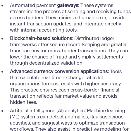
Automated payment
gateways:
These systems
streamline the process of sending and receiving funds
across borders. They minimize human error, provide
instant transaction updates, and integrate directly
with internal accounting tools.
Blockchain-based solutions
: Distributed ledger
frameworks offer secure record-keeping and greater
transparency for cross-border transactions. They can
lower the chance of fraud and simplify settlements
through decentralized validation.
Advanced currency conversion applications:
Tools
that calculate real-time exchange rates let
organizations forecast costs with higher accuracy.
This practice ensures each cross-border financial
transaction reflects fair market value and avoids
hidden fees.
Artificial intelligence (AI) analytics
:
Machine learning
(ML) systems
can detect anomalies, flag suspicious
activities, and suggest ways to optimize transaction
workflows. They also assist in predictive modeling for