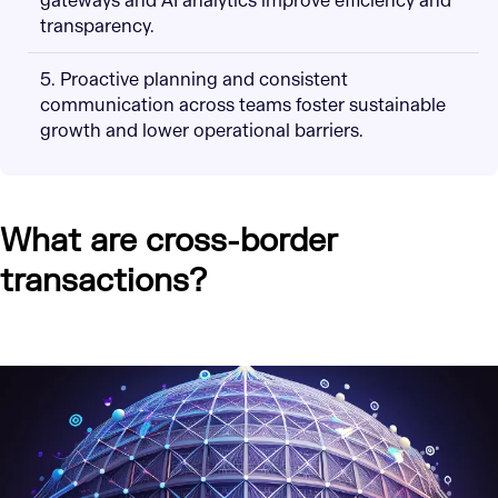
gateways and AI analytics improve efficiency and
transparency.
5. Proactive planning and consistent
communication across teams foster sustainable
growth and lower operational barriers.
What are cross-border
transactions?