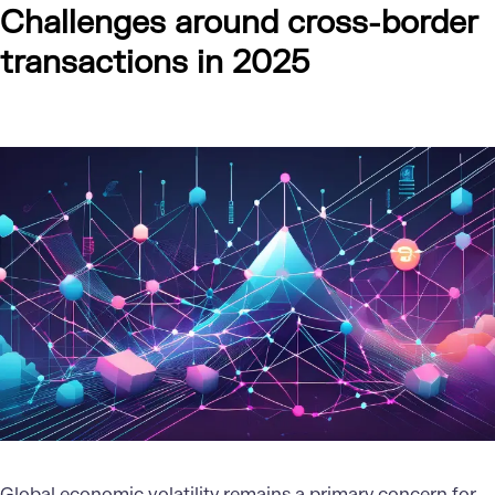
Challenges around cross-border
transactions in 2025
Global economic volatility remains a primary concern for