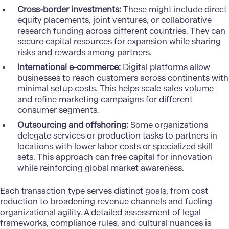
Cross-border investments:
These might include direct
equity placements, joint ventures, or collaborative
research funding across different countries. They can
secure capital resources for expansion while sharing
risks and rewards among partners.
International e-commerce:
Digital platforms allow
businesses to reach customers across continents with
minimal setup costs. This helps scale sales volume
and
refine marketing campaigns
for different
consumer segments.
Outsourcing and offshoring:
Some organizations
delegate services or production tasks to partners in
locations with lower labor costs or specialized skill
sets. This approach can free capital for innovation
while reinforcing global market awareness.
Each transaction type serves distinct goals, from cost
reduction to broadening revenue channels and fueling
organizational agility. A detailed assessment of legal
frameworks, compliance rules, and cultural nuances is