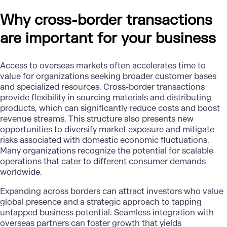
Why cross-border transactions
are important for your business
Access to overseas markets often accelerates time to
value for organizations seeking broader customer bases
and specialized resources. Cross-border transactions
provide flexibility in sourcing materials and distributing
products, which can significantly reduce costs and boost
revenue streams. This structure also presents new
opportunities to diversify market exposure and mitigate
risks associated with domestic economic fluctuations.
Many organizations recognize the potential for scalable
operations that cater to different consumer demands
worldwide.
Expanding across borders can attract investors who value
global presence and a strategic approach to tapping
untapped business potential. Seamless integration with
overseas partners can foster growth that yields