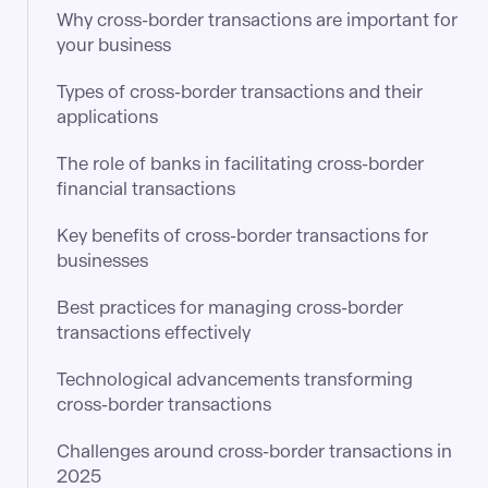
Why cross-border transactions are important for
your business
Types of cross-border transactions and their
applications
The role of banks in facilitating cross-border
financial transactions
Key benefits of cross-border transactions for
businesses
Best practices for managing cross-border
transactions effectively
Technological advancements transforming
cross-border transactions
Challenges around cross-border transactions in
2025