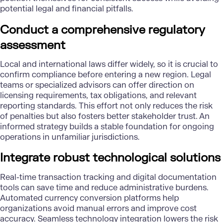
potential legal and financial pitfalls.
Conduct a comprehensive regulatory
assessment
Local and international laws differ widely, so it is crucial to
confirm compliance before entering a new region. Legal
teams or specialized advisors can offer direction on
licensing requirements, tax obligations, and relevant
reporting standards. This effort not only reduces the risk
of penalties but also fosters better stakeholder trust. An
informed strategy builds a stable foundation for ongoing
operations in unfamiliar jurisdictions.
Integrate robust technological solutions
Real-time transaction
tracking and digital documentation
tools can save time and reduce administrative burdens.
Automated currency conversion platforms help
organizations avoid manual errors and improve cost
accuracy. Seamless technology integration lowers the risk