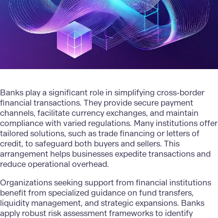
Banks play a significant role in simplifying cross-border
financial transactions. They provide secure payment
channels, facilitate currency exchanges, and maintain
compliance with varied regulations. Many institutions offer
tailored solutions
, such as trade financing or letters of
credit, to safeguard both buyers and sellers. This
arrangement helps businesses expedite transactions and
reduce operational overhead.
Organizations seeking support from financial institutions
benefit from specialized guidance on fund transfers,
liquidity management, and strategic expansions. Banks
apply robust risk assessment frameworks to identify