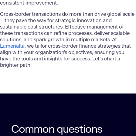
consistent improvement.
Cross-border transactions
do more than drive global scale
—they pave the way for strategic innovation and
sustainable cost structures. Effective management of
these transactions can refine processes, deliver scalable
solutions, and spark growth in multiple markets. At
Lumenalta
, we tailor cross-border finance strategies that
align with your organization's objectives, ensuring you
have the tools and insights for success. Let’s chart a
brighter path.
Common questions