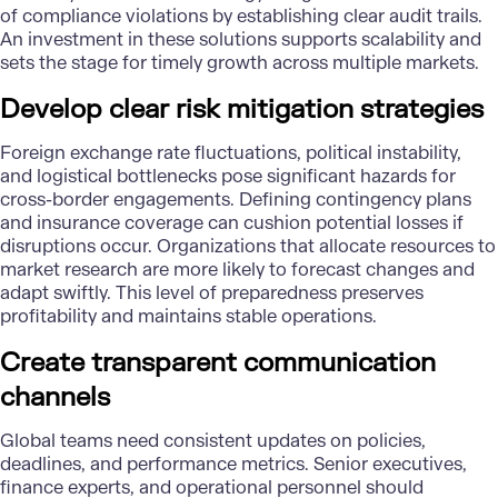
of compliance violations by establishing clear audit trails.
An investment in these solutions supports scalability and
sets the stage for timely growth across multiple markets.
Develop clear risk mitigation strategies
Foreign exchange rate fluctuations, political instability,
and logistical bottlenecks pose significant hazards for
cross-border engagements. Defining contingency plans
and insurance coverage can cushion potential losses if
disruptions occur. Organizations that allocate resources to
market research are more likely to forecast changes and
adapt swiftly. This level of preparedness preserves
profitability and maintains stable operations.
Create transparent communication
channels
Global teams need consistent updates on policies,
deadlines, and performance metrics. Senior executives,
finance experts, and operational personnel should