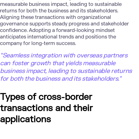
measurable business impact, leading to sustainable
returns for both the business and its stakeholders.
Aligning these transactions with organizational
governance supports steady progress and stakeholder
confidence. Adopting a forward-looking mindset
anticipates international trends and positions the
company for long-term success.
“Seamless integration with overseas partners
can foster growth that yields measurable
business impact, leading to sustainable returns
for both the business and its stakeholders.”
Types of cross-border
transactions and their
applications