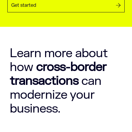
Get started
Learn more about
how
cross-border
transactions
can
modernize your
business.