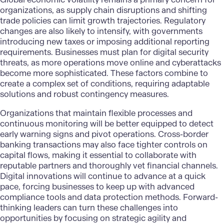
organizations, as supply chain disruptions and shifting
trade policies can limit growth trajectories.
Regulatory
changes
are also likely to intensify, with governments
introducing new taxes or imposing additional reporting
requirements. Businesses must plan for digital security
threats, as more operations move online and cyberattacks
become more sophisticated. These factors combine to
create a complex set of conditions, requiring adaptable
solutions and robust contingency measures.
Organizations that maintain flexible processes and
continuous monitoring will be better equipped to detect
early warning signs and pivot operations. Cross-border
banking transactions may also face tighter controls on
capital flows, making it essential to collaborate with
reputable partners and thoroughly vet financial channels.
Digital innovations
will continue to advance at a quick
pace, forcing businesses to keep up with advanced
compliance tools and data protection methods. Forward-
thinking leaders can turn these challenges into
opportunities by focusing on strategic agility and