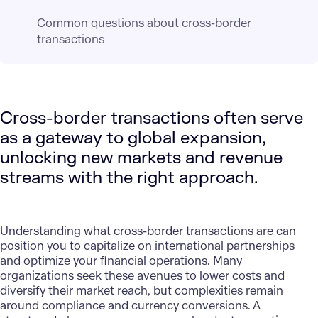
Common questions about cross-border
transactions
Cross-border transactions often serve
as a gateway to global expansion,
unlocking new markets and revenue
streams with the right approach.
Understanding what cross-border transactions are can
position you to capitalize on international partnerships
and
optimize your financial operations
. Many
organizations seek these avenues to lower costs and
diversify their market reach, but complexities remain
around compliance and currency conversions. A