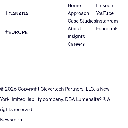
Home
LinkedIn
NEW YORK CITY
Approach
YouTube
CANADA
1345 Avenue of the Americas
Case Studies
Instagram
VANCOUVER
2nd Floor
About
Facebook
EUROPE
420 W Hastings St
Insights
New York, NY 10105
Careers
NETHERLANDS
STE 300
+1 212-702-9054
Vancouver, BC
V6B 1L1
KITCHENER
290 King Street
© 2026 Copyright Clevertech Partners, LLC, a New
Kitchener, ON
York limited liability company, DBA Lumenalta® ®. All
N2G 2V5
rights reserved.
Newsroom