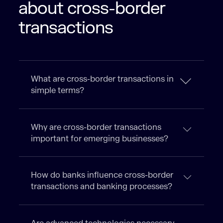
about cross-border
transactions
What are cross-border transactions in
simple terms?
Why are cross-border transactions
important for emerging businesses?
How do banks influence cross-border
transactions and banking processes?