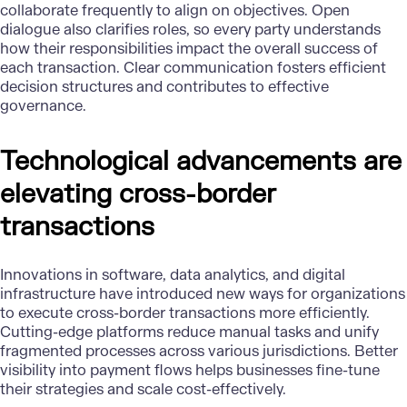
collaborate frequently
to align on objectives.
Open
dialogue
also clarifies roles, so every party understands
how their responsibilities impact the overall success of
each transaction. Clear communication fosters efficient
decision structures and contributes to effective
governance.
Technological advancements are
elevating cross-border
transactions
Innovations in software, data analytics, and digital
infrastructure have introduced new ways for organizations
to execute cross-border transactions more efficiently.
Cutting-edge platforms reduce manual tasks and unify
fragmented processes across various jurisdictions. Better
visibility into payment flows helps businesses fine-tune
their strategies and scale cost-effectively.