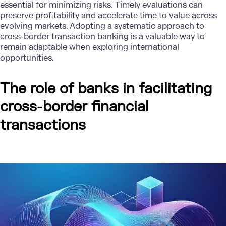
essential for minimizing risks. Timely evaluations can
preserve profitability and accelerate time to value across
evolving markets. Adopting a systematic approach to
cross-border transaction banking is a valuable way to
remain adaptable when exploring international
opportunities.
The role of banks in facilitating
cross-border financial
transactions