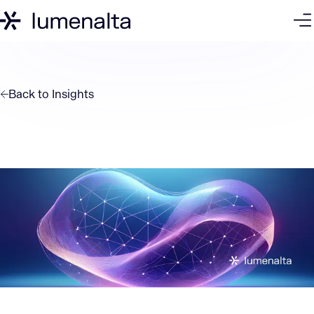
Back to
Insights