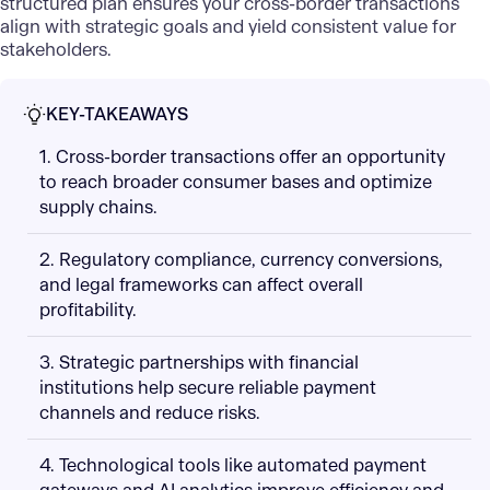
structured plan ensures your cross-border transactions
align with strategic goals and yield consistent value for
stakeholders.
KEY-TAKEAWAYS
1. Cross-border transactions offer an opportunity
to reach broader consumer bases and optimize
supply chains.
2. Regulatory compliance, currency conversions,
and legal frameworks can affect overall
profitability.
3. Strategic partnerships with financial
institutions help secure reliable payment
channels and reduce risks.
4. Technological tools like automated payment