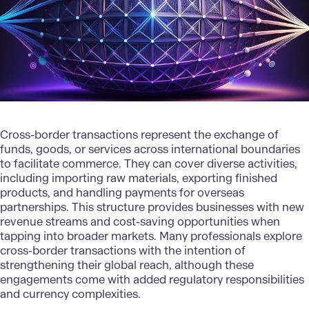
Cross-border transactions represent the exchange of
funds, goods, or services across international boundaries
to facilitate commerce. They can cover diverse activities,
including importing raw materials, exporting finished
products, and handling payments for overseas
partnerships. This structure provides businesses with new
revenue streams and cost-saving opportunities when
tapping into broader markets. Many professionals explore
cross-border transactions with the intention of
strengthening their global reach, although these
engagements come with added regulatory responsibilities
and currency complexities.