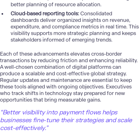
better planning of resource allocation.
Cloud-based reporting tools:
Consolidated
dashboards deliver organized insights on revenue,
expenditure, and compliance metrics in real time. This
visibility supports more strategic planning and keeps
stakeholders informed of emerging trends.
Each of these advancements elevates cross-border
transactions by reducing friction and enhancing reliability.
A well-chosen combination of
digital platforms can
produce a scalable and cost-effective global strategy
.
Regular updates and maintenance are essential to keep
these tools aligned with ongoing objectives. Executives
who track shifts in technology stay prepared for new
opportunities that bring measurable gains.
“Better visibility into payment flows helps
businesses fine-tune their strategies and scale
cost-effectively.”