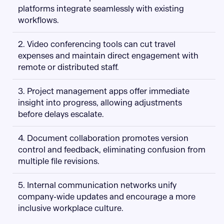
platforms integrate seamlessly with existing
workflows.
2. Video conferencing tools can cut travel
expenses and maintain direct engagement with
remote or distributed staff.
3. Project management apps offer immediate
insight into progress, allowing adjustments
before delays escalate.
4. Document collaboration promotes version
control and feedback, eliminating confusion from
multiple file revisions.
5. Internal communication networks unify
company-wide updates and encourage a more
inclusive workplace culture.