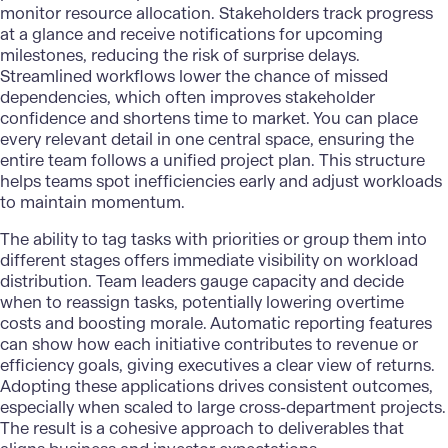
monitor resource allocation. Stakeholders track progress
at a glance and receive notifications for upcoming
milestones, reducing the risk of surprise delays.
Streamlined workflows lower the chance of missed
dependencies, which often improves stakeholder
confidence and shortens time to market. You can place
every relevant detail in one central space, ensuring the
entire team follows a unified project plan. This structure
helps teams spot inefficiencies early
and adjust workloads
to maintain momentum.
The ability to tag tasks with priorities or group them into
different stages offers immediate visibility on workload
distribution. Team leaders gauge capacity and decide
when to reassign tasks, potentially lowering overtime
costs and boosting morale. Automatic reporting features
can show how each initiative contributes to revenue or
efficiency goals, giving executives a clear view of returns.
Adopting these applications drives consistent outcomes,
especially when scaled to large cross-department projects.
The result is a cohesive approach to deliverables that