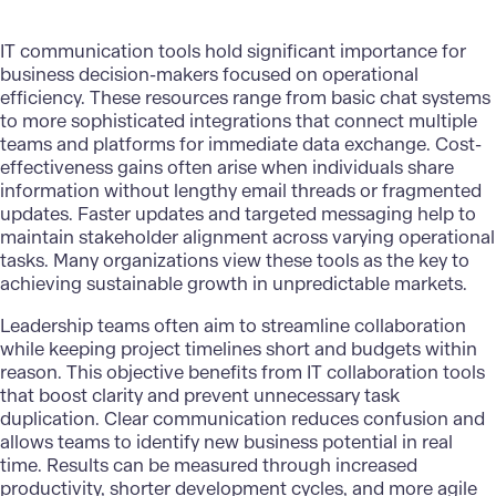
IT communication tools hold significant importance for
business decision-makers focused on operational
efficiency. These resources range from basic chat systems
to more sophisticated integrations that connect multiple
teams and platforms for immediate data exchange. Cost-
effectiveness gains often arise when individuals share
information without lengthy email threads or fragmented
updates. Faster updates and targeted messaging help to
maintain stakeholder alignment across varying operational
tasks. Many organizations view these tools as the key to
achieving sustainable growth in unpredictable markets.
Leadership teams often aim to streamline collaboration
while keeping project timelines short and budgets within
reason. This objective benefits from IT collaboration tools
that boost clarity and prevent unnecessary task
duplication.
Clear communication
reduces confusion and
allows teams to identify new business potential in real
time. Results can be measured through increased
productivity, shorter development cycles, and more agile