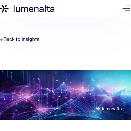
Back to
Insights