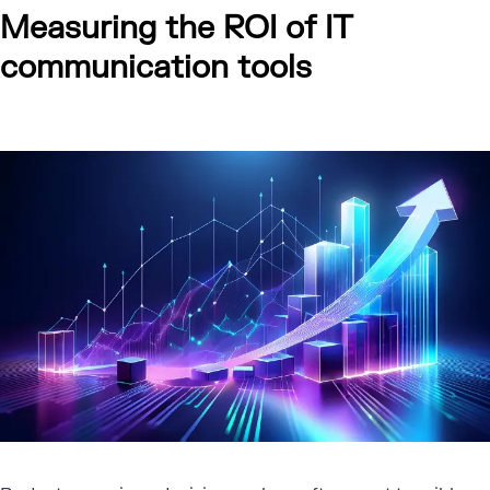
Measuring the ROI of IT
communication tools