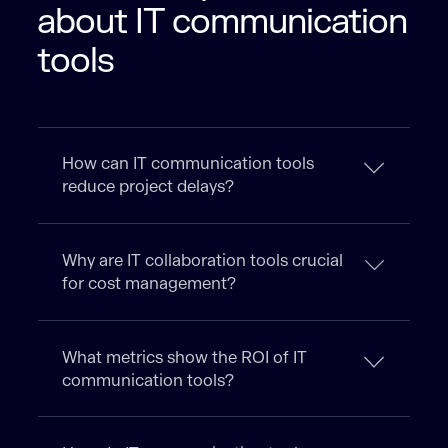
about IT communication
tools
How can IT communication tools
reduce project delays?
Why are IT collaboration tools crucial
for cost management?
What metrics show the ROI of IT
communication tools?