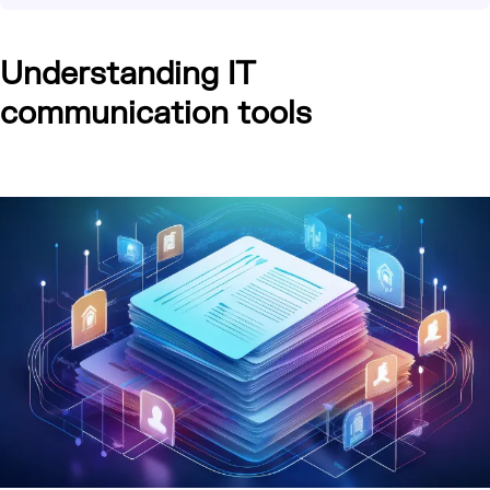
Understanding IT
communication tools