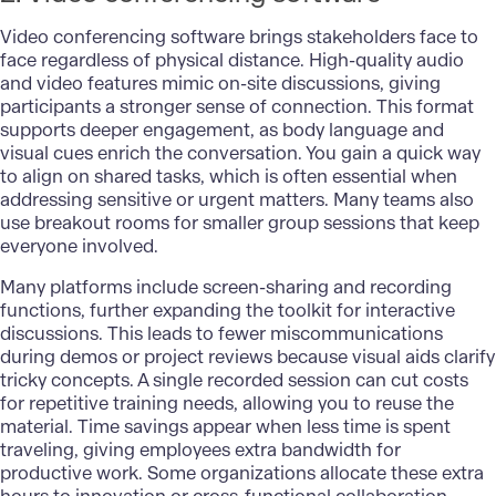
Video conferencing software brings stakeholders face to
face regardless of physical distance. High-quality audio
and video features mimic on-site discussions, giving
participants a stronger sense of connection. This format
supports deeper engagement, as body language and
visual cues enrich the conversation. You gain a quick way
to align on shared tasks, which is often essential when
addressing sensitive or urgent matters. Many teams also
use breakout rooms for smaller group sessions that keep
everyone involved.
Many platforms include screen-sharing and recording
functions, further expanding the toolkit for interactive
discussions. This leads to fewer miscommunications
during demos or project reviews because visual aids clarify
tricky concepts. A single recorded session can cut costs
for repetitive training needs, allowing you to reuse the
material. Time savings appear when less time is spent
traveling, giving employees extra bandwidth for
productive work. Some organizations allocate these extra