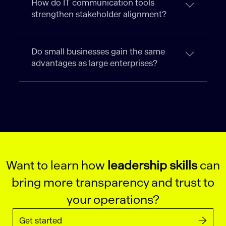
How do IT communication tools
strengthen stakeholder alignment?
Do small businesses gain the same
advantages as large enterprises?
Want to learn how
leadership skills
can
bring more transparency and trust to
your operations?
Get started