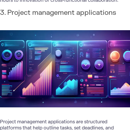
hours to innovation or cross-functional collaboration.
3. Project management applications
Project management applications are structured
platforms that help outline tasks, set deadlines, and