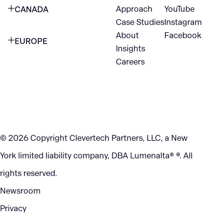
Approach
YouTube
CANADA
1345 Avenue of the Americas
Case Studies
Instagram
VANCOUVER
2nd Floor
About
Facebook
EUROPE
420 W Hastings St
Insights
New York, NY 10105
Careers
NETHERLANDS
STE 300
+1 212-702-9054
Vancouver, BC
V6B 1L1
KITCHENER
290 King Street
© 2026 Copyright Clevertech Partners, LLC, a New
Kitchener, ON
York limited liability company, DBA Lumenalta® ®. All
N2G 2V5
rights reserved.
Newsroom
Privacy