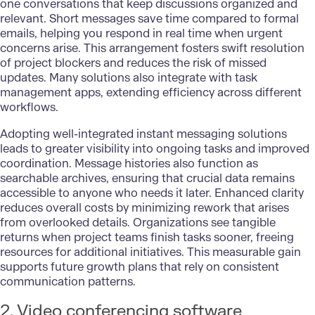
one conversations that keep discussions organized and
relevant. Short messages save time compared to formal
emails, helping you respond in real time when urgent
concerns arise. This arrangement fosters swift resolution
of project blockers and reduces the risk of missed
updates. Many solutions also integrate with task
management apps, extending efficiency across different
workflows.
Adopting well-integrated instant messaging solutions
leads to greater visibility into ongoing tasks and improved
coordination. Message histories also function as
searchable archives, ensuring that crucial data remains
accessible to anyone who needs it later. Enhanced clarity
reduces overall costs by minimizing rework that arises
from overlooked details. Organizations see tangible
returns when project teams finish tasks sooner, freeing
resources for additional initiatives. This measurable gain
supports future growth plans that rely on consistent
communication patterns.
2. Video conferencing software