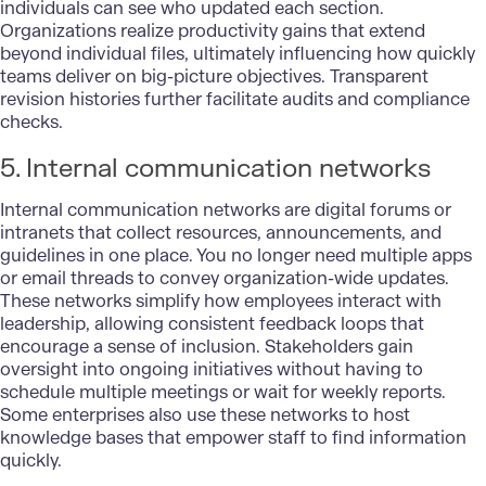
individuals can see who updated each section.
Organizations realize productivity gains that extend
beyond individual files, ultimately influencing how quickly
teams deliver on big-picture objectives. Transparent
revision histories further facilitate audits and compliance
checks.
5. Internal communication networks
Internal communication networks are digital forums or
intranets that collect resources, announcements, and
guidelines in one place. You no longer need multiple apps
or email threads to convey organization-wide updates.
These networks simplify how employees interact with
leadership, allowing consistent feedback loops that
encourage a sense of inclusion. Stakeholders gain
oversight into ongoing initiatives without having to
schedule multiple meetings or wait for weekly reports.
Some enterprises also use these networks to host
knowledge bases that empower staff to find information
quickly.