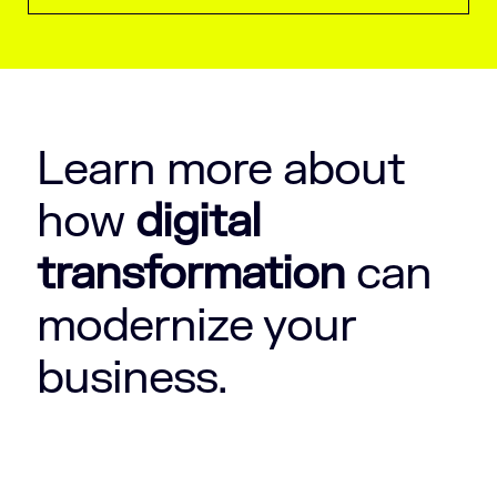
Learn more about
how
digital
transformation
can
modernize your
business.