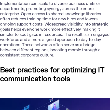
Implementation can scale to diverse business units or
departments, promoting synergy across the entire
enterprise. Open access to shared knowledge libraries
often reduces training time for new hires and lowers
ongoing support costs. Widespread visibility into strategic
goals helps everyone work more effectively, making it
simpler to spot gaps in resources. The result is an engaged
workforce and a more aligned approach to day-to-day
operations. These networks often serve as a bridge
between different regions, boosting morale through a
consistent corporate culture.
Best practices for optimizing IT
communication tools