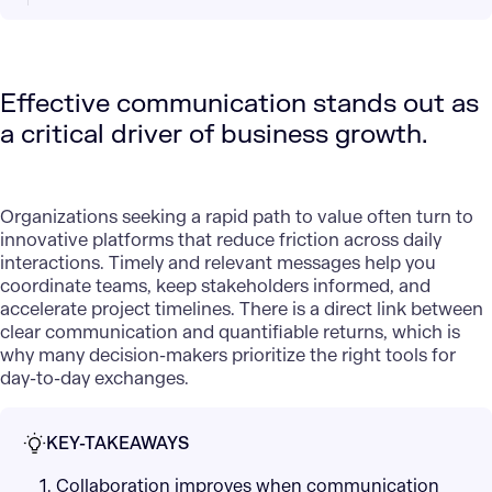
Effective communication stands out as
a critical driver of business growth.
Organizations seeking a rapid path to value often turn to
innovative platforms that reduce friction across daily
interactions. Timely and relevant messages help you
coordinate teams, keep stakeholders informed, and
accelerate project timelines. There is a direct link between
clear
communication and quantifiable returns
, which is
why many decision-makers prioritize the right tools for
day-to-day exchanges.
KEY-TAKEAWAYS
1. Collaboration improves when communication