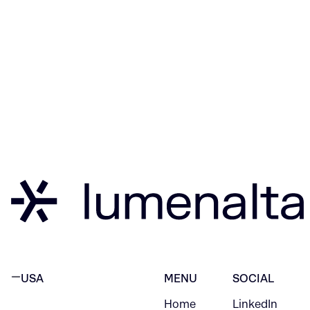
USA
MENU
SOCIAL
Home
LinkedIn
NEW YORK CITY