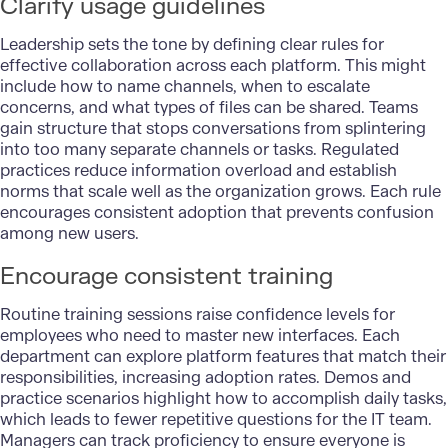
Clarify usage guidelines
Leadership sets the tone by defining clear rules for
effective collaboration across each platform. This might
include how to name channels, when to escalate
concerns, and what types of files can be shared. Teams
gain structure that stops conversations from splintering
into too many separate channels or tasks. Regulated
practices reduce information overload and establish
norms that scale well as the organization grows. Each rule
encourages consistent adoption that prevents confusion
among new users.
Encourage consistent training
Routine training sessions raise confidence levels for
employees who need to master new interfaces. Each
department can explore platform features that match their
responsibilities, increasing adoption rates. Demos and
practice scenarios highlight how to accomplish daily tasks,
which leads to fewer repetitive questions for the IT team.
Managers can track proficiency to ensure everyone is