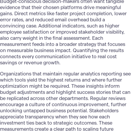
Budget-conscious decision-makers often want tangible
evidence that their chosen platforms drive meaningful
gains. Direct metrics like faster project completion, lower
error rates, and reduced email overhead build a
convincing case. Additional indicators, such as higher
employee satisfaction or improved stakeholder visibility,
also carry weight in the final assessment. Each
measurement feeds into a broader strategy that focuses
on measurable business impact. Quantifying the results
connects every communication initiative to real cost
savings or revenue growth.
Organizations that maintain regular
analytics reporting
see
which tools yield the highest returns and where further
optimization might be required. These insights inform
budget adjustments and highlight success stories that can
be replicated across other departments. Regular reviews
encourage a culture of continuous improvement, further
unlocking untapped business potential. Stakeholders
appreciate transparency when they see how each
investment ties back to strategic outcomes. These
measurements create a clear path to scaling future