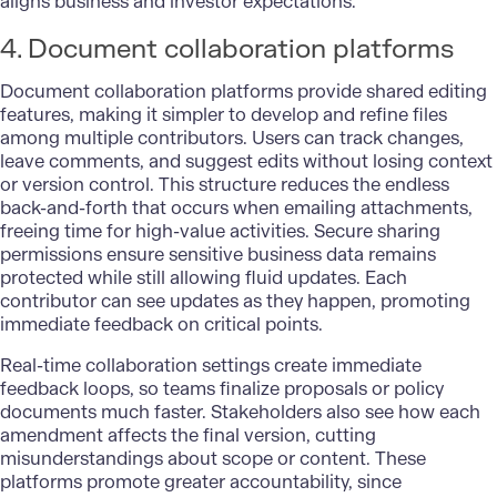
aligns business and investor expectations.
4. Document collaboration platforms
Document collaboration platforms provide shared editing
features, making it simpler to develop and refine files
among multiple contributors. Users can track changes,
leave comments, and suggest edits without losing context
or version control. This structure reduces the endless
back-and-forth that occurs when emailing attachments,
freeing time for high-value activities. Secure sharing
permissions ensure sensitive business data remains
protected while still allowing fluid updates. Each
contributor can see updates as they happen, promoting
immediate feedback on critical points.
Real-time collaboration
settings create immediate
feedback loops, so teams finalize proposals or policy
documents much faster. Stakeholders also see how each
amendment affects the final version, cutting
misunderstandings about scope or content. These
platforms promote greater accountability, since