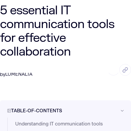
5 essential IT
communication tools
for effective
collaboration
APR. 18, 2025
5 Min Read
LUMENALTA
by
TABLE-OF-CONTENTS
Understanding IT communication tools