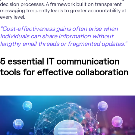
decision processes. A framework built on transparent
messaging frequently leads to greater accountability at
every level.
"Cost-effectiveness gains often arise when
individuals can share information without
lengthy email threads or fragmented updates.”
5 essential IT communication
tools for effective collaboration