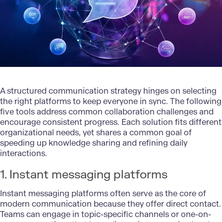
A
structured communication strategy
hinges on selecting
the right platforms to keep everyone in sync. The following
five tools address common collaboration challenges and
encourage consistent progress. Each solution fits different
organizational needs, yet shares a common goal of
speeding up knowledge sharing and refining daily
interactions.
1. Instant messaging platforms
Instant messaging platforms often serve as the core of
modern communication because they offer direct contact.
Teams can engage in topic-specific channels or one-on-