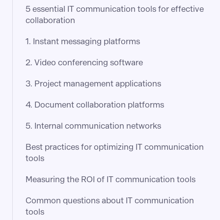
5 essential IT communication tools for effective
collaboration
1. Instant messaging platforms
2. Video conferencing software
3. Project management applications
4. Document collaboration platforms
5. Internal communication networks
Best practices for optimizing IT communication
tools
Measuring the ROI of IT communication tools
Common questions about IT communication
tools