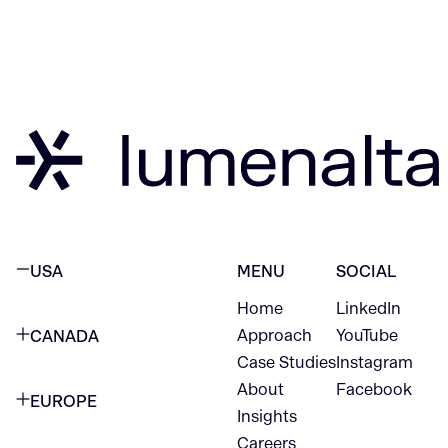
USA
MENU
SOCIAL
Home
LinkedIn
NEW YORK CITY
Approach
YouTube
CANADA
1345 Avenue of the Americas
Case Studies
Instagram
VANCOUVER
2nd Floor
About
Facebook
EUROPE
420 W Hastings St
Insights
New York, NY 10105
Careers
NETHERLANDS