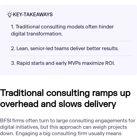
KEY-TAKEAWAYS
1. Traditional consulting models often hinder
digital transformation.
2. Lean, senior-led teams deliver better results.
3. Rapid starts and early MVPs maximize ROI.
Traditional consulting ramps up
overhead and slows delivery
BFSI firms often turn to large consulting engagements for
digital initiatives, but this approach can weigh projects
down. Engaging a big consulting firm usually means