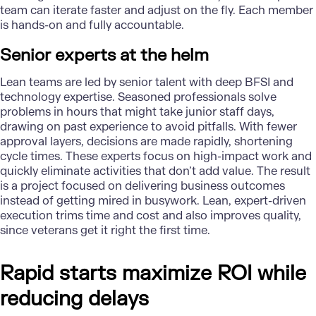
team can iterate faster and adjust on the fly. Each member
is hands-on and fully accountable.
Senior experts at the helm
Lean teams are led by senior talent with deep BFSI and
technology expertise. Seasoned professionals solve
problems in hours that might take junior staff days,
drawing on past experience to avoid pitfalls. With fewer
approval layers, decisions are made rapidly, shortening
cycle times. These experts focus on high-impact work and
quickly eliminate activities that don’t add value. The result
is a project focused on delivering business outcomes
instead of getting mired in busywork. Lean, expert-driven
execution trims time and cost and also improves quality,
since veterans get it right the first time.
Rapid starts maximize ROI while
reducing delays