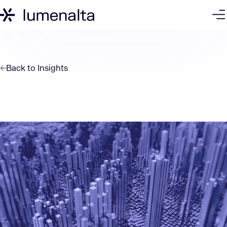
Back to
Insights