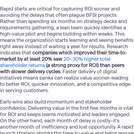
Rapid starts are critical for capturing ROI sooner and
avoiding the delays that often plague BFSI projects.
Rather than spending six months on strategy decks and
requirements gathering, a lean team quickly identifies a
high-value pilot and begins building within weeks. This
means the organization starts learning and seeing benefits
right away instead of waiting a year for results. Research
indicates that
companies which improved their time-to-
market by at least 20% saw
20–30% higher total
shareholder returns
(a strong proxy for ROI) than peers
with slower delivery cycles
. Faster delivery of digital
initiatives means banks can realize value sooner–leading
to better ROI, quicker innovation, and a competitive edge
in serving customers.
Early wins also build momentum and stakeholder
confidence. Delivering value in the first few months is vital
for ROI and keeps teams motivated and leaders engaged.
On the other hand, each month of delay is costly–it’s
another month of inefficiency and lost opportunity. A rapid
launch strategy shrinks the time-to-value and helps ensure