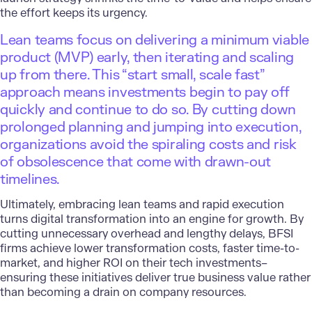
the effort keeps its urgency.
Lean teams focus on delivering a minimum viable
product (MVP) early, then iterating and scaling
up from there. This “start small, scale fast”
approach means investments begin to pay off
quickly and continue to do so. By cutting down
prolonged planning and jumping into execution,
organizations avoid the spiraling costs and risk
of obsolescence that come with drawn-out
timelines.
Ultimately, embracing lean teams and rapid execution
turns digital transformation into an engine for growth. By
cutting unnecessary overhead and lengthy delays, BFSI
firms achieve lower transformation costs, faster time-to-
market, and higher ROI on their tech investments–
ensuring these initiatives deliver true business value rather
than becoming a drain on company resources.