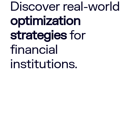
Discover real-world
optimization
strategies
for
financial
institutions.