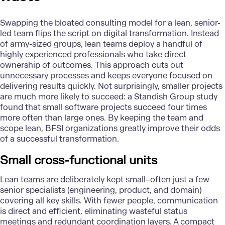
Swapping the bloated consulting model for a lean, senior-
led team flips the script on digital transformation. Instead
of army-sized groups, lean teams deploy a handful of
highly experienced professionals who take direct
ownership of outcomes. This approach cuts out
unnecessary processes and keeps everyone focused on
delivering results quickly. Not surprisingly, smaller projects
are much more likely to succeed: a Standish Group study
found that small software projects succeed four times
more often than large ones. By keeping the team and
scope lean, BFSI organizations greatly improve their odds
of a successful transformation.
Small cross-functional units
Lean teams are deliberately kept small–often just a few
senior specialists (engineering, product, and domain)
covering all key skills. With fewer people, communication
is direct and efficient, eliminating wasteful status
meetings and redundant coordination layers. A compact