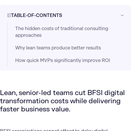
TABLE-OF-CONTENTS
The hidden costs of traditional consulting
approaches
Why lean teams produce better results
How quick MVPs significantly improve ROI
Lean, senior-led teams cut BFSI digital
transformation costs while delivering
faster business value.