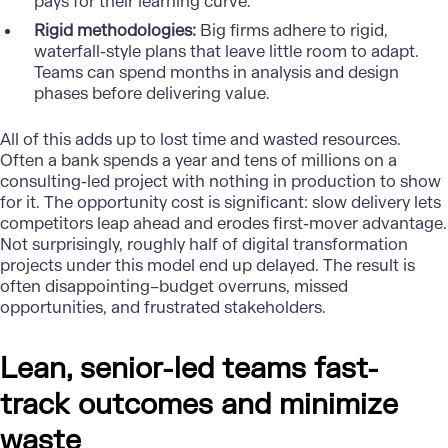
pays for their learning curve.
Rigid methodologies:
Big firms adhere to rigid,
waterfall-style plans that leave little room to adapt.
Teams can spend months in analysis and design
phases before delivering value.
All of this adds up to lost time and wasted resources.
Often a bank spends a year and tens of millions on a
consulting-led project with nothing in production to show
for it. The opportunity cost is significant: slow delivery lets
competitors leap ahead and erodes first-mover advantage.
Not surprisingly, roughly half of digital transformation
projects under this model end up delayed. The result is
often disappointing–budget overruns, missed
opportunities, and frustrated stakeholders.
Lean, senior-led teams fast-
track outcomes and minimize
waste