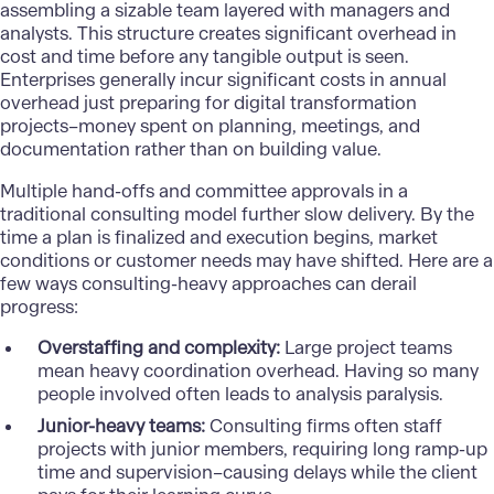
assembling a sizable team layered with managers and
analysts. This structure creates significant overhead in
cost and time before any tangible output is seen.
Enterprises generally incur significant costs in annual
overhead just preparing for digital transformation
projects–money spent on planning, meetings, and
documentation rather than on building value.
Multiple hand-offs and committee approvals in a
traditional consulting model further slow delivery. By the
time a plan is finalized and execution begins, market
conditions or customer needs may have shifted. Here are a
few ways consulting-heavy approaches can derail
progress:
Overstaffing and complexity:
Large project teams
mean heavy coordination overhead. Having so many
people involved often leads to analysis paralysis.
Junior-heavy teams:
Consulting firms often staff
projects with junior members, requiring long ramp-up
time and supervision–causing delays while the client