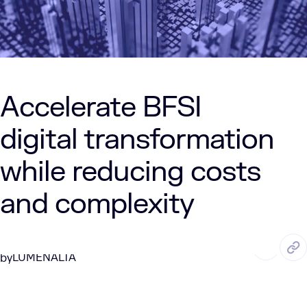
Accelerate BFSI
digital transformation
while reducing costs
and complexity
MAR. 31, 2025
8 Min Read
LUMENALTA
by