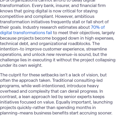
BFSI organizations cannot afford to delay digital
transformation. Every bank, insurer, and financial firm
knows that going digital is now critical for staying
competitive and compliant. However, ambitious
transformation initiatives frequently stall or fall short of
their goals. Industry research estimates about
70% of
digital transformations fail
to meet their objectives, largely
because projects become bogged down in high expenses,
technical debt, and organizational roadblocks. The
intention–to improve customer experience, streamline
operations, and unlock new revenue–is sound, but the
challenge lies in executing it without the project collapsing
under its own weight.
The culprit for these setbacks isn’t a lack of vision, but
often the approach taken. Traditional consulting-led
programs, while well-intentioned, introduce heavy
overhead and complexity that can derail progress. In
contrast, a lean approach led by senior experts keeps
initiatives focused on value. Equally important, launching
projects quickly–rather than spending months in
planning–means business benefits start accruing sooner.