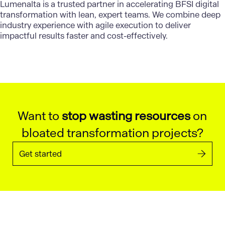
Lumenalta is a trusted partner in accelerating BFSI digital
transformation with lean, expert teams. We combine deep
industry experience with agile execution to deliver
impactful results faster and cost-effectively.
Want to
stop wasting resources
on
bloated transformation projects?
Get started