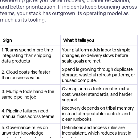
ownership gives you faster recovery, cleaner escalation,
and better prioritization. If incidents keep bouncing across
teams, your stack has outgrown its operating model as
much as its tooling.
Sign
What it tells you
1. Teams spend more time
Your platform adds labor to simple
integrating than shipping
changes, so delivery slows before
data products
scale goals are met.
Spend is growing through duplicate
2. Cloud costs rise faster
storage, wasteful refresh patterns, or
than business value
unused compute.
Overlap across tools creates extra
3. Multiple tools handle the
cost, weaker standards, and harder
same pipeline job
support.
Recovery depends on tribal memory
4. Pipeline failures need
instead of repeatable controls and
manual fixes across teams
clear runbooks.
5. Governance relies on
Definitions and access rules are
unwritten knowledge
inconsistent, which reduces trust in