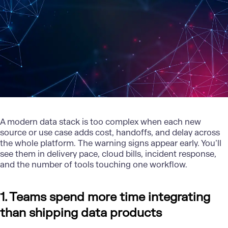
A modern data stack is too complex when each new
source or use case adds cost, handoffs, and delay across
the whole platform. The warning signs appear early. You’ll
see them in delivery pace, cloud bills, incident response,
and the number of tools touching one workflow.
1. Teams spend more time integrating
than shipping data products