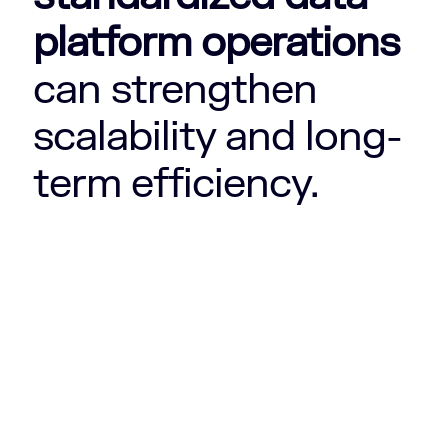
platform operations
can strengthen
scalability and long-
term efficiency.