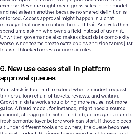
exercise. Revenue might mean gross sales in one model
and net sales in another because no shared definition is
enforced. Access approval might happen in a chat
message that never reaches the audit trail. Analysts then
spend time asking who owns a field instead of using it.
Unwritten governance also makes cloud data complexity
worse, since teams create extra copies and side tables just
to avoid blocked access or unclear rules.
6. New use cases stall in platform
approval queues
Your stack is too hard to extend when a modest request
triggers a long chain of tickets, reviews, and waiting.
Growth in data work should bring more reuse, not more
gates. A
fraud model
, for instance, might need a source
account, storage path, scheduled job, access group, and a
fresh semantic layer before work can start. If those pieces
sit under different tools and owners, the queue becomes
the real product. Business teams won’t wait forever, and