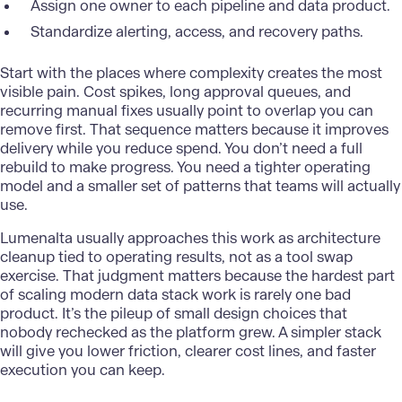
Assign one owner to each pipeline and data product.
Standardize alerting, access, and recovery paths.
Start with the places where complexity creates the most
visible pain. Cost spikes, long approval queues, and
recurring manual fixes usually point to overlap you can
remove first. That sequence matters because it improves
delivery while you reduce spend. You don’t need a full
rebuild to make progress. You need a tighter operating
model and a smaller set of patterns that teams will actually
use.
Lumenalta
usually approaches this work as architecture
cleanup tied to operating results, not as a tool swap
exercise. That judgment matters because the hardest part
of scaling modern data stack work is rarely one bad
product. It’s the pileup of small design choices that
nobody rechecked as the platform grew. A simpler stack
will give you lower friction, clearer cost lines, and faster
execution you can keep.