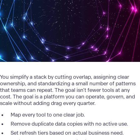
You simplify a stack by cutting overlap, assigning clear
ownership, and standardizing a small number of patterns
that teams can repeat. The goal isn’t fewer tools at any
cost. The goal is a platform you can operate, govern, and
scale without adding drag every quarter.
Map every tool to one clear job.
Remove duplicate data copies with no active use.
Set refresh tiers based on actual business need.