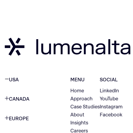
USA
MENU
SOCIAL
Home
LinkedIn
NEW YORK CITY
Approach
YouTube
CANADA
1345 Avenue of the Americas
Case Studies
Instagram
VANCOUVER
2nd Floor
About
Facebook
EUROPE
420 W Hastings St
Insights
New York, NY 10105
Careers
NETHERLANDS
STE 300