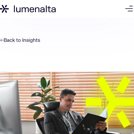
Back to
Insights