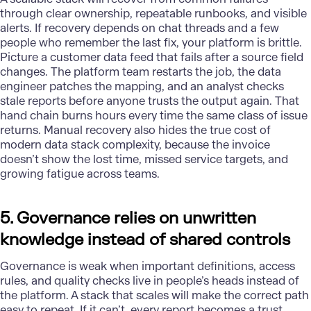
through clear ownership, repeatable runbooks, and visible
alerts. If recovery depends on chat threads and a few
people who remember the last fix, your platform is brittle.
Picture a customer data feed that fails after a source field
changes. The platform team restarts the job, the
data
engineer
patches the mapping, and an analyst checks
stale reports before anyone trusts the output again. That
hand chain burns hours every time the same class of issue
returns. Manual recovery also hides the true cost of
modern data stack complexity, because the invoice
doesn’t show the lost time, missed service targets, and
growing fatigue across teams.
5. Governance relies on unwritten
knowledge instead of shared controls
Governance is weak when important definitions, access
rules, and quality checks live in people’s heads instead of
the platform. A stack that scales will make the correct path
easy to repeat. If it can’t, every report becomes a trust