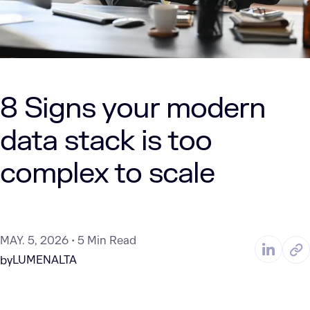
8 Signs your modern
data stack is too
complex to scale
MAY. 5, 2026
5 Min Read
LUMENALTA
by