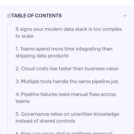
TABLE OF CONTENTS
8 signs your modern data stack is too complex
to scale
1. Teams spend more time integrating than
shipping data products
2. Cloud costs rise faster than business value
3. Multiple tools handle the same pipeline job
4. Pipeline failures need manual fixes across
teams
5. Governance relies on unwritten knowledge
instead of shared controls
6. New use cases stall in platform approval