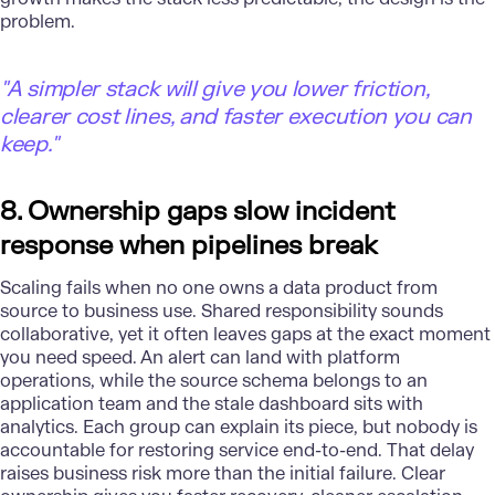
problem.
"
A simpler stack will give you lower friction,
clearer cost lines, and faster execution you can
keep."
8. Ownership gaps slow incident
response when pipelines break
Scaling fails when no one owns a data product from
source to business use. Shared responsibility sounds
collaborative, yet it often leaves gaps at the exact moment
you need speed. An alert can land with
platform
operations
, while the source schema belongs to an
application team and the stale dashboard sits with
analytics. Each group can explain its piece, but nobody is
accountable for restoring service end-to-end. That delay
raises business risk more than the initial failure. Clear