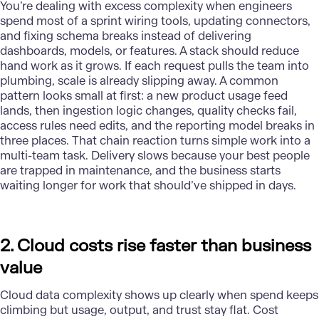
You’re dealing with excess complexity when engineers
spend most of a sprint wiring tools, updating connectors,
and fixing schema breaks instead of delivering
dashboards, models, or features. A stack should reduce
hand work as it grows. If each request pulls the team into
plumbing, scale is already slipping away. A common
pattern looks small at first: a new product usage feed
lands, then ingestion logic changes, quality checks fail,
access rules need edits, and the reporting model breaks in
three places. That chain reaction turns simple work into a
multi-team task.
Delivery
slows because your best people
are trapped in maintenance, and the business starts
waiting longer for work that should’ve shipped in days.
2. Cloud costs rise faster than business
value
Cloud data complexity shows up clearly when spend keeps
climbing but usage, output, and trust stay flat. Cost