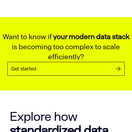
Want to know if
your modern data stack
is becoming too complex to scale
efficiently?
Get started
Explore how
standardized data