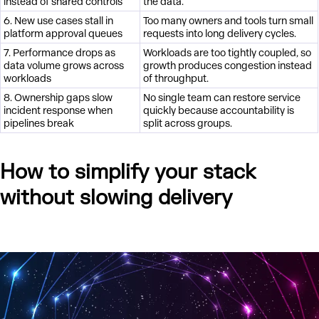
instead of shared controls
the data.
6. New use cases stall in
Too many owners and tools turn small
platform approval queues
requests into long delivery cycles.
7. Performance drops as
Workloads are too tightly coupled, so
data volume grows across
growth produces congestion instead
workloads
of throughput.
8. Ownership gaps slow
No single team can restore service
incident response when
quickly because accountability is
pipelines break
split across groups.
How to simplify your stack
without slowing delivery