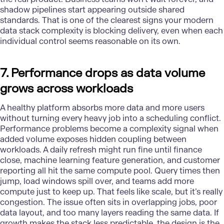
shadow pipelines start appearing outside shared
standards. That is one of the clearest signs your modern
data stack complexity is blocking delivery, even when each
individual control seems reasonable on its own.
7. Performance drops as data volume
grows across workloads
A healthy platform absorbs more data and more users
without turning every heavy job into a scheduling conflict.
Performance problems become a complexity signal when
added volume exposes hidden coupling between
workloads. A daily refresh might run fine until finance
close, machine learning feature generation, and customer
reporting all hit the same compute pool. Query times then
jump, load windows spill over, and teams add more
compute just to keep up. That feels like scale, but it’s really
congestion. The issue often sits in overlapping jobs, poor
data layout, and too many layers reading the same data. If
growth makes the stack less predictable, the design is the