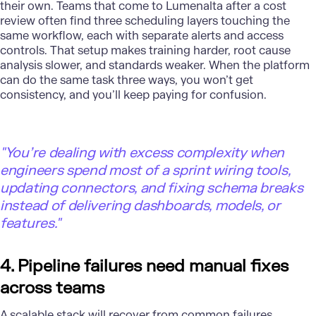
their own. Teams that come to Lumenalta after a cost
review often find three scheduling layers touching the
same workflow, each with separate alerts and access
controls. That setup makes training harder, root cause
analysis slower, and standards weaker. When the platform
can do the same task three ways, you won’t get
consistency, and you’ll keep paying for confusion.
"
You’re dealing with excess complexity when
engineers spend most of a sprint wiring tools,
updating connectors, and fixing schema breaks
instead of delivering dashboards, models, or
features."
4. Pipeline failures need manual fixes
across teams
A scalable stack will recover from common failures