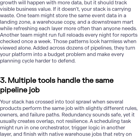
growth will happen with more data, but it should track
visible business value. If it doesn’t, your stack is carrying
waste. One team might store the same event data in a
landing zone, a
warehouse
copy, and a downstream mart
while refreshing each layer more often than anyone needs.
Another team might run full reloads every night for reports
checked once a week. Those patterns look harmless when
viewed alone. Added across dozens of pipelines, they turn
your platform into a budget problem and make every
planning cycle harder to defend.
3. Multiple tools handle the same
pipeline job
Your stack has crossed into tool sprawl when several
products perform the same job with slightly different rules,
owners, and failure paths. Redundancy sounds safe, yet it
usually creates overlap, not resilience. A scheduling task
might run in one orchestrator, trigger logic in another
layer, and finish with native warehouse jobs that retry on