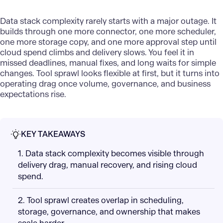
Data stack
complexity rarely starts with a major outage. It
builds through one more connector, one more scheduler,
one more storage copy, and one more approval step until
cloud spend climbs and delivery slows. You feel it in
missed deadlines, manual fixes, and long waits for simple
changes. Tool sprawl looks flexible at first, but it turns into
operating drag once volume, governance, and business
expectations rise.
KEY TAKEAWAYS
1. Data stack complexity becomes visible through
delivery drag, manual recovery, and rising cloud
spend.
2. Tool sprawl creates overlap in scheduling,
storage, governance, and ownership that makes