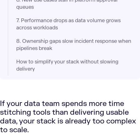
queues
7. Performance drops as data volume grows
across workloads
8. Ownership gaps slow incident response when
pipelines break
How to simplify your stack without slowing
delivery
If your data team spends more time
stitching tools than delivering usable
data, your stack is already too complex
to scale.