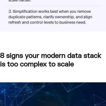
scale harder.
3. Simplification works best when you remove
duplicate patterns, clarify ownership, and align
refresh and control levels to business need.
8 signs your modern data stack
is too complex to scale