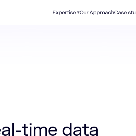
Expertise
Our Approach
Case stu
data pipelines for enterprise analytics
eal-time data