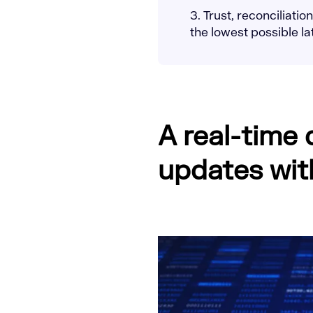
3. Trust, reconciliati
the lowest possible l
A real-time
updates wit