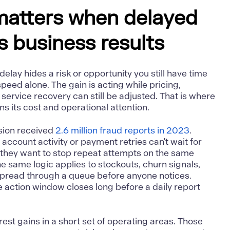
matters when delayed
rs business results
elay hides a risk or opportunity you still have time
speed alone. The gain is acting while pricing,
r service recovery can still be adjusted. That is where
ns its cost and operational attention.
sion received
2.6 million fraud reports in 2023
.
ccount activity or payment retries can't wait for
they want to stop repeat attempts on the same
he same logic applies to stockouts, churn signals,
 spread through a queue before anyone notices.
 action window closes long before a daily report
arest gains in a short set of operating areas. Those