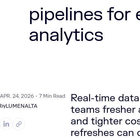
pipelines for
analytics
Real-time data 
APR. 24, 2026
7 Min Read
by
LUMENALTA
teams fresher a
and tighter co
refreshes can d