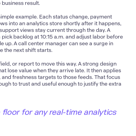
 business result.
 simple example. Each status change, payment
ws into an analytics store shortly after it happens,
 support views stay current through the day. A
pick backlog at 10:15 a.m. and adjust labor before
e up. A call center manager can see a surge in
 the next shift starts.
field, or report to move this way. A strong design
hat lose value when they arrive late. It then applies
and freshness targets to those feeds. That focus
ugh to trust and useful enough to justify the extra
floor for any real-time analytics