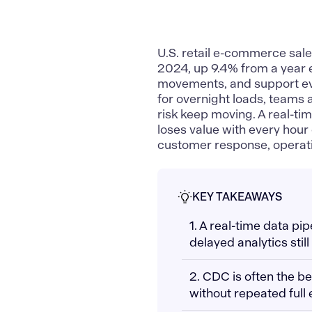
U.S. retail e-commerce sal
2024, up 9.4% from a year e
movements, and support even
for overnight loads, teams a
risk keep moving. A real-ti
loses value with every hour o
customer response, operatin
KEY TAKEAWAYS
1. A real-time data pi
delayed analytics still
2. CDC is often the be
without repeated full