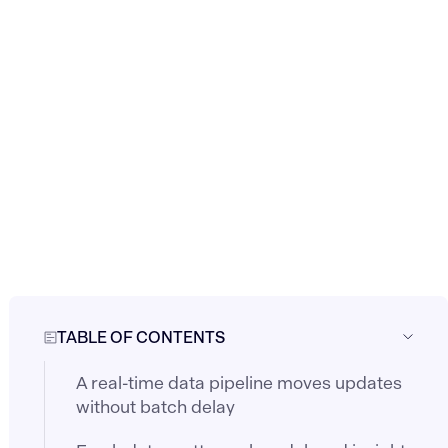
TABLE OF CONTENTS
A real-time data pipeline moves updates
without batch delay