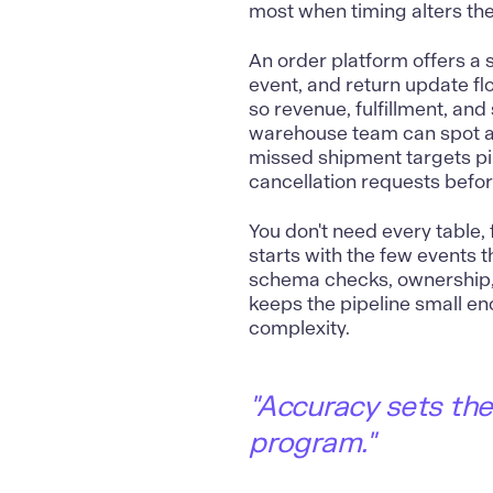
most when timing alters the
An order platform offers a
event, and return update flo
so revenue, fulfillment, and
warehouse team can spot a 
missed shipment targets pil
cancellation requests before
You don't need every table, 
starts with the few events t
schema checks, ownership, 
keeps the pipeline small eno
complexity.
"Accuracy sets the 
program."