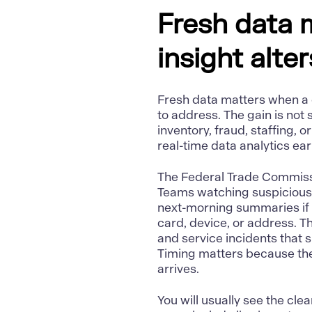
Fresh data 
insight alte
Fresh data matters when a d
to address. The gain is not 
inventory, fraud, staffing, o
real-time data analytics ear
The Federal Trade Commis
Teams watching suspicious a
next-morning summaries if 
card, device, or address. T
and service incidents that
Timing matters because the
arrives.
You will usually see the cle