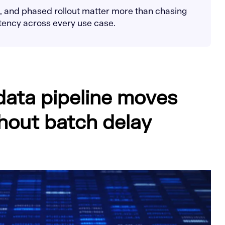
on, and phased rollout matter more than chasing
atency across every use case.
 data pipeline moves
hout batch delay