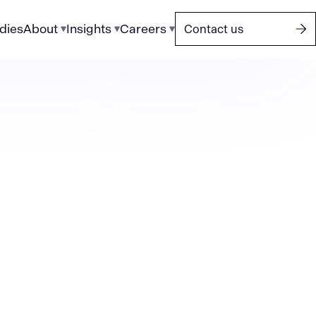
dies
About
Insights
Careers
Contact us