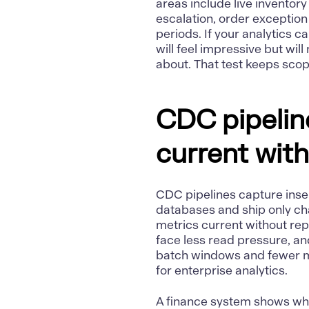
areas include live inventor
escalation, order exception
periods. If your analytics c
will feel impressive but wil
about. That test keeps sco
CDC pipelin
current with
CDC pipelines capture inse
databases and ship only ch
metrics current without rep
face less read pressure, a
batch windows and fewer mis
for enterprise analytics.
A finance system shows why 