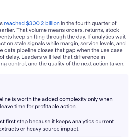
es
reached $300.2 billion
in the fourth quarter of
arlier. That volume means orders, returns, stock
ts keep shifting through the day. If analytics wait
ct on stale signals while margin, service levels, and
me data pipeline closes that gap when the use case
f delay. Leaders will feel that difference in
g control, and the quality of the next action taken.
peline is worth the added complexity only when
 leave time for profitable action.
st first step because it keeps analytics current
 extracts or heavy source impact.