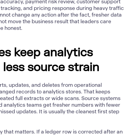
y accuracy, payment risk review, customer support
 tracking, and pricing response during heavy traffic
annot change any action after the fact, fresher data
l not move the business result that leaders care
pe honest.
es keep analytics
 less source strain
rts, updates, and deletes from operational
anged records to analytics stores. That keeps
eated full extracts or wide scans. Source systems
nd analytics teams get fresher numbers with fewer
sed updates. It is usually the cleanest first step
that matters. If a ledger row is corrected after an