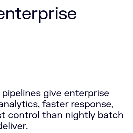
 enterprise
pipelines give enterprise
nalytics, faster response,
st control than nightly batch
eliver.