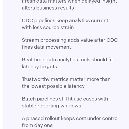
Fresh data matters when delayed insight
alters business results
CDC pipelines keep analytics current
with less source strain
Stream processing adds value after CDC
fixes data movement
Real-time data analytics tools should fit
latency targets
Trustworthy metrics matter more than
the lowest possible latency
Batch pipelines still fit use cases with
stable reporting windows
A phased rollout keeps cost under control
from day one