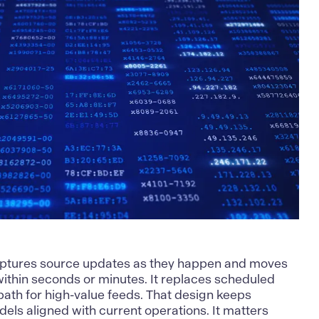
ptures source updates as they happen and moves
within seconds or minutes. It replaces scheduled
 path for high-value feeds. That design keeps
els aligned with current operations. It matters