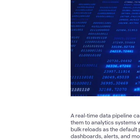
A
real-time data pipeline
ca
them to analytics systems 
bulk reloads as the default
dashboards, alerts, and mod