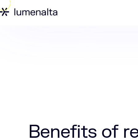
Home
Insights
Benefits of real-time 
Benefits of r