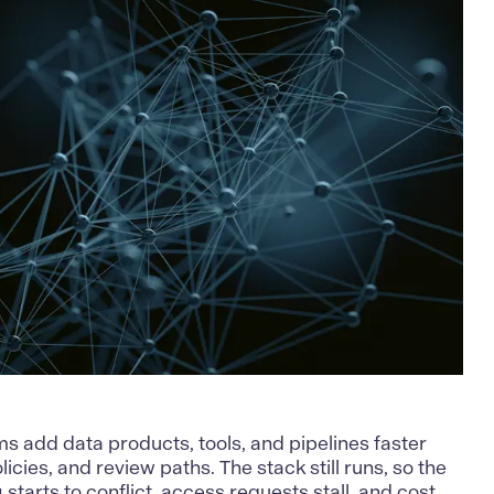
s add data products, tools, and pipelines faster
icies, and review paths. The stack still runs, so the
 starts to conflict, access requests stall, and cost