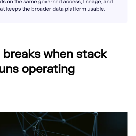
nds on the same governed access, lineage, and
that keeps the broader data platform usable.
 breaks when stack
uns operating