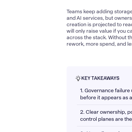
Teams keep adding storage l
and AI services, but owners
creation is projected to re
will only raise value if you 
across the stack. Without t
rework, more spend, and les
KEY TAKEAWAYS
1. Governance failure
before it appears as a
2. Clear ownership, p
control planes are the