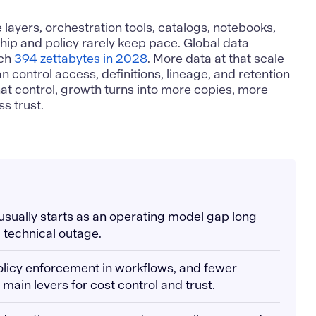
ayers, orchestration tools, catalogs, notebooks,
hip and policy rarely keep pace. Global data
ach
394 zettabytes in 2028
. More data at that scale
can control access, definitions, lineage, and retention
hat control, growth turns into more copies, more
s trust.
 usually starts as an operating model gap long
 technical outage.
olicy enforcement in workflows, and fewer
 main levers for cost control and trust.