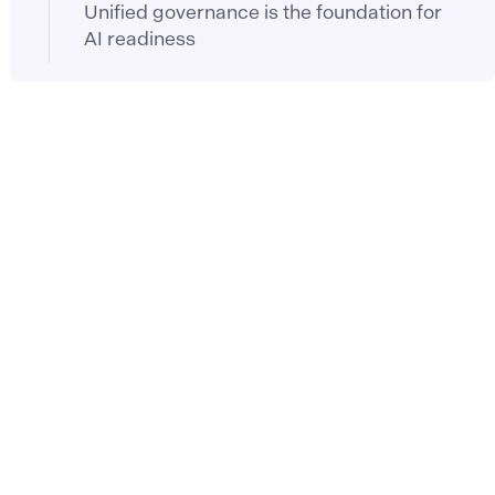
Unified governance is the foundation for
AI readiness