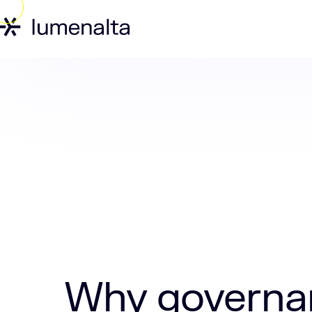
Home
Insights
Why governance is th
Why governan