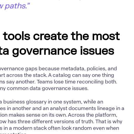
w paths.”
tools create the most
a governance issues
overnance gaps because metadata, policies, and
rt across the stack. A catalog can say one thing
s say another. Teams lose time reconciling both.
many common data governance issues.
a business glossary in one system, while an
es in another and an analyst documents lineage in a
on makes sense on its own. Across the platform,
w has three different versions of truth. That is why
s in a modern stack often look random even when