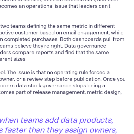
comes an operational issue that leaders can’t
two teams defining the same metric in different
 active customer based on email engagement, while
on completed purchases. Both dashboards pull from
teams believe they’re right. Data governance
ders compare reports and find that the same
rent sizes.
ool. The issue is that no operating rule forced a
owner, or a review step before publication. Once you
modern data stack governance stops being a
ecomes part of release management, metric design,
 when teams add data products,
es faster than they assign owners,