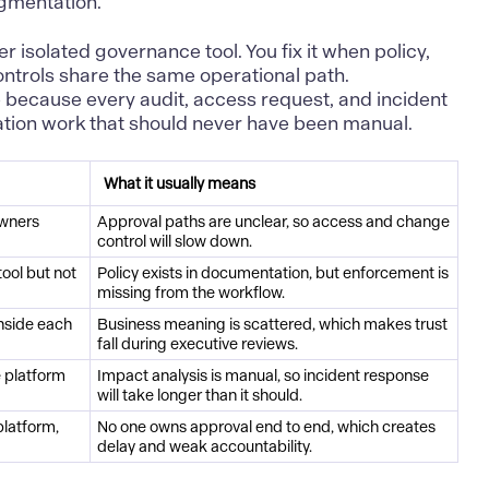
agmentation.
er isolated governance tool. You fix it when policy,
ontrols share the same operational path.
 because every audit, access request, and incident
iation work that should never have been manual.
What it usually means
owners
Approval paths are unclear, so access and change
control will slow down.
tool but not
Policy exists in documentation, but enforcement is
missing from the workflow.
inside each
Business meaning is scattered, which makes trust
fall during executive reviews.
e platform
Impact analysis is manual, so incident response
will take longer than it should.
latform,
No one owns approval end to end, which creates
delay and weak accountability.