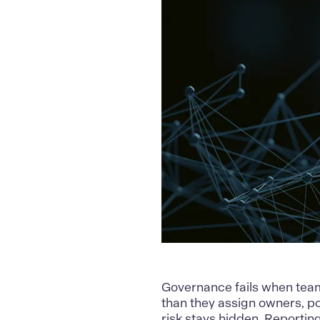
Governance
fails when team
than they assign owners, pol
risk stays hidden. Reporting