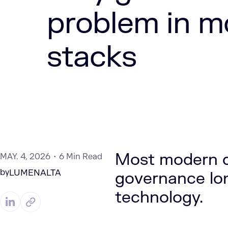
problem in m
stacks
Most modern d
MAY. 4, 2026
6 Min Read
by
LUMENALTA
governance lon
technology.