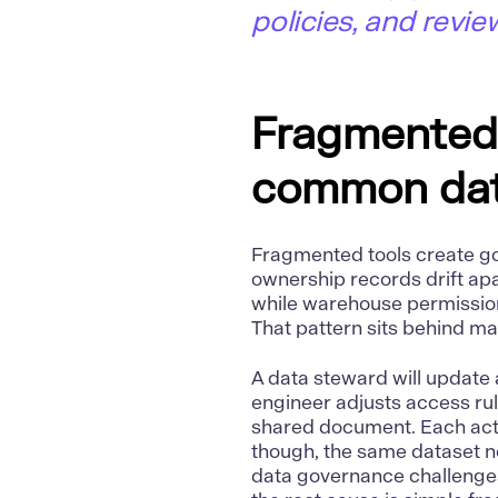
policies, and revie
Fragmented 
common dat
Fragmented tools create g
ownership records drift apa
while warehouse permission
That pattern sits behind 
A
data
steward will update 
engineer adjusts access rul
shared document. Each acti
though, the same dataset no
data governance challenge