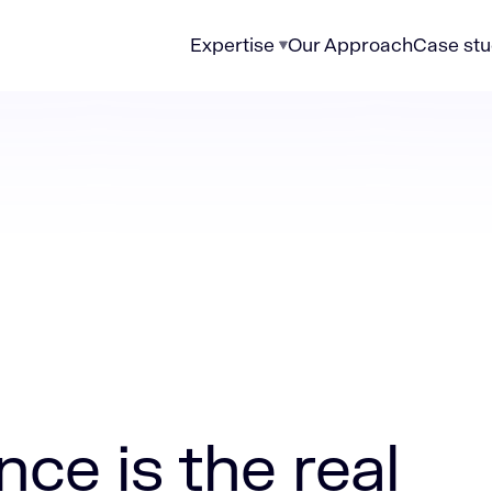
Expertise
Our Approach
Case stu
e real problem in most modern data stacks
ce is the real