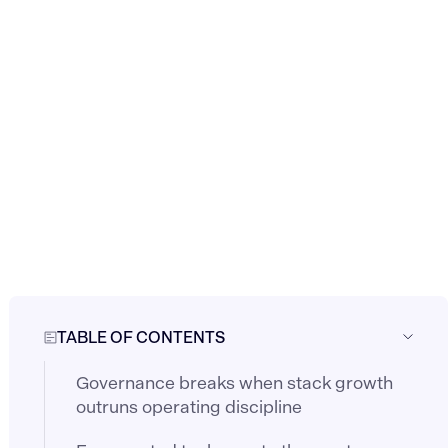
TABLE OF CONTENTS
Governance breaks when stack growth
outruns operating discipline