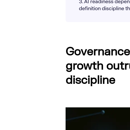
3. AI readiness depe
definition discipline 
Governance
growth outr
discipline