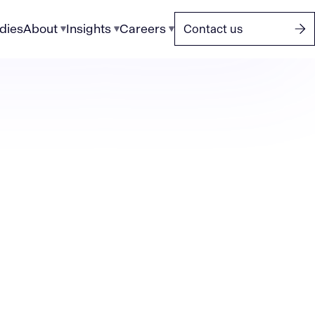
dies
About
Insights
Careers
Contact us