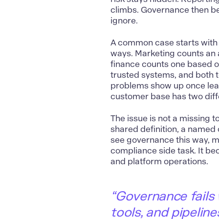
climbs. Governance then be
ignore.
A common case starts with 
ways. Marketing counts an
finance counts one based 
trusted systems, and both 
problems show up once lea
customer base has two diffe
The issue is not a missing t
shared definition, a named 
see governance this way, 
compliance side task. It b
and platform operations.
“Governance fails
tools, and pipelin