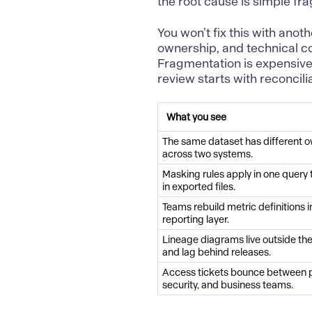
the root cause is simple fr
You won’t fix this with anoth
ownership, and technical c
Fragmentation is expensive
review starts with reconcil
What you see
The same dataset has different 
across two systems.
Masking rules apply in one query 
in exported files.
Teams rebuild metric definitions 
reporting layer.
Lineage diagrams live outside th
and lag behind releases.
Access tickets bounce between p
security, and business teams.