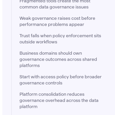
Fragmented tools create the most
common data governance issues
Weak governance raises cost before
performance problems appear
Trust falls when policy enforcement sits
outside workflows
Business domains should own
governance outcomes across shared
platforms
Start with access policy before broader
governance controls
Platform consolidation reduces
governance overhead across the data
platform