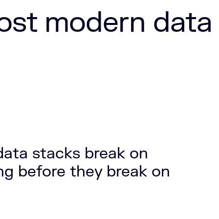
ost modern data
ata stacks break on
g before they break on