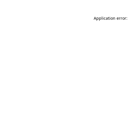
Application error: