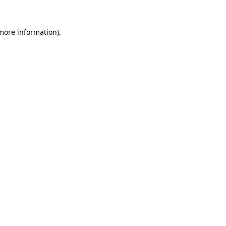
 more information).