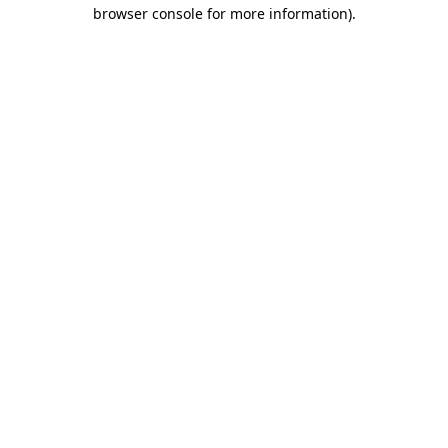
browser console for more information).