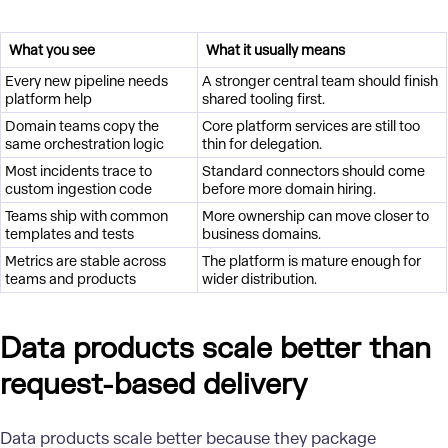
What you see
What it usually means
Every new pipeline needs
A stronger central team should finish
platform help
shared tooling first.
Domain teams copy the
Core platform services are still too
same orchestration logic
thin for delegation.
Most incidents trace to
Standard connectors should come
custom ingestion code
before more domain hiring.
Teams ship with common
More ownership can move closer to
templates and tests
business domains.
Metrics are stable across
The platform is mature enough for
teams and products
wider distribution.
Data products scale better than
request-based delivery
Data products
scale better because they package