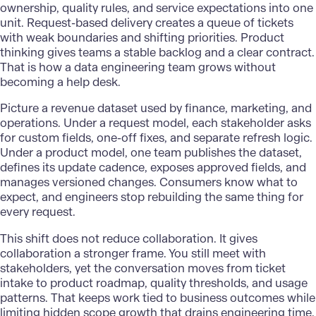
ownership, quality rules, and service expectations into one
unit. Request-based delivery creates a queue of tickets
with weak boundaries and shifting priorities. Product
thinking gives teams a stable backlog and a clear contract.
That is how a data engineering team grows without
becoming a help desk.
Picture a revenue dataset used by finance, marketing, and
operations. Under a request model, each stakeholder asks
for custom fields, one-off fixes, and separate refresh logic.
Under a product model, one team publishes the dataset,
defines its update cadence, exposes approved fields, and
manages versioned changes. Consumers know what to
expect, and engineers stop rebuilding the same thing for
every request.
This shift does not reduce collaboration. It gives
collaboration a stronger frame. You still meet with
stakeholders, yet the conversation moves from ticket
intake to product roadmap, quality thresholds, and usage
patterns. That keeps work tied to business outcomes while
limiting hidden scope growth that drains engineering time.