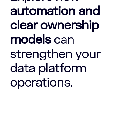
automation and
clear ownership
models
can
strengthen your
data platform
operations.