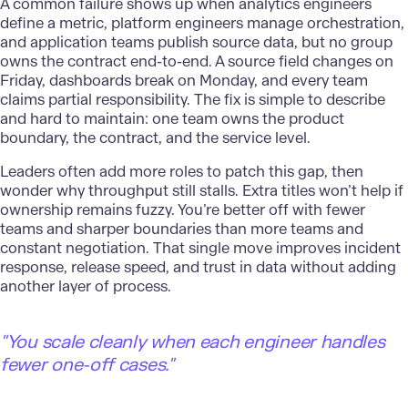
A common failure shows up when analytics engineers
define a metric, platform engineers manage orchestration,
and application teams publish source data, but no group
owns the contract end-to-end. A source field changes on
Friday, dashboards break on Monday, and every team
claims partial responsibility. The fix is simple to describe
and hard to maintain: one team owns the product
boundary, the contract, and the service level.
Leaders
often add more roles to patch this gap, then
wonder why throughput still stalls. Extra titles won’t help if
ownership remains fuzzy. You’re better off with fewer
teams and sharper boundaries than more teams and
constant negotiation. That single move improves incident
response, release speed, and trust in data without adding
another layer of process.
"You scale cleanly when each engineer handles
fewer one-off cases."