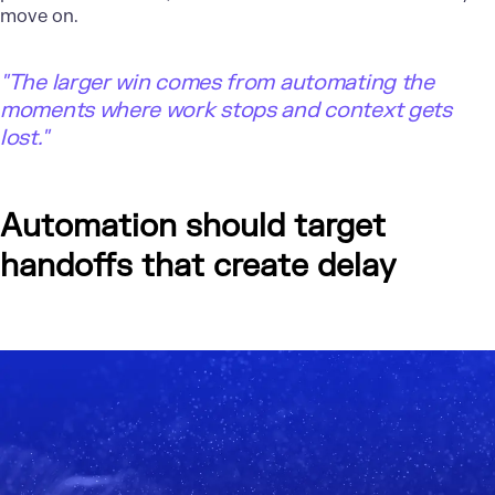
move on.
"The larger win comes from automating the
moments where work stops and context gets
lost."
Automation should target
handoffs that create delay