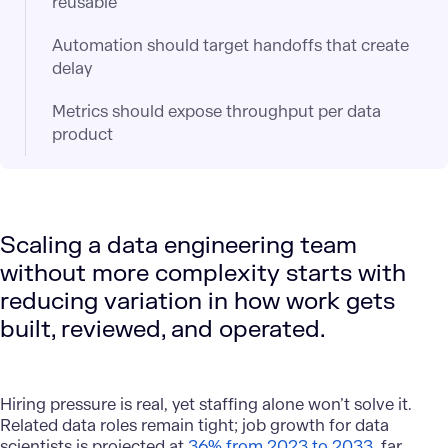
reusable
Automation should target handoffs that create
delay
Metrics should expose throughput per data
product
Scaling a data engineering team
without more complexity starts with
reducing variation in how work gets
built, reviewed, and operated.
Hiring pressure is real, yet staffing alone won’t solve it.
Related data roles remain tight; job growth for data
scientists is projected at
36% from 2023 to 2033
, far