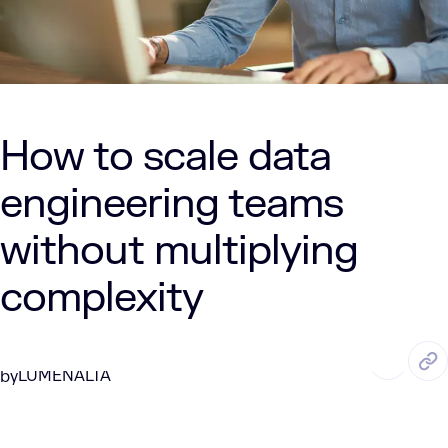
How to scale data
engineering teams
without multiplying
complexity
MAY. 21, 2026
6 Min Read
LUMENALTA
by