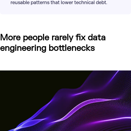
reusable patterns that lower technical debt.
More people rarely fix data
engineering bottlenecks