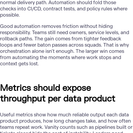
normal delivery path. Automation should fold those
checks into CI/CD, contract tests, and policy rules where
possible.
Good automation
removes friction without hiding
responsibility. Teams still need owners, service levels, and
rollback paths. The gain comes from tighter feedback
loops and fewer baton passes across squads. That is why
orchestration alone isn’t enough. The larger win comes
from automating the moments where work stops and
context gets lost.
Metrics should expose
throughput per data product
Useful metrics show how much reliable output each data
product produces, how long changes take, and how often
teams repeat work. Vanity counts such as pipelines built or