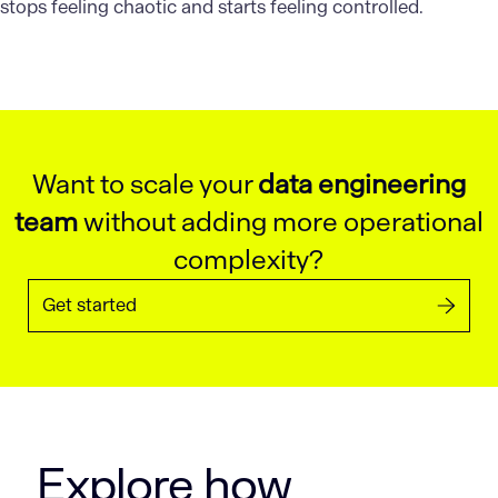
stops feeling chaotic and starts feeling controlled.
Want to scale your
data engineering
team
without adding more operational
complexity?
Get started
Explore how