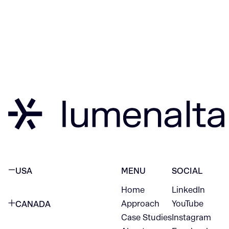
USA
MENU
SOCIAL
Home
LinkedIn
NEW YORK CITY
Approach
YouTube
CANADA
1345 Avenue of the Americas
Case Studies
Instagram
VANCOUVER
2nd Floor