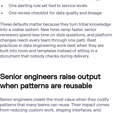
One alerting rule set tied to service levels
One review checklist for data quality and lineage
These defaults matter because they turn tribal knowledge
into a visible system. New hires ramp faster, senior
reviewers spend less time on style questions, and platform
changes reach every team through one path. Best
practices in
data engineering
work best when they are
built into tools and templates instead of sitting in a
document that nobody checks during delivery.
Senior engineers raise output
when patterns are reusable
Senior engineers create the most value when they codify
patterns that many teams can reuse. Their impact comes
from reducing custom work, shaping interfaces, and