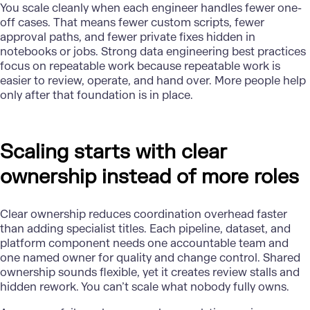
You scale cleanly when each
engineer
handles fewer one-
off cases. That means fewer custom scripts, fewer
approval paths, and fewer private fixes hidden in
notebooks or jobs. Strong data engineering best practices
focus on repeatable work because repeatable work is
easier to review, operate, and hand over. More people help
only after that foundation is in place.
Scaling starts with clear
ownership instead of more roles
Clear ownership reduces coordination overhead faster
than adding specialist titles. Each pipeline, dataset, and
platform component needs one accountable team and
one named owner for quality and change control. Shared
ownership sounds flexible, yet it creates review stalls and
hidden rework. You can’t scale what nobody fully owns.