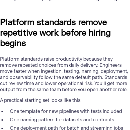
Platform standards remove
repetitive work before hiring
begins
Platform standards raise productivity because they
remove repeated choices from daily delivery. Engineers
move faster when ingestion, testing, naming, deployment,
and observability follow the same default path. Standards
cut review time and lower operational risk. You’ll get more
output from the same team before you open another role.
A practical starting set looks like this:
One template for new pipelines with tests included
One naming pattern for datasets and contracts
One deployment path for batch and streaming jobs