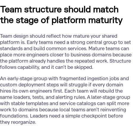
Team structure should match
the stage of platform maturity
Team design should reflect how mature your shared
platform is. Early teams need a strong central group to set
standards and build common services. Mature teams can
place more engineers closer to business domains because
the platform already handles the repeated work. Structure
follows capability, and it can’t be skipped.
An early-stage group with fragmented ingestion jobs and
custom deployment steps will struggle if every domain
hires its own engineers first. Each team will rebuild the
same loaders, tests, and alerting rules. A later-stage group
with stable templates and service catalogs can split more
work to domains because local teams aren’t reinventing
foundations
. Leaders need a simple checkpoint before
they reorganize.