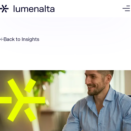
Back to
Insights