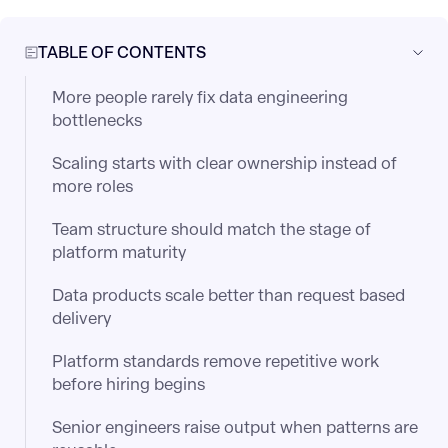
TABLE OF CONTENTS
More people rarely fix data engineering
bottlenecks
Scaling starts with clear ownership instead of
more roles
Team structure should match the stage of
platform maturity
Data products scale better than request based
delivery
Platform standards remove repetitive work
before hiring begins
Senior engineers raise output when patterns are