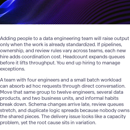
Adding people to a data engineering team will raise output
only when the work is already standardized. If pipelines,
ownership, and review rules vary across teams, each new
hire adds coordination cost. Headcount expands queues
before it lifts throughput. You end up hiring to manage
exceptions.
A team with four engineers and a small batch workload
can absorb ad hoc requests through direct conversation.
Move that same group to twelve engineers, several data
products, and two business units, and informal habits
break down. Schema changes arrive late, review queues
stretch, and duplicate logic spreads because nobody owns
the shared pieces. The delivery issue looks like a capacity
problem, yet the root cause sits in variation.