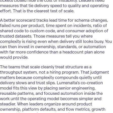
tickets closed hide the cost of instability. Leaders need
measures that tie delivery speed to quality and operating
effort. That is the clearest test of scale.
A better scorecard tracks lead time for schema changes,
failed runs per product, time spent on incidents, ratio of
shared code to custom code, and consumer adoption of
trusted datasets. Those measures tell you where
complexity is rising even when delivery still looks busy. You
can then invest in ownership, standards, or automation
with far more confidence than a headcount plan alone
would provide.
The teams that scale cleanly treat structure as a
throughput system, not a hiring program. That judgment
matters because complexity compounds quietly until
delivery slows and trust slips.
Lumenalta’s
co-creation
model fits this view by placing senior engineering,
reusable patterns, and focused automation inside the
work until the operating model becomes simpler and
steadier. When leaders organize around product
ownership, platform defaults, and flow metrics, growth