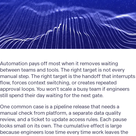
Automation pays off most when it removes waiting
between teams and tools. The right target is not every
manual step. The right target is the handoff that interrupts
flow, forces context switching, or creates repeated
approval loops. You won’t scale a busy team if engineers
still spend their day waiting for the next gate.
One common case is a pipeline release that needs a
manual check from platform, a separate data quality
review, and a ticket to update access rules. Each pause
looks small on its own. The cumulative effect is large
because engineers lose time every time work leaves the