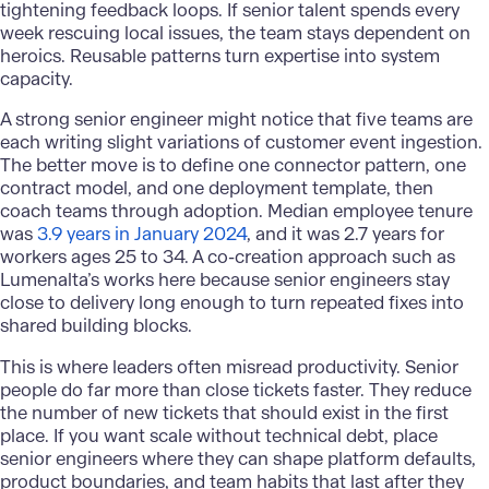
tightening feedback loops. If senior talent spends every
week rescuing local issues, the team stays dependent on
heroics. Reusable patterns turn expertise into system
capacity.
A strong senior engineer might notice that five teams are
each writing slight variations of customer event ingestion.
The better move is to define one connector pattern, one
contract model, and one deployment template, then
coach teams through adoption. Median employee tenure
was
3.9 years in January 2024
, and it was 2.7 years for
workers ages 25 to 34. A co-creation approach such as
Lumenalta’s works here because senior engineers stay
close to delivery long enough to turn repeated fixes into
shared building blocks.
This is where leaders often misread productivity. Senior
people do far more than close tickets faster. They reduce
the number of new tickets that should exist in the first
place. If you want scale without technical debt, place
senior engineers where they can shape platform defaults,
product boundaries, and team habits that last after they