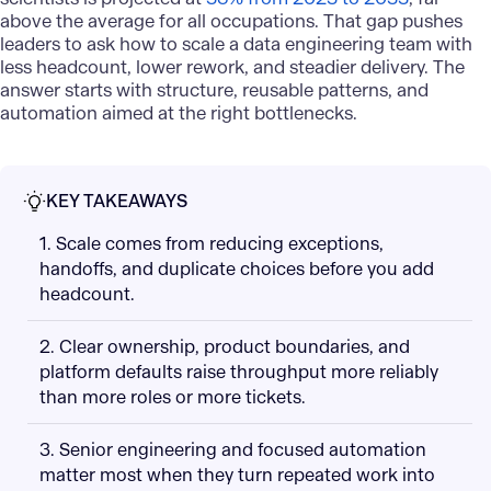
above the average for all occupations. That gap pushes
leaders to ask how to scale a data engineering team with
less headcount, lower rework, and steadier delivery. The
answer starts with structure, reusable patterns, and
automation aimed at the right bottlenecks.
KEY TAKEAWAYS
1. Scale comes from reducing exceptions,
handoffs, and duplicate choices before you add
headcount.
2. Clear ownership, product boundaries, and
platform defaults raise throughput more reliably
than more roles or more tickets.
3. Senior engineering and focused automation
matter most when they turn repeated work into