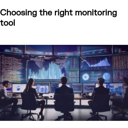
Choosing the right monitoring
tool