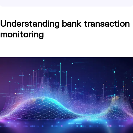
Understanding bank transaction
monitoring