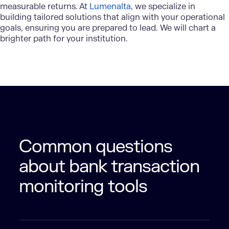
measurable returns. At
Lumenalta
, we specialize in
building tailored solutions that align with your operational
goals, ensuring you are prepared to lead. We will chart a
brighter path for your institution.
Common questions
about bank transaction
monitoring tools