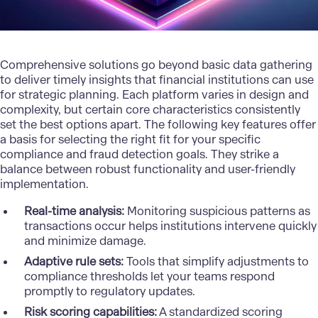
Comprehensive solutions go beyond basic data gathering
to deliver timely insights that financial institutions can use
for
strategic planning
. Each platform varies in design and
complexity, but certain core characteristics consistently
set the best options apart. The following key features offer
a basis for selecting the right fit for your specific
compliance and fraud detection goals. They strike a
balance between robust functionality and user-friendly
implementation.
Real-time analysis:
Monitoring suspicious patterns as
transactions occur helps institutions intervene quickly
and minimize damage.
Adaptive rule sets:
Tools that simplify adjustments to
compliance thresholds let your teams respond
promptly to regulatory updates.
Risk scoring capabilities:
A standardized scoring