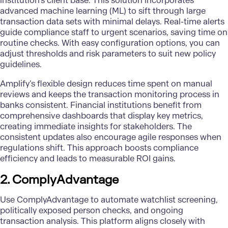
institution’s client base. This solution incorporates
advanced
machine learning (ML)
to sift through large
transaction data sets with minimal delays. Real-time alerts
guide compliance staff to urgent scenarios, saving time on
routine checks. With easy configuration options, you can
adjust thresholds and risk parameters to suit new policy
guidelines.
Amplify’s flexible design reduces time spent on manual
reviews and keeps the transaction monitoring process in
banks consistent. Financial institutions benefit from
comprehensive dashboards that display key metrics,
creating immediate insights for stakeholders. The
consistent updates also encourage agile responses when
regulations shift. This approach boosts compliance
efficiency and leads to measurable ROI gains.
2. ComplyAdvantage
Use
ComplyAdvantage
to automate watchlist screening,
politically exposed person checks, and ongoing
transaction analysis. This platform aligns closely with