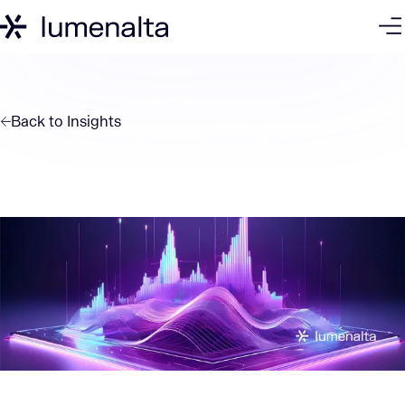
Back to
Insights