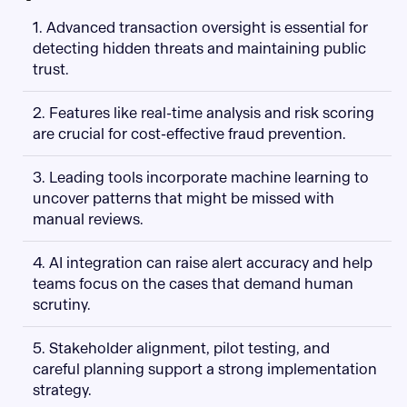
1. Advanced transaction oversight is essential for
detecting hidden threats and maintaining public
trust.
2. Features like real-time analysis and risk scoring
are crucial for cost-effective fraud prevention.
3. Leading tools incorporate machine learning to
uncover patterns that might be missed with
manual reviews.
4. AI integration can raise alert accuracy and help
teams focus on the cases that demand human
scrutiny.
5. Stakeholder alignment, pilot testing, and
careful planning support a strong implementation
strategy.