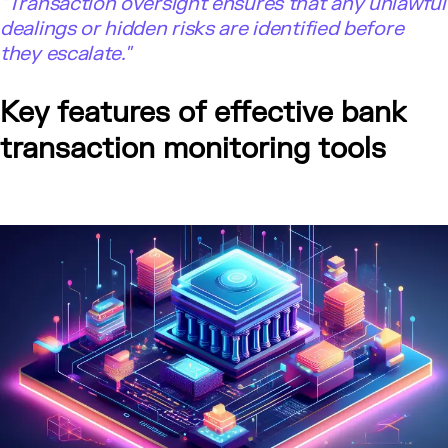
"Transaction oversight ensures that any unlawful
dealings or hidden risks are identified before
they escalate."
Key features of effective bank
transaction monitoring tools