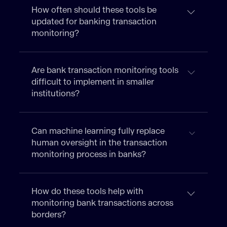
How often should these tools be
updated for banking transaction
monitoring?
Are bank transaction monitoring tools
difficult to implement in smaller
institutions?
Can machine learning fully replace
human oversight in the transaction
monitoring process in banks?
How do these tools help with
monitoring bank transactions across
borders?