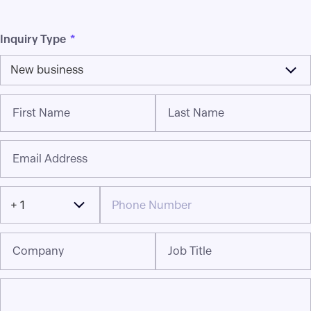
Inquiry Type
*
New business
First Name
Last Name
Email Address
+ 1
Company
Job Title