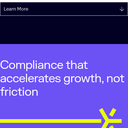
Learn More
Compliance that
accelerates growth, not
friction