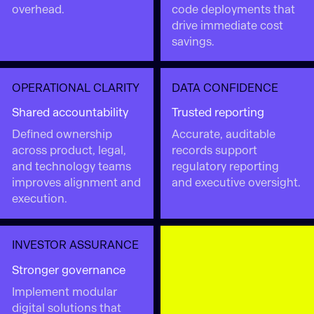
overhead.
code deployments that
drive immediate cost
savings.
OPERATIONAL CLARITY
DATA CONFIDENCE
Shared accountability
Trusted reporting
Defined ownership
Accurate, auditable
across product, legal,
records support
and technology teams
regulatory reporting
improves alignment and
and executive oversight.
execution.
INVESTOR ASSURANCE
Stronger governance
Implement modular
digital solutions that