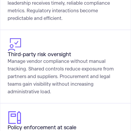
leadership receives timely, reliable compliance
metrics. Regulatory interactions become
predictable and efficient.
Third-party risk oversight
Manage vendor compliance without manual
tracking. Shared controls reduce exposure from
partners and suppliers. Procurement and legal
teams gain visibility without increasing
administrative load.
Policy enforcement at scale