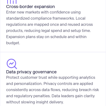
Cross-border expansion
Enter new markets with confidence using
standardized compliance frameworks. Local
regulations are mapped once and reused across
products, reducing legal spend and setup time.
Expansion plans stay on schedule and within
budget.
Data privacy governance
Protect customer trust while supporting analytics
and personalization. Privacy controls are applied
consistently across data flows, reducing breach risk
and regulatory penalties. Data leaders gain clarity
without slowing insight delivery.