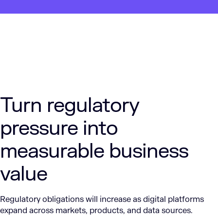
Turn regulatory
pressure into
measurable business
value
Regulatory obligations will increase as digital platforms
expand across markets, products, and data sources.