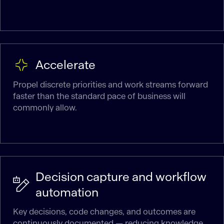
Accelerate
Propel discrete priorities and work streams forward
faster than the standard pace of business will
commonly allow.
Decision capture and workflow
automation
Key decisions, code changes, and outcomes are
continuously documented — reducing knowledge