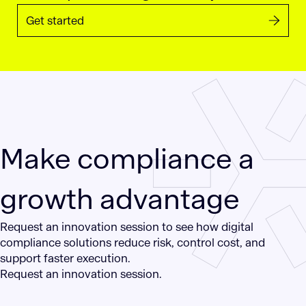
Get started
Make compliance a
growth advantage
Request an innovation session to see how digital
compliance solutions reduce risk, control cost, and
support faster execution.
Request an innovation session.