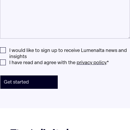
I would like to sign up to receive Lumenalta news and
insights
I have read and agree with the
privacy policy
.*
Get started