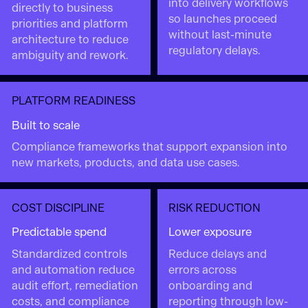
into delivery workflows
directly to business
so launches proceed
priorities and platform
without last-minute
architecture to reduce
regulatory delays.
ambiguity and rework.
PLATFORM READINESS
Built to scale
Compliance frameworks that support expansion into
new markets, products, and data use cases.
COST DISCIPLINE
RISK REDUCTION
Predictable spend
Lower exposure
Standardized controls
Reduce delays and
and automation reduce
errors across
audit effort, remediation
onboarding and
costs, and compliance
reporting through low-