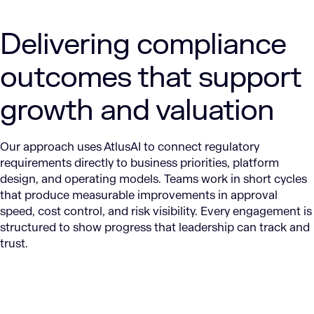
Delivering compliance
outcomes that support
growth and valuation
Our approach uses AtlusAI to connect regulatory
requirements directly to business priorities, platform
design, and operating models. Teams work in short cycles
that produce measurable improvements in approval
speed, cost control, and risk visibility. Every engagement is
structured to show progress that leadership can track and
trust.