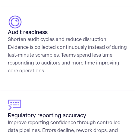
Audit readiness
Shorten audit cycles and reduce disruption.
Evidence is collected continuously instead of during
last-minute scrambles. Teams spend less time
responding to auditors and more time improving
core operations.
Regulatory reporting accuracy
Improve reporting confidence through controlled
data pipelines. Errors decline, rework drops, and