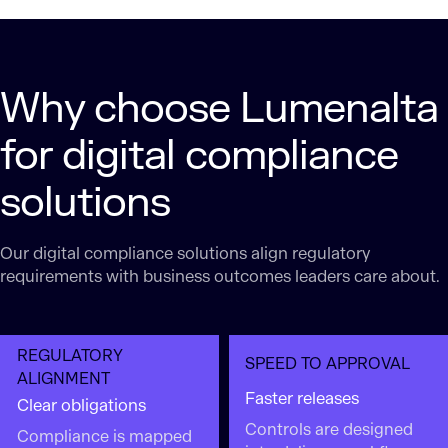
Why choose Lumenalta
for digital compliance
solutions
Our digital compliance solutions align regulatory
requirements with business outcomes leaders care about.
REGULATORY
SPEED TO APPROVAL
ALIGNMENT
Faster releases
Clear obligations
Controls are designed
Compliance is mapped