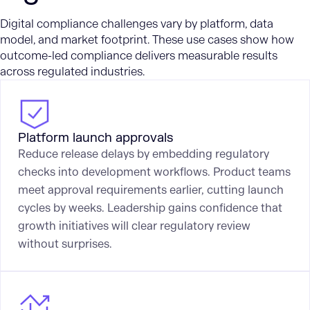
Digital compliance challenges vary by platform, data
model, and market footprint. These use cases show how
outcome-led compliance delivers measurable results
across regulated industries.
Platform launch approvals
Reduce release delays by embedding regulatory
checks into development workflows. Product teams
meet approval requirements earlier, cutting launch
cycles by weeks. Leadership gains confidence that
growth initiatives will clear regulatory review
without surprises.