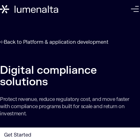
Back to
Platform & application development
Digital compliance
solutions
Protect revenue, reduce regulatory cost, and move faster
with compliance programs built for scale and return on
investment.
Get Started