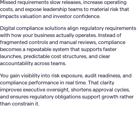
Missed requirements slow releases, increase operating
costs, and expose leadership teams to material risk that
impacts valuation and investor confidence.
Digital compliance solutions align regulatory requirements
with how your business actually operates. Instead of
fragmented controls and manual reviews, compliance
becomes a repeatable system that supports faster
launches, predictable cost structures, and clear
accountability across teams.
You gain visibility into risk exposure, audit readiness, and
compliance performance in real time. That clarity
improves executive oversight, shortens approval cycles,
and ensures regulatory obligations support growth rather
than constrain it.