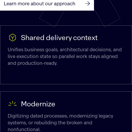
Learn more about our approach
Shared delivery context
Unifies business goals, architectural decisions, and
live execution state so parallel work stays aligned
and production-ready.
Modernize
Digitizing dated processes, modernizing legacy
systems, or rebuilding the broken and
nonfunctional.