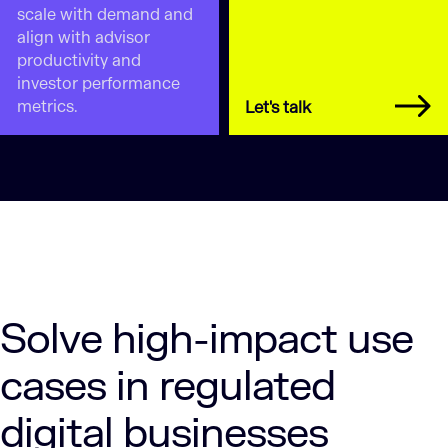
scale with demand and
align with advisor
productivity and
investor performance
metrics.
Let's talk
Solve high-impact use
cases in regulated
digital businesses