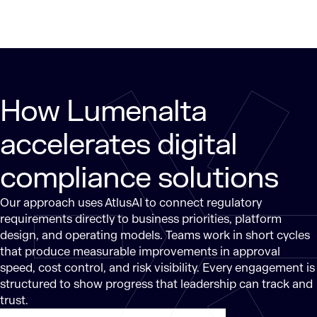
How Lumenalta
accelerates digital
compliance solutions
Our approach uses AtlusAI to connect regulatory
requirements directly to business priorities, platform
design, and operating models. Teams work in short cycles
that produce measurable improvements in approval
speed, cost control, and risk visibility. Every engagement is
structured to show progress that leadership can track and
trust.