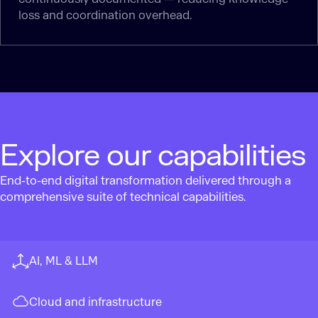
loss and coordination overhead.
Explore our capabilities
End-to-end digital transformation delivered through a
comprehensive suite of technical capabilities.
AI, ML & LLM
Cloud and infrastructure