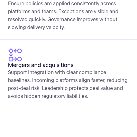
Ensure policies are applied consistently across
platforms and teams. Exceptions are visible and
resolved quickly. Governance improves without
slowing delivery velocity.
Mergers and acquisitions
Support integration with clear compliance
baselines. Incoming platforms align faster, reducing
post-deal risk. Leadership protects deal value and
avoids hidden regulatory liabilities.