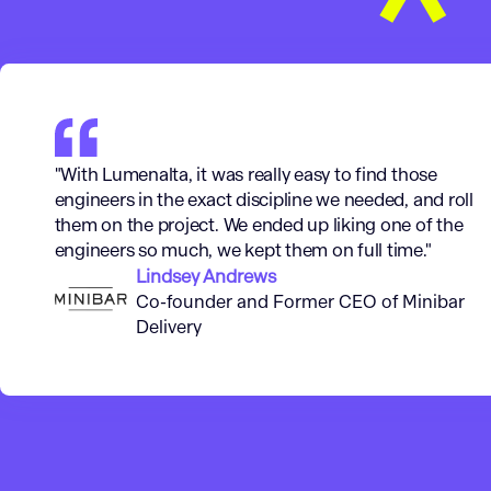
"With Lumenalta, it was really easy to find those
engineers in the exact discipline we needed, and roll
them on the project. We ended up liking one of the
engineers so much, we kept them on full time."
Lindsey Andrews
Co-founder and Former CEO of Minibar
Delivery