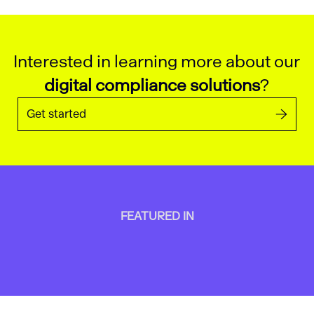
Interested in learning more about our
digital compliance solutions
?
Get started
FEATURED IN