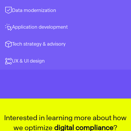
Data modernization
Application development
Tech strategy & advisory
UX & UI design
Interested in learning more about how
we optimize
digital compliance
?