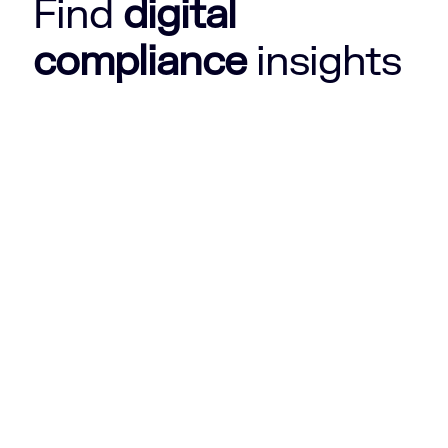
Find
digital
compliance
insights