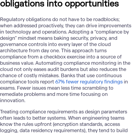
obligations into opportunities
Regulatory obligations do not have to be roadblocks
;
when addressed proactively, they can drive improvements
in technology and operations. Adopting a “compliance by
design” mindset means baking security, privacy, and
governance controls into every layer of the cloud
architecture from day one. This approach turns
compliance from a checkbox exercise into a source of
business value. Automating compliance monitoring in the
cloud not only eases audit burdens but also reduces the
chance of costly mistakes. Banks that use continuous
compliance tools report
67% fewer regulatory findings
in
exams. Fewer issues mean less time scrambling to
remediate problems and more time focusing on
innovation.
Treating compliance requirements as design parameters
often leads to better systems. When engineering teams
know the rules upfront (encryption standards, access
logging, data residency requirements), they tend to build