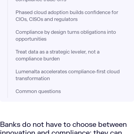
Phased cloud adoption builds confidence for
CIOs, CISOs and regulators
Compliance by design turns obligations into
opportunities
Treat data as a strategic leveler, not a
compliance burden
Lumenalta accelerates compliance-first cloud
transformation
Common questions
Banks do not have to choose between
innovation and compliance; they can