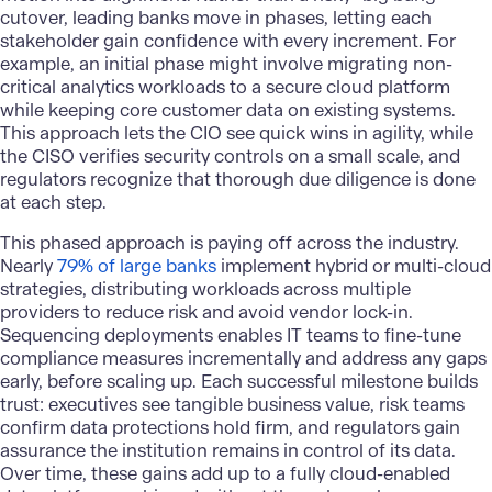
cutover, leading banks move in phases, letting each
stakeholder gain confidence with every increment. For
example, an initial phase might involve migrating non-
critical analytics workloads to a secure cloud platform
while keeping core customer data on existing systems.
This approach lets the CIO see quick wins in agility, while
the CISO verifies security controls on a small scale, and
regulators recognize that thorough due diligence is done
at each step.
This phased approach is paying off across the industry.
Nearly
79% of large banks
implement hybrid or multi-cloud
strategies, distributing workloads across multiple
providers to reduce risk and avoid vendor lock-in.
Sequencing deployments enables IT teams to fine-tune
compliance measures incrementally and address any gaps
early, before scaling up. Each successful milestone builds
trust: executives see tangible business value, risk teams
confirm data protections hold firm, and regulators gain
assurance the institution remains in control of its data.
Over time, these gains add up to a fully
cloud-enabled