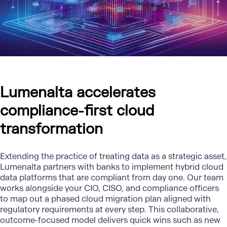
Lumenalta accelerates
compliance-first cloud
transformation
Extending the practice of treating data as a strategic asset,
Lumenalta
partners with banks to implement hybrid cloud
data platforms that are compliant from day one. Our team
works alongside your CIO, CISO, and compliance officers
to map out a phased cloud migration plan aligned with
regulatory requirements at every step. This collaborative,
outcome-focused model delivers quick wins such as new