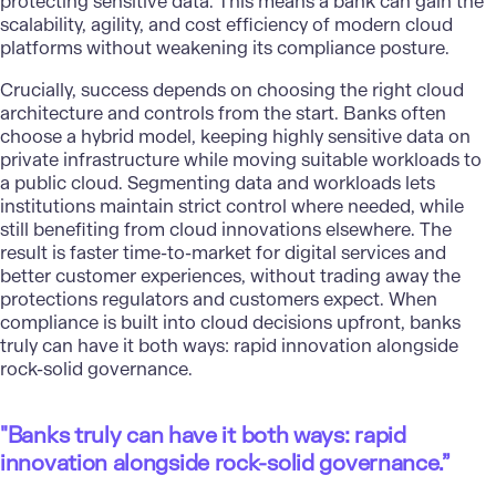
protecting sensitive data. This means a bank can gain the
scalability, agility, and cost efficiency of modern cloud
platforms without weakening its compliance posture.
Crucially, success depends on choosing the right cloud
architecture and controls from the start. Banks often
choose a hybrid model, keeping highly sensitive data on
private infrastructure while moving suitable workloads to
a public cloud.
Segmenting data and workloads
lets
institutions maintain strict control where needed, while
still benefiting from
cloud innovations
elsewhere. The
result is faster time-to-market for digital services and
better customer experiences, without trading away the
protections regulators and customers expect. When
compliance is built into cloud decisions upfront, banks
truly can have it both ways: rapid innovation alongside
rock-solid governance.
"
Banks truly can have it both ways: rapid
innovation alongside rock-solid governance.”