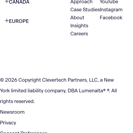
Approach
YouTube
CANADA
1345 Avenue of the Americas
Case Studies
Instagram
VANCOUVER
2nd Floor
About
Facebook
EUROPE
420 W Hastings St
Insights
New York, NY 10105
Careers
NETHERLANDS
STE 300
+1 212-702-9054
Vancouver, BC
V6B 1L1
KITCHENER
290 King Street
© 2026 Copyright Clevertech Partners, LLC, a New
Kitchener, ON
York limited liability company, DBA Lumenalta® ®. All
N2G 2V5
rights reserved.
Newsroom
Privacy