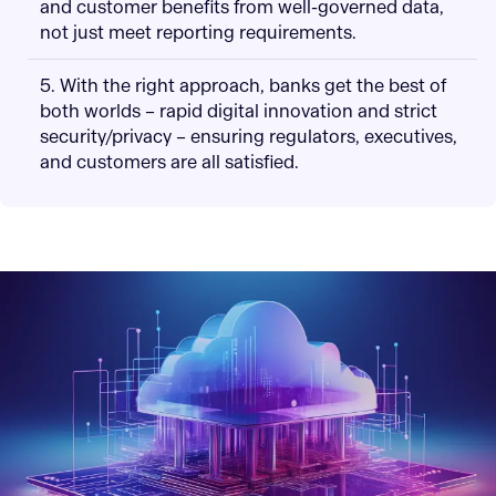
and customer benefits from well-governed data,
not just meet reporting requirements.
5. With the right approach, banks get the best of
both worlds – rapid digital innovation and strict
security/privacy – ensuring regulators, executives,
and customers are all satisfied.