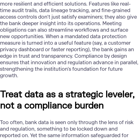
more resilient and efficient solutions. Features like real-
time audit trails, data lineage tracking, and fine-grained
access controls don’t just satisfy examiners; they also give
the bank deeper insight into its operations. Meeting
obligations can also streamline workflows and surface
new opportunities. When a mandated data protection
measure is turned into a useful feature (say, a customer
privacy dashboard or faster reporting), the bank gains an
edge in trust and transparency. Compliance by design
ensures that innovation and regulation advance in parallel,
strengthening the institution’s foundation for future
growth.
Treat data as a strategic leveler,
not a compliance burden
Too often,
bank data
is seen only through the lens of risk
and regulation, something to be locked down and
reported on. Yet the same information safeguarded for