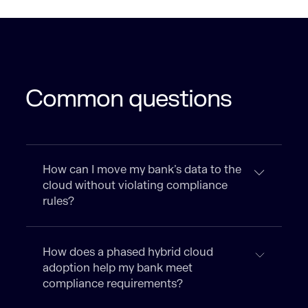
Common questions
How can I move my bank’s data to the
cloud without violating compliance
rules?
How does a phased hybrid cloud
adoption help my bank meet
compliance requirements?