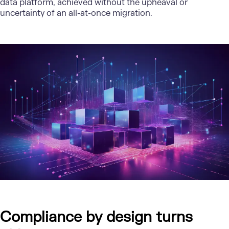
data platform
, achieved without the upheaval or
uncertainty of an all-at-once migration.
Compliance by design turns