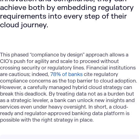
achieve both by embedding regulatory
requirements into every step of their
cloud journey.
This phased “compliance by design” approach allows a
CIO’s push for agility and scale to proceed without
crossing security or regulatory lines. Financial institutions
are cautious; indeed,
78% of banks
cite regulatory
compliance concerns as the top barrier to cloud adoption.
However, a carefully managed hybrid cloud strategy can
break this deadlock. By treating data not as a burden but
as a strategic leveler, a bank can unlock new insights and
services even under heavy oversight. In short, a cloud-
ready and regulator-approved banking data platform is
possible with the right strategy in place.