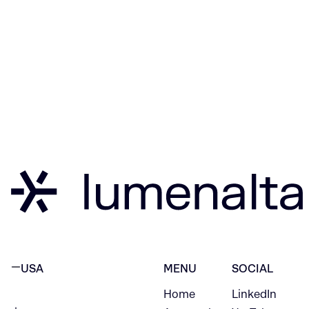
USA
MENU
SOCIAL
Home
LinkedIn
NEW YORK CITY