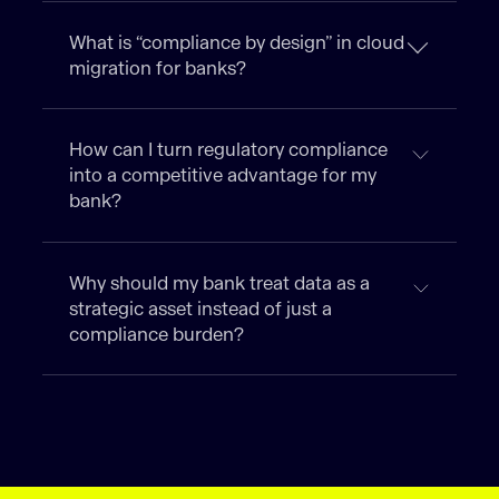
What is “compliance by design” in cloud
migration for banks?
How can I turn regulatory compliance
into a competitive advantage for my
bank?
Why should my bank treat data as a
strategic asset instead of just a
compliance burden?