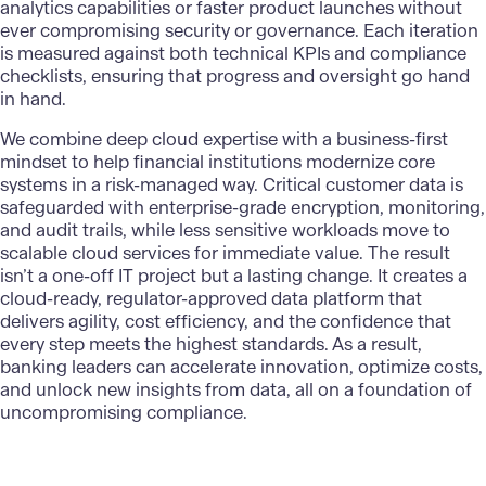
analytics capabilities or faster product launches without
ever compromising security or governance. Each iteration
is measured against both technical KPIs and compliance
checklists, ensuring that progress and oversight go hand
in hand.
We combine deep cloud expertise with a business-first
mindset to help financial institutions modernize core
systems in a risk-managed way. Critical customer data is
safeguarded with enterprise-grade encryption, monitoring,
and audit trails, while less sensitive workloads move to
scalable cloud services for immediate value. The result
isn’t a one-off IT project but a lasting change. It creates a
cloud-ready, regulator-approved data platform that
delivers agility, cost efficiency, and the confidence that
every step meets the highest standards. As a result,
banking leaders can accelerate innovation, optimize costs,
and unlock new insights from data, all on a foundation of
uncompromising compliance.