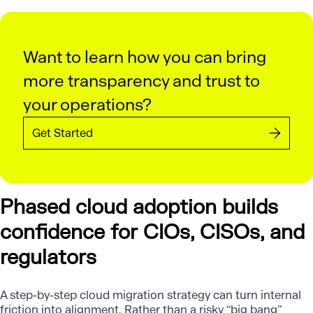
Want to learn how you can bring
more transparency and trust to
your operations?
Get Started
Phased cloud adoption builds
confidence for CIOs, CISOs, and
regulators
A step-by-step cloud migration strategy can turn internal
friction into alignment. Rather than a risky “big bang”