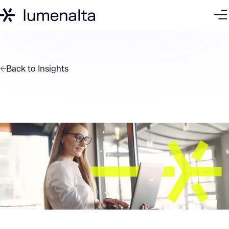
Back to
Insights