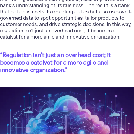
bank’s understanding of its business. The result is a bank
that not only meets its reporting duties but also uses well-
governed data to spot opportunities, tailor products to
customer needs, and drive strategic decisions. In this way,
regulation isn’t just an overhead cost; it becomes a
catalyst for a more agile and innovative organization.
“Regulation isn’t just an overhead cost; it
becomes a catalyst for a more agile and
innovative organization.”