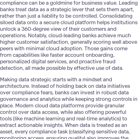
compliance can be a goldmine for business value. Leading
banks treat data as a strategic lever that sets them apart,
rather than just a liability to be controlled. Consolidating
siloed data onto a secure cloud platform helps institutions
unlock a 360-degree view of their customers and
operations. Notably, cloud-leading banks achieve much
higher customer satisfaction, generally scoring well above
peers with minimal cloud adoption. Those gains come
from capabilities like faster account onboarding,
personalized digital services, and proactive fraud
detection, all made possible by effective use of data.
Making data strategic
starts with a mindset and
architecture. Instead of holding back on data initiatives
over compliance fears, banks can invest in robust data
governance and analytics while keeping strong controls in
place. Modern cloud data platforms provide granular
control over data access, while also offering powerful
tools (like machine learning and real-time analytics) to
extract actionable insights. When data is treated as an
asset, every compliance task (classifying sensitive data,
monitoring access, ensuring quality) also improves the