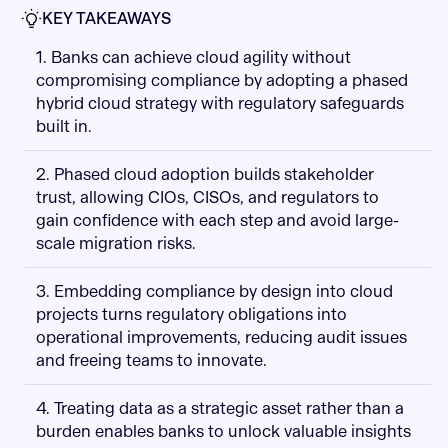
KEY TAKEAWAYS
1. Banks can achieve cloud agility without
compromising compliance by adopting a phased
hybrid cloud strategy with regulatory safeguards
built in.
2. Phased cloud adoption builds stakeholder
trust, allowing CIOs, CISOs, and regulators to
gain confidence with each step and avoid large-
scale migration risks.
3. Embedding compliance by design into cloud
projects turns regulatory obligations into
operational improvements, reducing audit issues
and freeing teams to innovate.
4. Treating data as a strategic asset rather than a
burden enables banks to unlock valuable insights