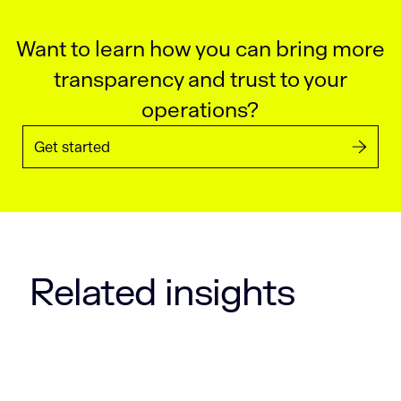
Want to learn how you can bring more
transparency and trust to your
operations?
Get started
Related insights