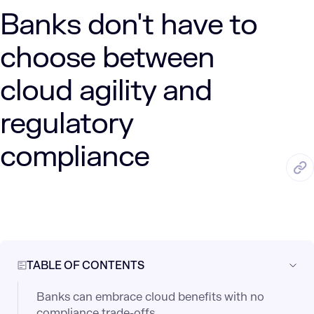
Banks don't have to
choose between
cloud agility and
regulatory
compliance
JUN. 5, 2025
3 Min Read
LUMENALTA
by
TABLE OF CONTENTS
Banks can embrace cloud benefits with no
compliance trade-offs