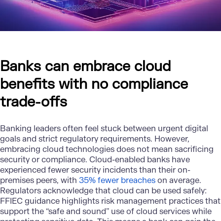
Banks can embrace cloud
benefits with no compliance
trade-offs
Banking leaders often feel stuck between urgent digital
goals and strict regulatory requirements. However,
embracing
cloud technologies
does not mean sacrificing
security or compliance. Cloud-enabled banks have
experienced fewer security incidents than their on-
premises peers, with
35% fewer breaches
on average.
Regulators acknowledge that cloud can be used safely:
FFIEC guidance highlights risk management practices that
support the “safe and sound” use of cloud services while