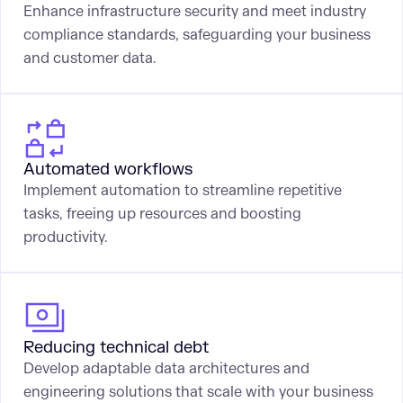
Enhance infrastructure security and meet industry
compliance standards, safeguarding your business
and customer data.
Automated workflows
Implement automation to streamline repetitive
tasks, freeing up resources and boosting
productivity.
Reducing technical debt
Develop adaptable data architectures and
engineering solutions that scale with your business