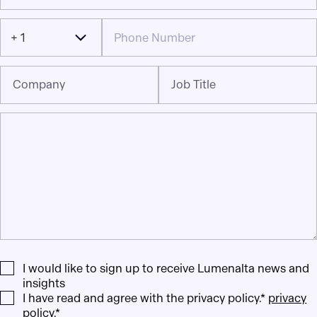
+ 1
Company
Job Title
I would like to sign up to receive Lumenalta news and
insights
I have read and agree with the privacy policy.*
privacy
policy
.*