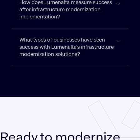
How does Lumenalta measure success
after infrastructure modernization
implementation?
What types of businesses have seen
success with Lumenalta’s infrastructure
modernization solutions?
Ready to modernize