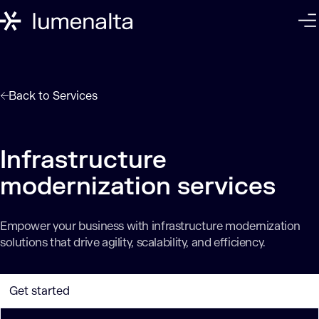
Back to
Services
Infrastructure
modernization services
Empower your business with infrastructure modernization
solutions that drive agility, scalability, and efficiency.
Get started