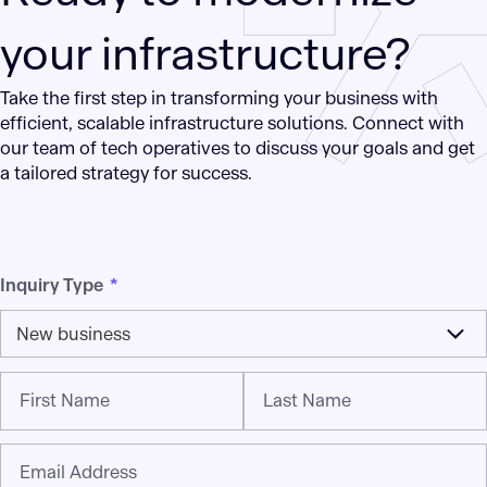
your infrastructure?
Take the first step in transforming your business with
efficient, scalable infrastructure solutions. Connect with
our team of tech operatives to discuss your goals and get
a tailored strategy for success.
Inquiry Type
*
New business
First Name
Last Name
Email Address