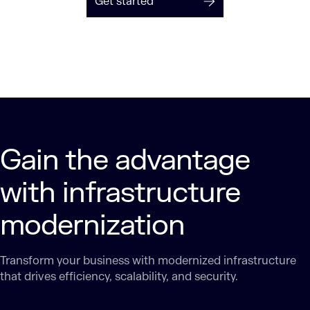
Get started
Gain the advantage
with infrastructure
modernization
Transform your business with modernized infrastructure
that drives efficiency, scalability, and security.