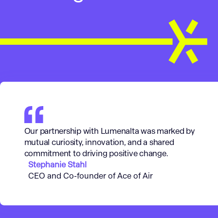
Our partnership with Lumenalta was marked by
mutual curiosity, innovation, and a shared
commitment to driving positive change.
Stephanie Stahl
CEO and Co-founder of Ace of Air