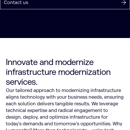
Contact us
Innovate and modernize
infrastructure modernization
services.
Our tailored approach to modernizing infrastructure
aligns technology with your business needs, ensuring
each solution delivers tangible results. We leverage
technical expertise and radical engagement to
design, deploy, and optimize infrastructure for
today’s demands and tomorrow’s opportunities.
Why