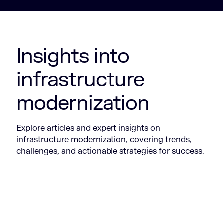
Insights into
infrastructure
modernization
Explore articles and expert insights on
infrastructure modernization, covering trends,
challenges, and actionable strategies for success.