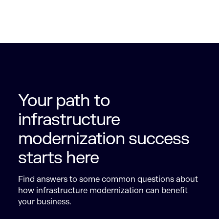
Your path to
infrastructure
modernization success
starts here
Find answers to some common questions about
how infrastructure modernization can benefit
your business.