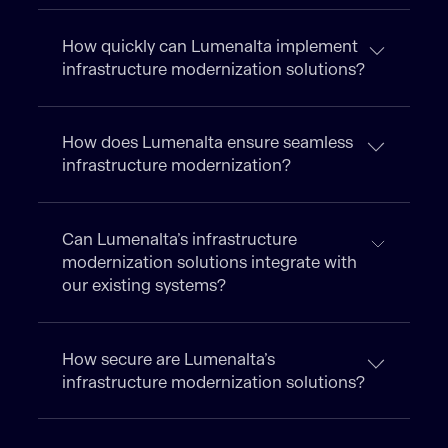
How quickly can Lumenalta implement
infrastructure modernization solutions?
How does Lumenalta ensure seamless
infrastructure modernization?
Can Lumenalta’s infrastructure
modernization solutions integrate with
our existing systems?
How secure are Lumenalta’s
infrastructure modernization solutions?