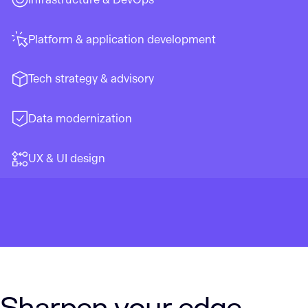
Platform & application development
Tech strategy & advisory
Data modernization
UX & UI design