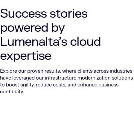
Success stories
powered by
Lumenalta’s cloud
expertise
Explore our proven results, where clients across industries
have leveraged our infrastructure modernization solutions
to boost agility, reduce costs, and enhance business
continuity.