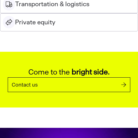
Transportation & logistics
Private equity
Come to the
bright side.
Contact us