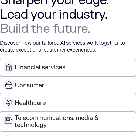
Sharpen your edge.
Lead your industry.
Build the future.
Discover how our tailored AI services work together to
create exceptional customer experiences.
Financial services
Consumer
Healthcare
Telecommunications, media &
technology