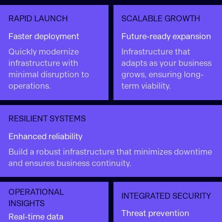
RAPID LAUNCH
SCALABLE GROWTH
Faster deployment
Future-ready expansion
Quickly modernize
Infrastructure that
infrastructure with
adapts as your business
minimal disruption to
grows, ensuring long-
operations.
term viability.
RESILIENT SYSTEMS
Enhanced reliability
Build a robust infrastructure that minimizes downtime
and ensures business continuity.
OPERATIONAL
INTEGRATED SECURITY
INSIGHTS
Threat prevention
Real-time data