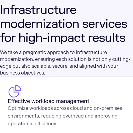
Infrastructure
modernization services
for high-impact results
We take a pragmatic approach to infrastructure
modernization, ensuring each solution is not only cutting-
edge but also scalable, secure, and aligned with your
business objectives.
Effective workload management
Optimize workloads across cloud and on-premises
environments, reducing overhead and improving
operational efficiency.