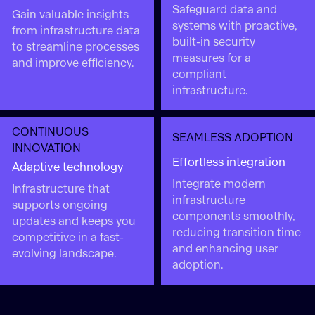
Safeguard data and
Gain valuable insights
systems with proactive,
from infrastructure data
built-in security
to streamline processes
measures for a
and improve efficiency.
compliant
infrastructure.
CONTINUOUS
SEAMLESS ADOPTION
INNOVATION
Effortless integration
Adaptive technology
Integrate modern
Infrastructure that
infrastructure
supports ongoing
components smoothly,
updates and keeps you
reducing transition time
competitive in a fast-
and enhancing user
evolving landscape.
adoption.