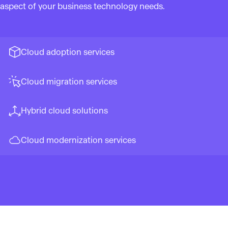
aspect of your business technology needs.
Cloud adoption services
Cloud migration services
Hybrid cloud solutions
Cloud modernization services