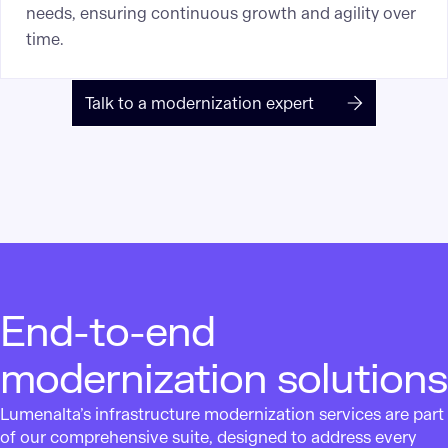
needs, ensuring continuous growth and agility over
time.
Talk to a modernization expert
End-to-end
modernization solutions
Lumenalta’s infrastructure modernization services are part
of our comprehensive suite, designed to address every