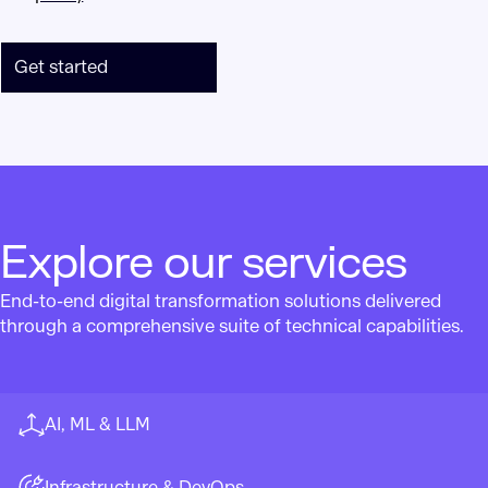
Get started
Explore our services
End-to-end digital transformation solutions delivered
through a comprehensive suite of technical capabilities.
AI, ML & LLM
Infrastructure & DevOps