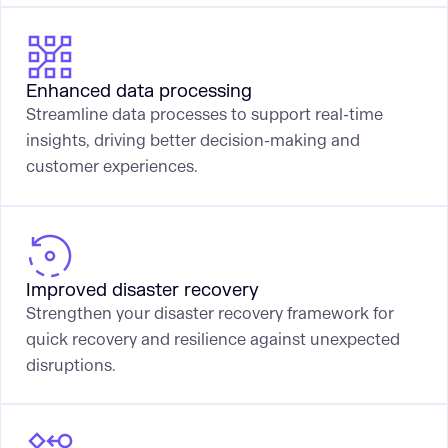
Enhanced data processing
Streamline data processes to support real-time
insights, driving better decision-making and
customer experiences.
Improved disaster recovery
Strengthen your disaster recovery framework for
quick recovery and resilience against unexpected
disruptions.