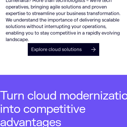
Lumenalta? More than technologists – we’re tech
operatives, bringing agile solutions and proven
expertise to streamline your business transformation.
We understand the importance of delivering scalable
solutions without interrupting your operations,
enabling you to stay competitive in a rapidly evolving
landscape.
Explore cloud solutions
Turn cloud modernizati
into competitive
advantages