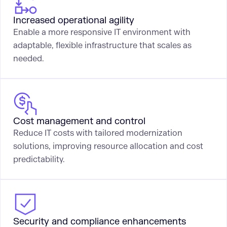
Increased operational agility
Enable a more responsive IT environment with
adaptable, flexible infrastructure that scales as
needed.
Cost management and control
Reduce IT costs with tailored modernization
solutions, improving resource allocation and cost
predictability.
Security and compliance enhancements