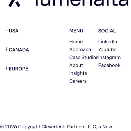
USA
MENU
SOCIAL
Home
LinkedIn
NEW YORK CITY
Approach
YouTube
CANADA
1345 Avenue of the Americas
Case Studies
Instagram
VANCOUVER
2nd Floor
About
Facebook
EUROPE
420 W Hastings St
Insights
New York, NY 10105
Careers
NETHERLANDS
STE 300
+1 212-702-9054
Vancouver, BC
V6B 1L1
KITCHENER
290 King Street
© 2026 Copyright Clevertech Partners, LLC, a New