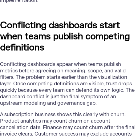
implementation.
Conflicting dashboards start
when teams publish competing
definitions
Conflicting dashboards appear when teams publish
metrics before agreeing on meaning, scope, and valid
filters. The problem starts earlier than the visualization
layer. Once competing definitions are visible, trust drops
quickly because every team can defend its own logic. The
dashboard conflict is just the final symptom of an
upstream modeling and governance gap.
A subscription business shows this clearly with churn.
Product analytics may count churn on account
cancellation date. Finance may count churn after the final
invoice clears. Customer success may exclude accounts