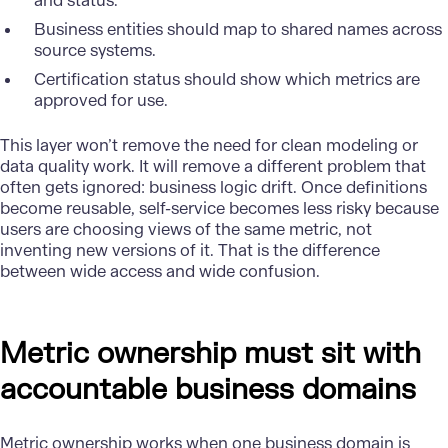
and status.
Business entities should map to shared names across
source systems.
Certification status should show which metrics are
approved for use.
This layer won’t remove the need for clean modeling or
data quality work. It will remove a different problem that
often gets ignored: business logic drift. Once definitions
become reusable, self-service becomes less risky because
users are choosing views of the same metric, not
inventing new versions of it. That is the difference
between wide access and wide confusion.
Metric ownership must sit with
accountable business domains
Metric ownership works when one business domain is