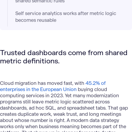
shared semantic rules
Self service analytics works after metric logic
becomes reusable
Trusted dashboards come from shared
metric definitions.
Cloud migration has moved fast, with
45.2% of
enterprises in the European Union
buying cloud
computing services in 2023. Yet many modernization
programs still leave metric logic scattered across
dashboards, ad hoc SQL, and spreadsheet tabs. That gap
creates duplicate work, weak trust, and long meetings
about whose number is right. A modern data strategy
works only when business meaning becomes part of the