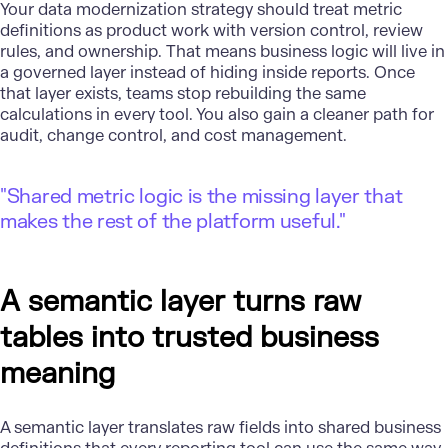
Your data modernization strategy should treat metric
definitions as product work with version control, review
rules, and ownership. That means business logic will live in
a governed layer instead of hiding inside reports. Once
that layer exists, teams stop rebuilding the same
calculations in every tool. You also gain a cleaner path for
audit, change control, and cost management.
"Shared metric logic is the missing layer that
makes the rest of the platform useful."
A semantic layer turns raw
tables into trusted business
meaning
A semantic layer translates raw fields into shared business