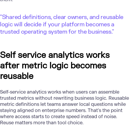
"Shared definitions, clear owners, and reusable
logic will decide if your platform becomes a
trusted operating system for the business."
Self service analytics works
after metric logic becomes
reusable
Self-service analytics works when users can assemble
trusted metrics without rewriting business logic. Reusable
metric definitions let teams answer local questions while
staying aligned on enterprise numbers. That’s the point
where access starts to create speed instead of noise.
Reuse matters more than tool choice.