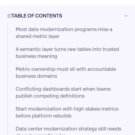
TABLE OF CONTENTS
Most data modernization programs miss a
shared metric layer
A semantic layer turns raw tables into trusted
business meaning
Metric ownership must sit with accountable
business domains
Conflicting dashboards start when teams
publish competing definitions
Start modernization with high stakes metrics
before platform rebuilds
Data center modernization strategy still needs