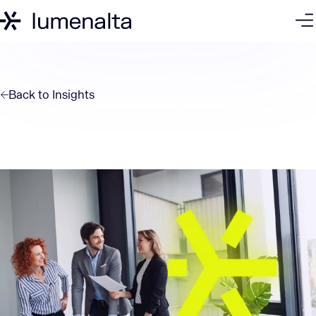
Back to
Insights