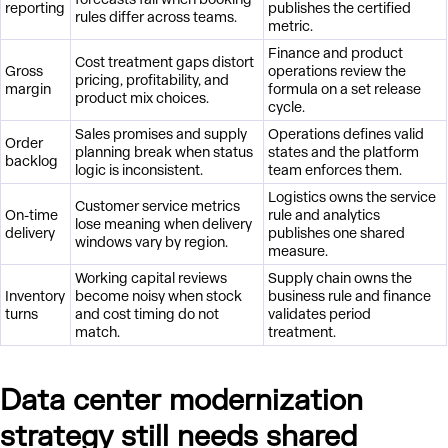
reporting
publishes the certified
rules differ across teams.
metric.
Finance and product
Cost treatment gaps distort
Gross
operations review the
pricing, profitability, and
margin
formula on a set release
product mix choices.
cycle.
Sales promises and supply
Operations defines valid
Order
planning break when status
states and the platform
backlog
logic is inconsistent.
team enforces them.
Logistics owns the service
Customer service metrics
On-time
rule and analytics
lose meaning when delivery
delivery
publishes one shared
windows vary by region.
measure.
Working capital reviews
Supply chain owns the
Inventory
become noisy when stock
business rule and finance
turns
and cost timing do not
validates period
match.
treatment.
Data center modernization
strategy still needs shared