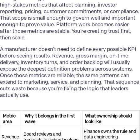
high-stakes metrics that affect planning, investor
reporting, pricing, customer commitments, or compliance.
That scope is small enough to govern well and important
enough to prove value. Platform work becomes easier
after those metrics are stable. You’re creating trust first,
then scale.
A
manufacturer
doesn’t need to define every possible KPI
before seeing results. Revenue, gross margin, on-time
delivery, inventory turns, and order backlog will usually
expose the deepest definition problems across systems.
Once those metrics are reliable, the same patterns can
extend to marketing, service, and planning. That sequence
cuts waste because you’re fixing the logic that leaders
actually use.
Metric
Why it belongs in the first
What ownership should
area
wave
look like
Finance owns the rule and
Board reviews and
Revenue
data engineering
forecasts fail when booking