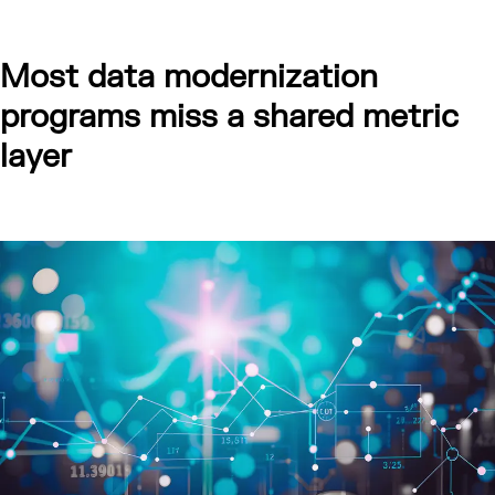
Most data modernization
programs miss a shared metric
layer