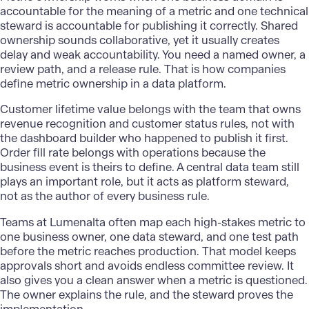
accountable for the meaning of a metric and one technical
steward is accountable for publishing it correctly. Shared
ownership sounds collaborative, yet it usually creates
delay and weak accountability. You need a named owner, a
review path, and a release rule. That is how companies
define metric ownership in a data platform.
Customer lifetime value belongs with the team that owns
revenue recognition and customer status rules, not with
the dashboard builder who happened to publish it first.
Order fill rate belongs with operations because the
business event is theirs to define. A
central data
team still
plays an important role, but it acts as platform steward,
not as the author of every business rule.
Teams at Lumenalta often map each high-stakes metric to
one business owner, one data steward, and one test path
before the metric reaches production. That model keeps
approvals short and avoids endless committee review. It
also gives you a clean answer when a metric is questioned.
The owner explains the rule, and the steward proves the