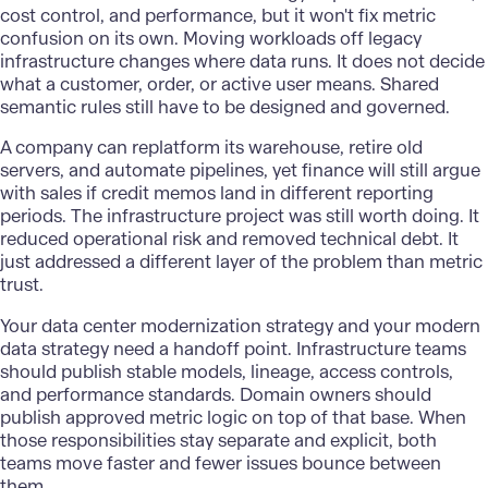
cost control, and performance, but it won't fix metric
confusion on its own. Moving workloads off legacy
infrastructure changes where data runs. It does not decide
what a customer, order, or active user means. Shared
semantic rules still have to be designed and governed.
A company can replatform its warehouse, retire old
servers, and automate pipelines, yet finance will still argue
with sales if credit memos land in different reporting
periods. The infrastructure project was still worth doing. It
reduced operational risk and removed technical debt. It
just addressed a different layer of the problem than metric
trust.
Your
data center modernization
strategy and your modern
data strategy need a handoff point. Infrastructure teams
should publish stable models, lineage, access controls,
and performance standards. Domain owners should
publish approved metric logic on top of that base. When
those responsibilities stay separate and explicit, both
teams move faster and fewer issues bounce between
them.