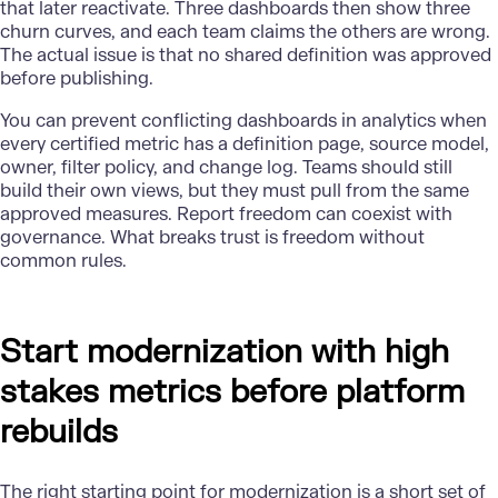
that later reactivate. Three dashboards then show three
churn curves, and each team claims the others are wrong.
The actual issue is that no shared definition was approved
before publishing.
You can prevent conflicting dashboards in analytics when
every certified metric has a definition page, source model,
owner, filter policy, and change log.
Teams
should still
build their own views, but they must pull from the same
approved measures. Report freedom can coexist with
governance. What breaks trust is freedom without
common rules.
Start modernization with high
stakes metrics before platform
rebuilds
The right starting point for modernization is a short set of