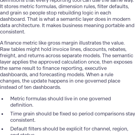
definitions that every
reporting tool
can use the same way.
It stores metric formulas, dimension rules, filter defaults,
and grain so people stop rebuilding logic in each
dashboard. That is what a semantic layer does in modern
data architecture. It makes business meaning portable and
consistent.
A finance metric like gross margin illustrates the value.
Raw tables might hold invoice lines, discounts, rebates,
freight, and returns across separate models. The semantic
layer applies the approved calculation once, then exposes
the same result to finance reporting, executive
dashboards, and forecasting models. When a rule
changes, the update happens in one governed place
instead of ten dashboards.
Metric formulas should live in one governed
definition.
Time grain should be fixed so period comparisons stay
consistent.
Default filters should be explicit for channel, region,