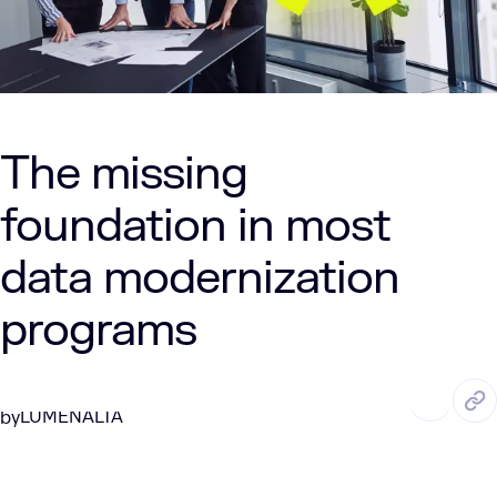
The missing
foundation in most
data modernization
programs
APR. 15, 2026
7 Min Read
LUMENALTA
by