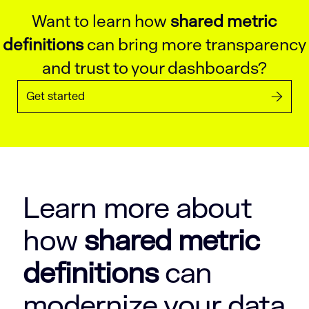
Want to learn how
shared metric
definitions
can bring more transparency
and trust to your dashboards?
Get started
Learn more about
how
shared metric
definitions
can
modernize your data