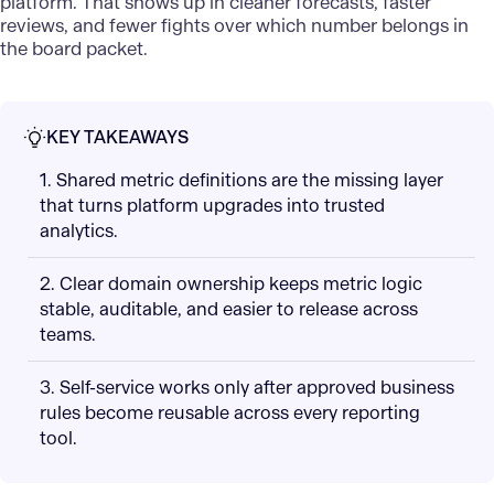
platform. That shows up in cleaner forecasts, faster
reviews, and fewer fights over which number belongs in
the board packet.
KEY TAKEAWAYS
1. Shared metric definitions are the missing layer
that turns platform upgrades into trusted
analytics.
2. Clear domain ownership keeps metric logic
stable, auditable, and easier to release across
teams.
3. Self-service works only after approved business
rules become reusable across every reporting
tool.