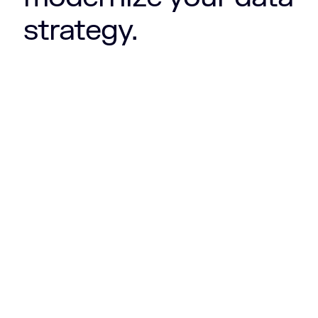
strategy.