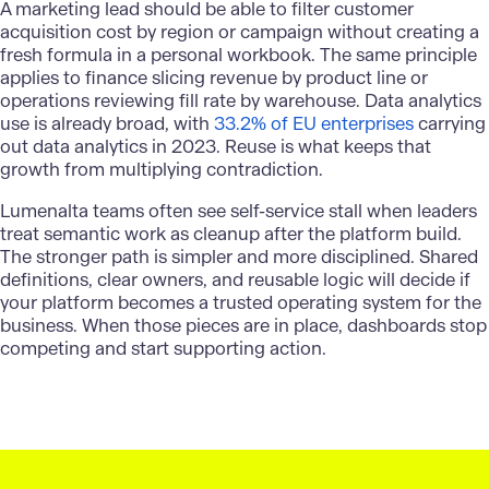
A marketing lead should be able to filter customer
acquisition cost by region or campaign without creating a
fresh formula in a personal workbook. The same principle
applies to finance slicing revenue by product line or
operations reviewing fill rate by warehouse. Data analytics
use is already broad, with
33.2% of EU enterprises
carrying
out data analytics in 2023. Reuse is what keeps that
growth from multiplying contradiction.
Lumenalta
teams often see self-service stall when leaders
treat semantic work as cleanup after the platform build.
The stronger path is simpler and more disciplined. Shared
definitions, clear owners, and reusable logic will decide if
your platform becomes a trusted operating system for the
business. When those pieces are in place, dashboards stop
competing and start supporting action.