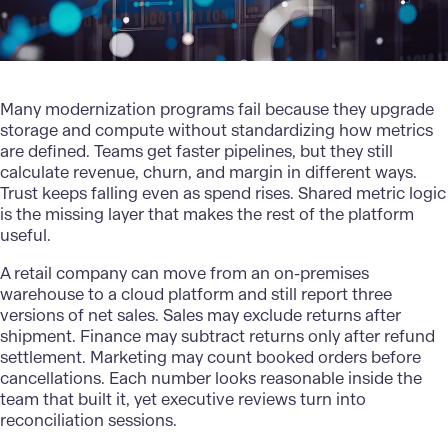
Many
modernization
programs fail because they upgrade
storage and compute without standardizing how metrics
are defined. Teams get faster pipelines, but they still
calculate revenue, churn, and margin in different ways.
Trust keeps falling even as spend rises. Shared metric logic
is the missing layer that makes the rest of the platform
useful.
A retail company can move from an on-premises
warehouse to a cloud platform and still report three
versions of net sales. Sales may exclude returns after
shipment. Finance may subtract returns only after refund
settlement. Marketing may count booked orders before
cancellations. Each number looks reasonable inside the
team that built it, yet executive reviews turn into
reconciliation sessions.