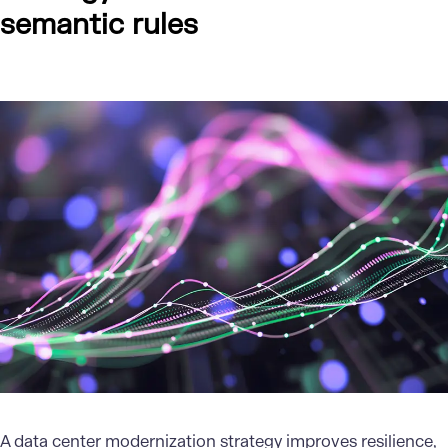
semantic rules
A
data center
modernization strategy improves resilience,