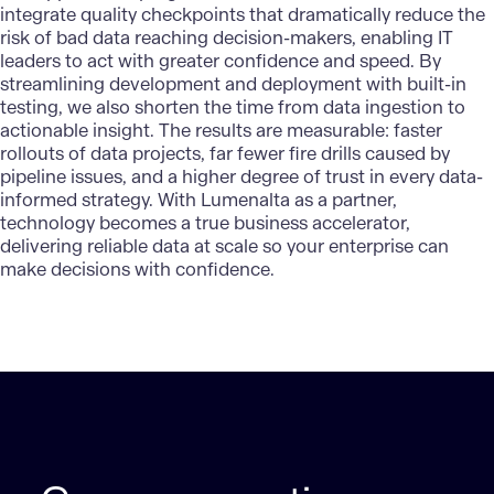
integrate quality checkpoints that dramatically reduce the
risk of bad data reaching decision-makers, enabling IT
leaders to act with greater confidence and speed. By
streamlining development and deployment with built-in
testing, we also shorten the time from data ingestion to
actionable insight. The results are measurable: faster
rollouts of data projects, far fewer fire drills caused by
pipeline issues, and a higher degree of trust in every data-
informed strategy. With
Lumenalta
as a partner,
technology becomes a true business accelerator,
delivering reliable data at scale so your enterprise can
make decisions with confidence.