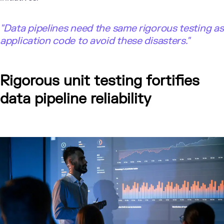
"
Data pipelines need the same rigorous testing as
application code to avoid these disasters."
Rigorous unit testing fortifies
data pipeline reliability