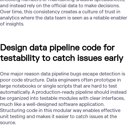
and instead rely on the official data to make decisions.
Over time, this consistency creates a culture of trust in
analytics
where the data team is seen as a reliable enabler
of insights.
Design data pipeline code for
testability to catch issues early
One major reason data pipeline bugs escape detection is
poor code structure. Data engineers often prototype in
large notebooks or single scripts that are hard to test
automatically. A production-ready pipeline should instead
be organized into testable modules with clear interfaces,
much like a well-designed software application.
Structuring code in this modular way enables effective
unit testing and makes it easier to catch issues at the
source.