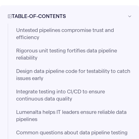
TABLE-OF-CONTENTS
Untested pipelines compromise trust and
efficiency
Rigorous unit testing fortifies data pipeline
reliability
Design data pipeline code for testability to catch
issues early
Integrate testing into CI/CD to ensure
continuous data quality
Lumenalta helps IT leaders ensure reliable data
pipelines
Common questions about data pipeline testing