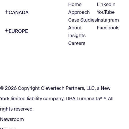
Home
LinkedIn
NEW YORK CITY
Approach
YouTube
CANADA
1345 Avenue of the Americas
Case Studies
Instagram
VANCOUVER
2nd Floor
About
Facebook
EUROPE
420 W Hastings St
Insights
New York, NY 10105
Careers
NETHERLANDS
STE 300
+1 212-702-9054
Vancouver, BC
V6B 1L1
KITCHENER
290 King Street
© 2026 Copyright Clevertech Partners, LLC, a New
Kitchener, ON
York limited liability company, DBA Lumenalta® ®. All
N2G 2V5
rights reserved.
Newsroom