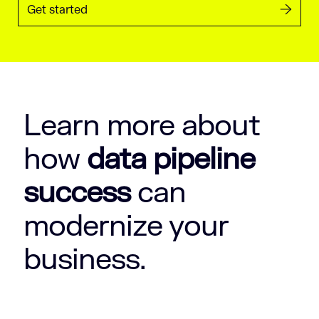
Get started
Learn more about
how
data pipeline
success
can
modernize your
business.