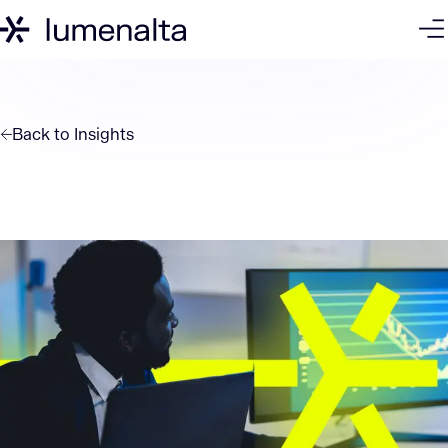
Back to
Insights