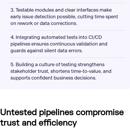
3. Testable modules and clear interfaces make
early issue detection possible, cutting time spent
on rework or data corrections.
4. Integrating automated tests into CI/CD
pipelines ensures continuous validation and
guards against silent data errors.
5. Building a culture of testing strengthens
stakeholder trust, shortens time-to-value, and
supports confident business decisions.
Untested pipelines compromise
trust and efficiency