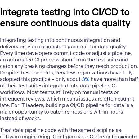
Integrate testing into CI/CD to
ensure continuous data quality
Integrating testing into continuous integration and
delivery provides a constant guardrail for data quality.
Every time developers commit code or adjust a pipeline,
an automated CI process should run the test suite and
catch any breaking changes before they reach production.
Despite these benefits, very few organizations have fully
adopted this practice – only about
3%
have more than half
of their test suites integrated into data pipeline CI
workflows. Most teams still rely on manual tests or
infrequent reviews, which means issues are often caught
late. For IT leaders, building a CI/CD pipeline for data is a
major opportunity to catch regressions within hours
instead of weeks.
Treat data pipeline code with the same discipline as
software engineering. Configure your CI server to execute