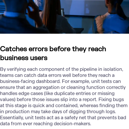
Catches errors before they reach
business users
By verifying each component of the pipeline in isolation,
teams can catch data errors well before they reach a
business-facing dashboard. For example, unit tests can
ensure that an aggregation or cleaning function correctly
handles edge cases (like duplicate entries or missing
values) before those issues slip into a report. Fixing bugs
at this stage is quick and contained, whereas finding them
in production may take days of digging through logs.
Essentially, unit tests act as a safety net that prevents bad
data from ever reaching decision-makers.