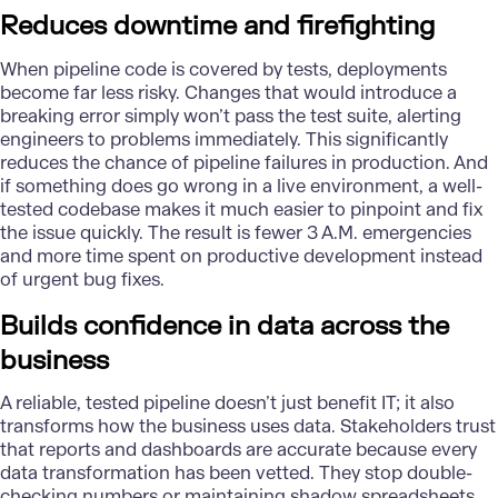
Reduces downtime and firefighting
When pipeline code is covered by tests, deployments
become far less risky. Changes that would introduce a
breaking error simply won’t pass the test suite, alerting
engineers to problems immediately. This significantly
reduces the chance of pipeline failures in production. And
if something does go wrong in a live environment, a well-
tested codebase makes it much easier to pinpoint and fix
the issue quickly. The result is fewer 3 A.M. emergencies
and more time spent on productive development instead
of urgent bug fixes.
Builds confidence in data across the
business
A reliable, tested pipeline doesn’t just benefit IT; it also
transforms how the business uses data. Stakeholders trust
that reports and dashboards are accurate because every
data transformation has been vetted. They stop double-
checking numbers or maintaining shadow spreadsheets,