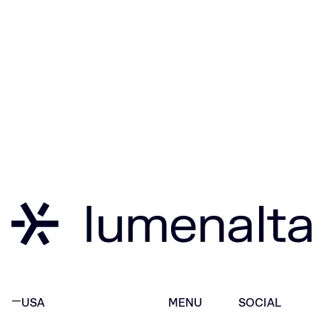
USA
MENU
SOCIAL