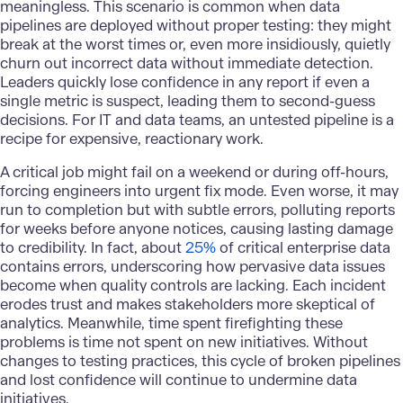
meaningless. This scenario is common when data
pipelines are deployed without proper testing: they might
break at the worst times or, even more insidiously, quietly
churn out incorrect data without immediate detection.
Leaders quickly lose confidence in any report if even a
single metric is suspect, leading them to second-guess
decisions. For IT and data teams, an untested pipeline is a
recipe for expensive, reactionary work.
A critical job might fail on a weekend or during off-hours,
forcing engineers into urgent fix mode. Even worse, it may
run to completion but with subtle errors, polluting reports
for weeks before anyone notices, causing lasting damage
to credibility. In fact, about
25%
of critical enterprise data
contains errors, underscoring how pervasive data issues
become when quality controls are lacking. Each incident
erodes trust and makes stakeholders more skeptical of
analytics. Meanwhile, time spent firefighting these
problems is time not spent on new initiatives. Without
changes to testing practices, this cycle of broken pipelines
and lost confidence will continue to undermine data
initiatives.