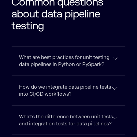
Common questions
about data pipeline
testing
What are best practices for unit testing
data pipelines in Python or PySpark?
How do we integrate data pipeline tests
into CI/CD workflows?
What’s the difference between unit tests
and integration tests for data pipelines?