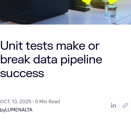
Unit tests make or
break data pipeline
success
OCT. 13, 2025
5 Min Read
LUMENALTA
by