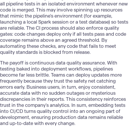
all pipeline tests in an isolated environment whenever new
code is merged. This may involve spinning up resources
that mimic the pipeline’s environment (for example,
launching a local Spark session or a test database) so tests
are reliable. The CI process should also enforce quality
gates: code changes deploy only if all tests pass and code
coverage remains above an agreed threshold. By
automating these checks, any code that fails to meet
quality standards is blocked from release.
The payoff is continuous data quality assurance. With
testing baked into deployment workflows, pipelines
become far less brittle. Teams can deploy updates more
frequently because they trust the safety net catching
errors early. Business users, in turn, enjoy consistent,
accurate data with no sudden outages or mysterious
discrepancies in their reports. This consistency reinforces
trust in the company’s analytics. In sum, embedding tests
into CI/CD turns quality control into an ongoing part of
development, ensuring production data remains reliable
and up-to-date with every change.