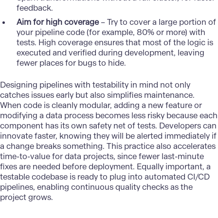
feedback.
Aim for high coverage
– Try to cover a large portion of
your pipeline code (for example, 80% or more) with
tests. High coverage ensures that most of the logic is
executed and verified during development, leaving
fewer places for bugs to hide.
Designing
pipelines
with testability in mind not only
catches issues early but also simplifies maintenance.
When code is cleanly modular, adding a new feature or
modifying a data process becomes less risky because each
component has its own safety net of tests. Developers can
innovate faster, knowing they will be alerted immediately if
a change breaks something. This practice also accelerates
time-to-value for data projects, since fewer last-minute
fixes are needed before deployment. Equally important, a
testable codebase is ready to plug into automated CI/CD
pipelines, enabling continuous quality checks as the
project grows.