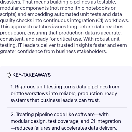
disasters. That means building pipelines as testable,
modular components (not monolithic notebooks or
scripts) and embedding automated unit tests and data
quality checks into continuous integration (CI) workflows.
This approach catches issues long before data reaches
production, ensuring that production data is accurate,
consistent, and ready for critical use. With robust unit
testing, IT leaders deliver trusted insights faster and earn
greater confidence from business stakeholders.
KEY-TAKEAWAYS
1. Rigorous unit testing turns data pipelines from
brittle workflows into reliable, production-ready
systems that business leaders can trust.
2. Treating pipeline code like software—with
modular design, test coverage, and CI integration
—reduces failures and accelerates data delivery.