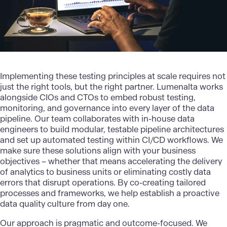
Implementing these testing principles at scale requires not
just the right tools, but the right partner. Lumenalta works
alongside CIOs and CTOs to embed robust testing,
monitoring, and governance into every layer of the data
pipeline. Our team collaborates with in-house data
engineers to build modular, testable pipeline architectures
and set up automated testing within
CI/CD
workflows. We
make sure these solutions align with your business
objectives – whether that means accelerating the delivery
of analytics to business units or eliminating costly data
errors that disrupt operations. By co-creating tailored
processes and frameworks, we help establish a proactive
data quality culture from day one.
Our approach
is pragmatic and outcome-focused. We