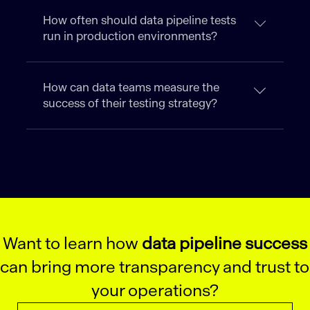
How often should data pipeline tests
run in production environments?
How can data teams measure the
success of their testing strategy?
Want to learn how
data pipeline success
can bring more transparency and trust to
your operations?