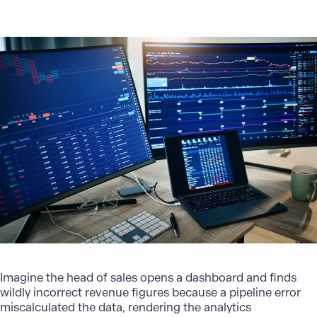
Imagine the head of sales opens a dashboard and finds
wildly incorrect revenue figures because a pipeline error
miscalculated the data, rendering the analytics