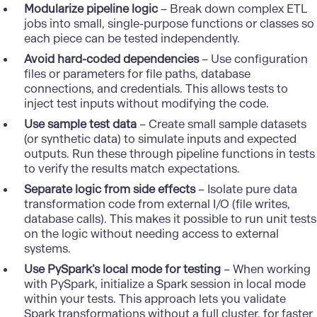
Modularize pipeline logic
– Break down complex
ETL
jobs into small, single-purpose functions or classes so
each piece can be tested independently.
Avoid hard-coded dependencies
– Use configuration
files or parameters for file paths, database
connections, and credentials. This allows tests to
inject test inputs without modifying the code.
Use sample test data
– Create small sample datasets
(or synthetic data) to simulate inputs and expected
outputs. Run these through pipeline functions in tests
to verify the results match expectations.
Separate logic from side effects
– Isolate pure data
transformation code from external I/O (file writes,
database calls). This makes it possible to run unit tests
on the logic without needing access to external
systems.
Use PySpark’s local mode for testing
– When working
with PySpark, initialize a Spark session in local mode
within your tests. This approach lets you validate
Spark transformations without a full cluster, for faster