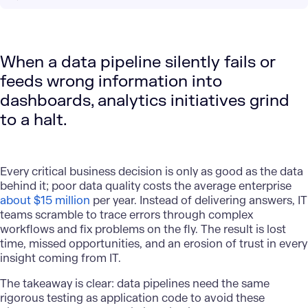
When a data pipeline silently fails or
feeds wrong information into
dashboards, analytics initiatives grind
to a halt.
Every critical business decision is only as good as the data
behind it; poor data quality costs the average enterprise
about $15 million
per year. Instead of delivering answers, IT
teams scramble to trace errors through complex
workflows and fix problems on the fly. The result is lost
time, missed opportunities, and an erosion of trust in every
insight coming from IT.
The takeaway is clear: data pipelines need the same
rigorous testing as application code to avoid these