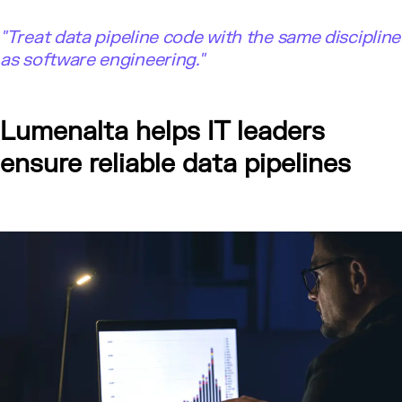
"
Treat data pipeline code with the same discipline
as software engineering."
Lumenalta helps IT leaders
ensure reliable data pipelines