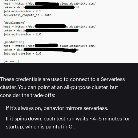
These credentials are used to connect to a Serverless
cluster. You can point at an all-purpose cluster, but
consider the trade-offs:
If it’s always on, behavior mirrors serverless.
If it spins down, each test run waits ~4–5 minutes for
startup, which is painful in CI.