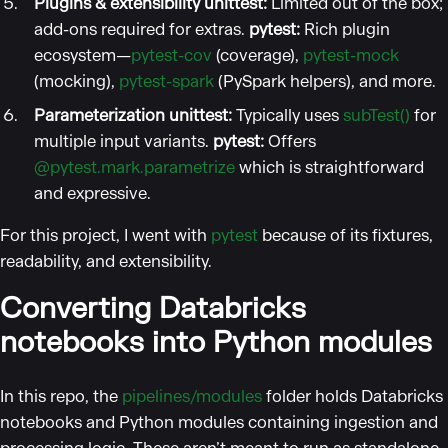
Plugins & extensibility
unittest:
Limited out of the box;
add-ons required for extras.
pytest:
Rich plugin
ecosystem—
pytest-cov
(coverage),
pytest-mock
(mocking),
pytest-spark
(PySpark helpers), and more.
Parameterization
unittest:
Typically uses
subTest()
for
multiple input variants.
pytest:
Offers
@pytest.mark.parametrize
which is straightforward
and expressive.
For this project, I went with
pytest
because of its fixtures,
readability, and extensibility.
Converting Databricks
notebooks into Python modules
In this repo, the
pipelines/modules
folder holds Databricks
notebooks and Python modules containing ingestion and