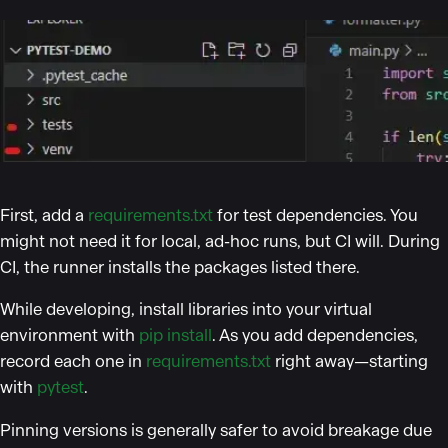
First, add a
requirements.txt
for test dependencies. You
might not need it for local, ad-hoc runs, but CI will. During
CI, the runner installs the packages listed there.
While developing, install libraries into your virtual
environment with
pip install
. As you add dependencies,
record each one in
requirements.txt
right away—starting
with
pytest
.
Pinning versions is generally safer to avoid breakage due