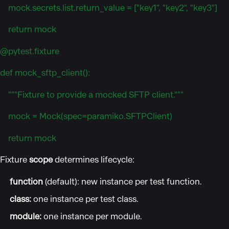
mock.secrets.list.return_value = ["key1", "key2", "key3"]
return mock
@pytest.fixture
def mock_sftp_client():
"""Fixture to provide a mocked SFTP client."""
mock = Mock(spec=paramiko.SFTPClient)
return mock
Fixture
scope
determines lifecycle:
function
(default): new instance per test function.
class:
one instance per test class.
module:
one instance per module.