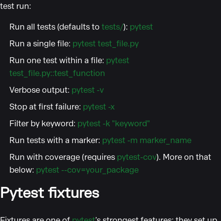
test run:
Run all tests (defaults to
tests/
):
pytest
Run a single file:
pytest test_file.py
Run one test within a file:
pytest
test_file.py::test_function
Verbose output:
pytest -v
Stop at first failure:
pytest -x
Filter by keyword:
pytest -k "keyword"
Run tests with a marker:
pytest -m marker_name
Run with coverage (requires
pytest-cov
). More on that
below:
pytest --cov=your_package
Pytest fixtures
Fixtures are one of
pytest
’s strongest features: they set up