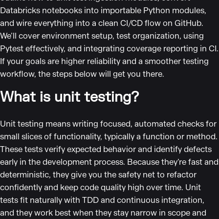
Databricks notebooks into importable Python modules,
and wire everything into a clean CI/CD flow on GitHub.
We’ll cover environment setup, test organization, using
Pytest effectively, and integrating coverage reporting in CI.
If your goals are higher reliability and a smoother testing
workflow, the steps below will get you there.
What is unit testing?
Unit testing means writing focused, automated checks for
small slices of functionality, typically a function or method.
These tests verify expected behavior and identify defects
early in the development process. Because they’re fast and
deterministic, they give you the safety net to refactor
confidently and keep code quality high over time. Unit
tests fit naturally with TDD and continuous integration,
and they work best when they stay narrow in scope and