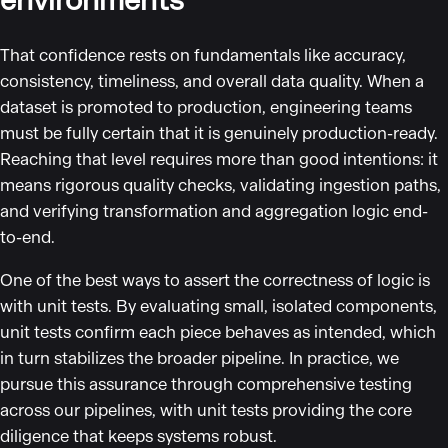
environments
That confidence rests on fundamentals like accuracy,
consistency, timeliness, and overall data quality. When a
dataset is promoted to production, engineering teams
must be fully certain that it is genuinely production-ready.
Reaching that level requires more than good intentions: it
means rigorous quality checks, validating ingestion paths,
and verifying transformation and aggregation logic end-
to-end.
One of the best ways to assert the correctness of logic is
with unit tests. By evaluating small, isolated components,
unit tests confirm each piece behaves as intended, which
in turn stabilizes the broader pipeline. In practice, we
pursue this assurance through comprehensive testing
across our pipelines, with unit tests providing the core
diligence that keeps systems robust.