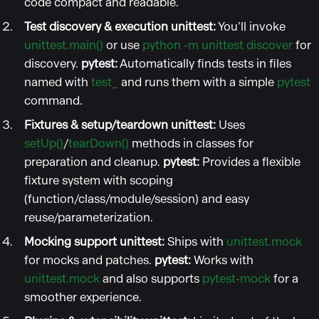
code compact and readable.
Test discovery & execution
unittest:
You’ll invoke
unittest.main()
or use
python -m unittest discover
for
discovery.
pytest:
Automatically finds tests in files
named with
test_
and runs them with a simple
pytest
command.
Fixtures & setup/teardown
unittest:
Uses
setUp()
/
tearDown()
methods in classes for
preparation and cleanup.
pytest:
Provides a flexible
fixture system with scoping
(function/class/module/session) and easy
reuse/parameterization.
Mocking support
unittest:
Ships with
unittest.mock
for mocks and patches.
pytest:
Works with
unittest.mock
and also supports
pytest-mock
for a
smoother experience.