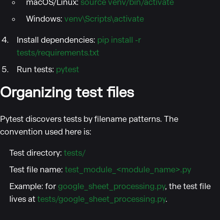
macOS/Linux:
source venv/bin/activate
Windows:
venv\Scripts\activate
Install dependencies:
pip install -r
tests/requirements.txt
Run tests:
pytest
Organizing test files
Pytest discovers tests by filename patterns. The
convention used here is:
Test directory:
tests/
Test file name:
test_module_<module_name>.py
Example: for
google_sheet_processing.py
, the test file
lives at
tests/google_sheet_processing.py
.