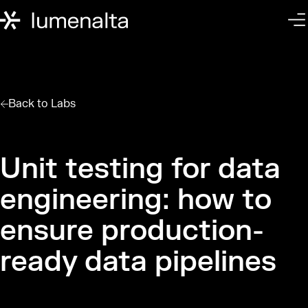
Back to
Labs
Unit testing for data
engineering: how to
ensure production-