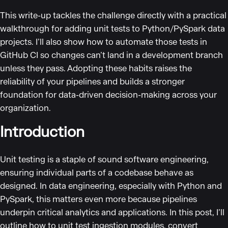
This write-up tackles the challenge directly with a practical
walkthrough for adding unit tests to Python/PySpark data
projects. I’ll also show how to automate those tests in
GitHub CI so changes can’t land in a development branch
unless they pass. Adopting these habits raises the
reliability of your pipelines and builds a stronger
foundation for data-driven decision-making across your
organization.
Introduction
Unit testing is a staple of sound software engineering,
ensuring individual parts of a codebase behave as
designed. In data engineering, especially with Python and
PySpark, this matters even more because pipelines
underpin critical analytics and applications. In this post, I’ll
outline how to unit test ingestion modules, convert