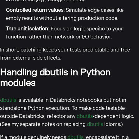
Controlled return values:
Simulate edge cases like
empty results without altering production code.
True unit isolation:
Focus on logic specific to your
function rather than network or I/O behavior.
In short, patching keeps your tests predictable and free
from external side effects.
Handling dbutils in Python
modules
dbutils
is available in Databricks notebooks but not in
standalone Python execution. To make code testable
outside Databricks, refactor any
dbutils
-dependent logic.
(See my separate notes on replacing
dbutils
idioms.)
If a module genuinely needs
dbutils
, encapsulate it in a