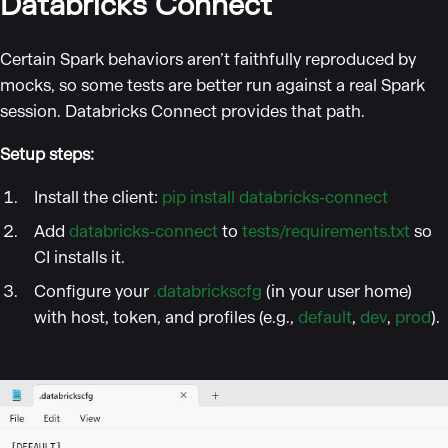
Databricks Connect
Certain Spark behaviors aren’t faithfully reproduced by
mocks, so some tests are better run against a real Spark
session. Databricks Connect provides that path.
Setup steps:
Install the client:
pip install databricks-connect
Add
databricks-connect
to
tests/requirements.txt
so
CI installs it.
Configure your
.databrickscfg
(in your user home)
with host, token, and profiles (e.g.,
default
,
dev
,
prod
).