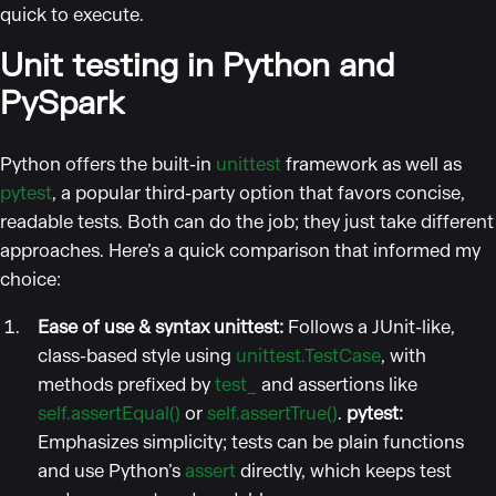
quick to execute.
Unit testing in Python and
PySpark
Python offers the built-in
unittest
framework as well as
pytest
, a popular third-party option that favors concise,
readable tests. Both can do the job; they just take different
approaches. Here’s a quick comparison that informed my
choice:
Ease of use & syntax
unittest:
Follows a JUnit-like,
class-based style using
unittest.TestCase
, with
methods prefixed by
test_
and assertions like
self.assertEqual()
or
self.assertTrue()
.
pytest:
Emphasizes simplicity; tests can be plain functions
and use Python’s
assert
directly, which keeps test