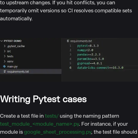
to upstream changes. If you hit conflicts, you can
temporarily omit versions so CI resolves compatible sets
automatically.
Writing Pytest cases
Create a test file in
tests/
using the naming pattern
test_module_<module_name>.py
. For instance, if your
module is
google_sheet_processing.py
, the test file should