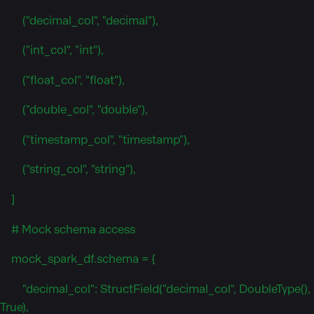
("decimal_col", "decimal"),
("int_col", "int"),
("float_col", "float"),
("double_col", "double"),
("timestamp_col", "timestamp"),
("string_col", "string"),
]
# Mock schema access
mock_spark_df.schema = {
"decimal_col": StructField("decimal_col", DoubleType(),
True),