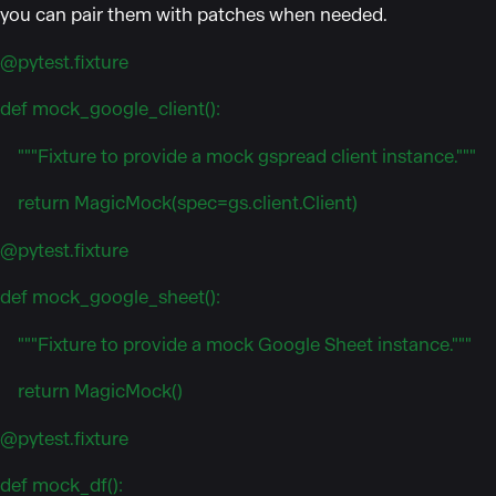
you can pair them with patches when needed.
@pytest.fixture
def mock_google_client():
"""Fixture to provide a mock gspread client instance."""
return MagicMock(spec=gs.client.Client)
@pytest.fixture
def mock_google_sheet():
"""Fixture to provide a mock Google Sheet instance."""
return MagicMock()
@pytest.fixture
def mock_df():