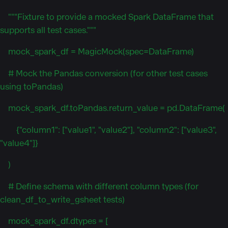
"""Fixture to provide a mocked Spark DataFrame that
supports all test cases."""
mock_spark_df = MagicMock(spec=DataFrame)
# Mock the Pandas conversion (for other test cases
using toPandas)
mock_spark_df.toPandas.return_value = pd.DataFrame(
{"column1": ["value1", "value2"], "column2": ["value3",
"value4"]}
)
# Define schema with different column types (for
clean_df_to_write_gsheet tests)
mock_spark_df.dtypes = [