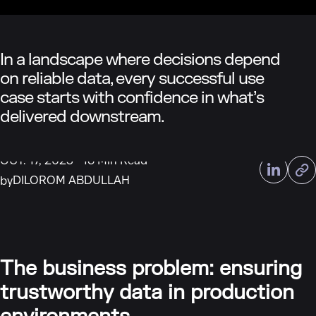
In a landscape where decisions depend
on reliable data, every successful use
case starts with confidence in what’s
delivered downstream.
OCT. 17, 2025
16 Min Read
DILOROM ABDULLAH
by
The business problem: ensuring
trustworthy data in production