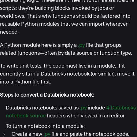
processing logic. These aren’t meant to run as standalone
scripts; they’re building blocks invoked by jobs or
workflows. That’s why functions should be factored into
reusable Python modules that we can import wherever
needed.
A Python module here is simply a
.py
file that groups
related functions—often by data source or function type.
To write unit tests, the code must live in a module. If it
currently sits in a Databricks notebook (or similar), move it
into a Python file first.
Steps to convert a Databricks notebook:
Databricks notebooks saved as
.py
include
# Databricks
notebook source
headers when viewed in an editor.
To turn a notebook into a module:
Create a new
.py
file and paste the notebook code.