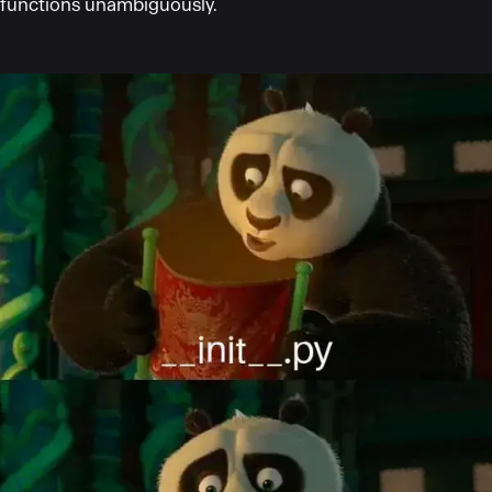
functions unambiguously.