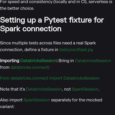
For speed and consistency (locally and in CI), serverless is
the better choice.
Setting up a Pytest fixture for
Spark connection
Since multiple tests across files need a real Spark
connection, define a fixture in
tests/conftest.py
.
Importing
DatabricksSession
:
Bring in
DatabricksSession
from
databricks.connect
:
from databricks.connect import DatabricksSession
Note that it’s
DatabricksSession
, not
SparkSession
.
Also import
SparkSession
separately for the mocked
variant: