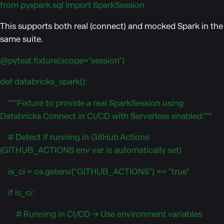
from pyspark.sql import SparkSession
This supports both real (connect) and mocked Spark in the
same suite.
@pytest.fixture(scope="session")
def databricks_spark():
"""Fixture to provide a real SparkSession using
Databricks Connect in CI/CD with Serverless enabled."""
# Detect if running in GitHub Actions
(GITHUB_ACTIONS env var is automatically set)
is_ci = os.getenv("GITHUB_ACTIONS") == "true"
if is_ci:
# Running in CI/CD → Use environment variables