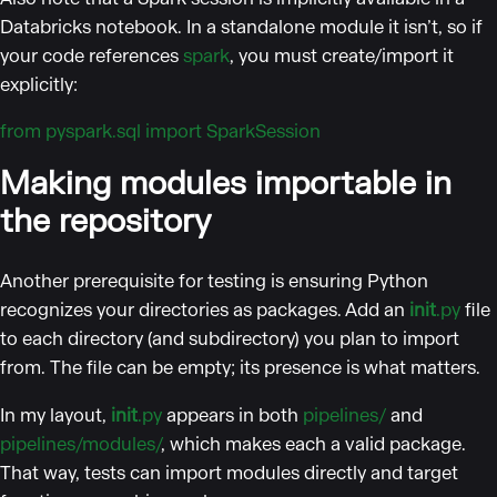
Databricks notebook. In a standalone module it isn’t, so if
your code references
spark
, you must create/import it
explicitly:
from pyspark.sql import SparkSession
Making modules importable in
the repository
Another prerequisite for testing is ensuring Python
recognizes your directories as packages. Add an
init
.py
file
to each directory (and subdirectory) you plan to import
from. The file can be empty; its presence is what matters.
In my layout,
init
.py
appears in both
pipelines/
and
pipelines/modules/
, which makes each a valid package.
That way, tests can import modules directly and target