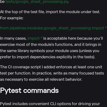
be
tests/google_sheet_processing.py
.
At the top of the test file, import the module under test.
For example:
from pipelines.modules.google_sheet_processing import *
In many cases,
import *
is acceptable here because you’ll
exercise most of the module’s functions, and it brings in
the same library symbols your module uses (unless you
prefer to import dependencies explicitly in the tests).
The CI coverage script I added enforces at least one unit
test per function. In practice, write as many focused tests
as necessary to exercise all relevant behavior.
Pytest commands
Pytest includes convenient CLI options for driving your