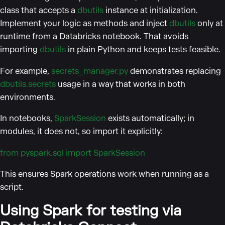
class that accepts a
dbutils
instance at initialization.
Implement your logic as methods and inject
dbutils
only at
runtime from a Databricks notebook. That avoids
importing
dbutils
in plain Python and keeps tests feasible.
For example,
secrets_manager.py
demonstrates replacing
dbutils.secrets
usage in a way that works in both
environments.
In notebooks,
SparkSession
exists automatically; in
modules, it does not, so import it explicitly:
from pyspark.sql import SparkSession
This ensures Spark operations work when running as a
script.
Using Spark for testing via