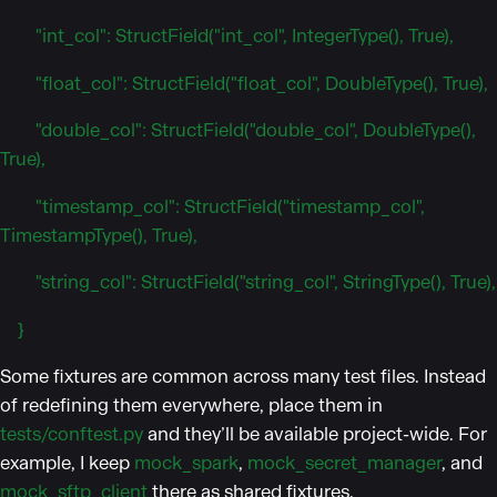
"int_col": StructField("int_col", IntegerType(), True),
"float_col": StructField("float_col", DoubleType(), True),
"double_col": StructField("double_col", DoubleType(),
True),
"timestamp_col": StructField("timestamp_col",
TimestampType(), True),
"string_col": StructField("string_col", StringType(), True),
}
Some fixtures are common across many test files. Instead
of redefining them everywhere, place them in
tests/conftest.py
and they’ll be available project-wide. For
example, I keep
mock_spark
,
mock_secret_manager
, and
mock_sftp_client
there as shared fixtures.