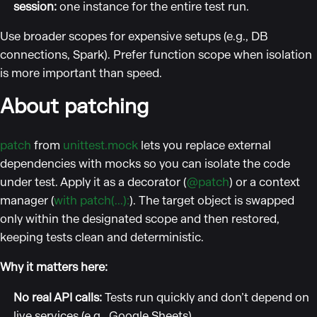
session:
one instance for the entire test run.
Use broader scopes for expensive setups (e.g., DB
connections, Spark). Prefer function scope when isolation
is more important than speed.
About patching
patch
from
unittest.mock
lets you replace external
dependencies with mocks so you can isolate the code
under test. Apply it as a decorator (
@patch
) or a context
manager (
with patch(...):
). The target object is swapped
only within the designated scope and then restored,
keeping tests clean and deterministic.
Why it matters here:
No real API calls:
Tests run quickly and don’t depend on
live services (e.g., Google Sheets).