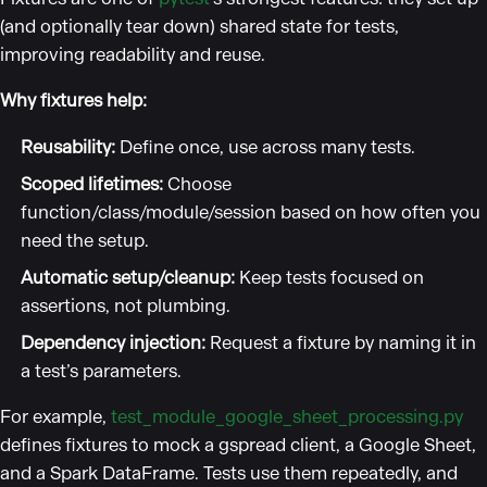
(and optionally tear down) shared state for tests,
improving readability and reuse.
Why fixtures help:
Reusability:
Define once, use across many tests.
Scoped lifetimes:
Choose
function/class/module/session based on how often you
need the setup.
Automatic setup/cleanup:
Keep tests focused on
assertions, not plumbing.
Dependency injection:
Request a fixture by naming it in
a test’s parameters.
For example,
test_module_google_sheet_processing.py
defines fixtures to mock a gspread client, a Google Sheet,
and a Spark DataFrame. Tests use them repeatedly, and