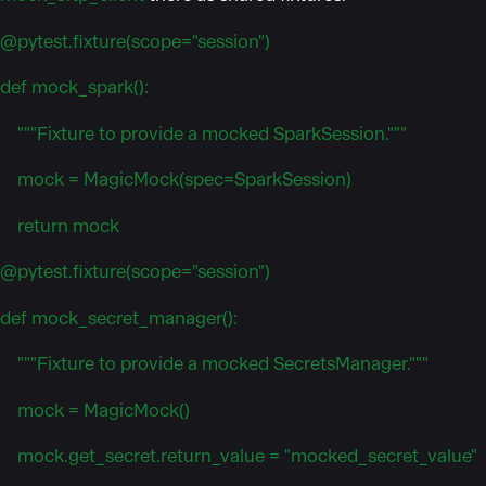
@pytest.fixture(scope="session")
def mock_spark():
"""Fixture to provide a mocked SparkSession."""
mock = MagicMock(spec=SparkSession)
return mock
@pytest.fixture(scope="session")
def mock_secret_manager():
"""Fixture to provide a mocked SecretsManager."""
mock = MagicMock()
mock.get_secret.return_value = "mocked_secret_value"