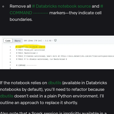
Remove all
# Databricks notebook source
and
#
COMMAND ----------
markers—they indicate cell
boundaries.
If the notebook relies on
dbutils
(available in Databricks
notebooks by default), you’ll need to refactor because
dbutils
doesn’t exist in a plain Python environment. I’ll
outline an approach to replace it shortly.
Also note that a Spark session is implicitly available in a