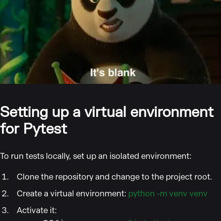
Setting up a virtual environment
for Pytest
To run tests locally, set up an isolated environment:
Clone the repository and change to the project root.
Create a virtual environment:
python -m venv venv
Activate it: