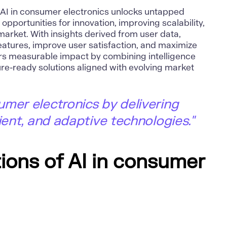
g AI in consumer electronics unlocks untapped
 opportunities for innovation, improving scalability,
arket. With insights derived from user data,
eatures, improve user satisfaction, and maximize
vers measurable impact by combining intelligence
ture-ready solutions aligned with evolving market
mer electronics by delivering
ient, and adaptive technologies."
ions of AI in consumer