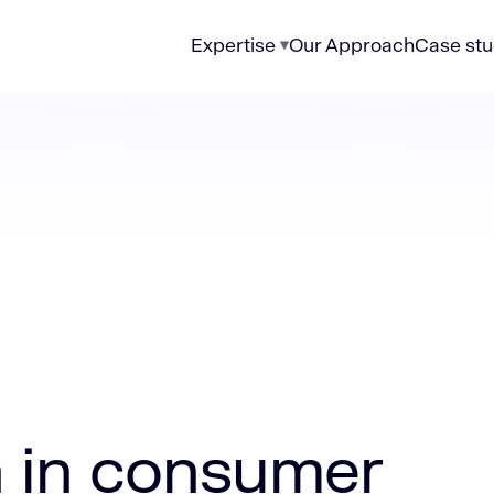
Expertise
Our Approach
Case stu
sumer electronics
n in consumer