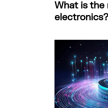
What is the 
electronics