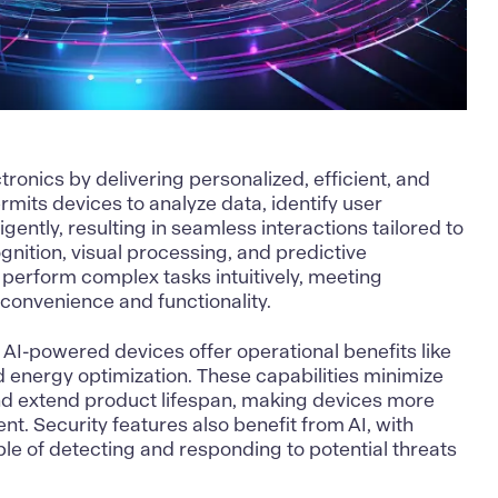
onics by delivering personalized, efficient, and
rmits devices to analyze data, identify user
igently, resulting in seamless interactions tailored to
gnition, visual processing, and predictive
 perform complex tasks intuitively, meeting
convenience and functionality.
 AI-powered devices offer operational benefits like
 energy optimization. These capabilities minimize
d extend product lifespan, making devices more
ent. Security features also benefit from AI, with
e of detecting and responding to potential threats