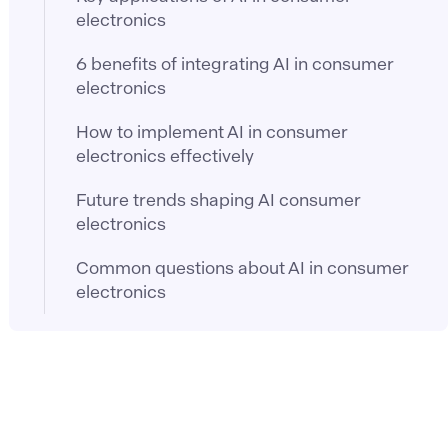
electronics
6 benefits of integrating AI in consumer
electronics
How to implement AI in consumer
electronics effectively
Future trends shaping AI consumer
electronics
Common questions about AI in consumer
electronics