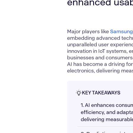
enhanced usabi
Major players like
Samsun
embedding advanced techno
unparalleled user experienc
innovation in
IoT systems
, 
businesses and consumers p
AI has become a driving fo
electronics, delivering me
KEY TAKEAWAYS
1. AI enhances consum
efficiency, and adapt
delivering measurable