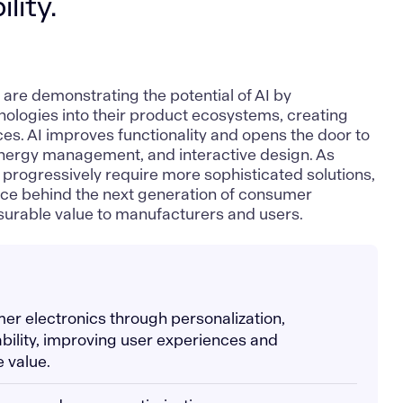
lity.
g
are demonstrating the potential of AI by
logies into their product ecosystems, creating
es. AI improves functionality and opens the door to
energy management, and interactive design. As
rogressively require more sophisticated solutions,
rce behind the next generation of consumer
asurable value to manufacturers and users.
er electronics through personalization,
ability, improving user experiences and
 value.