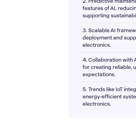
2. Predictive mainten
features of AI, reduci
supporting sustainabil
3. Scalable AI frame
deployment and suppo
electronics.
4. Collaboration with 
for creating reliable,
expectations.
5. Trends like IoT int
energy-efficient syst
electronics.