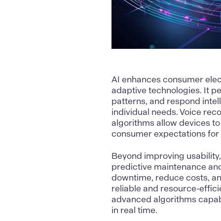
AI
enhances consumer electr
adaptive technologies. It pe
patterns, and respond intell
individual needs. Voice reco
algorithms allow devices to
consumer expectations for 
Beyond improving usability,
predictive maintenance and
downtime, reduce costs, an
reliable and resource-effici
advanced algorithms capabl
in real time.