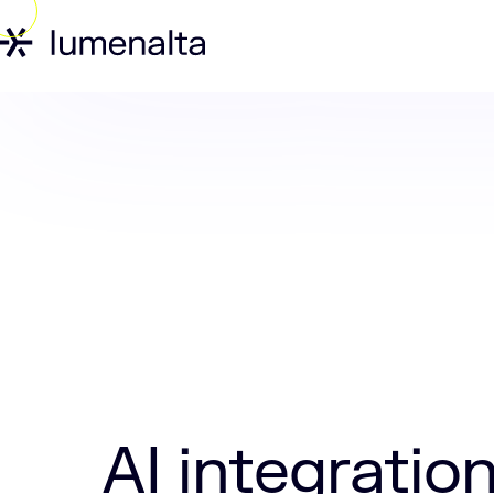
Home
Insights
AI integration in con
AI integratio