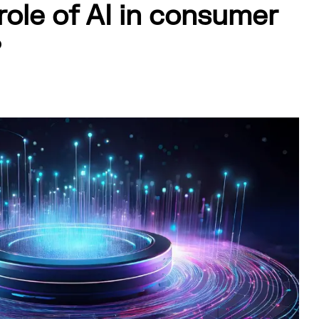
role of AI in consumer
?