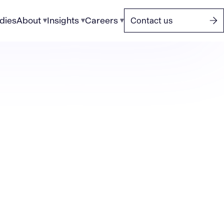
dies
About
Insights
Careers
Contact us