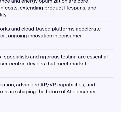
ance and energy optimization are core
ng costs, extending product lifespans, and
ity.
works and cloud-based platforms accelerate
rt ongoing innovation in consumer
AI specialists and rigorous testing are essential
 user-centric devices that meet market
egration, advanced AR/VR capabilities, and
ems are shaping the future of AI consumer