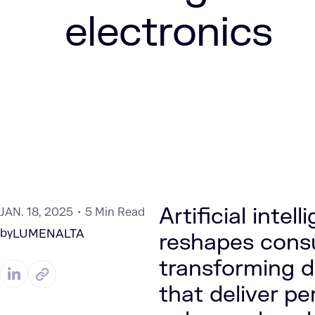
electronics
Artificial intel
JAN. 18, 2025
5 Min Read
by
LUMENALTA
reshapes consu
transforming de
that deliver pe