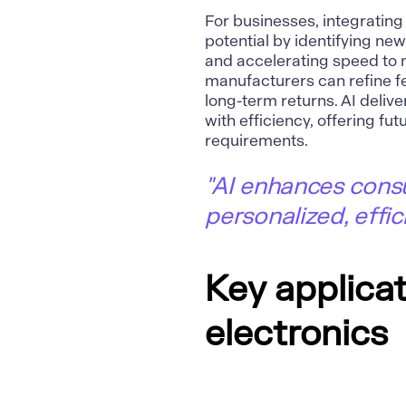
For businesses, integratin
potential by identifying new
and accelerating speed to m
manufacturers can refine f
long-term returns. AI deli
with efficiency, offering fu
requirements.
"AI enhances consu
personalized, effic
Key applicat
electronics