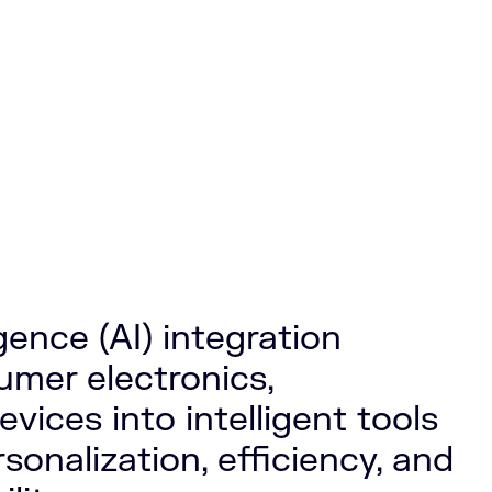
ligence (AI) integration
mer electronics,
vices into intelligent tools
rsonalization, efficiency, and