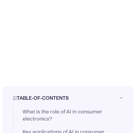
TABLE-OF-CONTENTS
What is the role of AI in consumer
electronics?
Key applications of AI in consumer