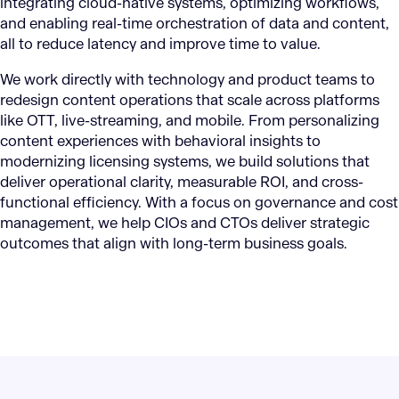
integrating cloud-native systems, optimizing workflows,
and enabling real-time orchestration of data and content,
all to reduce latency and improve time to value.
We work directly with technology and product teams to
redesign content operations that scale across platforms
like OTT, live-streaming, and mobile. From personalizing
content experiences with behavioral insights to
modernizing licensing systems, we build solutions that
deliver operational clarity, measurable ROI, and cross-
functional efficiency. With a focus on governance and cost
management, we help CIOs and CTOs deliver strategic
outcomes that align with long-term business goals.