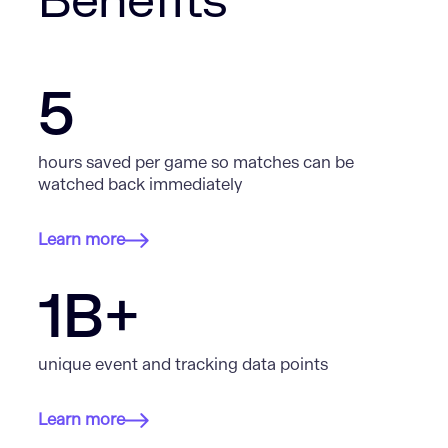
Benefits
5
hours saved per game so matches can be
watched back immediately
Learn more
1B+
unique event and tracking data points
Learn more