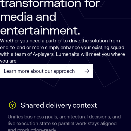
transformation for
media and
entertainment.
Whether you need a partner to drive the solution from
end-to-end or more simply enhance your existing squad
with a team of A-players, Lumenalta will meet you where
you are.
Learn more about our approach
Shared delivery context
Unifies business goals, architectural decisions, and
live execution state so parallel work stays aligned
and production-ready.