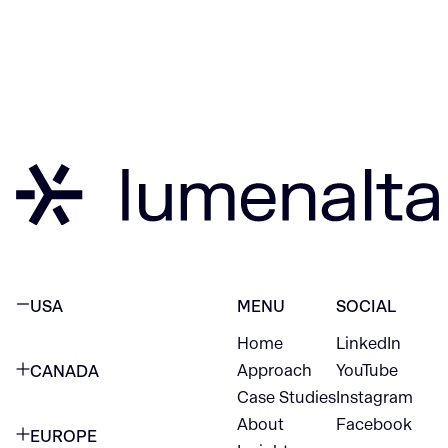
USA
MENU
SOCIAL
Home
LinkedIn
NEW YORK CITY
Approach
YouTube
CANADA
1345 Avenue of the Americas
Case Studies
Instagram
VANCOUVER
2nd Floor
About
Facebook
EUROPE