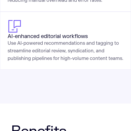
reducing manual overhead and error rates.
AI-enhanced editorial workflows
Use AI-powered recommendations and tagging to
streamline editorial review, syndication, and
publishing pipelines for high-volume content teams.