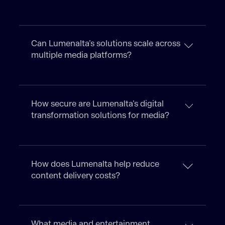
Can Lumenalta’s solutions scale across
multiple media platforms?
How secure are Lumenalta’s digital
transformation solutions for media?
How does Lumenalta help reduce
content delivery costs?
What media and entertainment