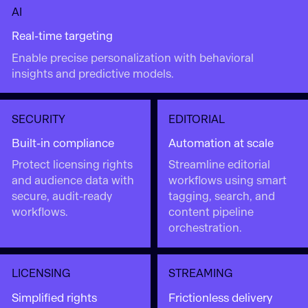
AI
Real-time targeting
Enable precise personalization with behavioral
insights and predictive models.
SECURITY
EDITORIAL
Built-in compliance
Automation at scale
Protect licensing rights
Streamline editorial
and audience data with
workflows using smart
secure, audit-ready
tagging, search, and
workflows.
content pipeline
orchestration.
LICENSING
STREAMING
Simplified rights
Frictionless delivery