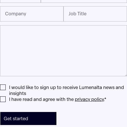
Company
Job Title
I would like to sign up to receive Lumenalta news and
insights
I have read and agree with the
privacy policy
.*
Get started