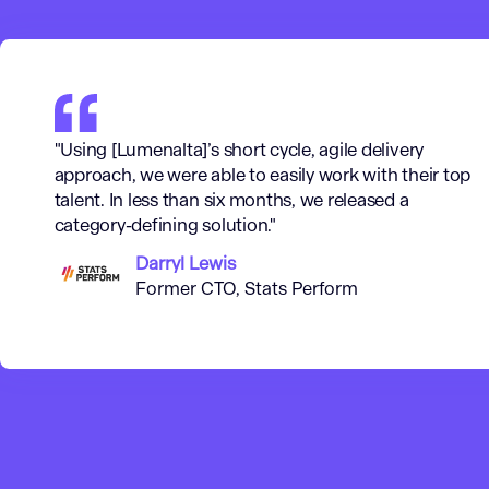
"Using [Lumenalta]’s short cycle, agile delivery
approach, we were able to easily work with their top
talent. In less than six months, we released a
category-defining solution."
Darryl Lewis
Former CTO, Stats Perform