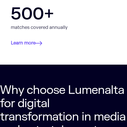
500+
matches covered annually
Learn more
Why choose Lumenalta
for digital
transformation in media