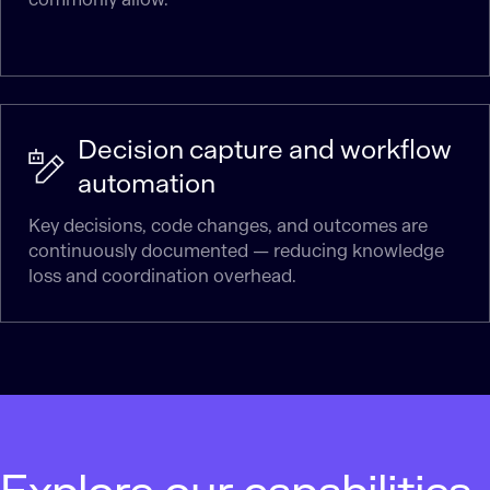
Decision capture and workflow
automation
Key decisions, code changes, and outcomes are
continuously documented — reducing knowledge
loss and coordination overhead.