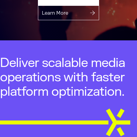
Learn More
Deliver scalable media
operations with faster
platform optimization.