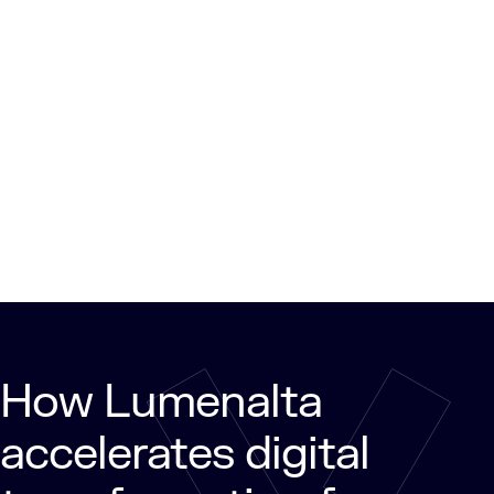
How Lumenalta
accelerates digital