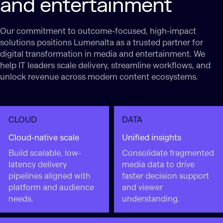
and entertainment
Our commitment to outcome-focused, high-impact
solutions positions Lumenalta as a trusted partner for
digital transformation in media and entertainment. We
help IT leaders scale delivery, streamline workflows, and
unlock revenue across modern content ecosystems.
CLOUD
DATA
Cloud-native scale
Unified insights
Build scalable, low-
Consolidate fragmented
latency delivery
media data to drive
pipelines aligned with
faster decision support
platform and audience
and viewer
needs.
understanding.