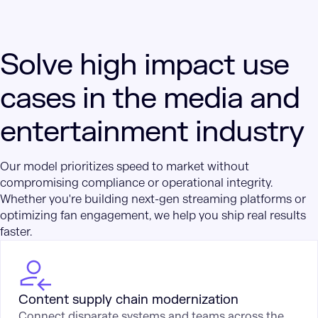
Solve high impact use
cases in the media and
entertainment industry
Our model prioritizes speed to market without
compromising compliance or operational integrity.
Whether you're building next-gen streaming platforms or
optimizing fan engagement, we help you ship real results
faster.
Content supply chain modernization
Connect disparate systems and teams across the