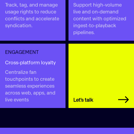
Track, tag, and manage
Support high-volume
usage rights to reduce
live and on-demand
conflicts and accelerate
content with optimized
syndication.
ingest-to-playback
pipelines.
ENGAGEMENT
Cross-platform loyalty
Centralize fan
touchpoints to create
seamless experiences
across web, apps, and
live events
Let's talk