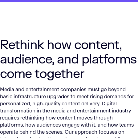
Rethink how content,
audience, and platforms
come together
Media and entertainment companies must go beyond
basic infrastructure upgrades to meet rising demands for
personalized, high-quality content delivery. Digital
transformation in the media and entertainment industry
requires rethinking how content moves through
platforms, how audiences engage with it, and how teams
operate behind the scenes. Our approach focuses on