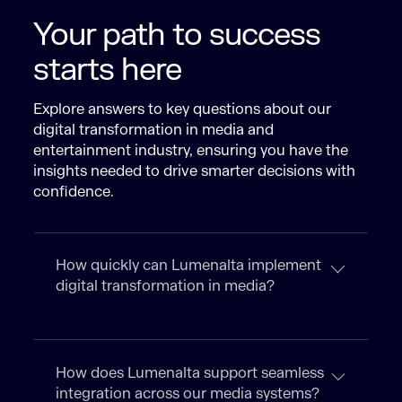
Your path to success
starts here
Explore answers to key questions about our
digital transformation in media and
entertainment industry, ensuring you have the
insights needed to drive smarter decisions with
confidence.
How quickly can Lumenalta implement
digital transformation in media?
How does Lumenalta support seamless
integration across our media systems?