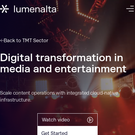
Back to
TMT Sector
Digital transformation in
media and entertainment
Scale content operations with integrated cloud-native
infrastructure.
Watch video
Get Started