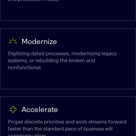
Modernize
Digitizing dated processes, modernizing legacy
systems, or rebuilding the broken and
nonfunctional.
Accelerate
Propel discrete priorities and work streams forward
faster than the standard pace of business will
commonly allow.