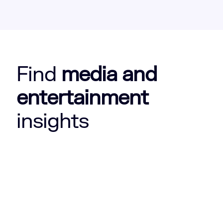
Find
media and
entertainment
insights