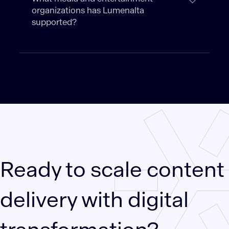
organizations has Lumenalta
supported?
Ready to scale content
delivery with digital