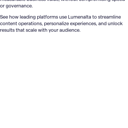
or governance.
See how leading platforms use Lumenalta to streamline
content operations, personalize experiences, and unlock
results that scale with your audience.