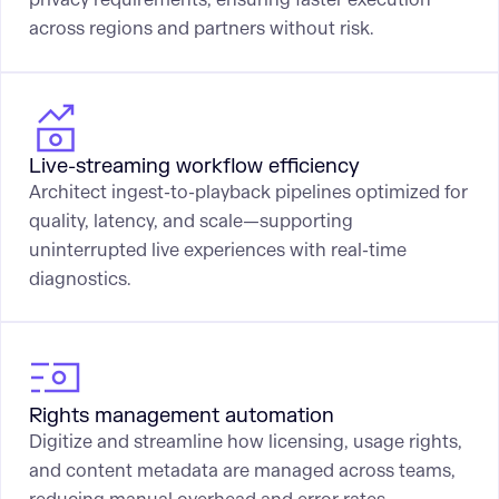
across regions and partners without risk.
Live-streaming workflow efficiency
Architect ingest-to-playback pipelines optimized for
quality, latency, and scale—supporting
uninterrupted live experiences with real-time
diagnostics.
Rights management automation
Digitize and streamline how licensing, usage rights,
and content metadata are managed across teams,