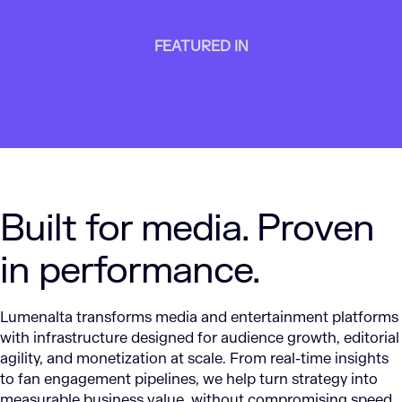
FEATURED IN
Built for media. Proven
in performance.
Lumenalta transforms media and entertainment platforms
with infrastructure designed for audience growth, editorial
agility, and monetization at scale. From real-time insights
to fan engagement pipelines, we help turn strategy into
measurable business value, without compromising speed