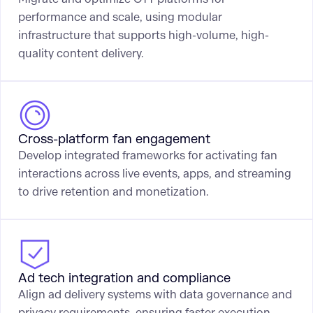
performance and scale, using modular
infrastructure that supports high-volume, high-
quality content delivery.
Cross-platform fan engagement
Develop integrated frameworks for activating fan
interactions across live events, apps, and streaming
to drive retention and monetization.
Ad tech integration and compliance
Align ad delivery systems with data governance and
privacy requirements, ensuring faster execution