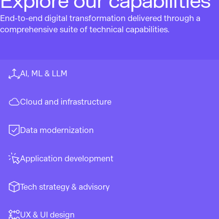
Explore our capabilities
End-to-end digital transformation delivered through a
comprehensive suite of technical capabilities.
AI, ML & LLM
Cloud and infrastructure
Data modernization
Application development
Tech strategy & advisory
UX & UI design