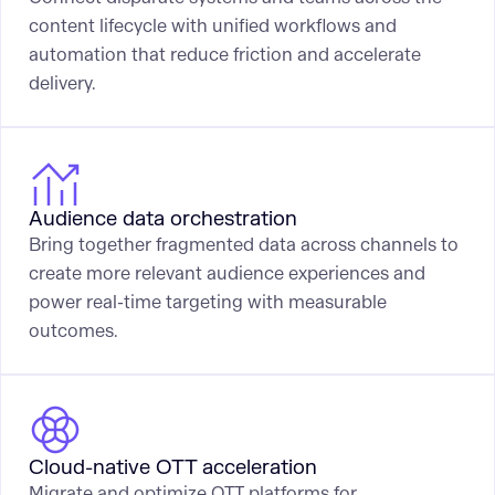
content lifecycle with unified workflows and
automation that reduce friction and accelerate
delivery.
Audience data orchestration
Bring together fragmented data across channels to
create more relevant audience experiences and
power real-time targeting with measurable
outcomes.
Cloud-native OTT acceleration
Migrate and optimize OTT platforms for