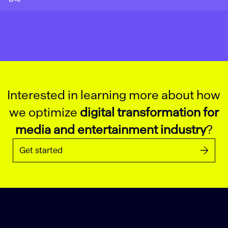
Interested in learning more about how
we optimize
digital transformation for
media and entertainment industry
?
Get started