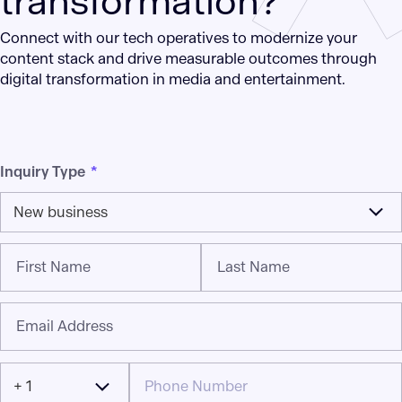
transformation?
Connect with our tech operatives to modernize your
content stack and drive measurable outcomes through
digital transformation in media and entertainment.
Inquiry Type
*
New business
First Name
Last Name
Email Address
+ 1