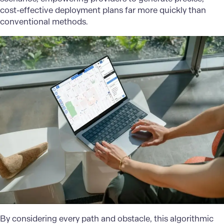
cost-effective deployment plans far more quickly than
conventional methods.
By considering every path and obstacle, this algorithmic