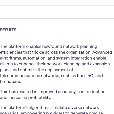
RESULTS
The platform enables newfound network planning
efficiencies that trickle across the organization. Advanced
algorithms, automation, and system integration enable
clients to enhance their network planning and expansion
plans and optimize the deployment of
telecommunications networks, such as fiber, 5G, and
broadband.
This has resulted in improved accuracy, cost reduction,
and increased profitability.
The platform's algorithms simulate diverse network
scenarios, empowering providers to generate precise,