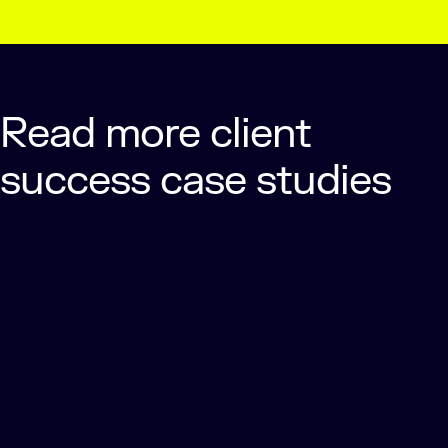
Read more client
success case studies