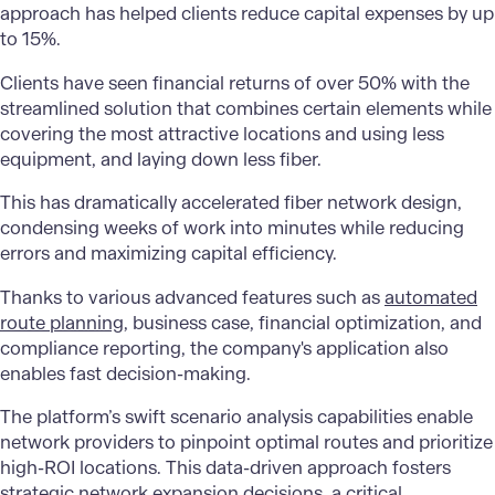
approach has helped clients reduce capital expenses by up
to 15%.
Clients have seen financial returns of over 50% with the
streamlined solution that combines certain elements while
covering the most attractive locations and using less
equipment, and laying down less fiber.
This has dramatically accelerated fiber network design,
condensing weeks of work into minutes while reducing
errors and maximizing capital efficiency.
Thanks to various advanced features such as
automated
route planning
, business case, financial optimization, and
compliance reporting, the company's application also
enables fast decision-making.
The platform’s swift scenario analysis capabilities enable
network providers to pinpoint optimal routes and prioritize
high-ROI locations. This data-driven approach fosters
strategic network expansion decisions, a critical