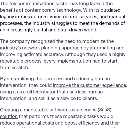
The telecommunications sector has long lacked the
benefits of contemporary technology. With its out
dated
legacy infrastructures, voice-centric services, and manual
processes, the industry struggles to meet the demands of
an increasingly digital and data-driven world.
The
company
recognized the need to modernize the
industry’s network planning approach by automating and
improving estimate accuracy. Although they used a highly
repeatable process, every implementation had to start
from scratch.
By streamlining their process and reducing human
intervention, they could
improve the customer experience
,
using it as a differentiator that uses less human
intervention, and sell it as a service to clients.
Creating a marketable
software-as-a-service (SaaS)
solution
that performs these repeatable tasks would
reduce operational costs and boost efficiency and their