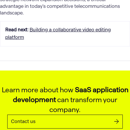
advantage in today’s competitive telecommunications
landscape.
Read next
:
Building a collaborative video editing
platform
Learn more about how
SaaS application
development
can transform your
company.
Contact us