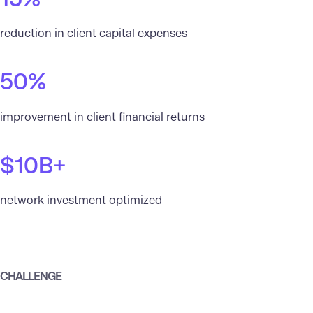
reduction in client capital expenses
50%
improvement in client financial returns
$10B+
network investment optimized
CHALLENGE