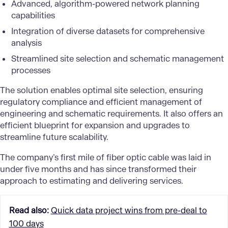
Advanced, algorithm-powered network planning
capabilities
Integration of diverse datasets for comprehensive
analysis
Streamlined site selection and schematic management
processes
The solution enables optimal site selection, ensuring
regulatory compliance and efficient management of
engineering and schematic requirements. It also offers an
efficient blueprint for expansion and upgrades to
streamline future scalability.
The company’s first mile of fiber optic cable was laid in
under five months and has since transformed their
approach to estimating and delivering services.
Read also
:
Quick data project wins from pre-deal to
100 days