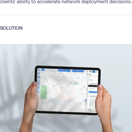
clients’ ability to accelerate network deployment decisions.
SOLUTION