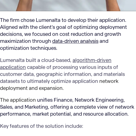
The firm chose Lumenalta to develop their application.
Aligned with the client’s goal of optimizing deployment
decisions, we focused on cost reduction and growth
maximization through
data-driven analysis
and
optimization techniques.
Lumenalta built a cloud-based,
algorithm-driven
application
capable of processing various inputs of
customer data, geographic information, and materials
datasets to ultimately optimize application
network
deployment and expansion.
The application
unifies Finance, Network Engineering,
Sales, and Marketing, offering a complete view of network
performance, market potential, and resource allocation.
Key features of the solution include: