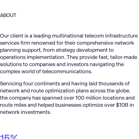
ABOUT
Our client is a leading multinational telecom infrastructure
services firm renowned for their comprehensive network
planning support, from strategy development to
operations implementation. They provide fast, tailor-made
solutions to companies and investors navigating the
complex world of telecommunications.
Servicing four continents and having laid thousands of
network and route optimization plans across the globe,
the company has spanned over 100 million locations and
route miles and helped businesses optimize over $10B in
network investments.
15%