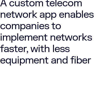
A custom telecom
network app enables
companies to
implement networks
faster, with less
equipment and fiber