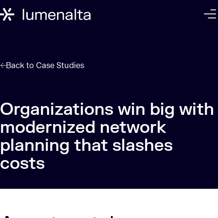
Back to
Case Studies
Organizations win big with
modernized network
planning that slashes
costs