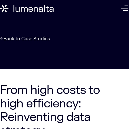
Back to
Case Studies
From high costs to
high efficiency:
Reinventing data