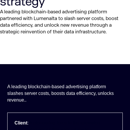
strategy
A leading blockchain-based advertising platform
partnered with Lumenalta to slash server costs, boost
data efficiency, and unlock new revenue through a
strategic reinvention of
their
data infrastructure.
A leading blockchain-based advertising platform
slashes server costs, boosts data efficiency, unlocks
revenue..
Client
:
A pioneering force in the television
advertising sector that specializes in a