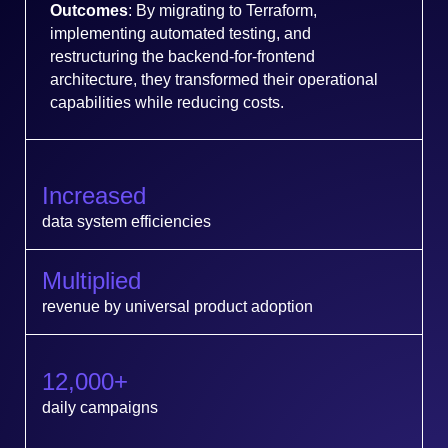
Outcomes
: By migrating to Terraform,
implementing automated testing, and
restructuring the backend-for-frontend
architecture, they transformed their operational
capabilities while reducing costs.
Increased
data system efficiencies
Multiplied
revenue by universal product adoption
12,000+
daily campaigns