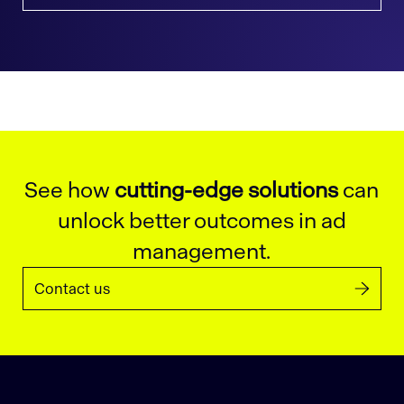
See how
cutting-edge solutions
can
unlock better outcomes in ad
management.
Contact us