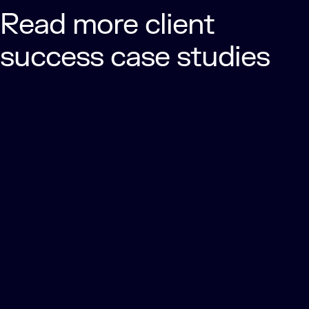
Read more client
success case studies