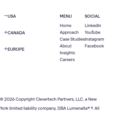
USA
MENU
SOCIAL
Home
LinkedIn
NEW YORK CITY
Approach
YouTube
CANADA
1345 Avenue of the Americas
Case Studies
Instagram
VANCOUVER
2nd Floor
About
Facebook
EUROPE
420 W Hastings St
Insights
New York, NY 10105
Careers
NETHERLANDS
STE 300
+1 212-702-9054
Vancouver, BC
V6B 1L1
KITCHENER
290 King Street
© 2026 Copyright Clevertech Partners, LLC, a New
Kitchener, ON
York limited liability company, DBA Lumenalta® ®. All