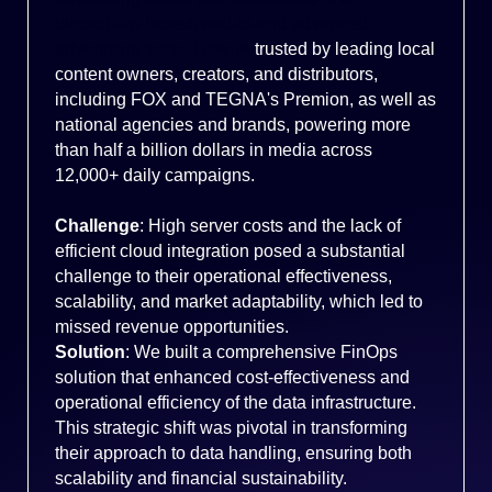
blockchain-based, end-to-end advanced
advertising suite. They’re
trusted by leading local
content owners, creators, and distributors,
including FOX and TEGNA's Premion, as well as
national agencies and brands, powering more
than half a billion dollars in media across
12,000+ daily campaigns.
Challenge
: High server costs and the lack of
efficient cloud integration posed a substantial
challenge to their operational effectiveness,
scalability, and market adaptability, which led to
missed revenue opportunities.
Solution
: We built a comprehensive FinOps
solution that enhanced cost-effectiveness and
operational efficiency of the data infrastructure.
This strategic shift was pivotal in transforming
their approach to data handling, ensuring both
scalability and financial sustainability.