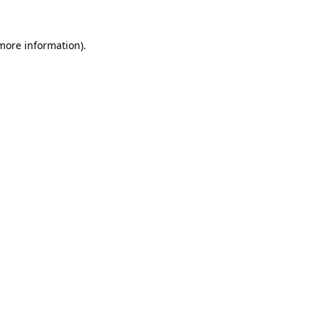
 more information).