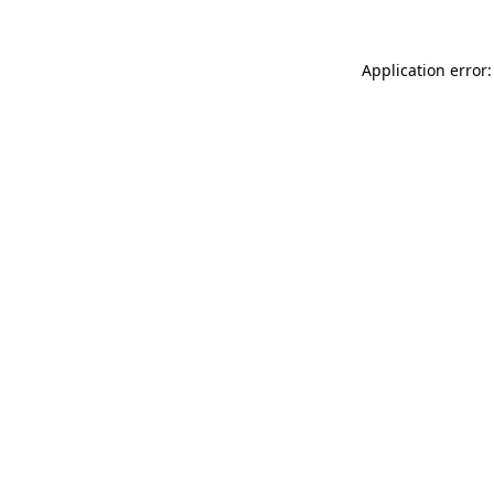
Application error: