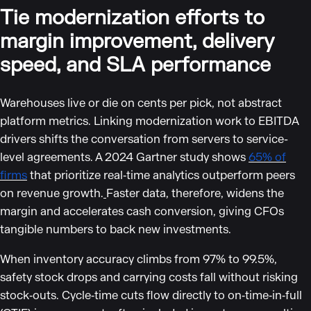
Tie modernization efforts to
margin improvement, delivery
speed, and SLA performance
Warehouses live or die on cents per pick, not abstract
platform metrics. Linking modernization work to EBITDA
drivers shifts the conversation from servers to service-
level agreements. A 2024 Gartner study shows
65% of
firms
that prioritize real‑time analytics outperform peers
on revenue growth.
Faster data, therefore, widens the
margin and accelerates cash conversion, giving CFOs
tangible numbers to back new investments.
When inventory accuracy climbs from 97% to 99.5%,
safety stock drops and carrying costs fall without risking
stock‑outs. Cycle‑time cuts flow directly to on‑time‑in‑full