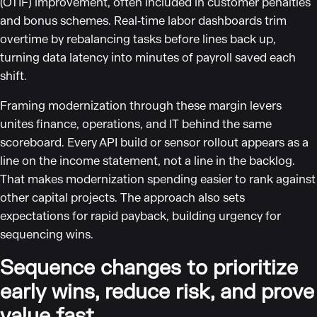
(OTIF) improvement, often included in customer penalties
and bonus schemes. Real‑time labor dashboards trim
overtime by rebalancing tasks before lines back up,
turning data latency into minutes of payroll saved each
shift.
Framing modernization through these margin levers
unites finance, operations, and IT behind the same
scoreboard. Every API build or sensor rollout appears as a
line on the income statement, not a line in the backlog.
That makes modernization spending easier to rank against
other capital projects. The approach also sets
expectations for rapid payback, building urgency for
sequencing wins.
Sequence changes to prioritize
early wins, reduce risk, and prove
value fast