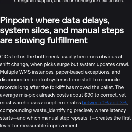
Pinpoint where data delays,
system silos, and manual steps
are slowing fulfillment
CIOs tell us the bottleneck usually becomes obvious at
shift change, when picks surge but system updates crawl.
Multiple WMS instances, paper-based exceptions, and
disconnected control systems force staff to reconcile
records long after the forklift has moved the pallet. The
average mis‑pick already costs about $30 to correct, yet
most warehouses accept error rates
between 1% and 3%
,
compounding waste.
Identifying precisely where latency
starts—and which manual step repeats it—creates the first
lever for measurable improvement.