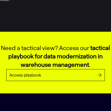
Need a tactical view? Access our
tactical
playbook for data modernization in
warehouse management
.
Access playbook