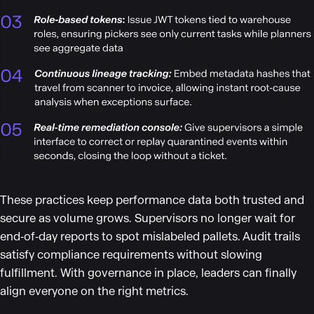
These practices keep performance data both trusted and
secure as volume grows. Supervisors no longer wait for
end‑of‑day reports to spot mislabeled pallets. Audit trails
satisfy compliance requirements without slowing
fulfillment. With governance in place, leaders can finally
align everyone on the right metrics.