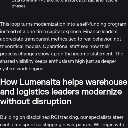
This loop turns modernization into a self‑funding program
instead of a one‑time capital expense. Finance leaders
appreciate transparent metrics tied to real behavior, not
theoretical models. Operational staff see how their
process changes show up on the income statement. The
shared visibility keeps enthusiasm high just as deeper
system work begins.
How Lumenalta helps warehouse
and logistics leaders modernize
without disruption
Building on disciplined ROI tracking, our specialists steer
each data sprint so shipping never pauses. We begin with