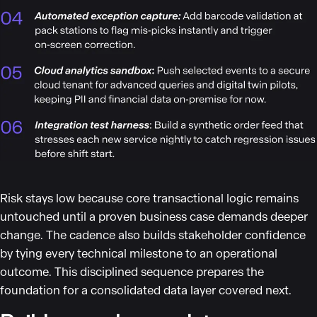
Risk stays low because core transactional logic remains
untouched until a proven business case demands deeper
change. The cadence also builds stakeholder confidence
by tying every technical milestone to an operational
outcome. This disciplined sequence prepares the
foundation for a consolidated data layer covered next.