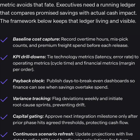
metric avoids that fate. Executives need a running ledger
that compares promised savings with actual cash impact.
The framework below keeps that ledger living and visible.