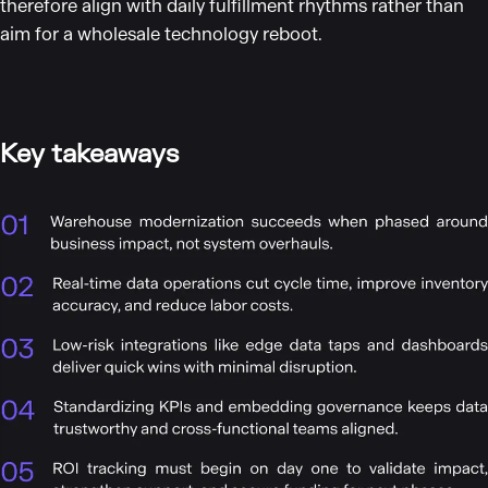
therefore align with daily fulfillment rhythms rather than
aim for a wholesale technology reboot.
Key takeaways