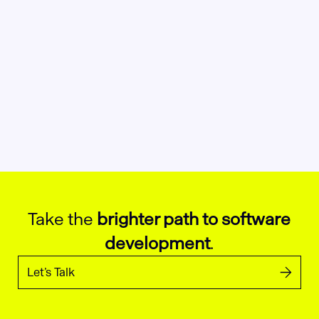
Take the
brighter path to software
development
.
Let’s Talk