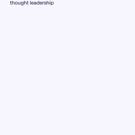
thought leadership