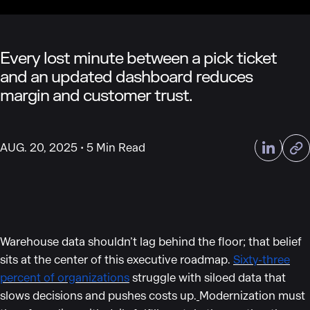
Every lost minute between a pick ticket
and an updated dashboard reduces
margin and customer trust.
AUG. 20, 2025
5 Min Read
Warehouse data shouldn’t lag behind the floor; that belief
sits at the center of this executive roadmap.
Sixty-three
percent of organizations
struggle with siloed data that
slows decisions and pushes costs up.
Modernization must