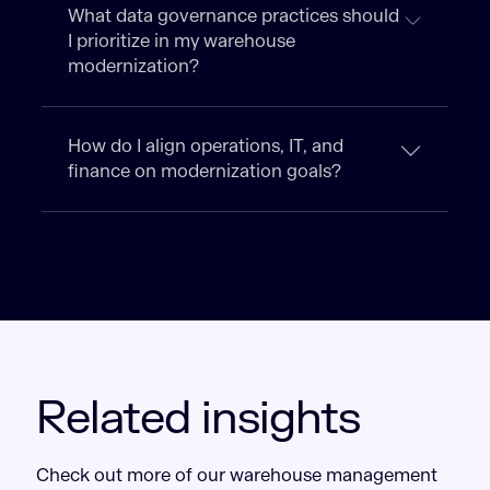
What data governance practices should
I prioritize in my warehouse
modernization?
How do I align operations, IT, and
finance on modernization goals?
Related insights
Check out more of our warehouse management