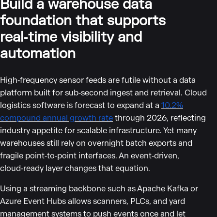
Build a warehouse data
foundation that supports
real‑time visibility and
automation
High‑frequency sensor feeds are futile without a data
platform built for sub‑second ingest and retrieval. Cloud
logistics software is forecast to expand at a
10.2%
compound annual growth rate
through 2026, reflecting
industry appetite for scalable infrastructure. Yet many
warehouses still rely on overnight batch exports and
fragile point‑to‑point interfaces. An event‑driven,
cloud‑ready layer changes that equation.
Using a streaming backbone such as Apache Kafka or
Azure Event Hubs allows scanners, PLCs, and yard
management systems to push events once and let