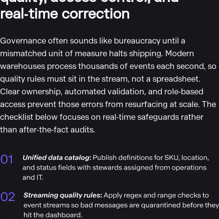
real‑time correction
Governance often sounds like bureaucracy until a
mismatched unit of measure halts shipping. Modern
warehouses process thousands of events each second, so
quality rules must sit in the stream, not a spreadsheet.
Clear ownership, automated validation, and role‑based
access prevent those errors from resurfacing at scale. The
checklist below focuses on real‑time safeguards rather
than after‑the‑fact audits.