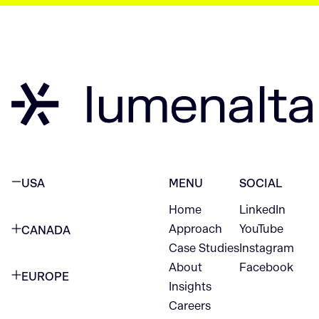
USA
MENU
SOCIAL
Home
LinkedIn
NEW YORK CITY
Approach
YouTube
CANADA
1345 Avenue of the Americas
Case Studies
Instagram
VANCOUVER
2nd Floor
About
Facebook
EUROPE
420 W Hastings St
Insights
New York, NY 10105
Careers
NETHERLANDS
STE 300
+1 212-702-9054