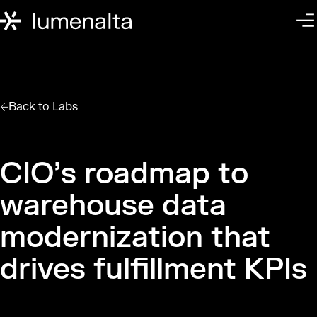
Back to
Labs
CIO’s roadmap to
warehouse data
modernization that
drives fulfillment KPIs