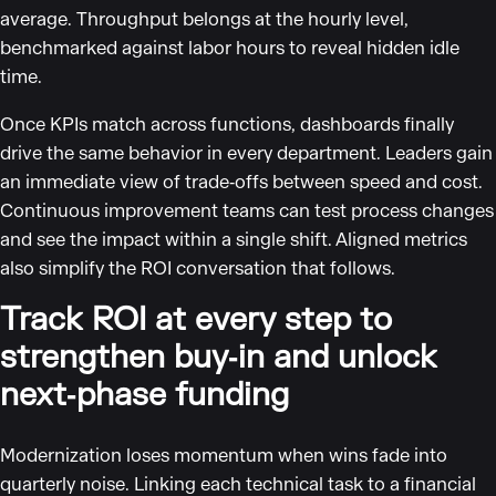
average. Throughput belongs at the hourly level,
benchmarked against labor hours to reveal hidden idle
time.
Once KPIs match across functions, dashboards finally
drive the same behavior in every department. Leaders gain
an immediate view of trade‑offs between speed and cost.
Continuous improvement teams can test process changes
and see the impact within a single shift. Aligned metrics
also simplify the ROI conversation that follows.
Track ROI at every step to
strengthen buy‑in and unlock
next‑phase funding
Modernization loses momentum when wins fade into
quarterly noise. Linking each technical task to a financial