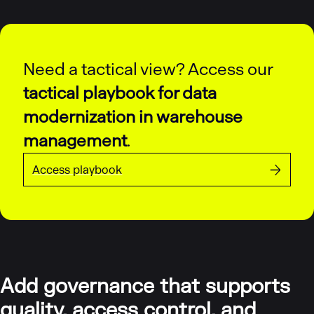
Need a tactical view? Access our
tactical playbook for data
modernization in warehouse
management
.
Access playbook
Add governance that supports
quality, access control, and