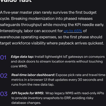
A five‑year master plan rarely survives the first budget
cycle. Breaking modernization into phased releases
safeguards throughput while moving the KPI needle early.
Interestingly, labor can account for
up to 65%
of
warehouse operating expenses, so the first phase should
target workforce visibility where payback arrives quickest.