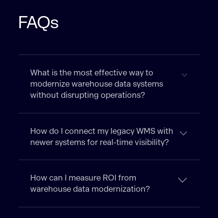
FAQs
What is the most effective way to
modernize warehouse data systems
without disrupting operations?
How do I connect my legacy WMS with
newer systems for real-time visibility?
How can I measure ROI from
warehouse data modernization?