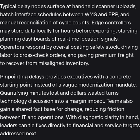
Typical delay nodes surface at handheld scanner uploads,
batch interface schedules between WMS and ERP, and
manual reconciliation of cycle counts. Edge controllers
may store data locally for hours before exporting, starving
planning dashboards of real-time location signals.
Operators respond by over‑allocating safety stock, driving
labor to cross‑check orders, and paying premium freight
to recover from misaligned inventory.
Pinpointing delays provides executives with a concrete
starting point instead of a vague modernization mandate.
Quantifying minutes lost and dollars wasted turns
technology discussion into a margin impact. Teams also
gain a shared fact base for change, reducing friction
between IT and operations. With diagnostic clarity in hand,
leaders can tie fixes directly to financial and service targets
addressed next.