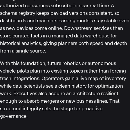
authorized consumers subscribe in near real time. A
schema registry keeps payload versions consistent, so
dashboards and machine‑learning models stay stable even
as new devices come online. Downstream services then
store curated facts in a managed data warehouse for
historical analytics, giving planners both speed and depth
from a single source.
With this foundation, future robotics or autonomous
vehicle pilots plug into existing topics rather than forcing
fresh integrations. Operators gain a live map of inventory
while data scientists see a clean history for optimization
work. Executives also acquire an architecture resilient
enough to absorb mergers or new business lines. That
structural integrity sets the stage for proactive
governance.