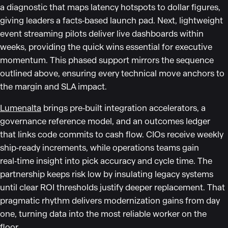
a diagnostic that maps latency hotspots to dollar figures,
giving leaders a facts‑based launch pad. Next, lightweight
event streaming pilots deliver live dashboards within
weeks, providing the quick wins essential for executive
momentum. This phased support mirrors the sequence
outlined above, ensuring every technical move anchors to
the margin and SLA impact.
Lumenalta
brings pre‑built integration accelerators, a
governance reference model, and an outcomes ledger
that links code commits to cash flow. CIOs receive weekly
ship‑ready increments, while operations teams gain
real‑time insight into pick accuracy and cycle time. The
partnership keeps risk low by insulating legacy systems
until clear ROI thresholds justify deeper replacement. That
pragmatic rhythm delivers modernization gains from day
one, turning data into the most reliable worker on the
floor.