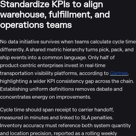
Standardize KPIs to align
warehouse, fulfillment, and
operations teams
No data initiative survives when teams calculate cycle time
differently. A shared metric hierarchy turns pick, pack, and
ship events into a common language. Only half of
product‑centric enterprises invest in real‑time
transportation visibility platforms, according to
Gartner
,
highlighting a wider KPI consistency gap across the chain.
Establishing uniform definitions removes debate and
concentrates energy on improvements.
Cycle time should span receipt to carrier handoff,
measured in minutes and linked to SLA penalties.
Inventory accuracy must reference both system quantity
and location precision, reported as a rolling weekly