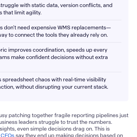
uggle with static data, version conflicts, and
hat limit agility.
s don’t need expensive WMS replacements—
ay to connect the tools they already rely on.
abric improves coordination, speeds up every
eams make confident decisions without extra
 spreadsheet chaos with real-time visibility
action, without disrupting your current stack.
sy patching together fragile reporting pipelines just
usiness leaders struggle to trust the numbers.
nsights, even simple decisions drag on. This is
 CFOs
say they end up making decisions based on