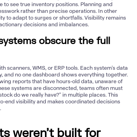
le to see true inventory positions. Planning and
esswork rather than precise operations. In other
ty to adapt to surges or shortfalls. Visibility remains
reactionary decisions and imbalances.
ystems obscure the full
 with scanners, WMS, or ERP tools. Each system’s data
y, and no one dashboard shows everything together.
ing reports that have hours-old data, unaware of
hese systems are disconnected, teams often must
ock do we really have?” in multiple places. This
o-end visibility and makes coordinated decisions
.
 weren’t built for