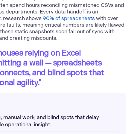
 often spend hours reconciling mismatched CSVs and
ss departments. Every data handoff is an
act, research shows
90% of spreadsheets
with over
e faults, meaning critical numbers are likely flawed.
these static snapshots soon fall out of sync with
 and creating miscounts.
ouses relying on Excel
itting a wall — spreadsheets
connects, and blind spots that
al agility."
g, manual work, and blind spots that delay
e operational insight.