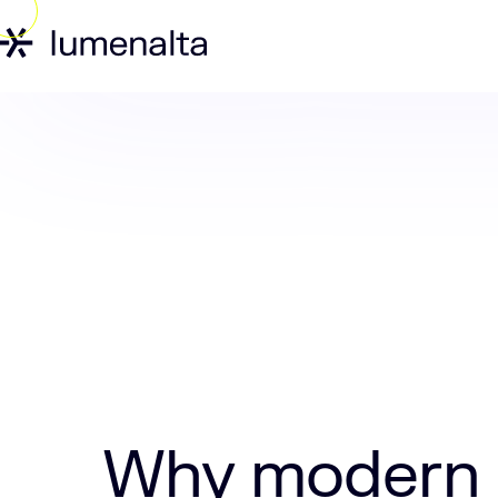
Home
Insights
Why modern warehous
Why modern 