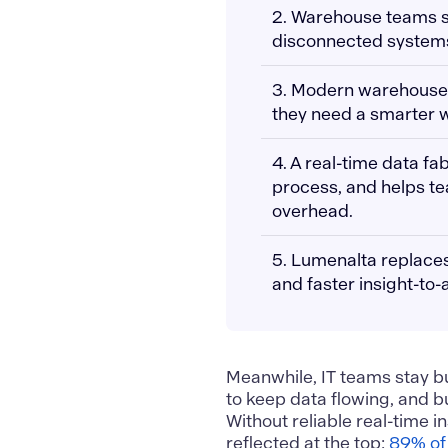
2. Warehouse teams str
disconnected systems t
3. Modern warehouse
they need a smarter w
4. A real-time data f
process, and helps t
overhead.
5. Lumenalta replaces
and faster insight-to-
Meanwhile, IT teams stay bu
to keep data flowing, and b
Without reliable real-time i
reflected at the top:
89% of