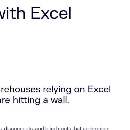
with Excel
rehouses relying on Excel
e hitting a wall.
, disconnects, and blind spots that undermine