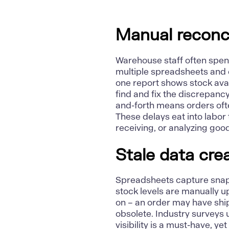
Manual reconci
Warehouse staff often spen
multiple spreadsheets and 
one report shows stock ava
find and fix the discrepanc
and-forth
means orders ofte
These delays eat into labor
receiving, or analyzing goo
Stale data cre
Spreadsheets capture snapsh
stock levels are manually 
on – an order may have ship
obsolete. Industry surveys 
visibility is a must-have, ye