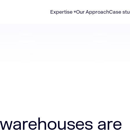
Expertise
Our Approach
Case stu
es are breaking up with Excel
warehouses are