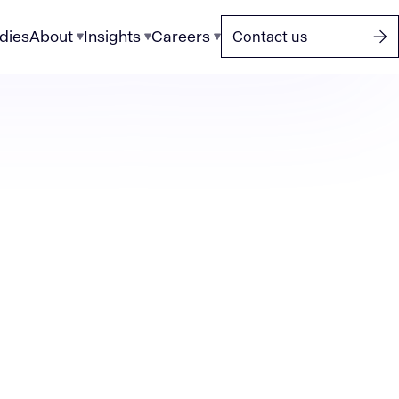
dies
About
Insights
Careers
Contact us