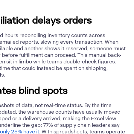
liation delays orders
d hours reconciling inventory counts across
emailed reports, slowing every transaction. When
ilable and another shows it reserved, someone must
y before fulfillment can proceed. This
manual back-
n sit in limbo while teams double-check figures.
 time that could instead be spent on shipping,
ds.
ates blind spots
ots of data, not real-time status. By the time
updated, the warehouse counts have usually moved
ped or a delivery arrived, making the Excel view
underline the gap: 77% of supply chain leaders say
t
only 25% have it
. With spreadsheets, teams operate