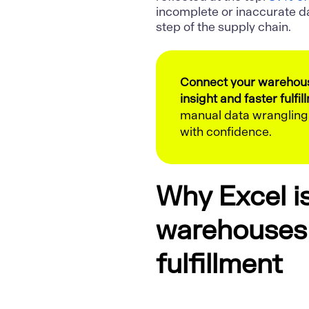
incomplete or inaccurate d
step of the supply chain.
Connect your warehouse
insight and faster fulfil
manual data wranglin
with confidence.
Why Excel i
warehouses 
fulfillment