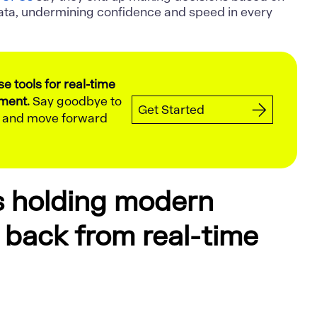
ata, undermining confidence and speed in every
 tools for real-time
lment.
Say goodbye to
Get Started
g and move forward
s holding modern
back from real-time