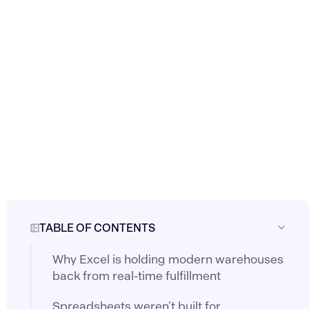
TABLE OF CONTENTS
Why Excel is holding modern warehouses
back from real-time fulfillment
Spreadsheets weren’t built for