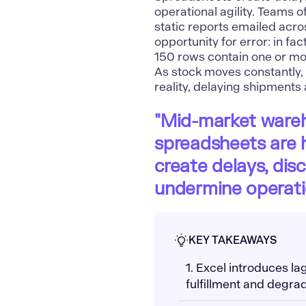
operational agility. Teams
static reports emailed acro
opportunity for error: in f
150 rows contain one or mor
As stock moves constantly, 
reality, delaying shipments
"Mid-market wareh
spreadsheets are h
create delays, dis
undermine operation
KEY TAKEAWAYS
1. Excel introduces la
fulfillment and degrad