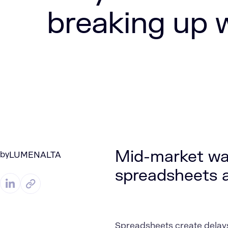
breaking up 
Mid-market wa
by
LUMENALTA
spreadsheets ar
Spreadsheets create delays