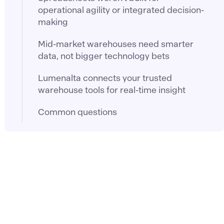
operational agility or integrated decision-
making
Mid-market warehouses need smarter
data, not bigger technology bets
Lumenalta connects your trusted
warehouse tools for real-time insight
Common questions