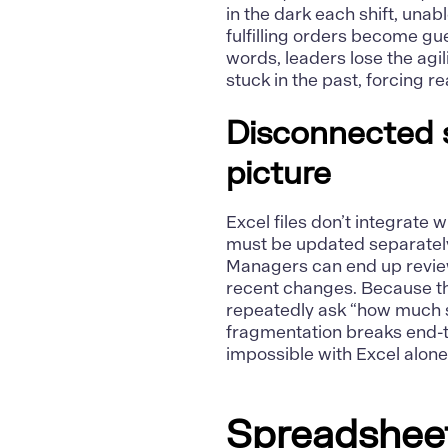
in the dark each shift, unab
fulfilling orders become gu
words, leaders lose the agili
stuck in the past, forcing 
Disconnected s
picture
Excel files don’t integrate
must be updated separatel
Managers can end up review
recent changes. Because t
repeatedly ask “how much st
fragmentation breaks end-t
impossible with Excel alone
Spreadsheets