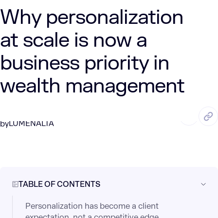
Why personalization
at scale is now a
business priority in
wealth management
JUN. 3, 2025
3 Min Read
LUMENALTA
by
TABLE OF CONTENTS
Personalization has become a client
expectation, not a competitive edge