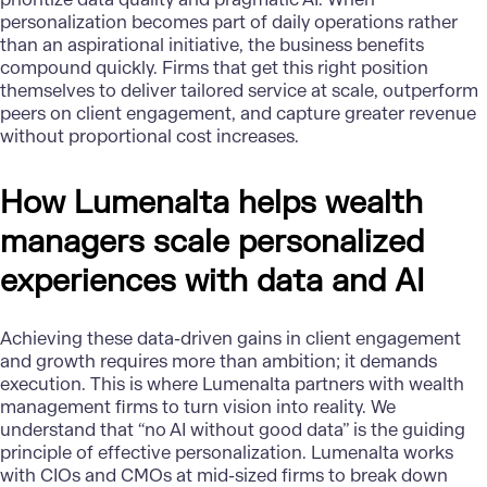
personalization becomes part of daily operations rather
than an aspirational initiative, the business benefits
compound quickly. Firms that get this right position
themselves to deliver tailored service at scale, outperform
peers on client engagement, and capture greater revenue
without proportional cost increases.
How Lumenalta helps wealth
managers scale personalized
experiences with data and AI
Achieving these data-driven gains in client engagement
and growth requires more than ambition; it demands
execution. This is where
Lumenalta
partners with wealth
management firms to turn vision into reality. We
understand that “no AI without good data” is the guiding
principle of effective personalization. Lumenalta works
with CIOs and CMOs at mid-sized firms to break down