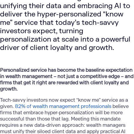
unifying their data and embracing AI to
deliver the hyper-personalized “know
me” service that today’s tech-savvy
investors expect, turning
personalization at scale into a powerful
driver of client loyalty and growth.
Personalized service has become the baseline expectation
in wealth management – not just a competitive edge – and
firms that get it right are rewarded with client loyalty and
growth.
Tech-savvy investors now expect “know me” service as a
given.
82% of wealth management professionals
believe
firms that embrace hyper-personalization will be more
successful than those that lag. Meeting this mandate
requires a new data-driven approach: wealth managers
must unify their siloed client data and apply practical AI