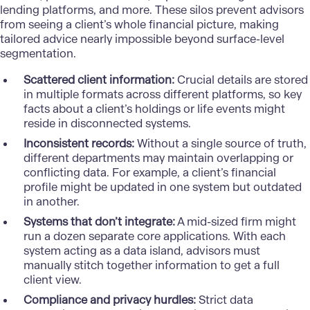
lending platforms, and more. These silos prevent advisors
from seeing a client’s whole financial picture, making
tailored advice nearly impossible beyond surface-level
segmentation.
Scattered client information:
Crucial details are stored
in multiple formats across different platforms, so key
facts about a client’s holdings or life events might
reside in disconnected systems.
Inconsistent records:
Without a single source of truth,
different departments may maintain overlapping or
conflicting data. For example, a client’s financial
profile might be updated in one system but outdated
in another.
Systems that don’t integrate:
A mid-sized firm might
run a dozen separate core applications. With each
system acting as a data island, advisors must
manually stitch together information to get a full
client view.
Compliance and privacy hurdles:
Strict data