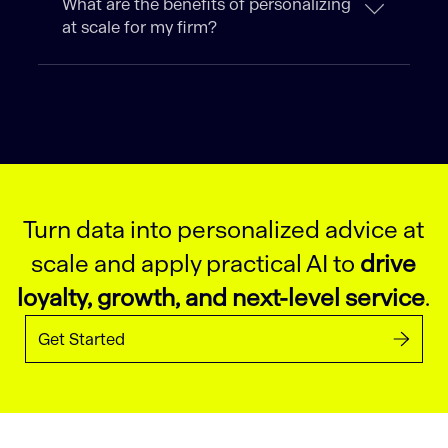
What are the benefits of personalizing
at scale for my firm?
Turn data into personalized advice at
scale and apply practical AI to
drive
loyalty, growth, and next-level service
.
Get Started