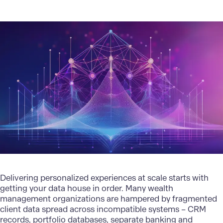
Delivering personalized experiences at scale starts with
getting your data house in order. Many wealth
management organizations are hampered by fragmented
client data spread across incompatible systems – CRM
records, portfolio databases, separate banking and