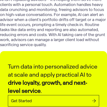
clients with a personal touch. Automation handles heavy
data crunching and monitoring, freeing advisors to focus
on high-value conversations. For example, AI can alert an
advisor when a client’s portfolio drifts off target or a major
life event occurs, prompting a timely check-in. Routine
tasks like data entry and reporting are also automated,
reducing errors and costs. With AI taking care of the grunt
work, advisors can manage a larger client load without
sacrificing service quality.
Turn data into personalized advice
at scale and apply practical AI to
drive loyalty, growth, and next-
level service
.
Get Started