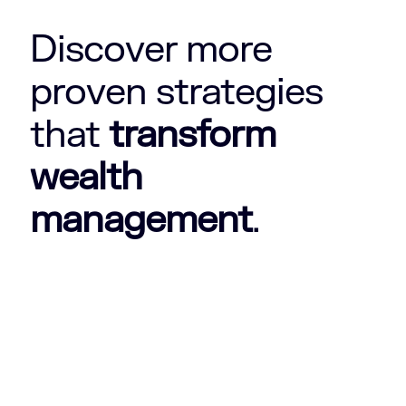
Discover more
proven strategies
that
transform
wealth
management
.