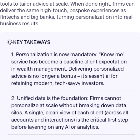
tools to tailor advice at scale. When done right, firms can
deliver the same high-touch, bespoke experiences as
fintechs and big banks, turning personalization into real
business results.
KEY TAKEWAYS
1. Personalization is now mandatory: “Know me”
service has become a baseline client expectation
in wealth management. Delivering personalized
advice is no longer a bonus – it’s essential for
retaining modern, tech-savvy investors.
2. Unified data is the foundation: Firms cannot
personalize at scale without breaking down data
silos. A single, clean view of each client (across all
accounts and interactions) is the critical first step
before layering on any AI or analytics.