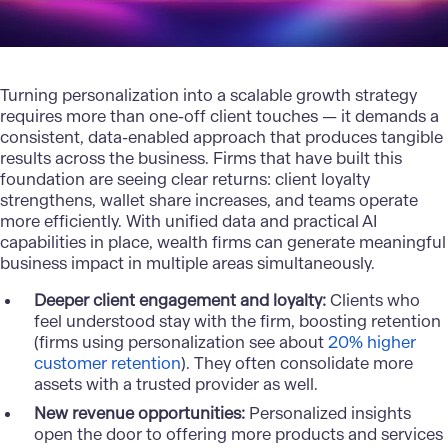
Turning personalization into a scalable growth strategy
requires more than one-off client touches — it demands a
consistent, data-enabled approach that produces tangible
results across the business. Firms that have built this
foundation are seeing clear returns: client loyalty
strengthens, wallet share increases, and teams operate
more efficiently. With unified data and practical AI
capabilities in place, wealth firms can generate meaningful
business impact in multiple areas simultaneously.
Deeper client engagement and loyalty:
Clients who
feel understood stay with the firm, boosting retention
(firms using personalization see about
20% higher
customer retention
). They often consolidate more
assets with a trusted provider as well.
New revenue opportunities:
Personalized insights
open the door to offering more products and services