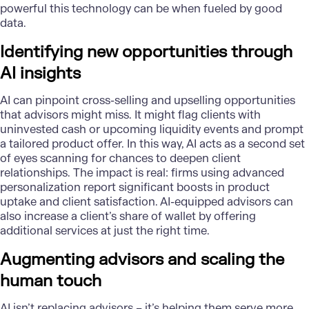
powerful this technology can be when fueled by good
data.
Identifying new opportunities through
AI insights
AI can pinpoint cross-selling and upselling opportunities
that advisors might miss. It might flag clients with
uninvested cash or upcoming liquidity events and prompt
a tailored product offer. In this way, AI acts as a second set
of eyes scanning for chances to deepen client
relationships. The impact is real: firms using advanced
personalization report significant boosts in product
uptake and client satisfaction. AI-equipped advisors can
also increase a client’s share of wallet by offering
additional services at just the right time.
Augmenting advisors and scaling the
human touch
AI isn’t replacing advisors – it’s helping them serve more