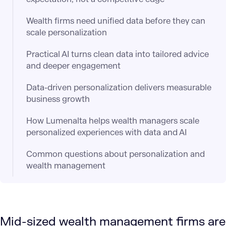
Wealth firms need unified data before they can
scale personalization
Practical AI turns clean data into tailored advice
and deeper engagement
Data-driven personalization delivers measurable
business growth
How Lumenalta helps wealth managers scale
personalized experiences with data and AI
Common questions about personalization and
wealth management
Mid-sized wealth management firms are