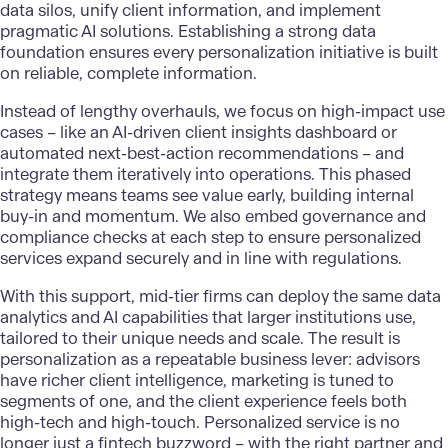
data silos, unify client information, and implement
pragmatic
AI solutions
. Establishing a strong data
foundation ensures every personalization initiative is built
on reliable, complete information.
Instead of lengthy overhauls, we focus on high-impact use
cases – like an AI-driven client insights dashboard or
automated next-best-action recommendations – and
integrate them iteratively into operations. This phased
strategy means teams see value early, building internal
buy-in and momentum. We also embed governance and
compliance checks at each step to ensure personalized
services expand securely and in line with regulations.
With this support, mid-tier firms can deploy the same data
analytics and AI capabilities that larger institutions use,
tailored to their unique needs and scale. The result is
personalization as a repeatable business lever
: advisors
have richer client intelligence, marketing is tuned to
segments of one, and the client experience feels both
high-tech and high-touch. Personalized service is no
longer just a fintech buzzword – with the right partner and