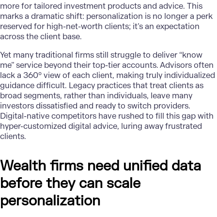
more for tailored investment products and advice. This
marks a dramatic shift: personalization is no longer a perk
reserved for high-net-worth clients; it’s an expectation
across the client base.
Yet many traditional firms still struggle to deliver “know
me” service beyond their top-tier accounts. Advisors often
lack a 360° view of each client, making truly individualized
guidance difficult. Legacy practices that treat clients as
broad segments, rather than individuals, leave many
investors dissatisfied and ready to switch providers.
Digital-native competitors have rushed to fill this gap with
hyper-customized digital advice, luring away frustrated
clients.
Wealth firms need unified data
before they can scale
personalization