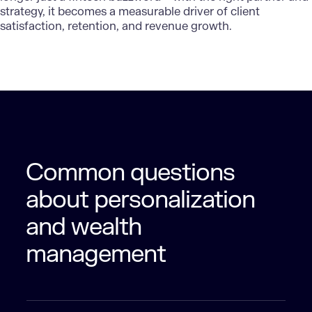
strategy, it becomes a measurable driver of client
satisfaction, retention, and revenue growth.
Common questions
about personalization
and wealth
management