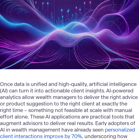
Once data is unified and high-quality, artificial intelligence
(AI) can turn it into actionable client insights. AI-powered
analytics allow wealth managers to deliver the right advice
or product suggestion to the right client at exactly the
right time – something not feasible at scale with manual
effort alone. These AI applications are practical tools that
augment advisors to deliver real results. Early adopters of
AI in wealth management have already seen
personalized
client interactions improve by 70%
, underscoring how