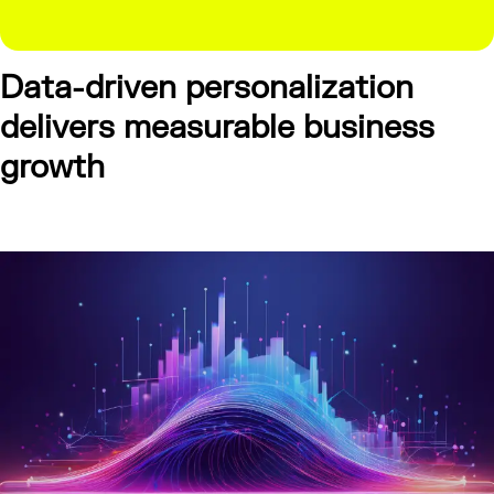
Data-driven personalization
delivers measurable business
growth