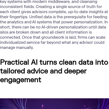
key systems with modern middleware, and cleansing
inconsistent fields. Creating a single source of truth for
each client gives advisors complete, up-to-date insights at
their fingertips. Unified data is the prerequisite for feeding
the analytics and AI systems that power personalization. In
short, there can be no AI-driven personalization until data
silos are broken down and all client information is
connected. Once that groundwork is laid, firms can scale
individualized service far beyond what any advisor could
manage manually.
Practical AI turns clean data into
tailored advice and deeper
engagement