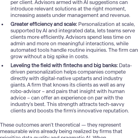
per client. Advisors armed with AI suggestions can
introduce relevant solutions at the right moment,
increasing assets under management and revenue.
Greater efficiency and scale:
Personalization at scale,
supported by AI and integrated data, lets teams serve
clients more efficiently. Advisors spend less time on
admin and more on meaningful interactions, while
automated tools handle routine inquiries. The firm can
grow without a big spike in costs.
Leveling the field with fintechs and big banks:
Data-
driven personalization helps companies compete
directly with digital-native upstarts and industry
giants. A firm that knows its clients as well as any
robo-advisor – and pairs that insight with human
advice – can offer an experience on par with the
industry’s best. This strength attracts tech-savvy
clients and boosts the firm’s innovative reputation.
These outcomes aren’t theoretical — they represent
measurable wins already being realized by firms that
prioritize data quality and pragmatic AI. When