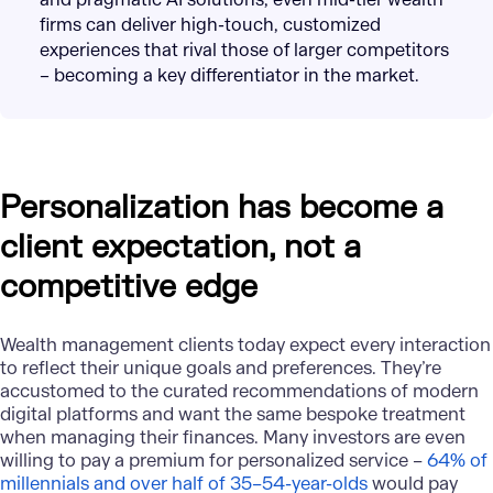
firms can deliver high-touch, customized
experiences that rival those of larger competitors
– becoming a key differentiator in the market.
Personalization has become a
client expectation, not a
competitive edge
Wealth management clients today expect every interaction
to reflect their unique goals and preferences. They’re
accustomed to the curated recommendations of modern
digital platforms and want the same bespoke treatment
when managing their finances. Many investors are even
willing to pay a premium for personalized service –
64% of
millennials and over half of 35–54-year-olds
would pay