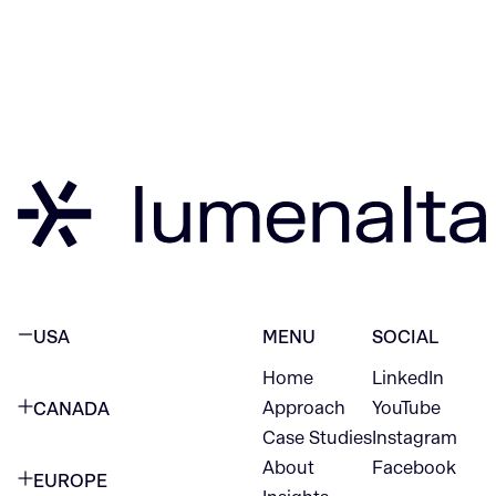
USA
MENU
SOCIAL
Home
LinkedIn
NEW YORK CITY
Approach
YouTube
CANADA
1345 Avenue of the Americas
Case Studies
Instagram
VANCOUVER
2nd Floor
About
Facebook
EUROPE