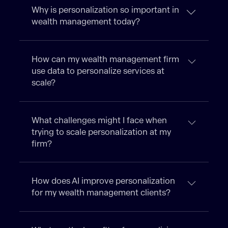
Why is personalization so important in
wealth management today?
How can my wealth management firm
use data to personalize services at
scale?
What challenges might I face when
trying to scale personalization at my
firm?
How does AI improve personalization
for my wealth management clients?