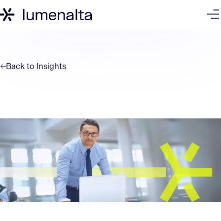
Back to
Insights