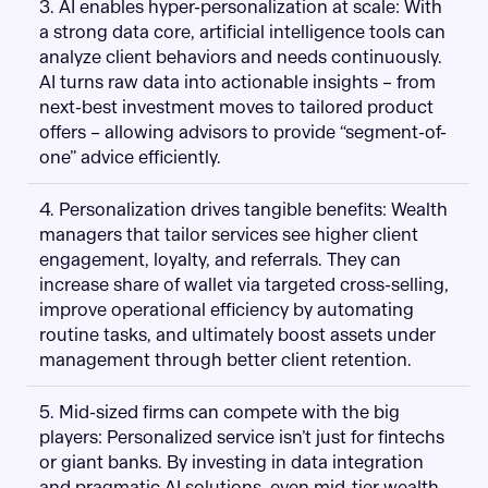
3. AI enables hyper-personalization at scale: With
a strong data core, artificial intelligence tools can
analyze client behaviors and needs continuously.
AI turns raw data into actionable insights – from
next-best investment moves to tailored product
offers – allowing advisors to provide “segment-of-
one” advice efficiently.
4. Personalization drives tangible benefits: Wealth
managers that tailor services see higher client
engagement, loyalty, and referrals. They can
increase share of wallet via targeted cross-selling,
improve operational efficiency by automating
routine tasks, and ultimately boost assets under
management through better client retention.
5. Mid-sized firms can compete with the big
players: Personalized service isn’t just for fintechs
or giant banks. By investing in data integration
and pragmatic AI solutions, even mid-tier wealth