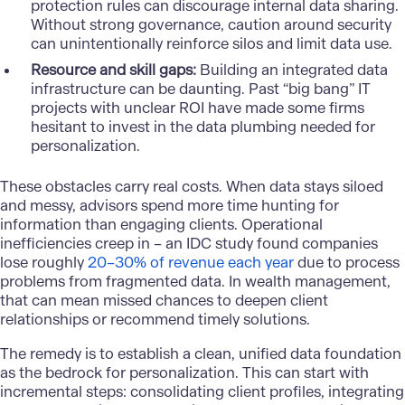
protection rules can discourage internal data sharing.
Without strong governance, caution around security
can unintentionally reinforce silos and limit data use.
Resource and skill gaps:
Building an integrated data
infrastructure can be daunting. Past “big bang” IT
projects with unclear ROI have made some firms
hesitant to invest in the data plumbing needed for
personalization.
These obstacles carry real costs. When data stays siloed
and messy, advisors spend more time hunting for
information than engaging clients. Operational
inefficiencies creep in – an IDC study found companies
lose roughly
20–30% of revenue each year
due to process
problems from fragmented data. In wealth management,
that can mean missed chances to deepen client
relationships or recommend timely solutions.
The remedy is to establish a clean, unified data foundation
as the bedrock for personalization. This can start with
incremental steps: consolidating client profiles, integrating