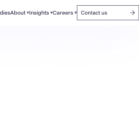
dies
About
Insights
Careers
Contact us