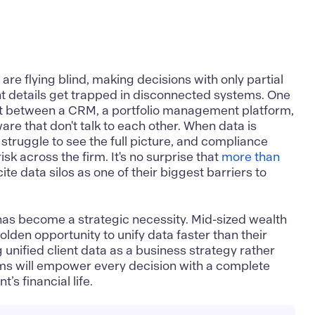
e flying blind, making decisions with only partial
nt details get trapped in disconnected systems. One
lit between a CRM, a portfolio management platform,
are that don't talk to each other. When data is
s struggle to see the full picture, and compliance
isk across the firm. It's no surprise that
more than
ite data silos as one of their biggest barriers to
has become a strategic necessity. Mid-sized wealth
golden opportunity to unify data faster than their
ng
unified client data as a business strategy
rather
irms will empower every decision with a complete
’s financial life.