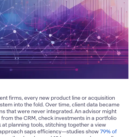
 firms, every new product line or acquisition
stem into the fold. Over time, client data became
s that were never integrated. An advisor might
ile from the CRM, check investments in a portfolio
at planning tools, stitching together a view
 approach saps efficiency—studies show
79% of