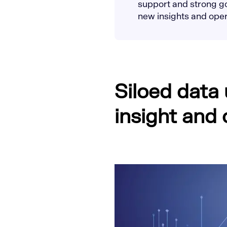
support and strong go
new insights and opera
Siloed data
insight and 