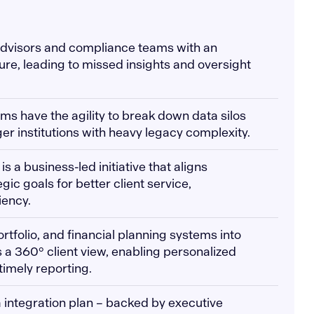
 advisors and compliance teams with an
ure, leading to missed insights and oversight
rms have the agility to break down data silos
er institutions with heavy legacy complexity.
 is a business-led initiative that aligns
gic goals for better client service,
iency.
rtfolio, and financial planning systems into
 a 360° client view, enabling personalized
timely reporting.
a integration plan – backed by executive