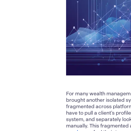
For many wealth management
brought another isolated sy
fragmented across platform
have to pull a client’s prof
system, and separately look 
manually. This fragmented