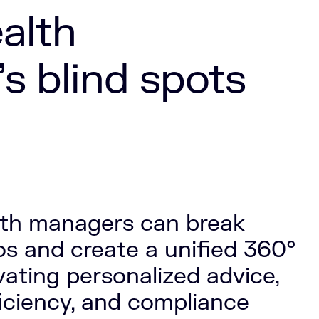
alth
 blind spots
lth managers can break
los and create a unified 360°
evating personalized advice,
ficiency, and compliance