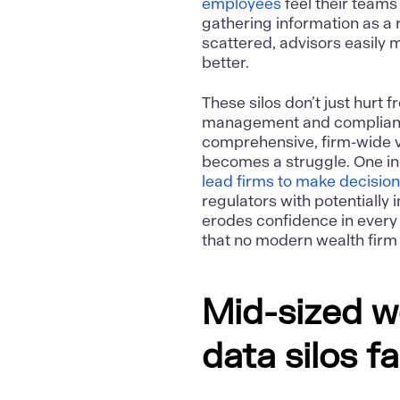
employees
feel their teams
gathering information as a
scattered, advisors easily m
better.
These silos don’t just hurt 
management and compliance
comprehensive, firm-wide v
becomes a struggle. One ind
lead firms to make decisio
regulators with potentially 
erodes confidence in every
that no modern wealth firm 
Mid-sized w
data silos f