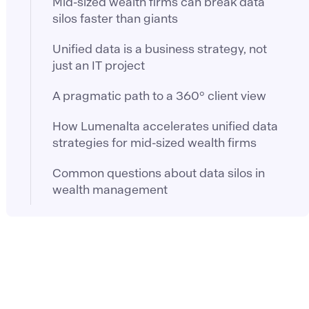
Mid-sized wealth firms can break data
silos faster than giants
Unified data is a business strategy, not
just an IT project
A pragmatic path to a 360° client view
How Lumenalta accelerates unified data
strategies for mid-sized wealth firms
Common questions about data silos in
wealth management