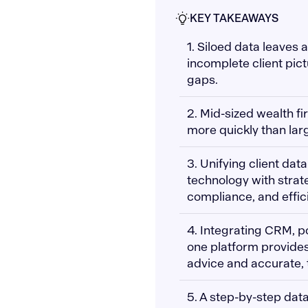
KEY TAKEAWAYS
1. Siloed data leaves
incomplete client pict
gaps.
2. Mid-sized wealth fi
more quickly than larg
3. Unifying client data
technology with strate
compliance, and effic
4. Integrating CRM, po
one platform provides
advice and accurate, 
5. A step-by-step dat