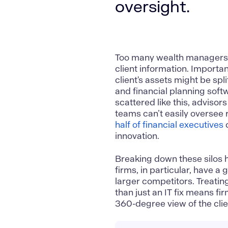
oversight.
Too many wealth managers ar
client information. Importa
client's assets might be sp
and financial planning softw
scattered like this, advisor
teams can’t easily oversee r
half of financial executives
c
innovation.
Breaking down these silos 
firms, in particular, have a 
larger competitors. Treati
than just an IT fix means f
360-degree view of the client