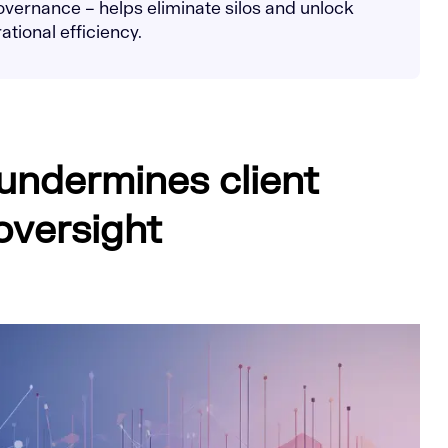
vernance – helps eliminate silos and unlock
tional efficiency.
 undermines client
oversight