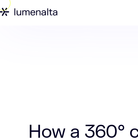
Home
Insights
How a 360° client vi
How a 360° c