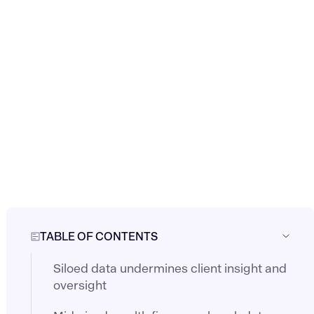
TABLE OF CONTENTS
Siloed data undermines client insight and
oversight