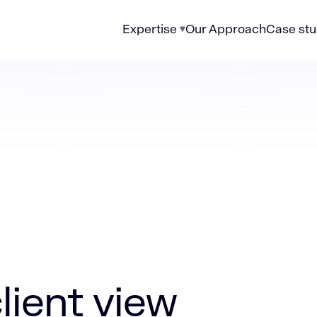
Expertise
Our Approach
Case stu
ew eliminates wealth management’s blind spots
lient view