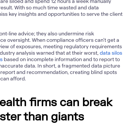
 are siloed and spend 12 hours a week manually
 result. With so much time wasted and data
iss key insights and opportunities to serve the client
front-line advice; they also undermine risk
 oversight. When compliance officers can’t get a
iew of exposures, meeting regulatory requirements
ustry analysis warned that at their worst,
data silos
ns
based on incomplete information and to report to
inaccurate data. In short, a fragmented data picture
 report and recommendation, creating blind spots
can afford.
ealth firms can break
aster than giants