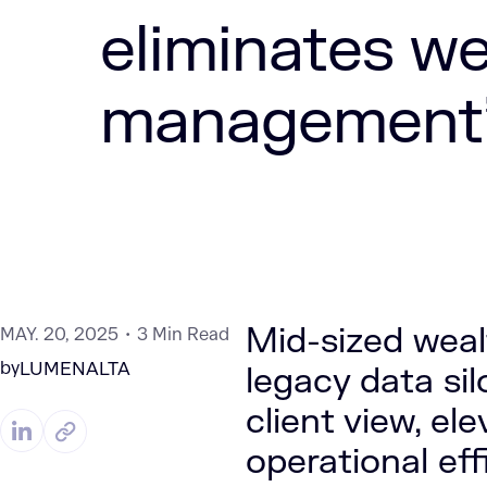
eliminates we
management’s
Mid-sized wea
MAY. 20, 2025
3 Min Read
by
LUMENALTA
legacy data si
client view, el
operational ef