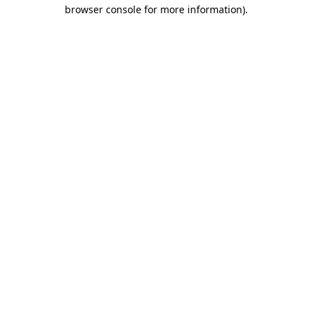
browser console for more information).