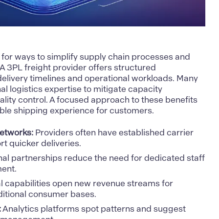
k for ways to simplify supply chain processes and
. A 3PL freight provider offers structured
delivery timelines and operational workloads. Many
nal logistics expertise to mitigate capacity
lity control. A focused approach to these benefits
ble shipping experience for customers.
etworks:
Providers often have established carrier
t quicker deliveries.
al partnerships reduce the need for dedicated staff
ent.
l capabilities open new revenue streams for
ditional consumer bases.
:
Analytics platforms spot patterns and suggest