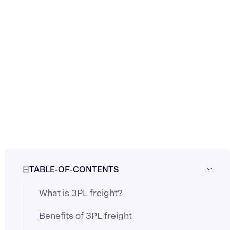
TABLE-OF-CONTENTS
What is 3PL freight?
Benefits of 3PL freight