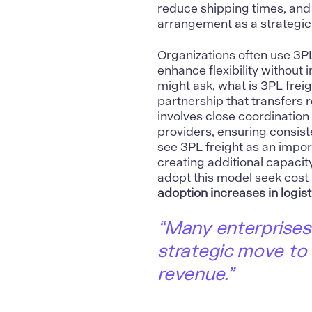
reduce shipping times, and
arrangement as a strategic
Organizations often use 3PL
enhance flexibility without 
might ask, what is 3PL freig
partnership that transfers r
involves close coordination
providers, ensuring consist
see 3PL freight as an impor
creating additional capacit
adopt this model seek cost 
adoption increases in logist
“Many enterprises
strategic move to
revenue.”