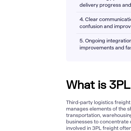
delivery progress and
4. Clear communicati
confusion and improve
5. Ongoing integration
improvements and fas
What is 3PL
Third-party logistics freigh
manages elements of the s
transportation, warehousing
businesses to concentrate o
involved in 3PL freight ofte