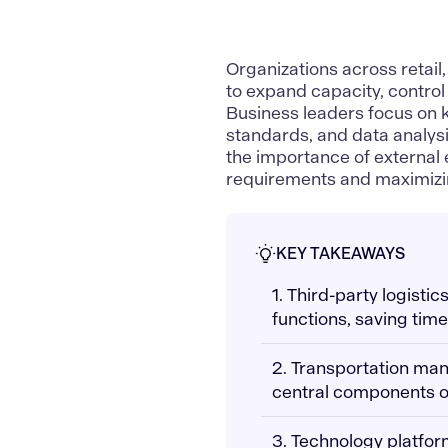
Organizations across retai
to
expand capacity, contro
Business leaders focus on
standards, and data analysis
the importance of external
requirements and maximizin
KEY TAKEAWAYS
1. Third-party logist
functions, saving tim
2. Transportation ma
central components of
3. Technology platfor