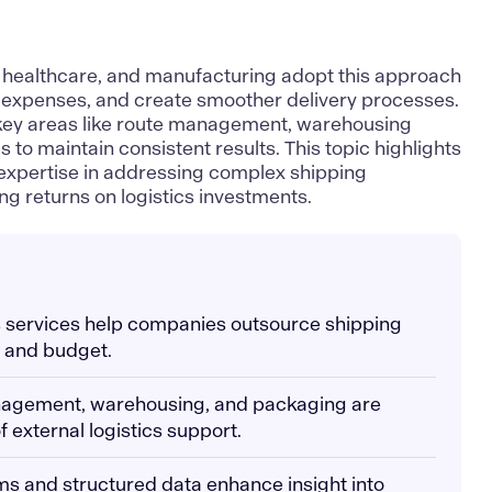
l, healthcare, and manufacturing adopt this approach
l expenses, and create smoother delivery processes
.
 key areas like route management, warehousing
 to maintain consistent results. This topic highlights
 expertise in addressing complex shipping
g returns on logistics investments.
ics services help companies outsource shipping
e and budget.
nagement, warehousing, and packaging are
 external logistics support.
ms and structured data enhance insight into