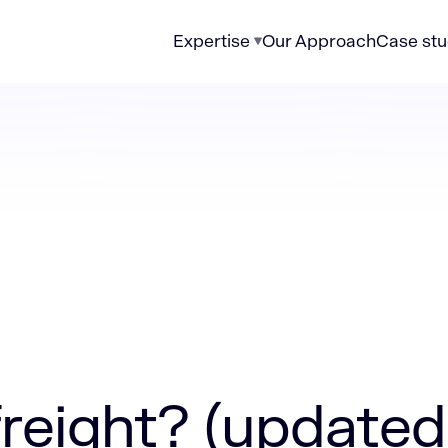
Expertise
Our Approach
Case stu
 (updated 2026)
reight​? (updated