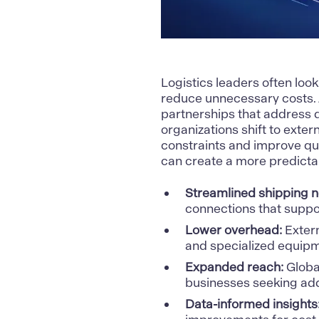
Logistics leaders often loo
reduce unnecessary costs
partnerships that address 
organizations shift to exter
constraints and improve qua
can create a more predicta
Streamlined shipping n
connections that suppor
Lower overhead:
Extern
and specialized equipm
Expanded reach:
Globa
businesses seeking ad
Data-informed insights