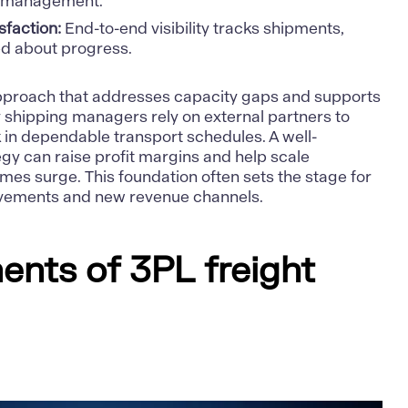
t management.
sfaction:
End-to-end visibility tracks shipments,
ed about progress.
approach that addresses capacity gaps and supports
ny shipping managers rely on external partners to
in dependable transport schedules. A well-
egy
can raise profit margins and help scale
es surge. This foundation often sets the stage for
vements and new revenue channels.
nts of 3PL freight