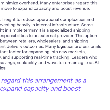
 minimize overhead. Many enterprises regard this
 move to expand capacity and boost revenue.
 freight to reduce operational complexities and
investing heavily in internal infrastructure. Some
ht in simple terms? It is a specialized shipping
esponsibilities to an external provider. This option
 between retailers, wholesalers, and shipping
ent delivery outcomes. Many logistics professionals
tant factor for expanding into new markets,
y, and supporting real-time tracking. Leaders who
savings, scalability, and ways to remain agile as
AI
ics
.
 regard this arrangement as a
 expand capacity and boost