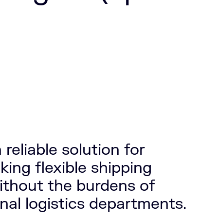
 reliable solution for
ing flexible shipping
ithout the burdens of
nal logistics departments.