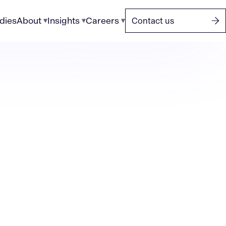
dies
About
Insights
Careers
Contact us