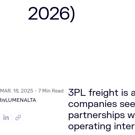
2026)
3PL freight is a
MAR. 18, 2025
7 Min Read
by
LUMENALTA
companies seek
partnerships w
operating inter