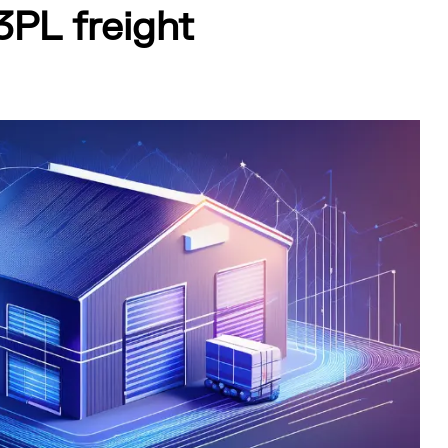
3PL freight