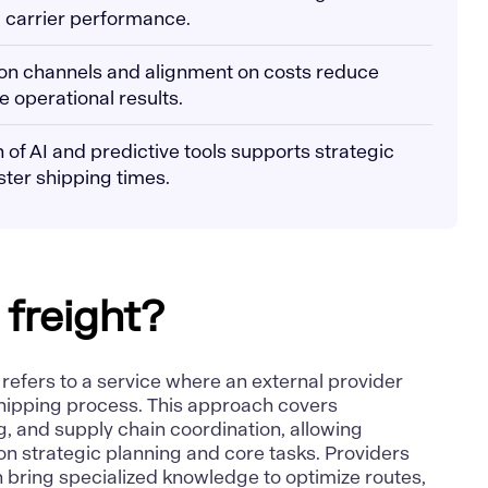
 carrier performance.
on channels and alignment on costs reduce
 operational results.
 of AI and predictive tools supports strategic
ter shipping times.
 freight?
t refers to a service where an external provider
hipping process. This approach covers
, and supply chain coordination, allowing
n strategic planning and core tasks. Providers
n bring
specialized knowledge to optimize routes
,