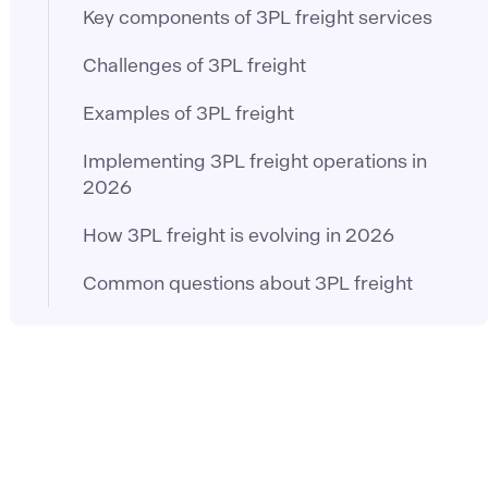
Key components of 3PL freight services
Challenges of 3PL freight
Examples of 3PL freight
Implementing 3PL freight operations in
2026
How 3PL freight is evolving in 2026
Common questions about 3PL freight