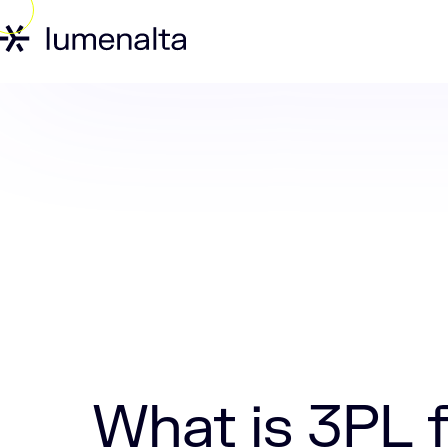
Home
Insights
What is 3PL freight​?
What is 3PL f