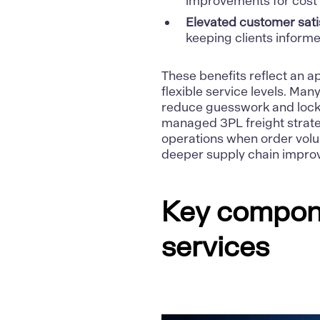
improvements for cos
Elevated customer sati
keeping clients inform
These benefits reflect an 
flexible service levels. Ma
reduce guesswork and lock 
managed 3PL
freight strat
operations when order volum
deeper supply chain impro
Key compone
services