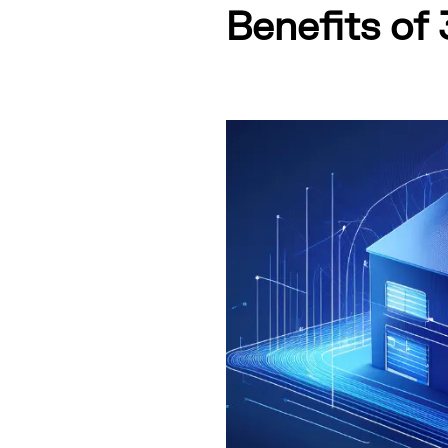
Benefits of 