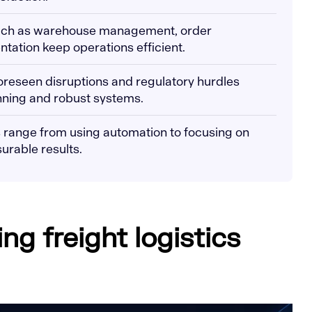
uch as warehouse management, order
tation keep operations efficient.
foreseen disruptions and regulatory hurdles
nning and robust systems.
es range from using automation to focusing on
surable results.
g freight logistics