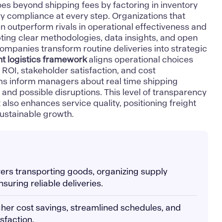
 goes beyond shipping fees by factoring in inventory
compliance at every step. Organizations that
en outperform rivals in operational effectiveness and
opting clear methodologies, data insights, and open
mpanies transform routine deliveries into strategic
ht logistics framework
aligns operational choices
 ROI, stakeholder satisfaction, and cost
ms inform managers about real time shipping
 and possible disruptions. This level of transparency
 also enhances service quality, positioning freight
 sustainable growth.
overs transporting goods, organizing supply
nsuring reliable deliveries.
igher cost savings, streamlined schedules, and
sfaction.