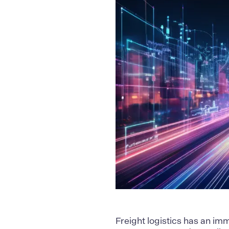
Freight logistics has an im