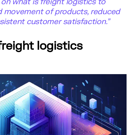
n what is freight logistics to
d movement of products, reduced
istent customer satisfaction.”
freight logistics