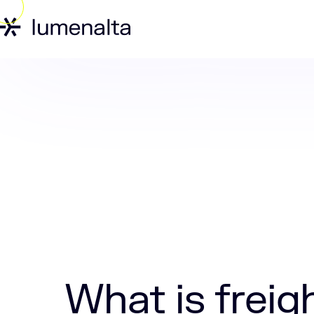
Home
Insights
What is freight logist
What is freigh