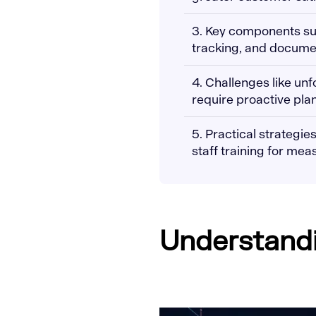
3. Key components s
tracking, and documen
4. Challenges like un
require proactive pla
5. Practical strategi
staff training for mea
Understandin