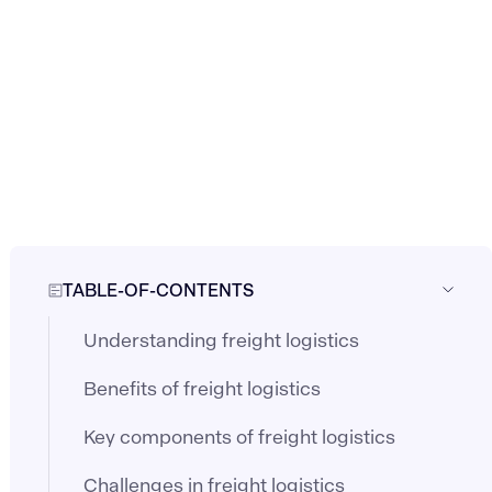
TABLE-OF-CONTENTS
Understanding freight logistics
Benefits of freight logistics
Key components of freight logistics
Challenges in freight logistics