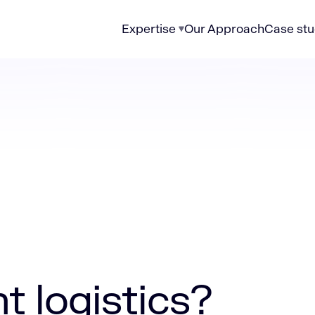
Expertise
Our Approach
Case stu
ics?
t logistics?