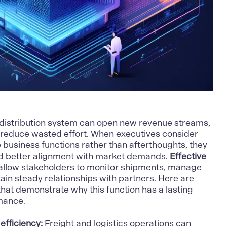
 distribution system can open new revenue streams,
d reduce wasted effort. When executives consider
e business functions rather than afterthoughts, they
nd better alignment with market demands.
Effective
allow stakeholders to monitor shipments, manage
tain steady relationships with partners. Here are
that demonstrate why this function has a lasting
mance.
efficiency:
Freight and logistics operations can