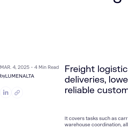
Freight logistic
MAR. 4, 2025
4 Min Read
by
LUMENALTA
deliveries, lo
reliable custom
It covers tasks such as carr
warehouse coordination, al