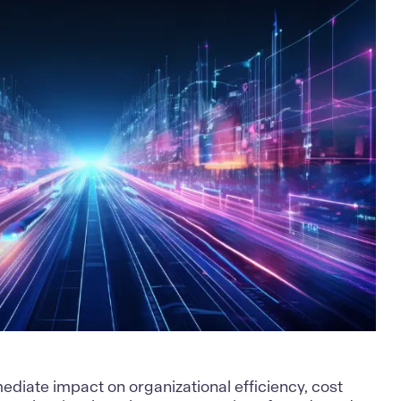
mediate impact on organizational efficiency, cost