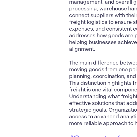
management, and overall gro
processing, warehouse handl
connect suppliers with thei
freight logistics to ensur
expenses, and consistent cus
addresses how goods are p
helping businesses achieve
alignment.
The main difference between
moving goods from one point
planning, coordination, and
This distinction highlights 
freight is one vital compon
Understanding what freight 
effective solutions that a
strategic goals. Organizatio
access to advanced analyti
more reliable approach to ha