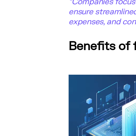
“Companies focus o
ensure streamline
expenses, and cons
Benefits of 