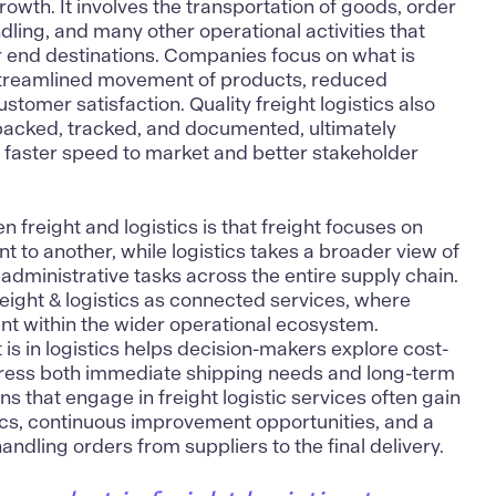
wth. It involves the transportation of goods, order
ing, and many other operational activities that
r end destinations. Companies focus on what is
e streamlined movement of products, reduced
tomer satisfaction. Quality freight logistics also
acked, tracked, and documented, ultimately
 faster speed to market and better stakeholder
 freight and logistics is that freight focuses on
 to another, while logistics takes a broader view of
 administrative tasks across the entire supply chain.
freight & logistics as connected services, where
ent within the wider operational ecosystem.
is in logistics helps decision-makers explore cost-
ddress both immediate shipping needs and long-term
ns that engage in freight logistic services often gain
cs, continuous improvement opportunities, and a
ndling orders from suppliers to the final delivery.