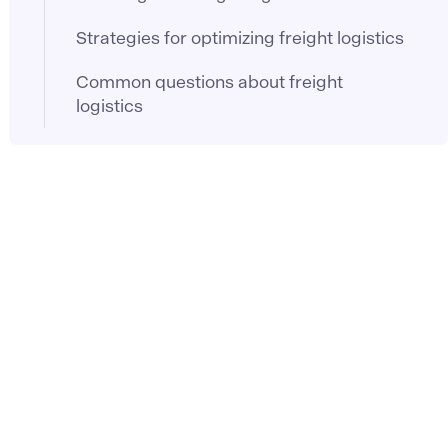
Strategies for optimizing freight logistics
Common questions about freight
logistics