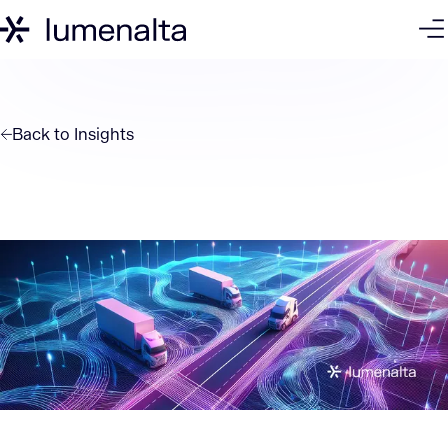
Back to
Insights