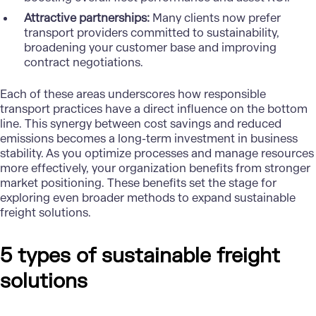
Attractive partnerships:
Many clients now prefer
transport providers committed to sustainability,
broadening your customer base and improving
contract negotiations.
Each of these areas underscores how responsible
transport practices have a direct influence on the bottom
line. This synergy between cost savings and reduced
emissions becomes a long-term investment in business
stability. As you optimize processes and manage resources
more effectively, your organization benefits from stronger
market positioning. These benefits set the stage for
exploring even broader methods to expand
sustainable
freight solutions
.
5 types of sustainable freight
solutions