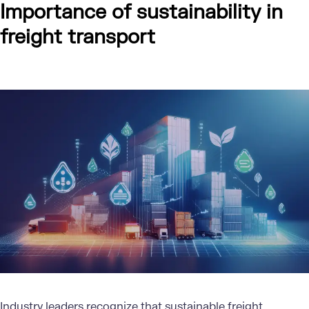
Importance of sustainability in
freight transport
Industry leaders recognize that sustainable freight