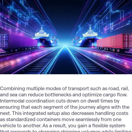
Combining
multiple modes of transport
such as road, rail,
and sea can reduce bottlenecks and optimize cargo flow.
Intermodal coordination cuts down on dwell times by
ensuring that each segment of the journey aligns with the
next. This integrated setup also decreases handling costs
as standardized containers move seamlessly from one
vehicle to another. As a result, you gain a flexible system
that responds to changing shipping volumes while limiting