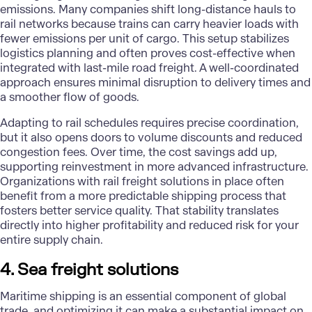
emissions. Many companies shift long-distance hauls to
rail networks because trains can carry heavier loads with
fewer emissions per unit of cargo. This setup stabilizes
logistics planning and often proves cost-effective when
integrated with last-mile road freight. A well-coordinated
approach ensures minimal disruption to delivery times and
a smoother flow of goods.
Adapting to rail schedules requires precise coordination,
but it also opens doors to volume discounts and reduced
congestion fees. Over time, the cost savings add up,
supporting reinvestment in more advanced infrastructure.
Organizations with rail freight solutions in place often
benefit from a more predictable shipping process that
fosters better service quality. That stability translates
directly into higher profitability and reduced risk for your
entire supply chain.
4. Sea freight solutions
Maritime shipping is an essential component of global
trade, and optimizing it can make a substantial impact on