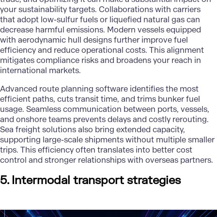
your sustainability targets. Collaborations with carriers
that adopt low-sulfur fuels or liquefied natural gas can
decrease harmful emissions. Modern vessels equipped
with aerodynamic hull designs further improve fuel
efficiency and reduce operational costs. This alignment
mitigates compliance risks and broadens your reach in
international markets.
Advanced route planning software identifies the most
efficient paths, cuts transit time, and trims bunker fuel
usage. Seamless communication between ports, vessels,
and onshore teams prevents delays and costly rerouting.
Sea freight solutions also bring extended capacity,
supporting large-scale shipments without multiple smaller
trips. This efficiency often translates into better cost
control and stronger relationships with overseas partners.
5. Intermodal transport strategies