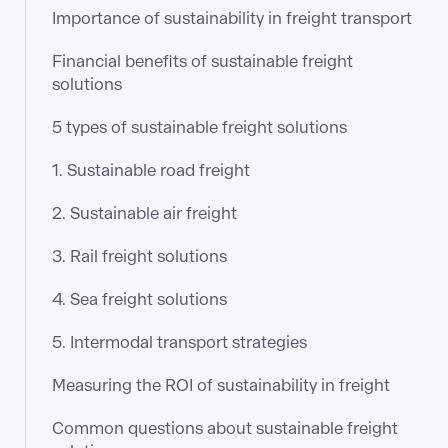
Importance of sustainability in freight transport
Financial benefits of sustainable freight
solutions
5 types of sustainable freight solutions
1. Sustainable road freight
2. Sustainable air freight
3. Rail freight solutions
4. Sea freight solutions
5. Intermodal transport strategies
Measuring the ROI of sustainability in freight
Common questions about sustainable freight