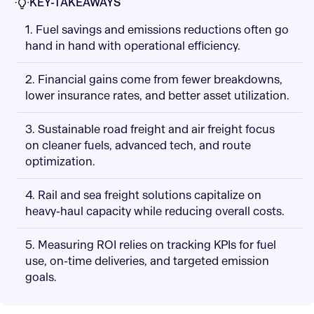
KEY-TAKEAWAYS
1. Fuel savings and emissions reductions often go
hand in hand with operational efficiency.
2. Financial gains come from fewer breakdowns,
lower insurance rates, and better asset utilization.
3. Sustainable road freight and air freight focus
on cleaner fuels, advanced tech, and route
optimization.
4. Rail and sea freight solutions capitalize on
heavy-haul capacity while reducing overall costs.
5. Measuring ROI relies on tracking KPIs for fuel
use, on-time deliveries, and targeted emission
goals.