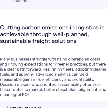
solutions
Cutting carbon emissions in logistics is
achievable through well-planned,
sustainable freight solutions.
Many businesses struggle with rising operational costs
and growing expectations for greener practices, but there
is a clear path forward. Realigning fleets, adopting cleaner
fuels, and applying advanced analytics can yield
measurable gains in fuel efficiency and profitability.
Decision makers who prioritize sustainability often see
faster routes to market, better stakeholder alignment, and
meaningful ROI.