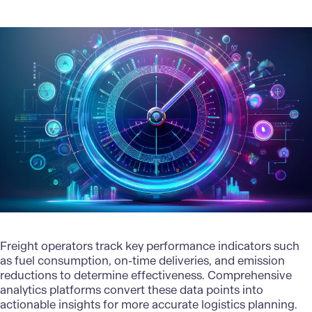
Freight operators track key performance indicators such
as fuel consumption, on-time deliveries, and emission
reductions to determine effectiveness. Comprehensive
analytics platforms convert these data points into
actionable insights
for more accurate logistics planning.