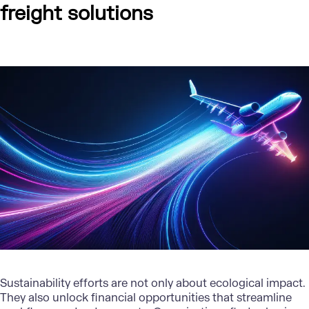
freight solutions
Sustainability efforts are not only about ecological impact.
They also unlock
financial opportunities
that streamline