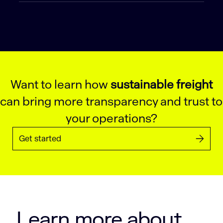
Want to learn how
sustainable freight
can bring more transparency and trust to
your operations?
Get started
Learn more about