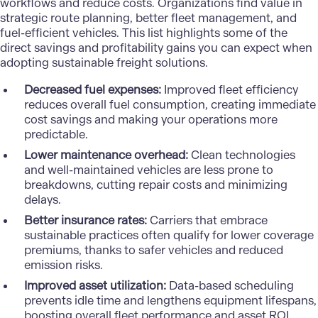
workflows and reduce costs. Organizations find value in
strategic route planning, better fleet management, and
fuel-efficient vehicles. This list highlights some of the
direct savings and profitability gains you can expect when
adopting sustainable freight solutions.
Decreased fuel expenses:
Improved fleet efficiency
reduces overall fuel consumption, creating immediate
cost savings and making your operations more
predictable.
Lower maintenance overhead:
Clean technologies
and well-maintained vehicles are less prone to
breakdowns, cutting repair costs and minimizing
delays.
Better insurance rates:
Carriers that embrace
sustainable practices often qualify for lower coverage
premiums, thanks to safer vehicles and reduced
emission risks.
Improved asset utilization:
Data-based scheduling
prevents idle time and lengthens equipment lifespans,
boosting overall fleet performance and asset ROI.