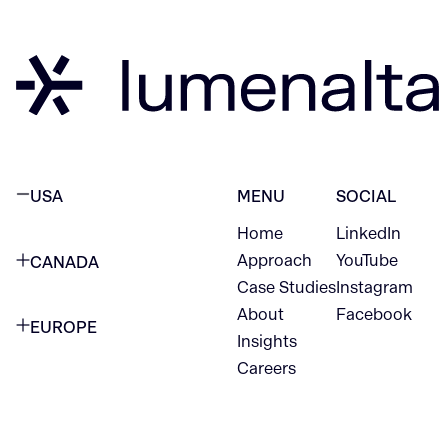
USA
MENU
SOCIAL
Home
LinkedIn
NEW YORK CITY
Approach
YouTube
CANADA
1345 Avenue of the Americas
Case Studies
Instagram
VANCOUVER
2nd Floor
About
Facebook
EUROPE
420 W Hastings St
Insights
New York, NY 10105
Careers
NETHERLANDS
STE 300
+1 212-702-9054
Vancouver, BC
V6B 1L1