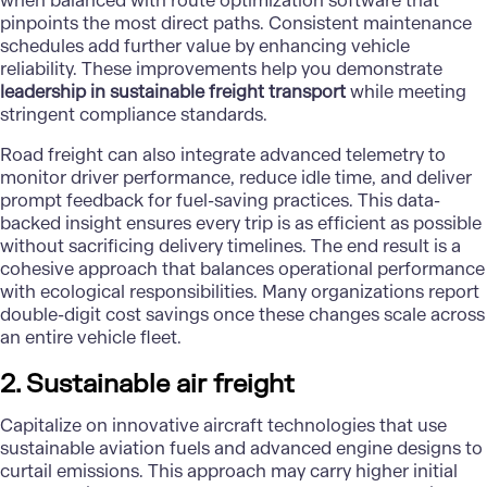
when balanced with route optimization software that
pinpoints the most direct paths. Consistent maintenance
schedules add further value by enhancing vehicle
reliability. These improvements help you demonstrate
leadership in sustainable freight transport
while meeting
stringent compliance standards.
Road freight can also integrate advanced telemetry to
monitor driver performance, reduce idle time, and deliver
prompt feedback for fuel-saving practices. This data-
backed insight ensures every trip is as efficient as possible
without sacrificing delivery timelines. The end result is a
cohesive approach that balances operational performance
with ecological responsibilities. Many organizations report
double-digit cost savings once these changes scale across
an entire vehicle fleet.
2. Sustainable air freight
Capitalize on innovative aircraft technologies that use
sustainable aviation fuels and advanced engine designs to
curtail emissions. This approach may carry higher initial