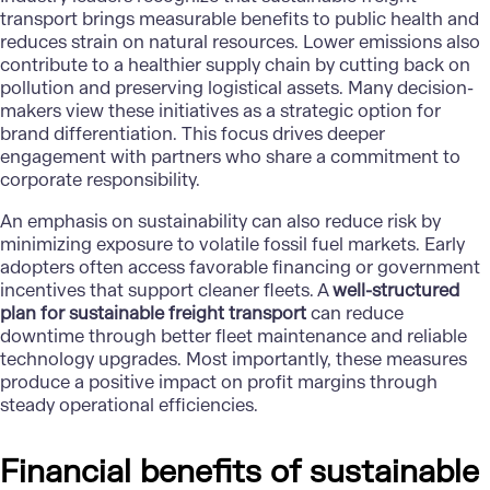
transport brings measurable benefits to public health and
reduces strain on natural resources. Lower emissions also
contribute to a healthier supply chain by cutting back on
pollution and preserving logistical assets. Many decision-
makers view these initiatives as a strategic option for
brand differentiation. This focus drives deeper
engagement with partners who share a commitment to
corporate responsibility.
An emphasis on sustainability can also reduce risk by
minimizing exposure to volatile fossil fuel markets. Early
adopters often access favorable financing or government
incentives that support cleaner fleets. A
well-structured
plan for sustainable freight transport
can reduce
downtime through better fleet maintenance and reliable
technology upgrades. Most importantly, these measures
produce a positive impact on profit margins through
steady operational efficiencies.
Financial benefits of sustainable