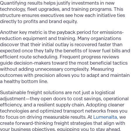
Quantifying results helps justify investments in new
technology, fleet upgrades, and training programs. This
structure ensures executives see how each initiative ties
directly to profits and brand equity.
Another key metric is the payback period for emissions-
reduction equipment and training. Many organizations
discover that their initial outlay is recovered faster than
expected once they tally the benefits of lower fuel bills and
efficient route scheduling. Frequent progress reviews
guide decision-makers toward the most beneficial tactics
without adding unnecessary complexity. Measuring
outcomes with precision allows you to adapt and maintain
a healthy bottom line.
Sustainable freight solutions
are not just a logistical
adjustment—they open doors to cost savings, operational
efficiency, and a resilient supply chain. Adopting cleaner
technologies and optimized transport networks frees you
to focus on driving measurable results. At
Lumenalta
, we
create forward-thinking freight strategies that align with
your business objectives, equipping you to stay ahead.