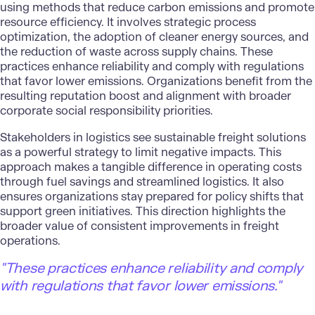
using methods that reduce carbon emissions and promote
resource efficiency. It involves
strategic process
optimization
, the adoption of cleaner energy sources, and
the reduction of waste across supply chains. These
practices enhance reliability and comply with regulations
that favor lower emissions. Organizations benefit from the
resulting reputation boost and alignment with broader
corporate social responsibility priorities.
Stakeholders in logistics see
sustainable freight solutions
as a powerful strategy to limit negative impacts. This
approach makes a tangible difference in operating costs
through fuel savings and streamlined logistics. It also
ensures organizations stay prepared for policy shifts that
support green initiatives. This direction highlights the
broader value of consistent improvements in freight
operations.
"These practices enhance reliability and comply
with regulations that favor lower emissions."