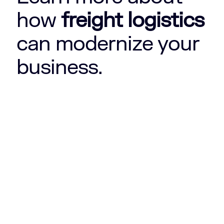
how
freight logistics
can modernize your
business.