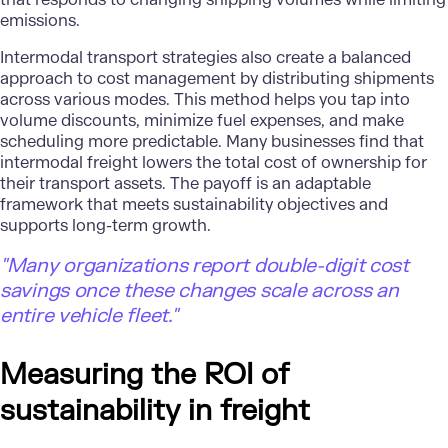
emissions.
Intermodal transport strategies also create a balanced
approach to cost management by distributing shipments
across various modes. This method helps you tap into
volume discounts, minimize fuel expenses, and make
scheduling more predictable. Many businesses find that
intermodal freight lowers the total cost of ownership for
their transport assets. The payoff is an adaptable
framework that meets sustainability objectives and
supports long-term growth.
"Many organizations report double-digit cost
savings once these changes scale across an
entire vehicle fleet."
Measuring the ROI of
sustainability in freight