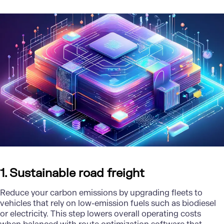
1. Sustainable road freight
Reduce your carbon emissions by upgrading fleets to
vehicles that rely on low-emission fuels such as biodiesel
or electricity. This step lowers overall operating costs