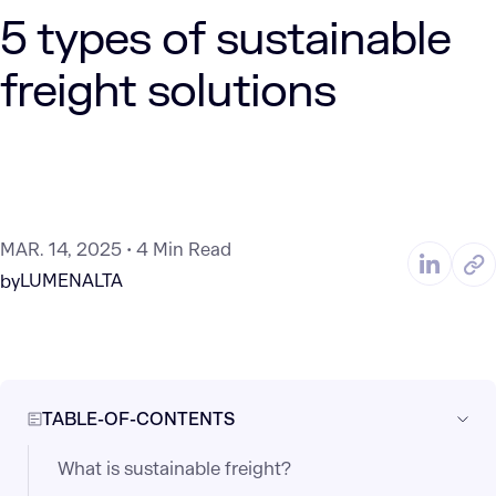
5 types of sustainable
freight solutions
MAR. 14, 2025
4 Min Read
LUMENALTA
by
TABLE-OF-CONTENTS
What is sustainable freight?