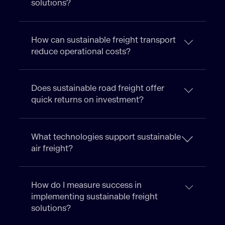
solutions?
How can sustainable freight transport
reduce operational costs?
Does sustainable road freight offer
quick returns on investment?
What technologies support sustainable
air freight?
How do I measure success in
implementing sustainable freight
solutions?