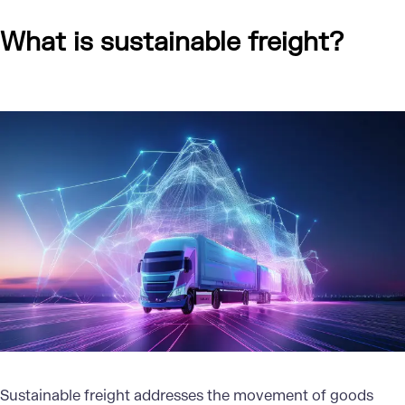
What is sustainable freight?
Sustainable freight
addresses the movement of goods