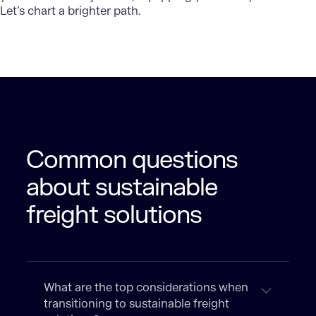
Let’s chart a brighter path.
Common questions
about sustainable
freight solutions
What are the top considerations when
transitioning to sustainable freight