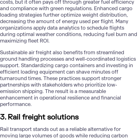
costs, but it often pays off through greater fuel efficiency
and compliance with green regulations. Enhanced cargo
loading strategies further optimize weight distribution,
decreasing the amount of energy used per flight. Many
organizations apply
data analytics
to schedule flights
during optimal weather conditions, reducing fuel burn and
maximizing fleet ROI.
Sustainable
air freight
also benefits from streamlined
ground handling processes and well-coordinated logistics
support. Standardizing cargo containers and investing in
efficient loading equipment can shave minutes off
turnaround times. These practices support stronger
partnerships with stakeholders who prioritize low-
emission shipping. The result is a measurable
enhancement in operational resilience and financial
performance.
3. Rail freight solutions
Rail transport stands out as a reliable alternative for
moving large volumes of goods while reducing carbon