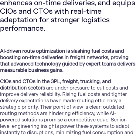
enhances on-time deliveries, and equips
CIOs and CTOs with real-time
adaptation for stronger logistics
performance.
AI-driven route optimization is slashing fuel costs and
boosting on-time deliveries in freight networks, proving
that advanced technology guided by expert teams delivers
measurable business gains.
CIOs and CTOs in the 3PL, freight, trucking, and
distribution sectors
are under pressure to cut costs and
improve delivery reliability. Rising fuel costs and tighter
delivery expectations have made routing efficiency a
strategic priority. Their point of view is clear: outdated
routing methods are hindering efficiency, while AI-
powered solutions promise a competitive edge. Senior-
level engineering insights power these systems to adapt
instantly to disruptions, minimizing fuel consumption and