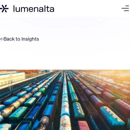
Back to
Insights