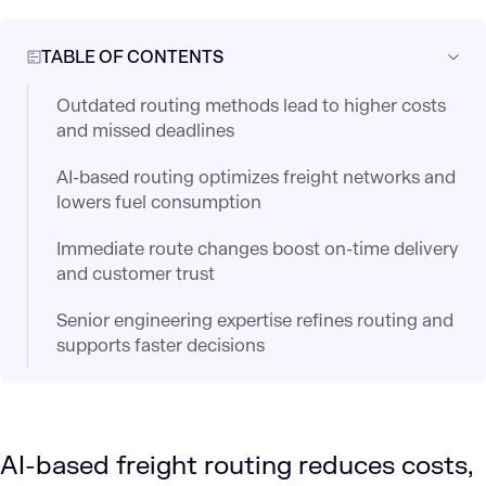
TABLE OF CONTENTS
Outdated routing methods lead to higher costs
and missed deadlines
AI-based routing optimizes freight networks and
lowers fuel consumption
Immediate route changes boost on-time delivery
and customer trust
Senior engineering expertise refines routing and
supports faster decisions
AI-based freight routing reduces costs,