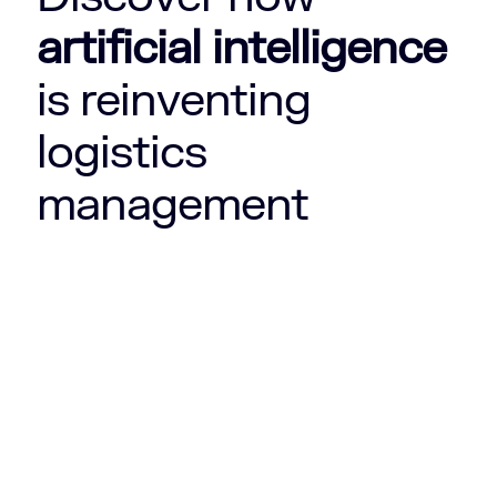
artificial intelligence
is reinventing
logistics
management