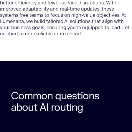
better efficiency and fewer service disruptions. With
improved adaptability and real-time updates, these
systems free teams to focus on high-value objectives. At
Lumenalta, we build tailored AI solutions that align with
your business goals, ensuring you’re equipped to lead. Let
us chart a more reliable route ahead.
Common questions
about AI routing