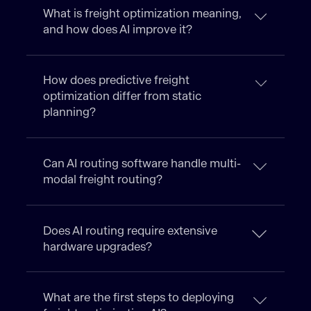
What is freight optimization meaning,
and how does AI improve it?
How does predictive freight
optimization differ from static
planning?
Can AI routing software handle multi-
modal freight routing?
Does AI routing require extensive
hardware upgrades?
What are the first steps to deploying