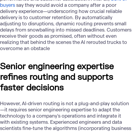
buyers
say they would avoid a company after a poor
delivery experience—underscoring how crucial reliable
delivery is to customer retention. By automatically
adjusting to disruptions, dynamic routing prevents small
delays from snowballing into missed deadlines. Customers
receive their goods as promised, often without even
realizing that behind the scenes the AI rerouted trucks to
overcome an obstacle
Senior engineering expertise
refines routing and supports
faster decisions
However, AI-driven routing is not a plug-and-play solution
—it requires senior engineering expertise to adapt the
technology to a company’s operations and integrate it
with existing systems. Experienced engineers and data
scientists fine-tune the algorithms (incorporating business