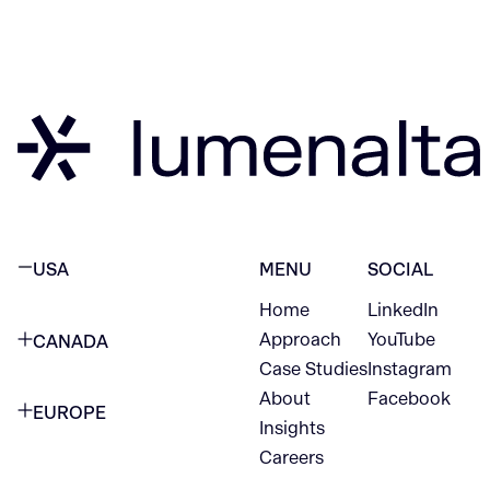
USA
MENU
SOCIAL
Home
LinkedIn
NEW YORK CITY
Approach
YouTube
CANADA
1345 Avenue of the Americas
Case Studies
Instagram
VANCOUVER
2nd Floor
About
Facebook
EUROPE
420 W Hastings St
Insights
New York, NY 10105
Careers
NETHERLANDS
STE 300
+1 212-702-9054