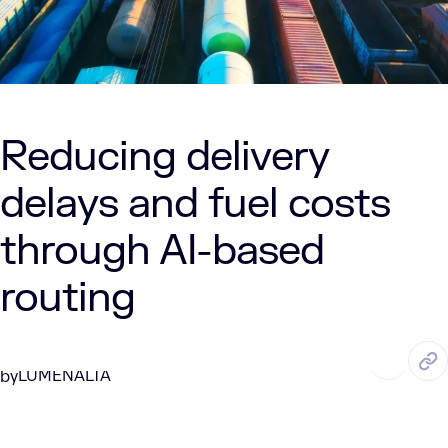
Reducing delivery
delays and fuel costs
through AI-based
routing
MAY. 8, 2025
3 Min Read
LUMENALTA
by