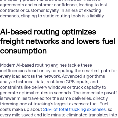
agreements and customer confidence, leading to lost
contracts or customer loyalty. In an era of exacting
demands, clinging to static routing tools is a liability.
AI-based routing optimizes
freight networks and lowers fuel
consumption
Modern AI-based routing engines tackle these
inefficiencies head-on by computing the smartest path for
every load across the network. Advanced algorithms
analyze historical data, real-time GPS inputs, and
constraints like delivery windows or truck capacity to
generate optimal routes in seconds. The immediate payoff
is fewer miles traveled for the same deliveries, directly
trimming one of trucking’s largest expenses: fuel. Fuel
costs make up about
28% of total trucking expenses
, so
every mile saved and idle minute eliminated translates into