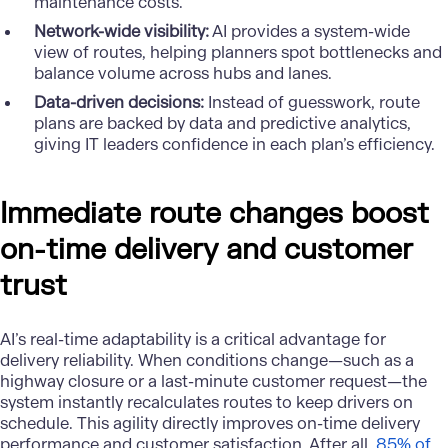
maintenance costs.
Network-wide visibility:
AI provides a system-wide
view of routes, helping planners spot bottlenecks and
balance volume across hubs and lanes.
Data-driven decisions:
Instead of guesswork, route
plans are backed by data and predictive analytics,
giving IT leaders confidence in each plan’s efficiency.
Immediate route changes boost
on-time delivery and customer
trust
AI’s real-time adaptability is a critical advantage for
delivery reliability. When conditions change—such as a
highway closure or a last-minute customer request—the
system instantly recalculates routes to keep drivers on
schedule. This agility directly improves on-time delivery
performance and customer satisfaction. After all,
85% of