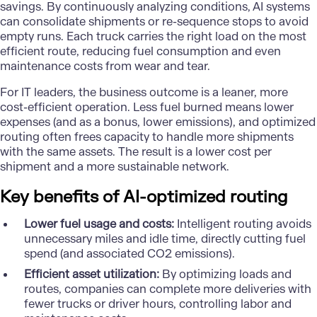
savings. By continuously analyzing conditions, AI systems
can consolidate shipments or re-sequence stops to avoid
empty runs. Each truck carries the right load on the most
efficient route, reducing fuel consumption and even
maintenance costs from wear and tear.
For IT leaders, the business outcome is a leaner, more
cost-efficient operation. Less fuel burned means lower
expenses (and as a bonus, lower emissions), and optimized
routing often frees capacity to handle more shipments
with the same assets. The result is a lower cost per
shipment and a more sustainable network.
Key benefits of AI-optimized routing
Lower fuel usage and costs:
Intelligent routing avoids
unnecessary miles and idle time, directly cutting fuel
spend (and associated CO2 emissions).
Efficient asset utilization:
By optimizing loads and
routes, companies can complete more deliveries with
fewer trucks or driver hours, controlling labor and