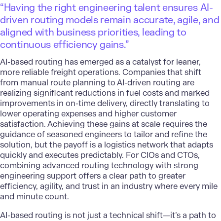
“Having the right engineering talent ensures AI-
driven routing models remain accurate, agile, and
aligned with business priorities, leading to
continuous efficiency gains.”
AI-based routing has emerged as a catalyst for leaner,
more reliable freight operations. Companies that shift
from manual route planning to AI-driven routing are
realizing significant reductions in fuel costs and marked
improvements in on-time delivery, directly translating to
lower operating expenses and higher customer
satisfaction. Achieving these gains at scale requires the
guidance of seasoned engineers to tailor and refine the
solution, but the payoff is a logistics network that adapts
quickly and executes predictably. For CIOs and CTOs,
combining advanced routing technology with strong
engineering support offers a clear path to greater
efficiency, agility, and trust in an industry where every mile
and minute count.
AI-based routing is not just a technical shift—it’s a path to