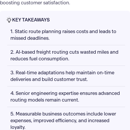
boosting customer satisfaction.
KEY TAKEAWAYS
1. Static route planning raises costs and leads to
missed deadlines.
2. AI-based freight routing cuts wasted miles and
reduces fuel consumption.
3. Real-time adaptations help maintain on-time
deliveries and build customer trust.
4. Senior engineering expertise ensures advanced
routing models remain current.
5. Measurable business outcomes include lower
expenses, improved efficiency, and increased
loyalty.