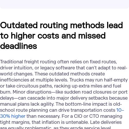
Outdated routing methods lead
to higher costs and missed
deadlines
Traditional freight routing often relies on fixed routes,
driver intuition, or legacy software that can’t adapt to real-
world changes. These outdated methods create
inefficiencies at multiple levels. Trucks may run half-empty
or take circuitous paths, racking up extra miles and fuel
burn. Minor disruptions—like sudden road closures or port
delays—can cascade into major delivery setbacks because
manual plans lack agility. The bottom-line impact is old-
school route planning can drive transportation costs
10–
30% higher
than necessary​. For a CIO or CTO managing
tight margins, that inflation is untenable. Late deliveries
are equally problematic, as they erode service level