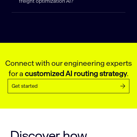
freight optimization AI?
Connect with our engineering experts
for a
customized AI routing strategy
.
Get started
Discover how