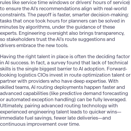
rules like service time windows or drivers’ hours of service)
to ensure the AI’s recommendations align with real-world
constraints. The payoff is faster, smarter decision-making:
tasks that once took hours for planners can be solved in
minutes by algorithms, under the guidance of these
experts. Engineering oversight also brings transparency,
so stakeholders trust the AI’s route suggestions and
drivers embrace the new tools.
Having the right talent in place is often the deciding factor
in AI success. In fact, a survey found that lack of technical
skills is the single biggest barrier to AI adoption. Forward-
looking logistics CIOs invest in route optimization talent or
partner with providers who have deep expertise. With
skilled teams, AI routing deployments happen faster and
advanced capabilities (like predictive demand forecasting
or automated exception handling) can be fully leveraged.
Ultimately, pairing advanced routing technology with
experienced engineering talent leads to quicker wins—
immediate fuel savings, fewer late deliveries—and
continuous improvement over time.