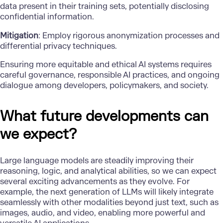
data present in their training sets, potentially disclosing
confidential information.
Mitigation
: Employ rigorous anonymization processes and
differential privacy techniques.
Ensuring more equitable and ethical AI systems requires
careful governance
, responsible AI practices, and ongoing
dialogue among developers, policymakers, and society.
What future developments can
we expect?
Large language models are steadily improving their
reasoning, logic, and analytical abilities, so we can expect
several exciting advancements as they evolve. For
example, the next generation of LLMs will likely integrate
seamlessly with other modalities beyond just text, such as
images, audio, and video, enabling more powerful and