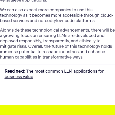
versatile AI applications.
We can also expect more companies to use this
technology as it becomes more accessible through cloud-
based services and no-code/low-code platforms.
Alongside these technological advancements, there will be
a growing focus on ensuring LLMs are developed and
deployed responsibly, transparently, and ethically to
mitigate risks. Overall, the future of this technology holds
immense potential to reshape industries and enhance
human capabilities in transformative ways.
Read next
:
The most common LLM applications for
business value