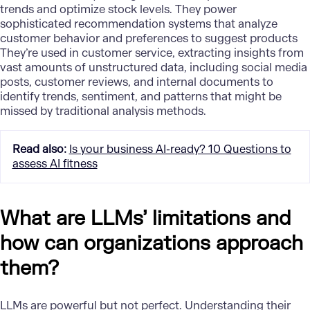
trends and optimize stock levels. They power
sophisticated recommendation systems that analyze
customer behavior and preferences
to suggest products
They’re used in customer service, extracting insights from
vast amounts of unstructured data, including social media
posts, customer reviews, and internal documents to
identify trends, sentiment, and patterns that might be
missed by traditional analysis methods.
Read also
:
Is your business AI-ready? 10 Questions to
assess AI fitness
What are LLMs’ limitations and
how can organizations approach
them?
LLMs are powerful but not perfect. Understanding their