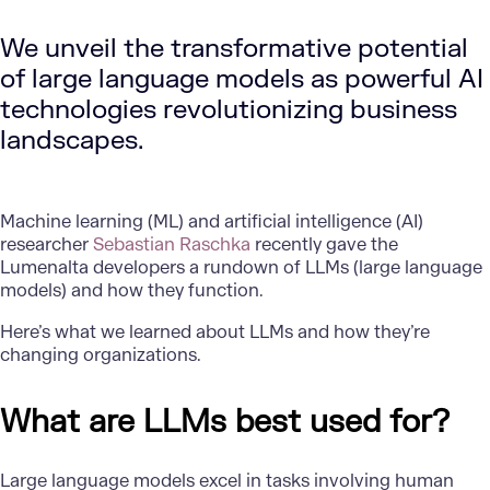
We unveil the transformative potential
of large language models as powerful AI
technologies revolutionizing business
landscapes.
Machine learning (ML) and artificial intelligence (AI)
researcher
Sebastian Raschka
recently gave the
Lumenalta developers a rundown of LLMs (large language
models) and how they function.
Here’s what we learned about LLMs and how they’re
changing organizations.
What are LLMs best used for?
Large language models excel in tasks involving human