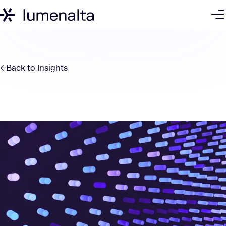
Back to
Insights