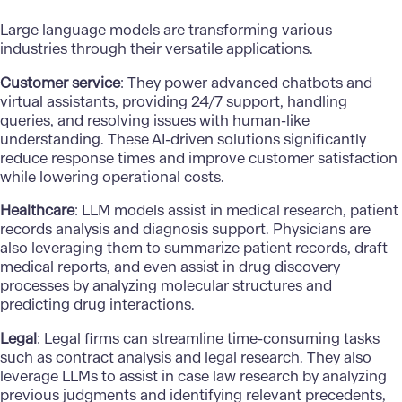
Large language models are transforming various
industries through their versatile applications.
Customer service
: They power advanced chatbots and
virtual assistants, providing 24/7 support, handling
queries, and resolving issues with human-like
understanding. These AI-driven solutions significantly
reduce response times and improve customer satisfaction
while lowering operational costs.
Healthcare
: LLM models assist in medical research, patient
records
analysis and diagnosis
support. Physicians are
also leveraging them to summarize patient records, draft
medical reports, and even assist in drug discovery
processes by analyzing molecular structures and
predicting drug interactions.
Legal
: Legal firms can streamline time-consuming tasks
such as contract analysis and legal research. They also
leverage LLMs to assist in case law research by analyzing
previous judgments and identifying relevant precedents,