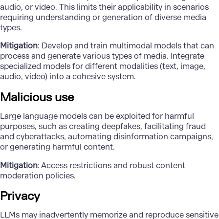
audio, or video. This limits their applicability in scenarios
requiring understanding or generation of diverse media
types.
Mitigation
: Develop and train multimodal models that can
process and generate various types of media. Integrate
specialized models
for different modalities (text, image,
audio, video) into a cohesive system.
Malicious use
Large language models can be exploited for harmful
purposes, such as creating deepfakes, facilitating fraud
and cyberattacks, automating disinformation campaigns,
or generating harmful content.
Mitigation
: Access restrictions and robust content
moderation policies.
Privacy
LLMs may inadvertently memorize and reproduce sensitive