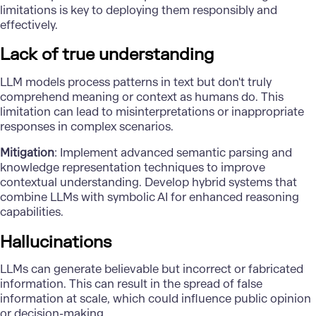
limitations is key to deploying them responsibly and
effectively.
Lack of true understanding
LLM models process patterns in text but don't truly
comprehend meaning or context as humans do. This
limitation can lead to misinterpretations or inappropriate
responses in complex scenarios.
Mitigation
: Implement advanced semantic parsing and
knowledge representation techniques to improve
contextual understanding. Develop hybrid systems that
combine LLMs with symbolic AI for enhanced reasoning
capabilities.
Hallucinations
LLMs can generate believable but incorrect or fabricated
information. This can result in the spread of false
information at scale, which could influence public opinion
or decision-making.