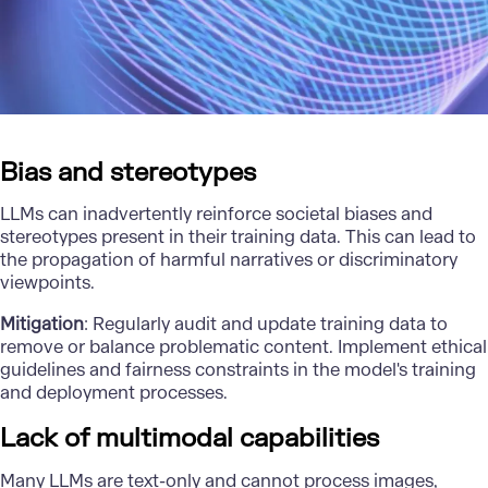
Bias and stereotypes
LLMs can inadvertently reinforce societal biases and
stereotypes present in their training data. This can lead to
the propagation of harmful narratives or discriminatory
viewpoints.
Mitigation
: Regularly audit and update training data to
remove or balance problematic content. Implement ethical
guidelines and fairness constraints in the model's training
and deployment processes.
Lack of multimodal capabilities
Many LLMs are text-only and cannot process images,