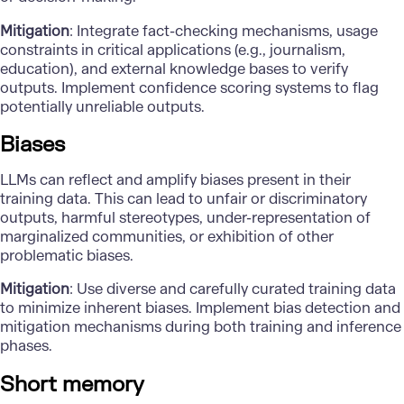
Mitigation
: Integrate fact-checking mechanisms, usage
constraints in critical applications (e.g., journalism,
education), and external knowledge bases to verify
outputs. Implement confidence scoring systems to flag
potentially unreliable outputs.
Biases
LLMs can reflect and amplify biases present in their
training data. This can lead to unfair or discriminatory
outputs, harmful stereotypes, under-representation of
marginalized communities, or exhibition of other
problematic biases.
Mitigation
: Use diverse and carefully curated training data
to minimize inherent biases. Implement bias detection and
mitigation mechanisms during both training and inference
phases.
Short memory