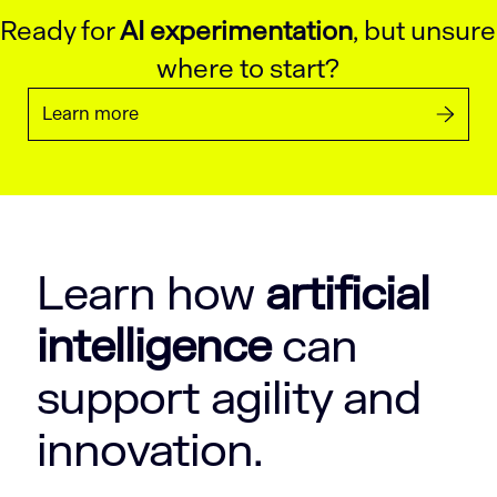
Ready for
AI experimentation
, but unsure
where to start?
Learn more
Learn how
artificial
intelligence
can
support agility and
innovation.