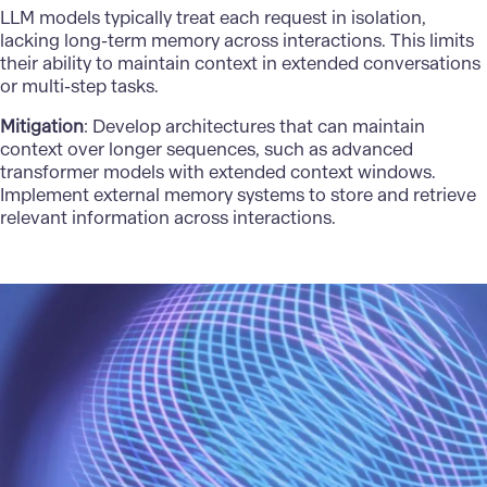
LLM models typically treat each request in isolation,
lacking long-term memory across interactions. This limits
their ability to maintain context in extended conversations
or multi-step tasks.
Mitigation
: Develop architectures that can maintain
context over longer sequences, such as advanced
transformer models with extended context windows.
Implement external memory systems to store and retrieve
relevant information across interactions.