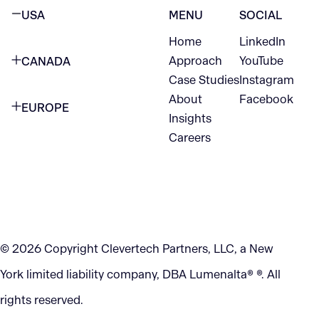
USA
MENU
SOCIAL
Home
LinkedIn
NEW YORK CITY
Approach
YouTube
CANADA
1345 Avenue of the Americas
Case Studies
Instagram
VANCOUVER
2nd Floor
About
Facebook
EUROPE
420 W Hastings St
Insights
New York, NY 10105
Careers
NETHERLANDS
STE 300
+1 212-702-9054
Vancouver, BC
V6B 1L1
KITCHENER
290 King Street
© 2026 Copyright Clevertech Partners, LLC, a New
Kitchener, ON
York limited liability company, DBA Lumenalta® ®. All
N2G 2V5
rights reserved.