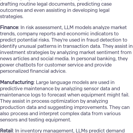
drafting routine legal documents, predicting case
outcomes and even assisting in developing legal
strategies.
Finance
: In risk assessment, LLM models analyze market
trends, company reports and economic indicators to
predict potential risks. They're used in
fraud detection
to
identify unusual patterns in transaction data. They assist in
investment strategies by analyzing market sentiment from
news articles and social media. In personal banking, they
power chatbots for customer service and provide
personalized financial advice.
Manufacturing
: Large language models are used in
predictive maintenance by analyzing sensor data and
maintenance logs to forecast when equipment might fail.
They assist in process optimization by analyzing
production data and suggesting improvements. They can
also process and interpret complex data from various
sensors and testing equipment.
Retail
: In inventory management, LLMs predict demand