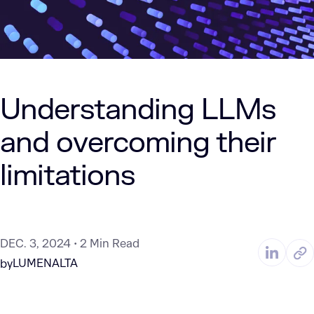
Understanding LLMs
and overcoming their
limitations
DEC. 3, 2024
2 Min Read
LUMENALTA
by