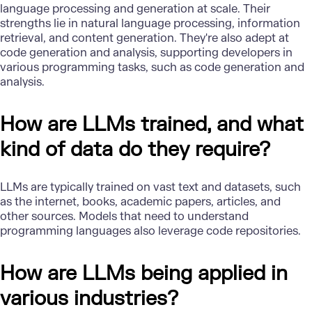
language processing and generation at scale. Their
strengths lie in natural language processing, information
retrieval, and content generation. They're also adept at
code generation and analysis, supporting developers in
various programming tasks, such as code generation and
analysis.
How are LLMs trained, and what
kind of data do they require?
LLMs are typically trained on vast text and datasets, such
as the internet, books, academic papers, articles, and
other sources. Models that need to understand
programming languages also leverage code repositories.
How are LLMs being applied in
various industries?