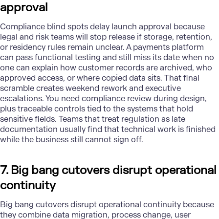
approval
Compliance
blind spots delay launch approval because
legal and risk teams will stop release if storage, retention,
or residency rules remain unclear. A payments platform
can pass functional testing and still miss its date when no
one can explain how customer records are archived, who
approved access, or where copied data sits. That final
scramble creates weekend rework and executive
escalations. You need compliance review during design,
plus traceable controls tied to the systems that hold
sensitive fields. Teams that treat regulation as late
documentation usually find that technical work is finished
while the business still cannot sign off.
7. Big bang cutovers disrupt operational
continuity
Big bang cutovers disrupt operational continuity because
they combine data migration, process change, user