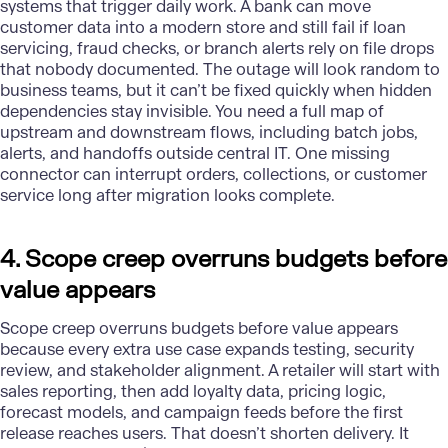
systems that trigger daily work. A bank can move
customer data into a modern store and still fail if loan
servicing, fraud checks, or branch alerts rely on file drops
that nobody documented. The outage will look random to
business teams, but it can’t be fixed quickly when hidden
dependencies stay invisible. You need a full map of
upstream and downstream flows, including batch jobs,
alerts, and handoffs outside central IT. One missing
connector can interrupt orders, collections, or customer
service long after migration looks complete.
4. Scope creep overruns budgets before
value appears
Scope creep overruns budgets before value appears
because every extra use case expands testing, security
review, and stakeholder alignment. A retailer will start with
sales reporting, then add loyalty data, pricing logic,
forecast models, and campaign feeds before the first
release reaches users. That doesn’t shorten delivery. It