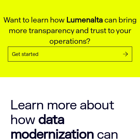
Want to learn how
Lumenalta
can bring
more transparency and trust to your
operations?
Get started
Learn more about
how
data
modernization
can