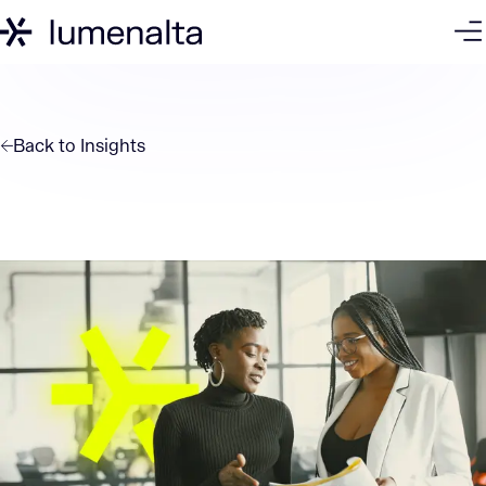
Back to
Insights