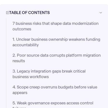
TABLE OF CONTENTS
7 business risks that shape data modernization
outcomes
1. Unclear business ownership weakens funding
accountability
2. Poor source data corrupts platform migration
results
3. Legacy integration gaps break critical
business workflows
4. Scope creep overruns budgets before value
appears
5. Weak governance exposes access control