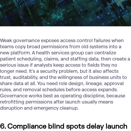
Weak
governance
exposes access control failures when
teams copy broad permissions from old systems into a
new platform. A health services group can centralize
patient scheduling, claims, and staffing data, then create a
serious issue if analysts keep access to fields they no
longer need. It’s a security problem, but it also affects
trust, auditability, and the willingness of business units to
share data at all. You need role design, lineage, approval
rules, and removal schedules before access expands.
Governance works best as operating discipline, because
retrofitting permissions after launch usually means
disruption and emergency cleanup.
6. Compliance blind spots delay launch