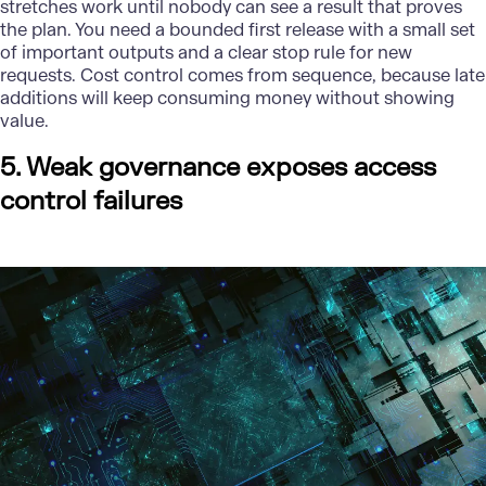
stretches work until nobody can see a result that proves
the plan. You need a bounded first release with a small set
of important outputs and a clear stop rule for new
requests. Cost control comes from sequence, because late
additions will keep consuming money without showing
value.
5. Weak governance exposes access
control failures