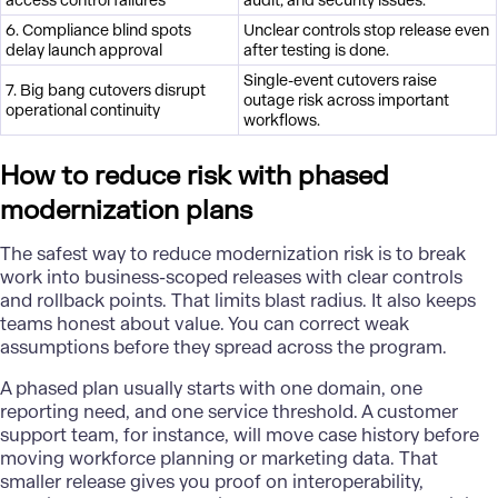
access control failures
audit, and security issues.
6. Compliance blind spots
Unclear controls stop release even
delay launch approval
after testing is done.
Single-event cutovers raise
7. Big bang cutovers disrupt
outage risk across important
operational continuity
workflows.
How to reduce risk with phased
modernization plans
The safest way to reduce modernization risk is to break
work into business-scoped releases with clear controls
and rollback points. That limits blast radius. It also keeps
teams honest about value. You can correct weak
assumptions before they spread across the program.
A phased plan usually starts with one domain, one
reporting need, and one service threshold. A customer
support team, for instance, will move case history before
moving workforce planning or marketing data. That
smaller release gives you proof on interoperability,