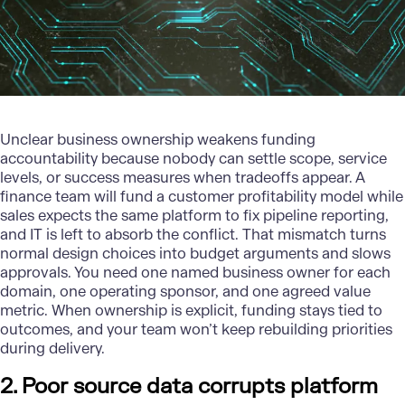
Unclear business ownership weakens funding
accountability because nobody can settle scope, service
levels, or success measures when tradeoffs appear. A
finance team will fund a customer profitability model while
sales expects the same platform to fix pipeline reporting,
and IT is left to absorb the conflict. That mismatch turns
normal design choices into budget arguments and slows
approvals. You need one named business owner for each
domain, one operating sponsor, and one agreed value
metric. When ownership is explicit, funding stays tied to
outcomes, and your team won’t keep rebuilding priorities
during delivery.
2. Poor source data corrupts platform