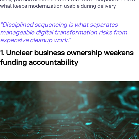
what keeps
modernization
usable during delivery.
"Disciplined sequencing is what separates
manageable digital transformation risks from
expensive cleanup work."
1. Unclear business ownership weakens
funding accountability