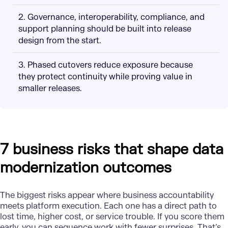
2. Governance, interoperability, compliance, and
support planning should be built into release
design from the start.
3. Phased cutovers reduce exposure because
they protect continuity while proving value in
smaller releases.
7 business risks that shape data
modernization outcomes
The biggest risks appear where business accountability
meets platform execution. Each one has a direct path to
lost time, higher cost, or service trouble. If you score them
early, you can sequence work with fewer surprises. That’s