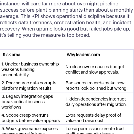
instance, will care far more about overnight pipeline
success before plant planning starts than about a monthly
average. This KPI shows operational discipline because it
reflects data freshness, orchestration health, and incident
recovery. When uptime looks good but failed jobs pile up,
it’s telling you the measure is too broad.
Risk area
Why leaders care
1. Unclear business ownership
No clear owner causes budget
weakens funding
conflict and slow approvals.
accountability
2. Poor source data corrupts
Bad source records make new
platform migration results
reports look polished but wrong.
3. Legacy integration gaps
Hidden dependencies interrupt
break critical business
daily operations after migration.
workflows
4. Scope creep overruns
Extra requests delay proof of
budgets before value appears
value and raise cost.
5. Weak governance exposes
Loose permissions create trust,