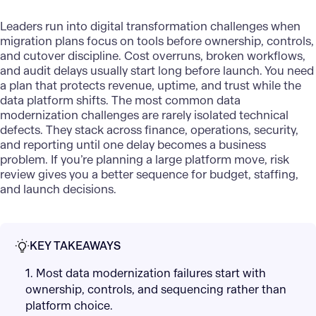
Leaders run into digital transformation challenges when
migration plans focus on tools before ownership, controls,
and cutover discipline. Cost overruns, broken workflows,
and audit delays usually start long before launch. You need
a plan that protects revenue, uptime, and trust while the
data platform shifts. The most common
data
modernization
challenges are rarely isolated technical
defects. They stack across finance, operations, security,
and reporting until one delay becomes a business
problem. If you’re planning a large platform move, risk
review gives you a better sequence for budget, staffing,
and launch decisions.
KEY TAKEAWAYS
1. Most data modernization failures start with
ownership, controls, and sequencing rather than
platform choice.