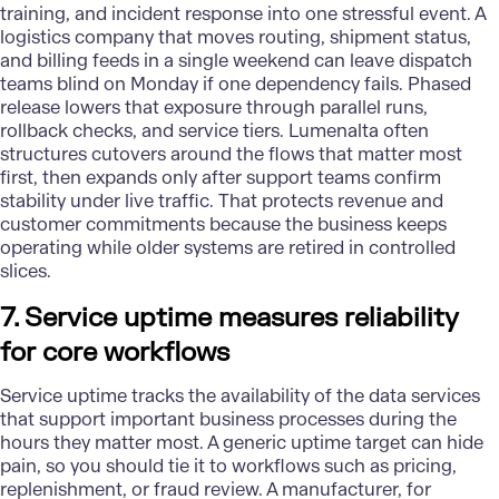
training, and incident response into one stressful event. A
logistics company that moves routing, shipment status,
and billing feeds in a single weekend can leave dispatch
teams blind on Monday if one dependency fails. Phased
release lowers that exposure through parallel runs,
rollback checks, and service tiers. Lumenalta often
structures cutovers around the flows that matter most
first, then expands only after support teams confirm
stability under live traffic. That protects revenue and
customer commitments because the business keeps
operating while older systems are retired in controlled
slices.
7. Service uptime measures reliability
for core workflows
Service uptime tracks the availability of the data services
that support important business processes during the
hours they matter most. A generic uptime target can hide
pain, so you should tie it to workflows such as pricing,
replenishment, or fraud review. A manufacturer, for