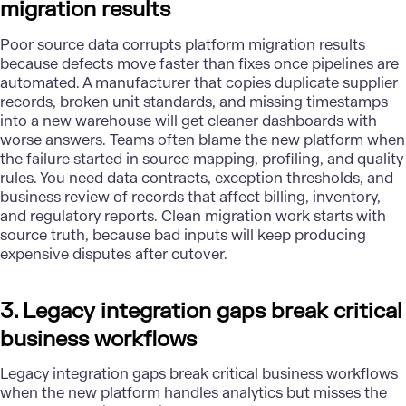
migration results
Poor source data corrupts platform migration results
because defects move faster than fixes once pipelines are
automated. A manufacturer that copies duplicate supplier
records, broken unit standards, and missing timestamps
into a new warehouse will get cleaner dashboards with
worse answers. Teams often blame the new platform when
the failure started in source mapping, profiling, and quality
rules. You need data contracts, exception thresholds, and
business review of records that affect billing, inventory,
and regulatory reports. Clean migration work starts with
source truth, because bad inputs will keep producing
expensive disputes after cutover.
3. Legacy integration gaps break critical
business workflows
Legacy integration
gaps break critical business workflows
when the new platform handles analytics but misses the