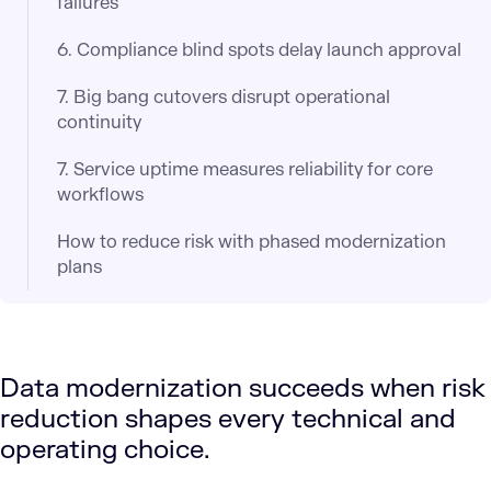
failures
6. Compliance blind spots delay launch approval
7. Big bang cutovers disrupt operational
continuity
7. Service uptime measures reliability for core
workflows
How to reduce risk with phased modernization
plans
Data modernization succeeds when risk
reduction shapes every technical and
operating choice.