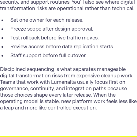
security, and support routines. You’ll also see where digital
transformation risks are operational rather than technical.
Set one owner for each release.
Freeze scope after design approval.
Test rollback before live traffic moves.
Review access before data replication starts.
Staff support before full cutover.
Disciplined sequencing is what separates manageable
digital transformation risks from expensive cleanup work.
Teams that work with
Lumenalta
usually focus first on
governance, continuity, and integration paths because
those choices shape every later release. When the
operating model is stable, new platform work feels less like
a leap and more like controlled execution.