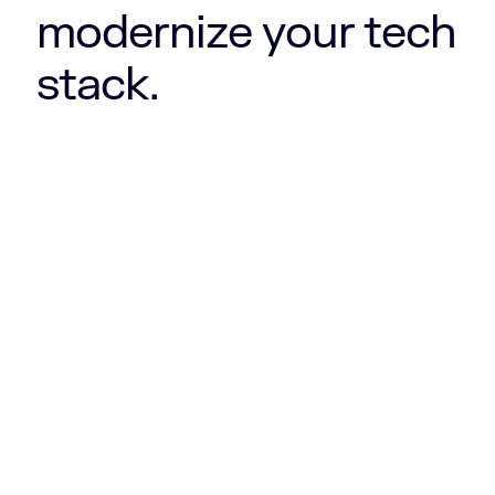
modernize your tech
stack.