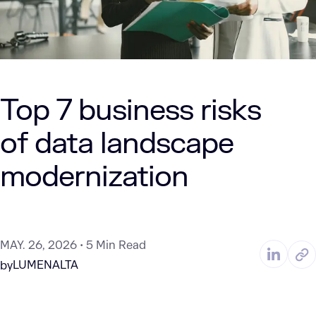
Top 7 business risks
of data landscape
modernization
MAY. 26, 2026
5 Min Read
LUMENALTA
by