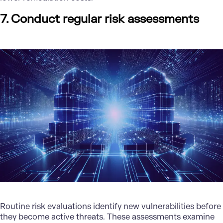
7. Conduct regular risk assessments
Routine risk evaluations identify new vulnerabilities before
they become active threats. These assessments examine