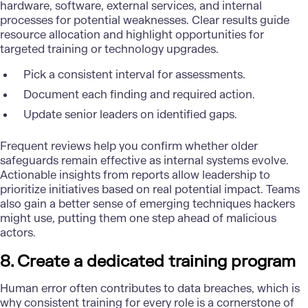
hardware, software, external services, and internal
processes for potential weaknesses. Clear results guide
resource allocation and highlight opportunities for
targeted training or technology upgrades.
Pick a consistent interval for assessments.
Document each finding and required action.
Update senior leaders on identified gaps.
Frequent reviews help you confirm whether older
safeguards remain effective as internal systems evolve.
Actionable insights from reports allow leadership to
prioritize initiatives based on real potential impact. Teams
also gain a better sense of emerging techniques hackers
might use, putting them one step ahead of malicious
actors.
8. Create a dedicated training program
Human error often contributes to data breaches, which is
why consistent training for every role is a cornerstone of