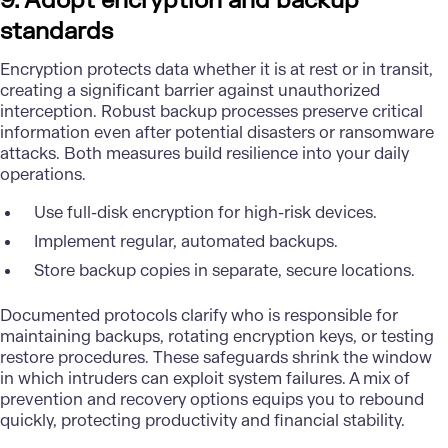
9. Adopt encryption and backup
standards
Encryption protects data whether it is at rest or in transit,
creating a significant barrier against unauthorized
interception. Robust backup processes preserve critical
information even after potential disasters or ransomware
attacks. Both measures build resilience into your daily
operations.
Use full-disk encryption for high-risk devices.
Implement regular, automated backups.
Store backup copies in separate, secure locations.
Documented protocols clarify who is responsible for
maintaining backups, rotating encryption keys, or testing
restore procedures. These safeguards shrink the window
in which intruders can exploit system failures. A mix of
prevention and recovery options equips you to rebound
quickly, protecting productivity and financial stability.