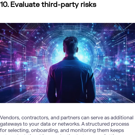
10. Evaluate third-party risks
Vendors, contractors, and partners can serve as additional
gateways to your data or networks. A structured process
for selecting, onboarding, and monitoring them keeps