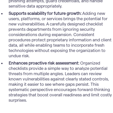
phishing attempts, guard credentials, and handle
sensitive data appropriately.
Supports scalability for future growth:
Adding new
users, platforms, or services brings the potential for
new vulnerabilities. A carefully designed checklist
prevents departments from ignoring security
considerations during expansion. Consistent
procedures protect proprietary information and client
data, all while enabling teams to incorporate fresh
technologies without exposing the organization to
undue risk.
Enhances proactive risk assessment:
Organized
checklists provide a simple way to analyze potential
threats from multiple angles. Leaders can review
known vulnerabilities against clearly stated controls,
making it easier to see where gaps persist. This
systematic perspective encourages forward-thinking
strategies that boost overall readiness and limit costly
surprises.