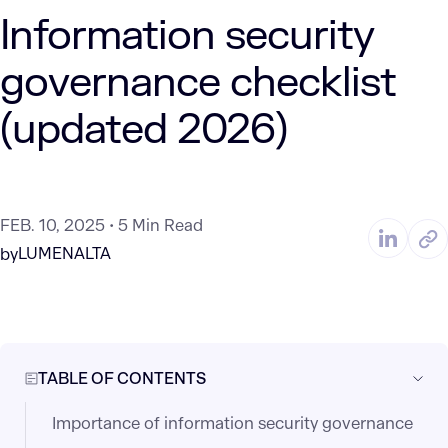
Information security
governance checklist
(updated 2026)
FEB. 10, 2025
5 Min Read
LUMENALTA
by
TABLE OF CONTENTS
Importance of information security governance