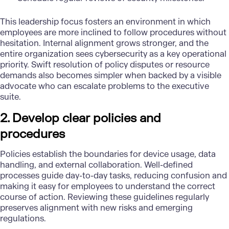
This leadership focus fosters an environment in which
employees are more inclined to follow procedures without
hesitation. Internal alignment grows stronger, and the
entire organization sees cybersecurity as a key operational
priority. Swift resolution of policy disputes or resource
demands also becomes simpler when backed by a visible
advocate who can escalate problems to the executive
suite.
2. Develop clear policies and
procedures
Policies establish the boundaries for device usage, data
handling, and external collaboration. Well-defined
processes guide day-to-day tasks, reducing confusion and
making it easy for employees to understand the correct
course of action. Reviewing these guidelines regularly
preserves alignment with new risks and emerging
regulations.