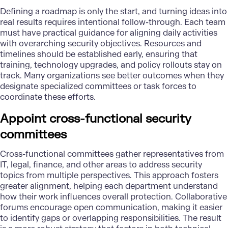
Defining a roadmap is only the start, and turning ideas into
real results requires intentional follow-through. Each team
must have practical guidance for aligning daily activities
with overarching security objectives. Resources and
timelines should be established early, ensuring that
training, technology upgrades, and policy rollouts stay on
track. Many organizations see better outcomes when they
designate specialized committees or task forces to
coordinate these efforts.
Appoint cross-functional security
committees
Cross-functional committees gather representatives from
IT, legal,
finance
, and other areas to address security
topics from multiple perspectives. This approach fosters
greater alignment, helping each department understand
how their work influences overall protection. Collaborative
forums encourage open communication, making it easier
to identify gaps or overlapping responsibilities. The result