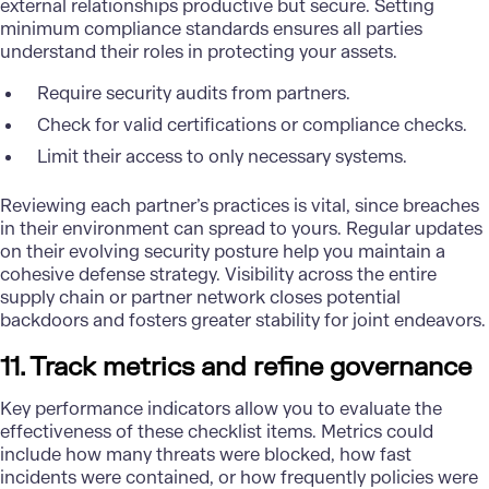
external relationships productive but secure. Setting
minimum compliance standards ensures all parties
understand their roles in protecting your assets.
Require security audits from partners.
Check for valid certifications or compliance checks.
Limit their access to only necessary systems.
Reviewing each partner’s practices is vital, since breaches
in their environment can spread to yours. Regular updates
on their evolving security posture help you maintain a
cohesive defense strategy. Visibility across the entire
supply chain or partner network closes potential
backdoors and fosters greater stability for joint endeavors.
11. Track metrics and refine governance
Key performance indicators allow you to evaluate the
effectiveness of these checklist items. Metrics could
include how many threats were blocked, how fast
incidents were contained, or how frequently policies were