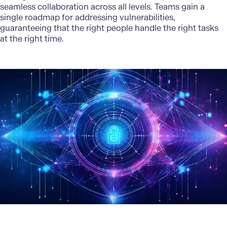
seamless collaboration across all levels. Teams gain a
single roadmap for addressing vulnerabilities,
guaranteeing that the right people handle the right tasks
at the right time.