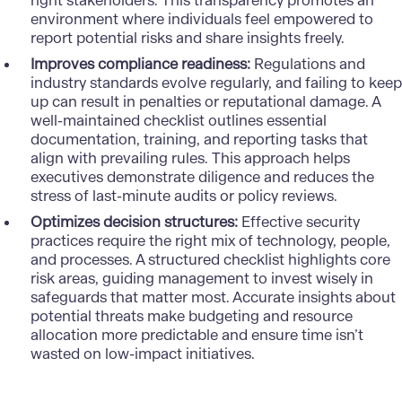
right stakeholders. This transparency promotes an
environment where individuals feel empowered to
report potential risks and share insights freely.
Improves compliance readiness:
Regulations and
industry standards evolve regularly, and failing to keep
up can result in penalties or reputational damage. A
well-maintained checklist outlines essential
documentation, training, and reporting tasks that
align with prevailing rules. This approach helps
executives demonstrate diligence and reduces the
stress of last-minute audits or policy reviews.
Optimizes decision structures:
Effective security
practices require the right mix of technology, people,
and processes. A structured checklist highlights core
risk areas, guiding management to invest wisely in
safeguards that matter most. Accurate insights about
potential threats make budgeting and resource
allocation more predictable and ensure time isn’t
wasted on low-impact initiatives.