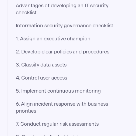
Advantages of developing an IT security
checklist
Information security governance checklist
1. Assign an executive champion
2. Develop clear policies and procedures
3. Classify data assets
4. Control user access
5. Implement continuous monitoring
6. Align incident response with business
priorities
7. Conduct regular risk assessments