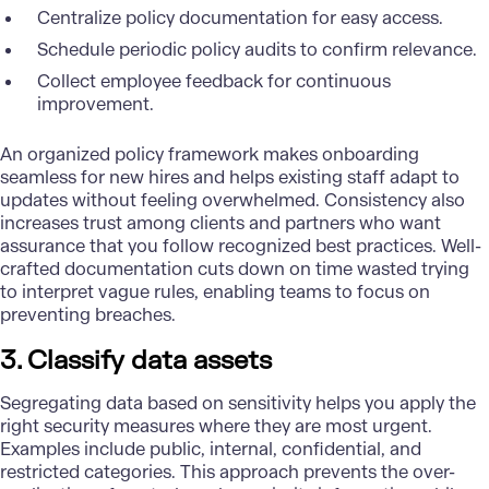
Centralize policy documentation for easy access.
Schedule periodic policy audits to confirm relevance.
Collect employee feedback for continuous
improvement.
An organized policy framework makes onboarding
seamless for new hires and helps existing staff adapt to
updates without feeling overwhelmed. Consistency also
increases trust among clients and partners who want
assurance that you follow recognized best practices. Well-
crafted documentation cuts down on time wasted trying
to interpret vague rules, enabling teams to focus on
preventing breaches.
3. Classify data assets
Segregating data based on sensitivity helps you apply the
right security measures where they are most urgent.
Examples include public, internal, confidential, and
restricted categories. This approach prevents the over-