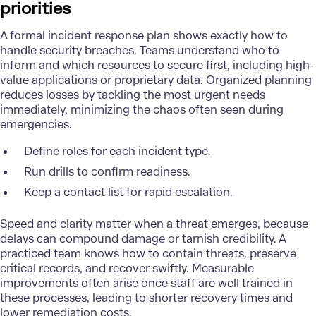
priorities
A formal incident response plan shows exactly how to
handle security breaches. Teams understand who to
inform and which resources to secure first, including high-
value applications or proprietary data. Organized planning
reduces losses by tackling the most urgent needs
immediately, minimizing the chaos often seen during
emergencies.
Define roles for each incident type.
Run drills to confirm readiness.
Keep a contact list for rapid escalation.
Speed and clarity matter when a threat emerges, because
delays can compound damage or tarnish credibility. A
practiced team knows how to contain threats, preserve
critical records, and recover swiftly. Measurable
improvements often arise once staff are well trained in
these processes, leading to shorter recovery times and
lower remediation costs.