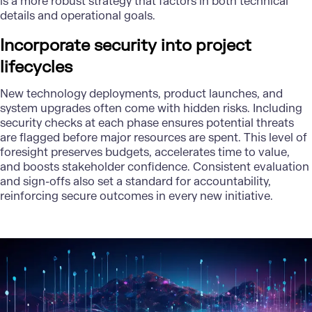
is a more robust strategy that factors in both technical
details and operational goals.
Incorporate security into project
lifecycles
New technology deployments, product launches, and
system upgrades often come with hidden risks. Including
security checks at each phase ensures potential threats
are flagged before major resources are spent. This level of
foresight preserves budgets, accelerates time to value,
and boosts stakeholder confidence. Consistent evaluation
and sign-offs also set a standard for accountability,
reinforcing secure outcomes in every new initiative.