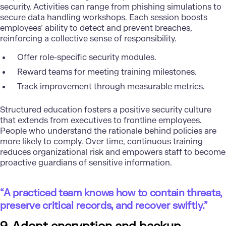
security. Activities can range from phishing simulations to
secure data handling workshops. Each session boosts
employees’ ability to detect and prevent breaches,
reinforcing a collective sense of responsibility.
Offer role-specific security modules.
Reward teams for meeting training milestones.
Track improvement through measurable metrics.
Structured education fosters a positive security culture
that extends from executives to frontline employees.
People who understand the rationale behind policies are
more likely to comply. Over time, continuous training
reduces organizational risk and empowers staff to become
proactive guardians of sensitive information.
“A practiced team knows how to contain threats,
preserve critical records, and recover swiftly.”