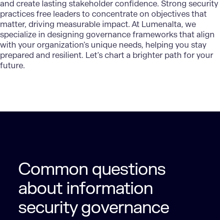
and create lasting stakeholder confidence. Strong security
practices free leaders to concentrate on objectives that
matter, driving measurable impact. At
Lumenalta
, we
specialize in designing governance frameworks that align
with your organization’s unique needs, helping you stay
prepared and resilient. Let’s chart a brighter path for your
future.
Common questions
about information
security governance