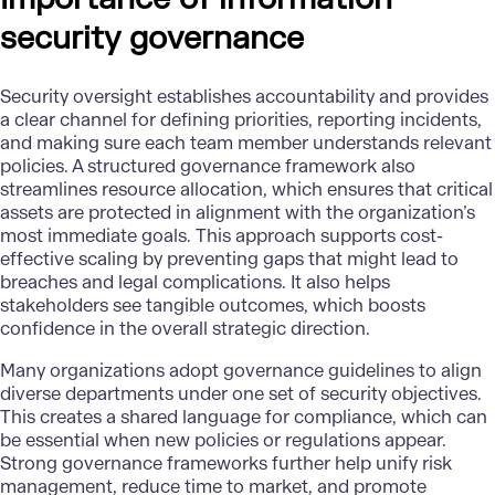
security governance
Security oversight establishes accountability and provides
a clear channel for defining priorities, reporting incidents,
and making sure each team member understands relevant
policies. A structured governance framework also
streamlines resource allocation, which ensures that critical
assets are protected in alignment with the organization’s
most immediate goals. This approach supports cost-
effective scaling by preventing gaps that might lead to
breaches and legal complications. It also helps
stakeholders see tangible outcomes, which boosts
confidence in the overall strategic direction.
Many organizations adopt governance guidelines to align
diverse departments under one set of security objectives.
This creates a shared language for compliance, which can
be essential when new policies or regulations appear.
Strong governance frameworks further help unify risk
management, reduce time to market, and promote