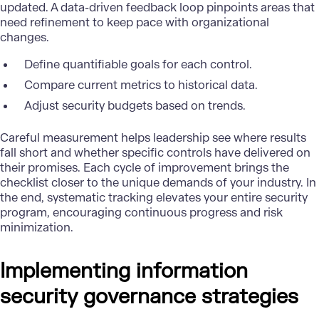
updated. A data-driven feedback loop pinpoints areas that
need refinement to keep pace with organizational
changes.
Define quantifiable goals for each control.
Compare current metrics to historical data.
Adjust security budgets based on trends.
Careful measurement helps leadership see where results
fall short and whether specific controls have delivered on
their promises. Each cycle of improvement brings the
checklist closer to the unique demands of your industry. In
the end, systematic tracking elevates your entire security
program, encouraging continuous progress and risk
minimization.
Implementing information
security governance strategies