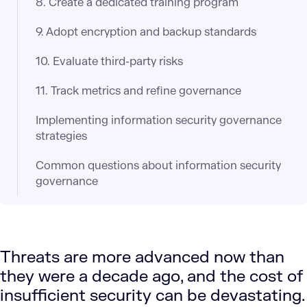
8. Create a dedicated training program
9. Adopt encryption and backup standards
10. Evaluate third-party risks
11. Track metrics and refine governance
Implementing information security governance
strategies
Common questions about information security
governance
Threats are more advanced now than
they were a decade ago, and the cost of
insufficient security can be devastating.