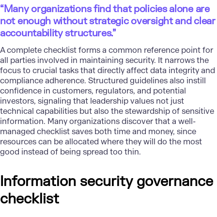
“Many organizations find that policies alone are
not enough without strategic oversight and clear
accountability structures.”
A complete checklist forms a common reference point for
all parties involved in maintaining security. It narrows the
focus to crucial tasks that directly affect data integrity and
compliance adherence. Structured guidelines also instill
confidence in customers, regulators, and potential
investors, signaling that leadership values not just
technical capabilities but also the stewardship of sensitive
information. Many organizations discover that a well-
managed checklist saves both time and money, since
resources can be allocated where they will do the most
good instead of being spread too thin.
Information security governance
checklist