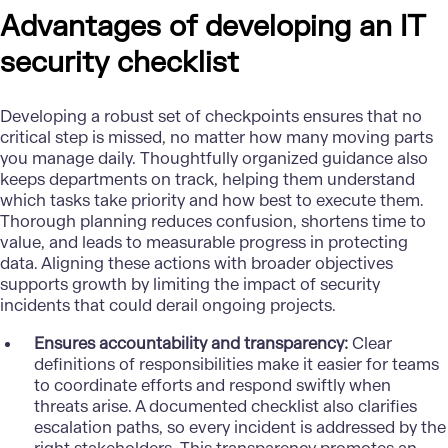
Advantages of developing an IT
security checklist
Developing a robust set of checkpoints ensures that no
critical step is missed, no matter how many moving parts
you manage daily. Thoughtfully organized guidance also
keeps departments on track, helping them understand
which tasks take priority and how best to execute them.
Thorough planning reduces confusion, shortens time to
value, and leads to measurable progress in protecting
data. Aligning these actions with broader objectives
supports growth by limiting the impact of security
incidents that could derail ongoing projects.
Ensures accountability and transparency:
Clear
definitions of responsibilities make it easier for teams
to coordinate efforts and respond swiftly when
threats arise. A documented checklist also clarifies
escalation paths, so every incident is addressed by the