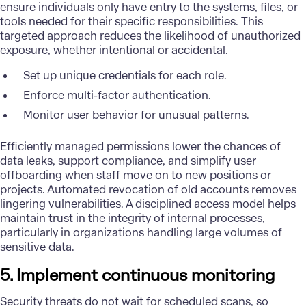
ensure individuals only have entry to the systems, files, or
tools needed for their specific responsibilities. This
targeted approach reduces the likelihood of unauthorized
exposure, whether intentional or accidental.
Set up unique credentials for each role.
Enforce multi-factor authentication.
Monitor user behavior for unusual patterns.
Efficiently managed permissions lower the chances of
data leaks, support compliance, and simplify user
offboarding when staff move on to new positions or
projects. Automated revocation of old accounts removes
lingering vulnerabilities. A disciplined access model helps
maintain trust in the integrity of internal processes,
particularly in organizations handling large volumes of
sensitive data.
5. Implement continuous monitoring
Security threats do not wait for scheduled scans, so