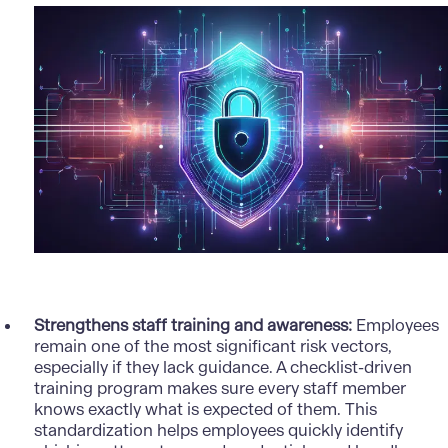
Strengthens staff training and awareness:
Employees
remain one of the most significant risk vectors,
especially if they lack guidance. A checklist-driven
training program makes sure every staff member
knows exactly what is expected of them. This
standardization helps employees quickly identify