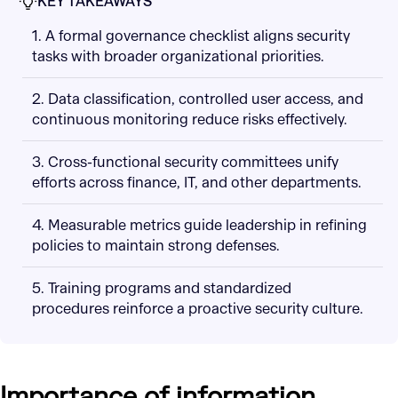
KEY TAKEAWAYS
1. A formal governance checklist aligns security
tasks with broader organizational priorities.
2. Data classification, controlled user access, and
continuous monitoring reduce risks effectively.
3. Cross-functional security committees unify
efforts across finance, IT, and other departments.
4. Measurable metrics guide leadership in refining
policies to maintain strong defenses.
5. Training programs and standardized
procedures reinforce a proactive security culture.
Importance of information