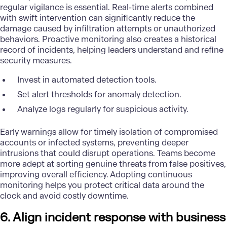
regular vigilance is essential. Real-time alerts combined
with swift intervention can significantly reduce the
damage caused by infiltration attempts or unauthorized
behaviors. Proactive monitoring also creates a historical
record of incidents, helping leaders understand and refine
security measures.
Invest in automated detection tools.
Set alert thresholds for anomaly detection.
Analyze logs regularly for suspicious activity.
Early warnings allow for timely isolation of compromised
accounts or infected systems, preventing deeper
intrusions that could disrupt operations. Teams become
more adept at sorting genuine threats from false positives,
improving overall efficiency. Adopting continuous
monitoring helps you protect critical data around the
clock and avoid costly downtime.
6. Align incident response with business