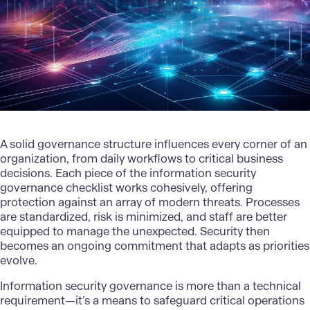
A solid governance structure influences every corner of an
organization, from daily workflows to critical business
decisions. Each piece of the information security
governance checklist works cohesively, offering
protection against an array of modern threats. Processes
are standardized, risk is minimized, and staff are better
equipped to manage the unexpected. Security then
becomes an ongoing commitment that adapts as priorities
evolve.
Information security governance
is more than a technical
requirement—it’s a means to safeguard critical operations