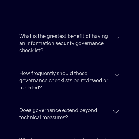
What is the greatest benefit of having
an information security governance
checklist?
How frequently should these
governance checklists be reviewed or
updated?
Does governance extend beyond
technical measures?