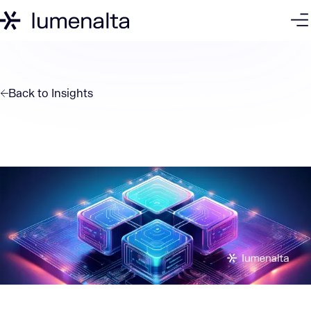
Back to
Insights