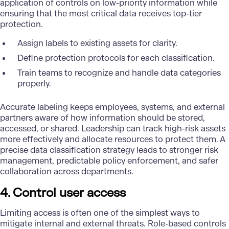
application of controls on low-priority information while
ensuring that the most critical data receives top-tier
protection.
Assign labels to existing assets for clarity.
Define protection protocols for each classification.
Train teams to recognize and handle data categories
properly.
Accurate labeling keeps employees, systems, and external
partners aware of how information should be stored,
accessed, or shared. Leadership can track high-risk assets
more effectively and allocate resources to protect them. A
precise data classification strategy leads to stronger risk
management, predictable policy enforcement, and safer
collaboration across departments.
4. Control user access
Limiting access is often one of the simplest ways to
mitigate internal and external threats. Role-based controls