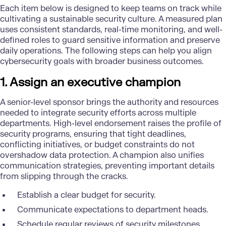
Each item below is designed to keep teams on track while
cultivating a sustainable security culture. A measured plan
uses consistent standards, real-time monitoring, and well-
defined roles to guard sensitive information and preserve
daily operations. The following steps can help you align
cybersecurity goals
with broader business outcomes.
1. Assign an executive champion
A senior-level sponsor brings the authority and resources
needed to integrate security efforts across multiple
departments. High-level endorsement raises the profile of
security programs, ensuring that tight deadlines,
conflicting initiatives, or budget constraints do not
overshadow
data protection
. A champion also unifies
communication strategies, preventing important details
from slipping through the cracks.
Establish a clear budget for security.
Communicate expectations to department heads.
Schedule regular reviews of security milestones.