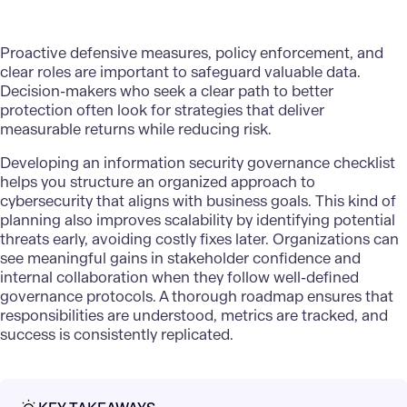
Proactive defensive measures, policy enforcement, and
clear roles are important to safeguard valuable data.
Decision-makers who seek a clear path to better
protection often look for strategies that deliver
measurable returns while reducing risk.
Developing an information security governance checklist
helps you structure an
organized approach to
cybersecurity
that aligns with business goals. This kind of
planning also improves scalability by identifying potential
threats early, avoiding costly fixes later. Organizations can
see meaningful gains in stakeholder confidence and
internal collaboration when they follow
well-defined
governance protocols
. A thorough roadmap ensures that
responsibilities are understood, metrics are tracked, and
success is consistently replicated.