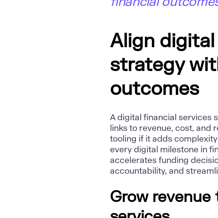
financial outcomes
Align digital
strategy wi
outcomes
A digital financial service
links to revenue, cost, and
tooling if it adds complexi
every digital milestone in 
accelerates funding decisio
accountability, and stream
Grow revenue 
services