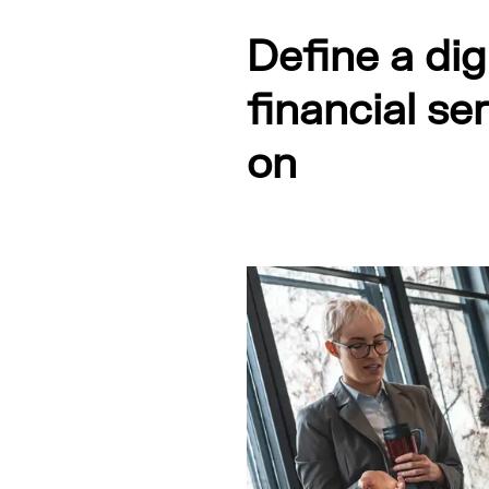
Define a dig
financial se
on