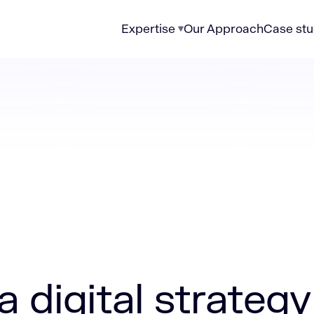
Expertise
Our Approach
Case stu
 strategy for financial services that delivers ROI
a digital strategy