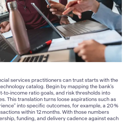
ncial services
practitioners can trust starts with the
ts technology catalog. Begin by mapping the bank’s
t‑to‑income ratio goals, and risk thresholds into
s. This translation turns loose aspirations such as
ence” into specific outcomes, for example, a 20 %
ansactions within 12 months. With those numbers
ership, funding, and delivery cadence against each