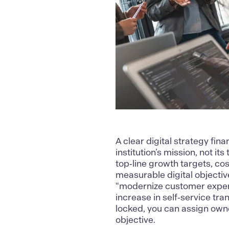
A clear
digital strategy fina
institution’s mission, not i
top‑line growth targets, cos
measurable digital objective
“modernize customer experi
increase in self‑service tr
locked, you can assign own
objective.