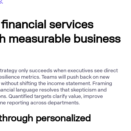
."
 financial services
th measurable business
s strategy only succeeds when executives see direct
 resilience metrics. Teams will push back on new
ty without shifting the income statement. Framing
financial language resolves that skepticism and
ns. Quantified targets clarify value, improve
line reporting across departments.
through personalized