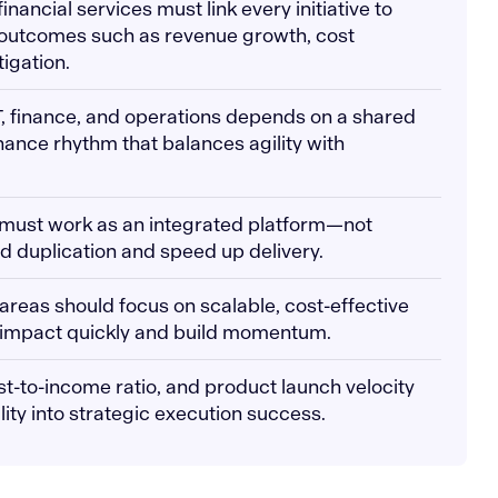
 financial services must link every initiative to
 outcomes such as revenue growth, cost
tigation.
T, finance, and operations depends on a shared
nce rhythm that balances agility with
I must work as an integrated platform—not
id duplication and speed up delivery.
 areas should focus on scalable, cost-effective
ver impact quickly and build momentum.
ost-to-income ratio, and product launch velocity
lity into strategic execution success.