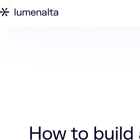
Home
Insights
How to build a digital
How to build 