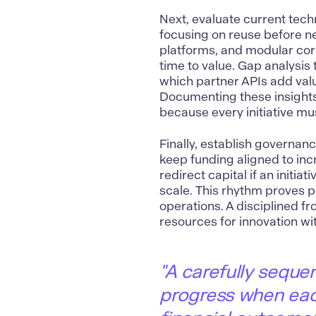
Next, evaluate current tech
focusing on reuse before n
platforms, and modular cor
time to value. Gap analysi
which partner APIs add value
Documenting these insights
because every initiative mus
Finally, establish governanc
keep funding aligned to inc
redirect capital if an initia
scale. This rhythm proves pr
operations. A disciplined fr
resources for innovation wit
"
A carefully seque
progress when each