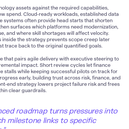
nology assets against the required capabilities,
ew spend. Cloud‑ready workloads, established data
e systems often provide head starts that shorten
s then surfaces which platforms need modernization,
, and where skill shortages will affect velocity.
 inside the strategy prevents scope creep later
t trace back to the original quantified goals.
e that pairs agile delivery with executive steering to
remental impact. Short review cycles let finance
tive stalls while keeping successful pilots on track for
ogress early, building trust across risk, finance, and
ont‑end strategy lowers project failure risk and frees
hin clear guardrails.
nced roadmap turns pressures into
 milestone links to specific