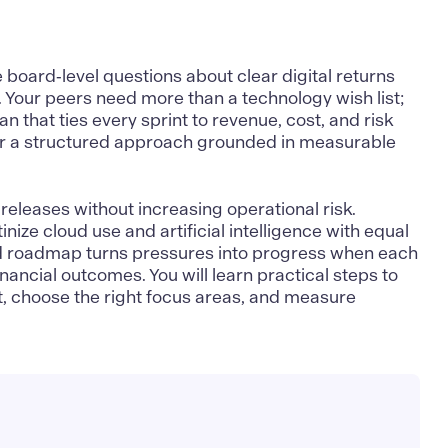
board‑level questions about clear digital returns
 Your peers need more than a technology wish list;
 that ties every sprint to revenue, cost, and risk
 for a structured approach grounded in measurable
releases without increasing operational risk.
nize cloud use and artificial intelligence with equal
ed roadmap turns pressures into progress when each
financial outcomes. You will learn practical steps to
t, choose the right focus areas, and measure
.