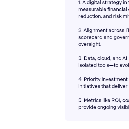
1. A digital strategy in
measurable financial
reduction, and risk mi
2. Alignment across I
scorecard and governa
oversight.
3. Data, cloud, and A
isolated tools—to avo
4. Priority investment
initiatives that deli
5. Metrics like ROI, c
provide ongoing visibi