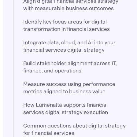
Align digital financial services strategy
with measurable business outcomes
Identify key focus areas for digital
transformation in financial services
Integrate data, cloud, and AI into your
financial services digital strategy
Build stakeholder alignment across IT,
finance, and operations
Measure success using performance
metrics aligned to business value
How Lumenalta supports financial
services digital strategy execution
Common questions about digital strategy
for financial services