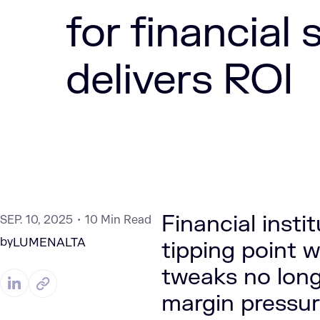
for financial 
delivers ROI
Financial inst
SEP. 10, 2025
10 Min Read
by
LUMENALTA
tipping point w
tweaks no long
margin pressur