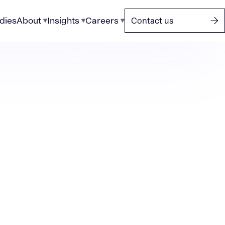
dies
About
Insights
Careers
Contact us