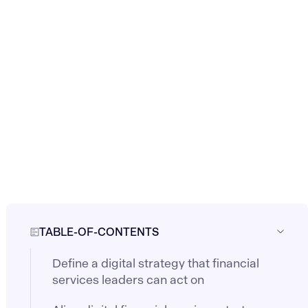
TABLE-OF-CONTENTS
Define a digital strategy that financial
services leaders can act on