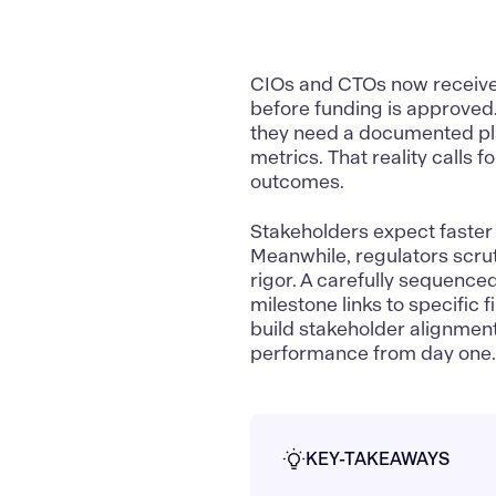
CIOs and CTOs now receive 
before funding is approved.
they need a documented plan
metrics. That reality calls
outcomes.
Stakeholders expect faster 
Meanwhile, regulators scruti
rigor. A carefully sequenc
milestone links to specific 
build stakeholder alignmen
performance from day one
KEY-TAKEAWAYS