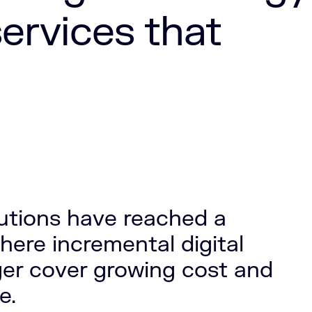
services that
itutions have reached a
here incremental digital
er cover growing cost and
e.