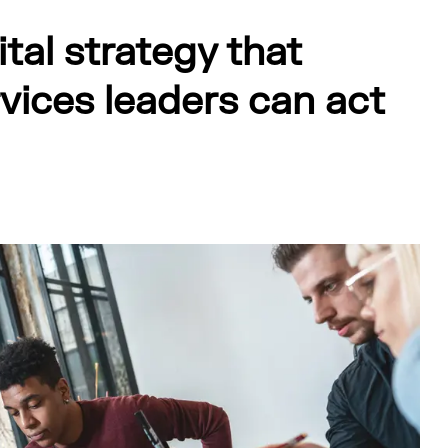
ital strategy that
rvices leaders can act