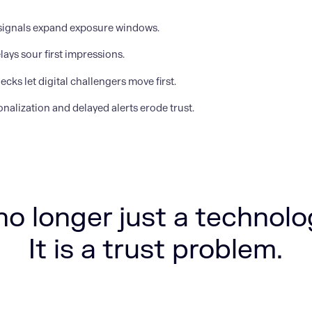
signals expand exposure windows.
lays sour first impressions.
ecks let digital challengers move first.
nalization and delayed alerts erode trust.
no longer just a technol
It is a trust problem.