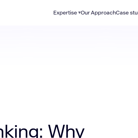
Expertise
Our Approach
Case stu
modernization is the new currency of trust
nking: Why