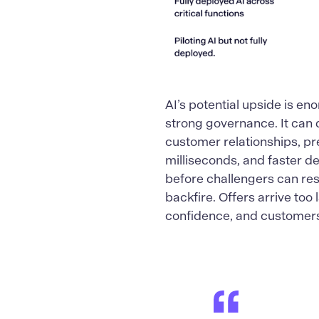
AI’s potential upside is en
strong governance. It can 
customer relationships, pr
milliseconds, and faster d
before challengers can res
backfire. Offers arrive too
confidence, and customers 