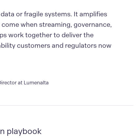
 data or fragile systems. It amplifies
ns come when streaming, governance,
ps work together to deliver the
ability customers and regulators now
irector at Lumenalta
n playbook