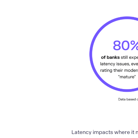
Latency impacts where it 