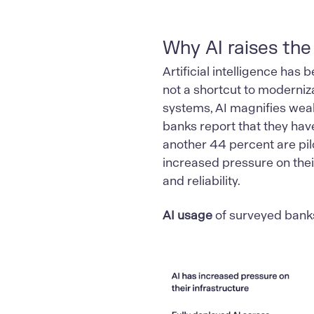
Why AI raises the
Artificial intelligence has 
not a shortcut to moderniza
systems, AI magnifies weak
banks report that they have
another 44 percent are pilo
increased pressure on thei
and reliability.
AI usage
of surveyed bank