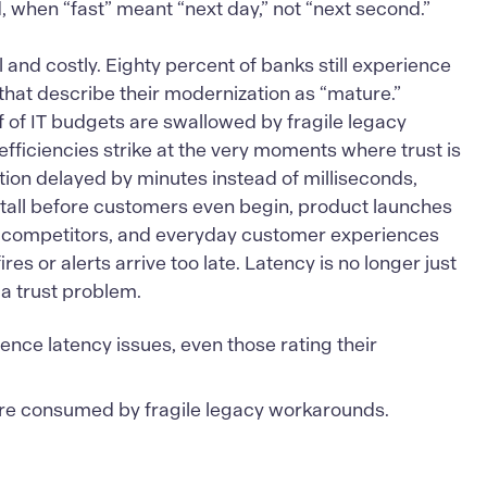
, when “fast” meant “next day,” not “next second.”
and costly. Eighty percent of banks still experience
that describe their modernization as “mature.”
 of IT budgets are swallowed by fragile legacy
fficiencies strike at the very moments where trust is
tion delayed by minutes instead of milliseconds,
tall before customers even begin, product launches
rst competitors, and everyday customer experiences
es or alerts arrive too late. Latency is no longer just
 a trust problem.
ience latency issues, even those rating their
re consumed by fragile legacy workarounds.