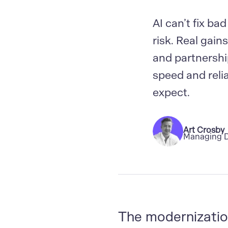
AI can’t fix bad
risk. Real gai
and partnershi
speed and reli
expect.
Art Crosby
Managing D
The modernizatio