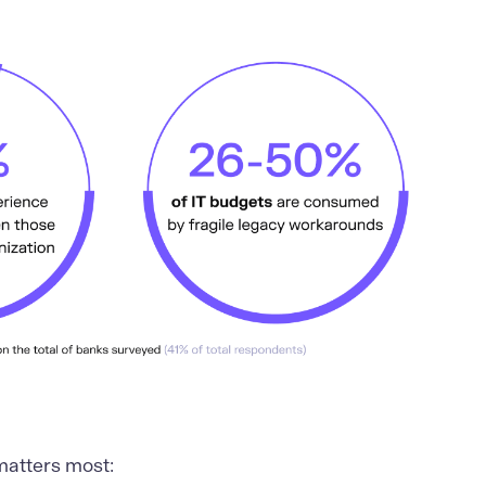
matters most: