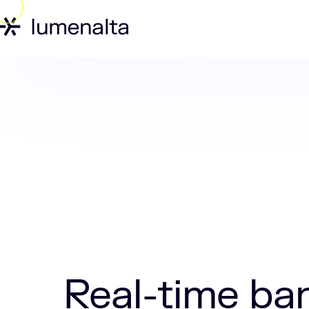
Home
Labs
Real-time banking: Why 
Real-time ba