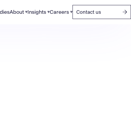
dies
About
Insights
Careers
Contact us