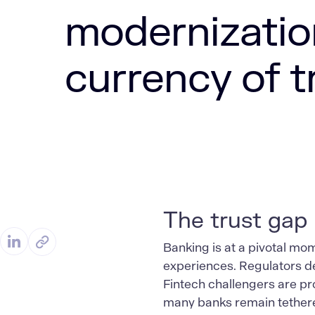
modernizatio
currency of t
The trust gap
Banking is at a pivotal m
experiences. Regulators de
Fintech challengers are pr
many banks remain tethered