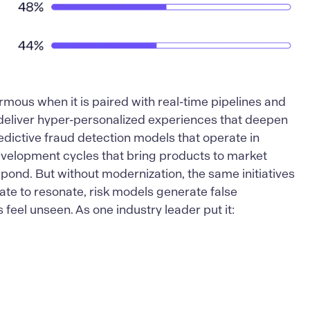
ormous when it is paired with real-time pipelines and
deliver hyper-personalized experiences that deepen
edictive fraud detection models that operate in
evelopment cycles that bring products to market
pond. But without modernization, the same initiatives
 late to resonate, risk models generate false
feel unseen. As one industry leader put it: