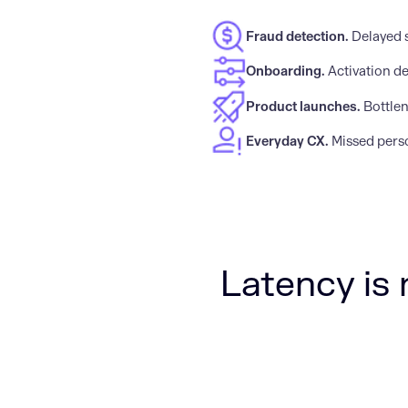
Fraud detection.
Delayed 
Onboarding.
Activation de
Product launches.
Bottlen
Everyday CX.
Missed perso
Latency is 