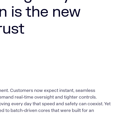
n is the new
rust
oment. Customers now expect instant, seamless
mand real-time oversight and tighter controls.
oving every day that speed and safety can coexist. Yet
 to batch-driven cores that were built for an