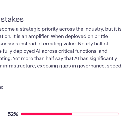
 stakes
become a strategic priority across the industry, but it is
tion. It is an amplifier. When deployed on brittle
nesses instead of creating value. Nearly half of
 fully deployed AI across critical functions, and
ting. Yet more than half say that AI has significantly
r infrastructure, exposing gaps in governance, speed,
s: