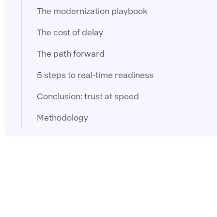
The modernization playbook
The cost of delay
The path forward
5 steps to real-time readiness
Conclusion: trust at speed
Methodology