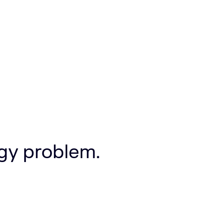
ogy problem.