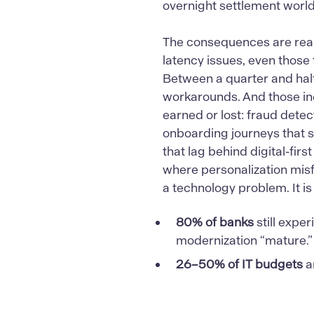
overnight settlement world
The consequences are real 
latency issues, even those 
Between a quarter and half
workarounds. And those ine
earned or lost: fraud detec
onboarding journeys that s
that lag behind digital-fi
where personalization misfir
a technology problem. It is
80% of banks
still exper
modernization “mature.”
26–50% of IT budgets
a