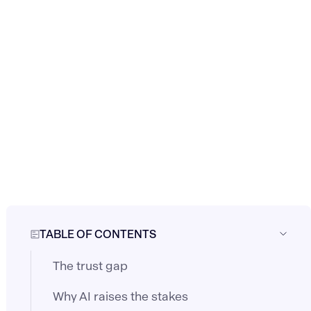
TABLE OF CONTENTS
The trust gap
Why AI raises the stakes