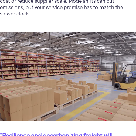
cost or reduce supplier scale. Mode shifts can cut
emissions, but your service promise has to match the
slower clock.
"Resilience and decarbonizing freight will