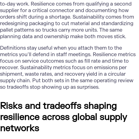
to-day work. Resilience comes from qualifying a second
supplier for a critical connector and documenting how
orders shift during a shortage. Sustainability comes from
redesigning packaging to cut material and standardizing
pallet patterns so trucks carry more units. The same
planning data and ownership make both moves stick.
Definitions stay useful when you attach them to the
metrics you’ll defend in staff meetings. Resilience metrics
focus on service outcomes such as fill rate and time to
recover. Sustainability metrics focus on emissions per
shipment, waste rates, and recovery yield in a circular
supply chain. Put both sets in the same operating review
so tradeoffs stop showing up as surprises.
Risks and tradeoffs shaping
resilience across global supply
networks