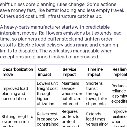
shift unless core planning rules change. Some actions
save money fast, like better loading and less empty travel.
Others add cost until infrastructure catches up.
A heavy-parts manufacturer starts with predictable
interplant moves. Rail lowers emissions but extends lead
time, so planners add buffer stock and tighten order
cutoffs. Electric local delivery adds range and charging
limits to dispatch. The work stays manageable when
exceptions are planned instead of improvised.
Decarbonization
Cost
Service
Timeline
Resilie
move
impact
impact
impact
implica
Lowers unit
Maintains
Shortens
Reduce
Improved load
freight cost
service
transit
reliance
planning and
through
when order
through
last-min
consolidation
higher
cutoffs are
fewer, fuller
expedit
utilization
enforced
shipments
Requires
Improve
Raises cost
Extends
Shifting freight to
buffers to
resilien
in capacity-
lead times
lower-emission
protect
when
constrained
versus air or
modes
promised
alternat