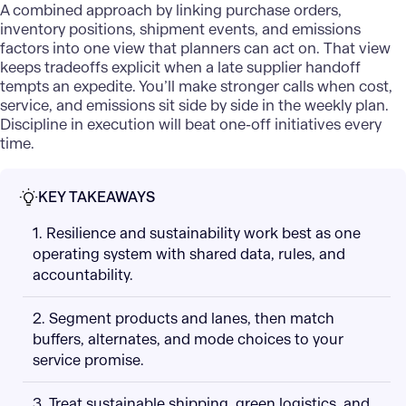
A combined approach by linking purchase orders,
inventory positions, shipment events, and emissions
factors into one view that planners can act on. That view
keeps tradeoffs explicit when a late supplier handoff
tempts an expedite. You’ll make stronger calls when cost,
service, and emissions sit side by side in the weekly plan.
Discipline in execution will beat one-off initiatives every
time.
KEY TAKEAWAYS
1. Resilience and sustainability work best as one
operating system with shared data, rules, and
accountability.
2. Segment products and lanes, then match
buffers, alternates, and mode choices to your
service promise.
3. Treat sustainable shipping, green logistics, and