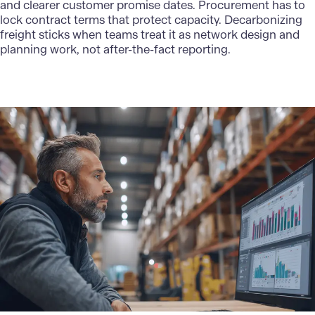
and clearer customer promise dates. Procurement has to
lock contract terms that protect capacity. Decarbonizing
freight sticks when teams treat it as network design and
planning work, not after-the-fact reporting.