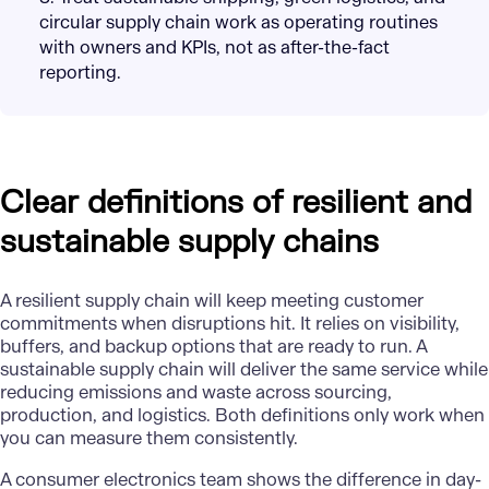
circular supply chain work as operating routines
with owners and KPIs, not as after-the-fact
reporting.
Clear definitions of resilient and
sustainable supply chains
A resilient supply chain will keep meeting customer
commitments when disruptions hit. It relies on visibility,
buffers, and backup options that are ready to run. A
sustainable supply chain will deliver the same service while
reducing emissions and waste across sourcing,
production, and logistics. Both definitions only work when
you can measure them consistently.
A consumer electronics team shows the difference in day-