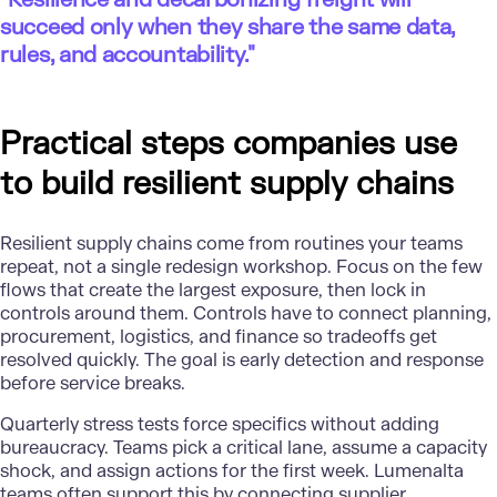
succeed only when they share the same data,
rules, and accountability."
Practical steps companies use
to build resilient supply chains
Resilient supply chains
come from routines your teams
repeat, not a single redesign workshop. Focus on the few
flows that create the largest exposure, then lock in
controls around them. Controls have to connect planning,
procurement, logistics, and finance so tradeoffs get
resolved quickly. The goal is early detection and response
before service breaks.
Quarterly stress tests force specifics without adding
bureaucracy. Teams pick a critical lane, assume a capacity
shock, and assign actions for the first week. Lumenalta
teams often support this by connecting supplier