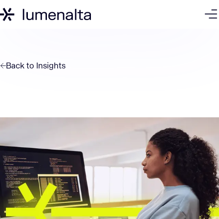
Back to
Insights