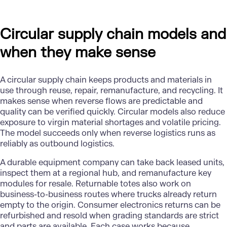
Circular supply chain models and
when they make sense
A circular supply chain keeps products and materials in
use through reuse, repair, remanufacture, and recycling. It
makes sense when reverse flows are predictable and
quality can be verified quickly. Circular models also reduce
exposure to virgin material shortages and volatile pricing.
The model succeeds only when reverse logistics runs as
reliably as outbound logistics.
A durable equipment company can take back leased units,
inspect them at a regional hub, and remanufacture key
modules for resale. Returnable totes also work on
business-to-business routes where trucks already return
empty to the origin. Consumer electronics returns can be
refurbished and resold when grading standards are strict
and parts are available. Each case works because