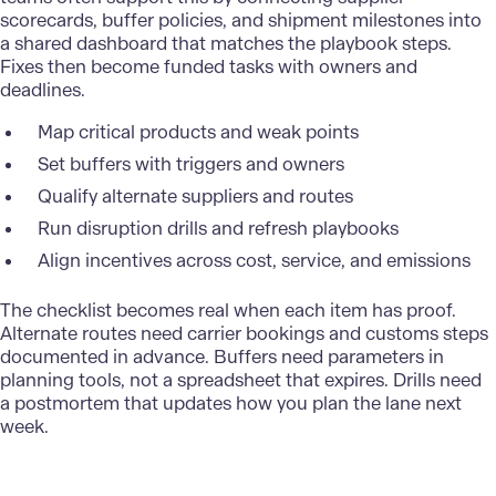
scorecards, buffer policies, and shipment milestones into
a shared dashboard that matches the playbook steps.
Fixes then become funded tasks with owners and
deadlines.
Map critical products and weak points
Set buffers with triggers and owners
Qualify alternate suppliers and routes
Run disruption drills and refresh playbooks
Align incentives across cost, service, and emissions
The checklist becomes real when each item has proof.
Alternate routes need carrier bookings and customs steps
documented in advance. Buffers need parameters in
planning tools, not a spreadsheet that expires. Drills need
a postmortem that updates how you plan the lane next
week.