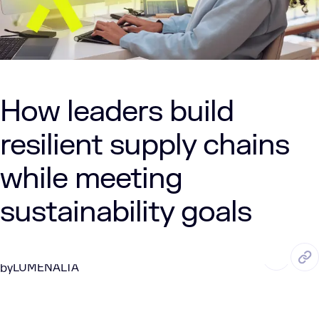
How leaders build
resilient supply chains
while meeting
sustainability goals
JAN. 14, 2026
4 Min Read
LUMENALTA
by