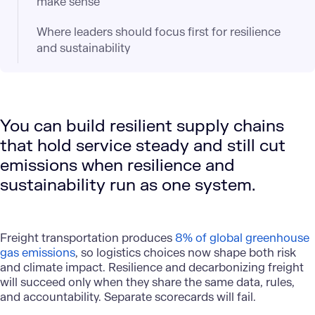
make sense
Where leaders should focus first for resilience
and sustainability
You can build resilient supply chains
that hold service steady and still cut
emissions when resilience and
sustainability run as one system.
Freight transportation produces
8% of global greenhouse
gas emissions
, so logistics choices now shape both risk
and climate impact. Resilience and decarbonizing freight
will succeed only when they share the same data, rules,
and accountability. Separate scorecards will fail.