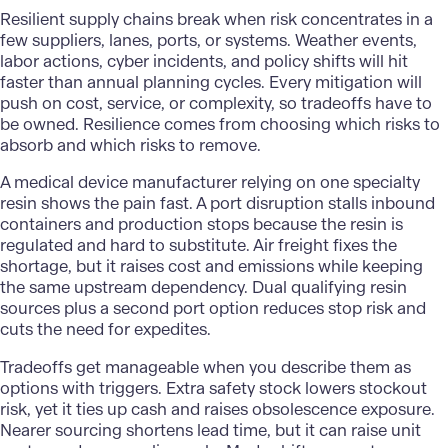
Resilient supply chains break when risk concentrates in a
few suppliers, lanes, ports, or systems. Weather events,
labor actions, cyber incidents, and policy shifts will hit
faster than annual planning cycles. Every mitigation will
push on cost, service, or complexity, so tradeoffs have to
be owned. Resilience comes from choosing which risks to
absorb and which risks to remove.
A
medical device manufacturer
relying on one specialty
resin shows the pain fast. A port disruption stalls inbound
containers and production stops because the resin is
regulated and hard to substitute. Air freight fixes the
shortage, but it raises cost and emissions while keeping
the same upstream dependency. Dual qualifying resin
sources plus a second port option reduces stop risk and
cuts the need for expedites.
Tradeoffs get manageable when you describe them as
options with triggers. Extra safety stock lowers stockout
risk, yet it ties up cash and raises obsolescence exposure.
Nearer sourcing shortens lead time, but it can raise unit