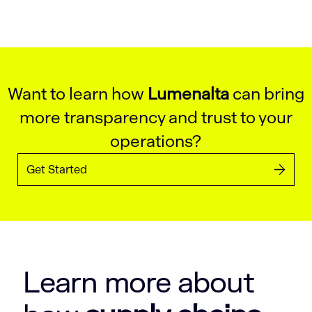
Want to learn how
Lumenalta
can bring
more transparency and trust to your
operations?
Get Started
Learn more about