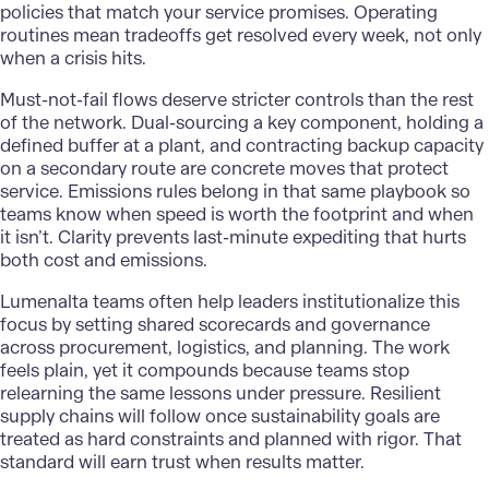
policies that match your service promises. Operating
routines mean tradeoffs get resolved every week, not only
when a crisis hits.
Must-not-fail flows deserve stricter controls than the rest
of the network. Dual-sourcing a key component, holding a
defined buffer at a plant, and contracting backup capacity
on a secondary route are concrete moves that protect
service. Emissions rules belong in that same playbook so
teams know when speed is worth the footprint and when
it isn’t. Clarity prevents last-minute expediting that hurts
both cost and emissions.
Lumenalta
teams often help leaders institutionalize this
focus by setting shared scorecards and governance
across procurement, logistics, and planning. The work
feels plain, yet it compounds because teams stop
relearning the same lessons under pressure. Resilient
supply chains will follow once sustainability goals are
treated as hard constraints and planned with rigor. That
standard will earn trust when results matter.