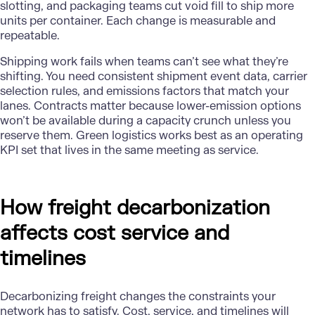
slotting, and packaging teams cut void fill to ship more
units per container. Each change is measurable and
repeatable.
Shipping work fails when teams can’t see what they’re
shifting. You need consistent shipment event data, carrier
selection rules, and emissions factors that match your
lanes. Contracts matter because lower-emission options
won’t be available during a capacity crunch unless you
reserve them. Green logistics works best as an operating
KPI set that lives in the same meeting as service.
How freight decarbonization
affects cost service and
timelines
Decarbonizing freight changes the constraints your
network has to satisfy. Cost, service, and timelines will