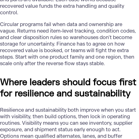
recovered value funds the extra handling and quality
control.
Circular programs fail when data and ownership are
vague. Returns need item-level tracking, condition codes,
and clear disposition rules so warehouses don’t become
storage for uncertainty. Finance has to agree on how
recovered value is booked, or teams will fight the extra
steps. Start with one product family and one region, then
scale only after the reverse flow stays stable.
Where leaders should focus first
for resilience and sustainability
Resilience and sustainability both improve when you start
with visibility, then build options, then lock in operating
routines. Visibility means you can see inventory, supplier
exposure, and shipment status early enough to act.
Options mean qualified alternates, lanes, and buffer