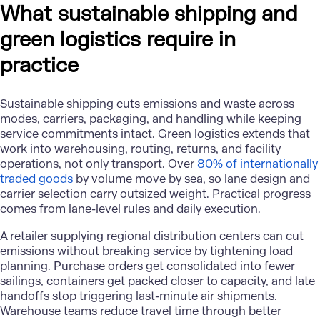
What sustainable shipping and
green logistics require in
practice
Sustainable shipping cuts emissions and waste across
modes, carriers, packaging, and handling while keeping
service commitments intact. Green logistics extends that
work into warehousing, routing, returns, and facility
operations, not only transport. Over
80% of internationally
traded goods
by volume move by sea, so lane design and
carrier selection carry outsized weight. Practical progress
comes from lane-level rules and daily execution.
A retailer supplying regional distribution centers can cut
emissions without breaking service by tightening load
planning. Purchase orders get consolidated into fewer
sailings, containers get packed closer to capacity, and late
handoffs stop triggering last-minute air shipments.
Warehouse teams reduce travel time through better