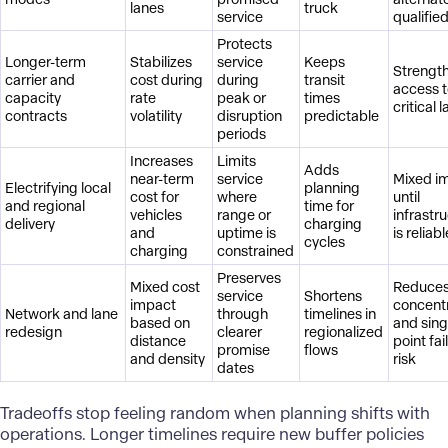
lanes
truck
service
qualifie
Protects
Longer-term
Stabilizes
service
Keeps
Strengt
carrier and
cost during
during
transit
access 
capacity
rate
peak or
times
critical 
contracts
volatility
disruption
predictable
periods
Increases
Limits
Adds
near-term
service
Mixed i
Electrifying local
planning
cost for
where
until
and regional
time for
vehicles
range or
infrastr
delivery
charging
and
uptime is
is reliabl
cycles
charging
constrained
Preserves
Mixed cost
Reduce
service
Shortens
impact
concent
Network and lane
through
timelines in
based on
and sing
redesign
clearer
regionalized
distance
point fai
promise
flows
and density
risk
dates
Tradeoffs stop feeling random when planning shifts with
operations. Longer timelines require new buffer policies