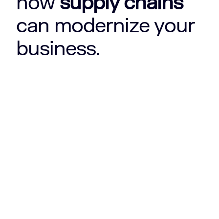
how
supply chains
can modernize your
business.