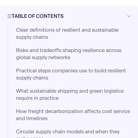
TABLE OF CONTENTS
Clear definitions of resilient and sustainable
supply chains
Risks and tradeoffs shaping resilience across
global supply networks
Practical steps companies use to build resilient
supply chains
What sustainable shipping and green logistics
require in practice
How freight decarbonization affects cost service
and timelines
Circular supply chain models and when they