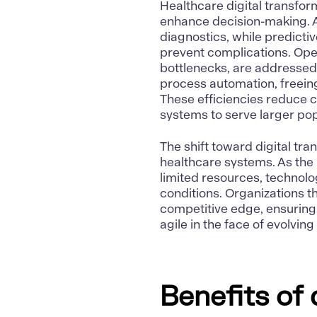
Healthcare digital transfor
enhance decision-making.
diagnostics, while predicti
prevent complications. Oper
bottlenecks, are addressed
process automation, freeing
These efficiencies reduce c
systems to serve larger popu
The shift toward digital tran
healthcare systems. As the 
limited resources, technolo
conditions. Organizations t
competitive edge, ensuring 
agile
in the face of evolvin
Benefits of 