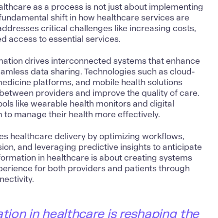
ealthcare as a process is not just about implementing
fundamental shift in how healthcare services are
ddresses critical challenges like increasing costs,
d access to essential services.
mation
drives interconnected systems that enhance
eamless data sharing. Technologies such as cloud-
medicine platforms, and mobile health solutions
etween providers and improve the quality of care.
ools like wearable health monitors and digital
m to manage their health more effectively.
es healthcare delivery by optimizing workflows,
sion, and leveraging
predictive insights
to anticipate
sformation in healthcare is about creating systems
perience for both providers and patients through
ectivity.
ation in healthcare is reshaping the