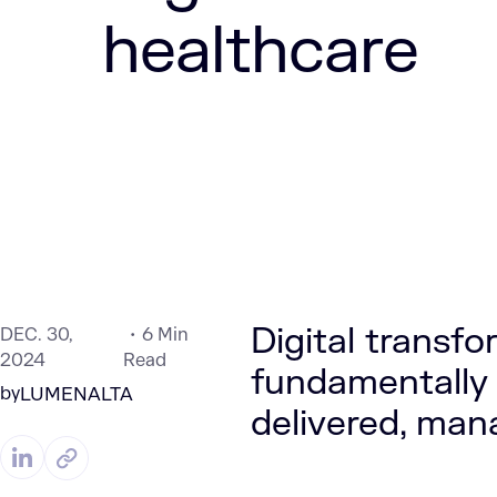
healthcare
Digital transfo
DEC. 30,
6 Min
2024
Read
fundamentally 
by
LUMENALTA
delivered, man