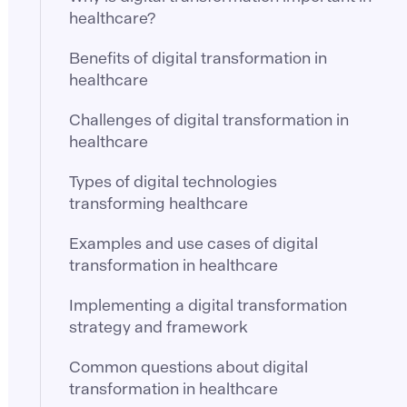
healthcare?
Benefits of digital transformation in
healthcare
Challenges of digital transformation in
healthcare
Types of digital technologies
transforming healthcare
Examples and use cases of digital
transformation in healthcare
Implementing a digital transformation
strategy and framework
Common questions about digital
transformation in healthcare