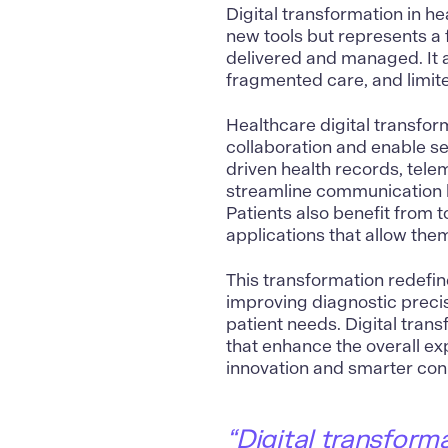
Digital transformation in h
new tools but represents a 
delivered and managed. It a
fragmented care, and limite
Healthcare digital transfor
collaboration and enable s
driven health records, tele
streamline communication b
Patients also benefit from t
applications that allow the
This transformation redefin
improving diagnostic preci
patient needs. Digital tran
that enhance the overall ex
innovation and smarter conn
“Digital transform