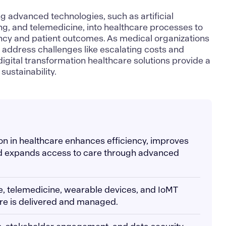
ing advanced technologies, such as artificial
ng
, and telemedicine, into healthcare processes to
ency and patient outcomes. As medical organizations
 address challenges like escalating costs and
 digital transformation
healthcare solutions
provide a
sustainability.
ion in healthcare enhances efficiency, improves
d expands access to care through advanced
ence, telemedicine, wearable devices, and IoMT
re is delivered and managed.