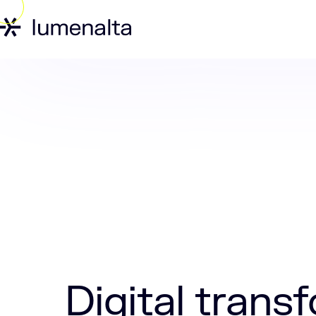
Home
Insights
Digital transformatio
Digital trans