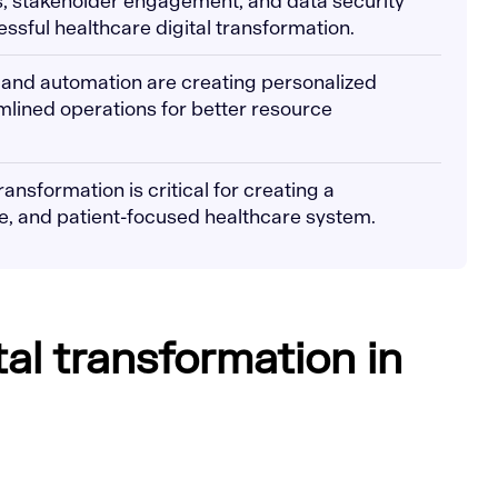
, stakeholder engagement, and data security
essful healthcare digital transformation.
 and automation are creating personalized
lined operations for better resource
ransformation is critical for creating a
e, and patient-focused healthcare system.
tal transformation in