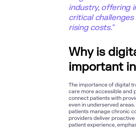
industry, offering
critical challenges
rising costs."
Why is digit
important i
The importance of digital tr
care more accessible and p
connect patients with provi
even in underserved areas.
patients manage chronic con
providers deliver proactiv
patient experience, emphas