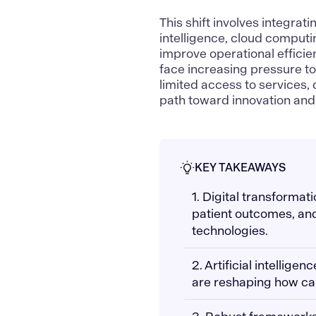
This shift involves integrat
intelligence,
cloud computi
improve operational effici
face increasing pressure to
limited access to services,
path toward innovation and 
KEY TAKEAWAYS
1. Digital transformat
patient outcomes, an
technologies.
2. Artificial intellig
are reshaping how ca