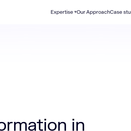
Expertise
Our Approach
Case stu
n in healthcare
formation in