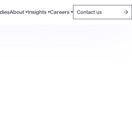
dies
About
Insights
Careers
Contact us