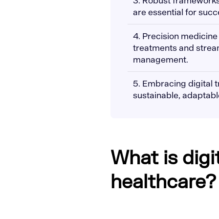
3. Robust frameworks
are essential for succ
4. Precision medicine
treatments and stream
management.
5. Embracing digital t
sustainable, adaptabl
What is digi
healthcare?