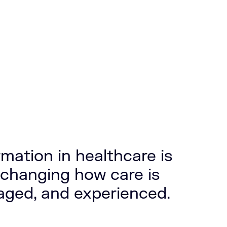
rmation in healthcare is
changing how care is
aged, and experienced.