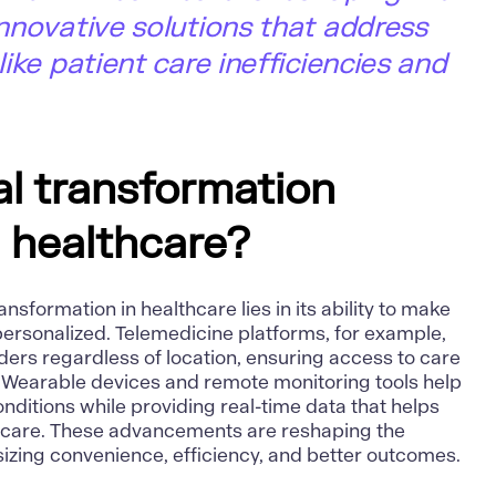
 innovative solutions that address
 like patient care inefficiencies and
al transformation
n healthcare?
ansformation in healthcare lies in its ability to make
ersonalized. Telemedicine platforms, for example,
ders regardless of location, ensuring access to care
 Wearable devices and remote monitoring tools help
ditions while providing real-time data that helps
e care. These advancements are reshaping the
izing convenience, efficiency, and better outcomes.