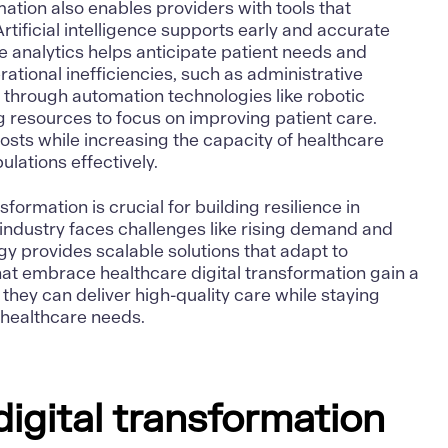
mation also enables providers with tools that
Artificial intelligence
supports early and accurate
ve analytics helps anticipate patient needs and
ational inefficiencies, such as administrative
 through automation technologies like robotic
 resources to focus on improving patient care.
osts while increasing the capacity of healthcare
lations effectively.
sformation is crucial for building resilience in
industry faces challenges like rising demand and
gy provides scalable solutions that adapt to
hat embrace healthcare digital transformation gain a
they can deliver high-quality care while staying
g healthcare needs.
digital transformation