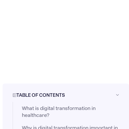
TABLE OF CONTENTS
What is digital transformation in
healthcare?
Why is digital transformation important in