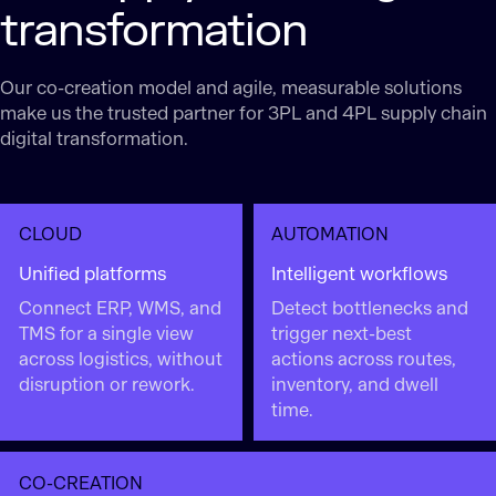
transformation
Our co-creation model and agile, measurable solutions
make us the trusted partner for 3PL and 4PL supply chain
digital transformation.
CLOUD
AUTOMATION
Unified platforms
Intelligent workflows
Connect ERP, WMS, and
Detect bottlenecks and
TMS for a single view
trigger next-best
across logistics, without
actions across routes,
disruption or rework.
inventory, and dwell
time.
CO-CREATION