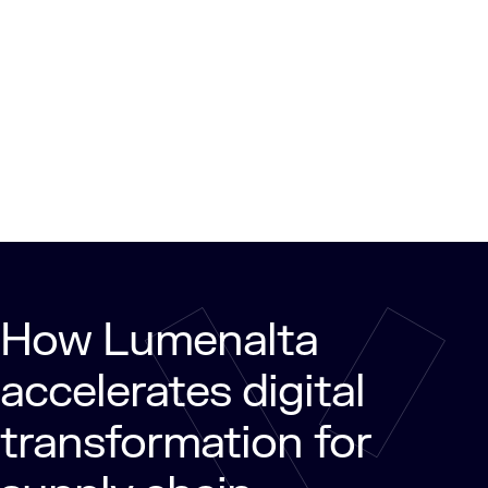
How Lumenalta
accelerates digital
transformation for