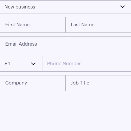
New business
First Name
Last Name
Email Address
+ 1
Company
Job Title