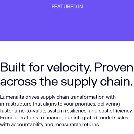
FEATURED IN
Built for velocity. Proven
across the supply chain.
Lumenalta drives supply chain transformation with
infrastructure that aligns to your priorities, delivering
faster time-to-value, system resilience, and cost efficiency.
From operations to finance, our integrated model scales
with accountability and measurable returns.