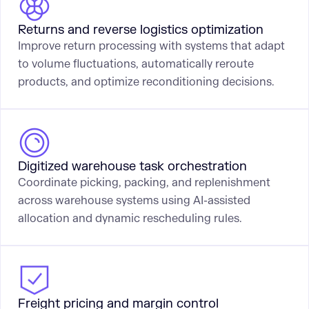
Returns and reverse logistics optimization
Improve return processing with systems that adapt
to volume fluctuations, automatically reroute
products, and optimize reconditioning decisions.
Digitized warehouse task orchestration
Coordinate picking, packing, and replenishment
across warehouse systems using AI-assisted
allocation and dynamic rescheduling rules.
Freight pricing and margin control