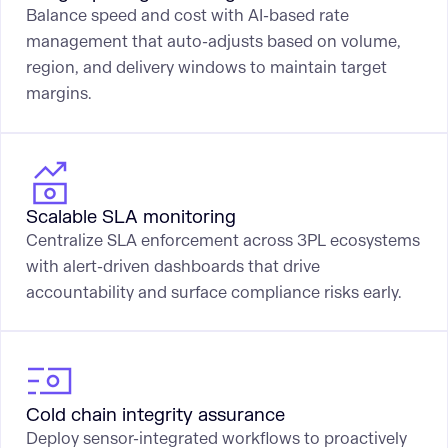
Balance speed and cost with AI-based rate
management that auto-adjusts based on volume,
region, and delivery windows to maintain target
margins.
Scalable SLA monitoring
Centralize SLA enforcement across 3PL ecosystems
with alert-driven dashboards that drive
accountability and surface compliance risks early.
Cold chain integrity assurance
Deploy sensor-integrated workflows to proactively