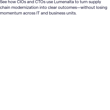
See how CIOs and CTOs use Lumenalta to turn supply
chain modernization into clear outcomes—without losing
momentum across IT and business units.