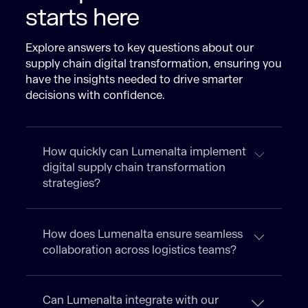
starts here
Explore answers to key questions about our
supply chain digital transformation, ensuring you
have the insights needed to drive smarter
decisions with confidence.
How quickly can Lumenalta implement
digital supply chain transformation
strategies?
How does Lumenalta ensure seamless
collaboration across logistics teams?
Can Lumenalta integrate with our