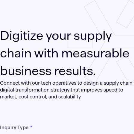
Digitize your supply
chain with measurable
business results.
Connect with our tech operatives to design a supply chain
digital transformation strategy that improves speed to
market, cost control, and scalability.
Inquiry Type
*