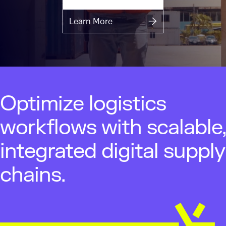
Learn More
Optimize logistics
workflows with scalable,
integrated digital supply
chains.