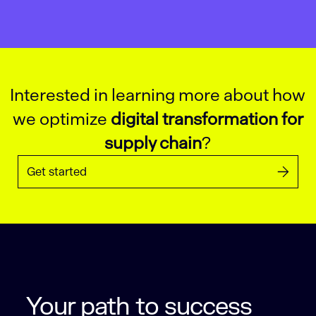
Interested in learning more about how
we optimize
digital transformation for
supply chain
?
Get started
Your path to success