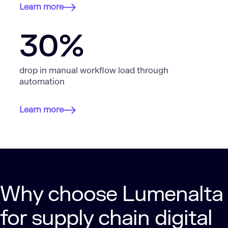
Learn more
30%
drop in manual workflow load through
automation
Learn more
Why choose Lumenalta
for supply chain digital