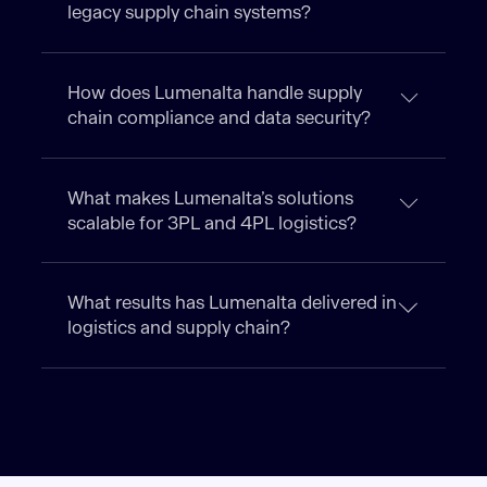
legacy supply chain systems?
How does Lumenalta handle supply
chain compliance and data security?
What makes Lumenalta’s solutions
scalable for 3PL and 4PL logistics?
What results has Lumenalta delivered in
logistics and supply chain?