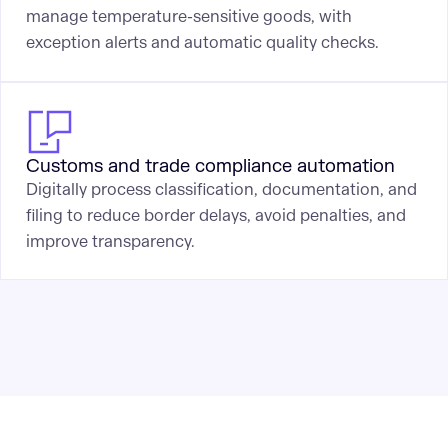
manage temperature-sensitive goods, with
exception alerts and automatic quality checks.
Customs and trade compliance automation
Digitally process classification, documentation, and
filing to reduce border delays, avoid penalties, and
improve transparency.