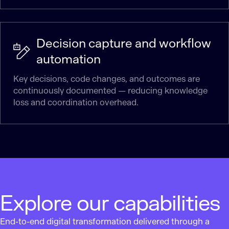
Decision capture and workflow
automation
Key decisions, code changes, and outcomes are
continuously documented — reducing knowledge
loss and coordination overhead.
Explore our capabilities
End-to-end digital transformation delivered through a