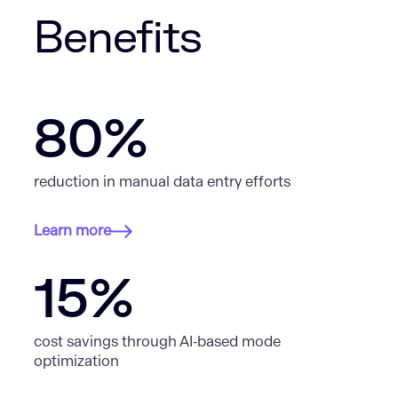
Benefits
80%
reduction in manual data entry efforts
Learn more
15%
cost savings through AI‑based mode
optimization