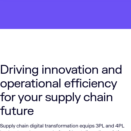
Driving innovation and
operational efficiency
for your supply chain
future
Supply chain digital transformation equips 3PL and 4PL