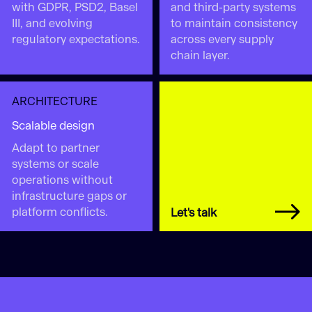
with GDPR, PSD2, Basel
and third-party systems
III, and evolving
to maintain consistency
regulatory expectations.
across every supply
chain layer.
ARCHITECTURE
Scalable design
Adapt to partner
systems or scale
operations without
infrastructure gaps or
platform conflicts.
Let's talk