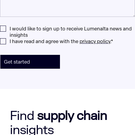
I would like to sign up to receive Lumenalta news and
insights
I have read and agree with the
privacy policy
.*
Get started
Find
supply chain
insights