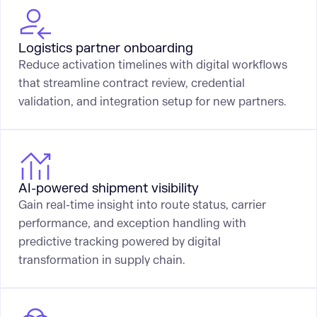
Logistics partner onboarding
Reduce activation timelines with digital workflows
that streamline contract review, credential
validation, and integration setup for new partners.
AI-powered shipment visibility
Gain real-time insight into route status, carrier
performance, and exception handling with
predictive tracking powered by digital
transformation in supply chain.