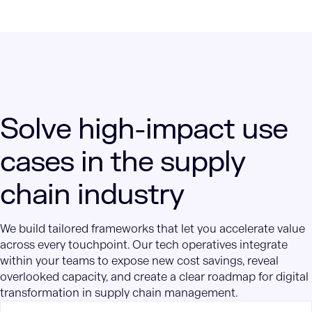
Solve high-impact use
cases in the supply
chain industry
We build tailored frameworks that let you accelerate value
across every touchpoint. Our tech operatives integrate
within your teams to expose new cost savings, reveal
overlooked capacity, and create a clear roadmap for digital
transformation in supply chain management.