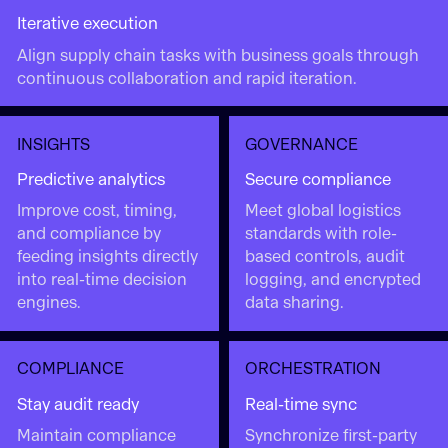
Iterative execution
Align supply chain tasks with business goals through
continuous collaboration and rapid iteration.
INSIGHTS
GOVERNANCE
Predictive analytics
Secure compliance
Improve cost, timing,
Meet global logistics
and compliance by
standards with role-
feeding insights directly
based controls, audit
into real-time decision
logging, and encrypted
engines.
data sharing.
COMPLIANCE
ORCHESTRATION
Stay audit ready
Real-time sync
Maintain compliance
Synchronize first-party