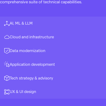
comprehensive suite of technical capabilities.
AI, ML & LLM
Cloud and infrastructure
Data modernization
Application development
Tech strategy & advisory
UX & UI design