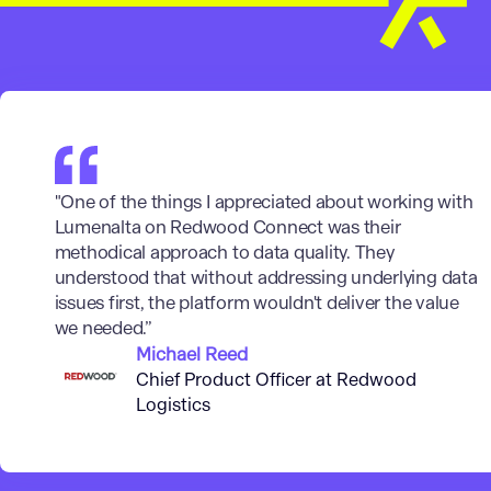
"One of the things I appreciated about working with
Lumenalta on Redwood Connect was their
methodical approach to data quality. They
understood that without addressing underlying data
issues first, the platform wouldn't deliver the value
we needed.”
Michael Reed
Chief Product Officer at Redwood
Logistics