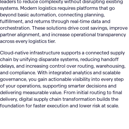
leaders to reduce complexity without disrupting existing
systems. Modern logistics requires platforms that go
beyond basic automation, connecting planning,
fulfillment, and returns through real-time data and
orchestration. These solutions drive cost savings, improve
partner alignment, and increase operational transparency
across every logistics tier.
Cloud-native infrastructure supports a connected supply
chain by unifying disparate systems, reducing handoff
delays, and increasing control over routing, warehousing,
and compliance. With integrated analytics and scalable
governance, you gain actionable visibility into every step
of your operations, supporting smarter decisions and
delivering measurable value. From initial routing to final
delivery, digital supply chain transformation builds the
foundation for faster execution and lower risk at scale.