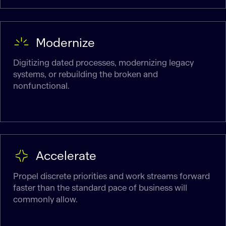
Modernize
Digitizing dated processes, modernizing legacy
systems, or rebuilding the broken and
nonfunctional.
Accelerate
Propel discrete priorities and work streams forward
faster than the standard pace of business will
commonly allow.