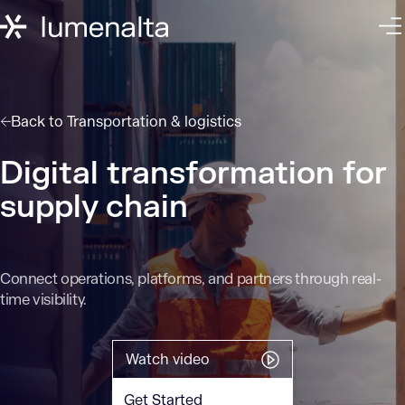
Back to
Transportation & logistics
Digital transformation for
supply chain
Connect operations, platforms, and partners through real-
time visibility.
Watch video
Get Started