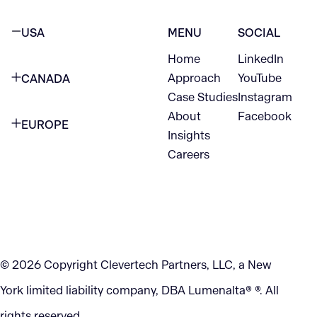
USA
MENU
SOCIAL
Home
LinkedIn
NEW YORK CITY
Approach
YouTube
CANADA
1345 Avenue of the Americas
Case Studies
Instagram
VANCOUVER
2nd Floor
About
Facebook
EUROPE
420 W Hastings St
Insights
New York, NY 10105
Careers
NETHERLANDS
STE 300
+1 212-702-9054
Vancouver, BC
V6B 1L1
KITCHENER
290 King Street
© 2026 Copyright Clevertech Partners, LLC, a New
Kitchener, ON
York limited liability company, DBA Lumenalta® ®. All
N2G 2V5
rights reserved.