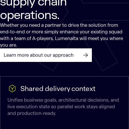
supply chain
operations.
Whether you need a partner to drive the solution from
end-to-end or more simply enhance your existing squad
with a team of A-players, Lumenalta will meet you where
you are.
Learn more about our approach
Shared delivery context
Unifies business goals, architectural decisions, and
live execution state so parallel work stays aligned
and production-ready.