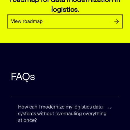
logistics
.
View roadmap
FAQs
How can I modernize my logistics data
systems without overhauling everything
at once?