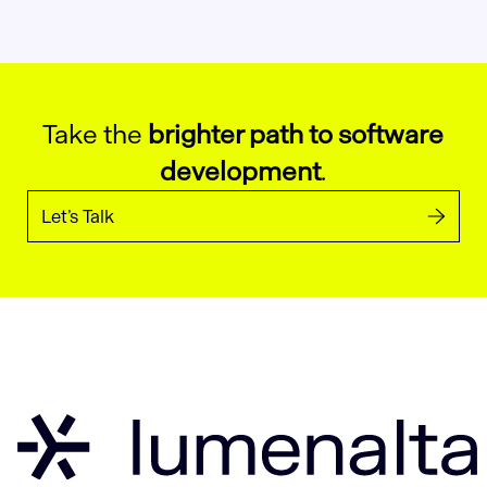
Take the
brighter path to software
development
.
Let’s Talk