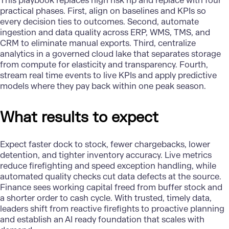
This playbook replaces high risk rip and replace with four
practical phases. First, align on baselines and KPIs so
every decision ties to outcomes. Second, automate
ingestion and data quality across ERP, WMS, TMS, and
CRM to eliminate manual exports. Third, centralize
analytics in a governed cloud lake that separates storage
from compute for elasticity and transparency. Fourth,
stream real time events to live KPIs and apply predictive
models where they pay back within one peak season.
What results to expect
Expect faster dock to stock, fewer chargebacks, lower
detention, and tighter inventory accuracy. Live metrics
reduce firefighting and speed exception handling, while
automated quality checks cut data defects at the source.
Finance sees working capital freed from buffer stock and
a shorter order to cash cycle. With trusted, timely data,
leaders shift from reactive firefights to proactive planning
and establish an AI ready foundation that scales with