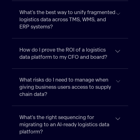
What’s the best way to unify fragmented
logistics data across TMS, WMS, and
ERP systems?
How do I prove the ROI of a logistics
data platform to my CFO and board?
What risks do I need to manage when
giving business users access to supply
chain data?
What’s the right sequencing for
migrating to an AI-ready logistics data
platform?