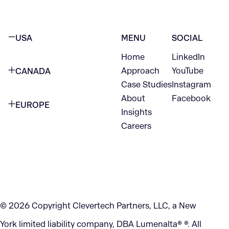
USA
MENU
SOCIAL
Home
LinkedIn
NEW YORK CITY
Approach
YouTube
CANADA
1345 Avenue of the Americas
Case Studies
Instagram
VANCOUVER
2nd Floor
About
Facebook
EUROPE
420 W Hastings St
Insights
New York, NY 10105
Careers
NETHERLANDS
STE 300
+1 212-702-9054
Vancouver, BC
V6B 1L1
KITCHENER
290 King Street
© 2026 Copyright Clevertech Partners, LLC, a New
Kitchener, ON
York limited liability company, DBA Lumenalta® ®. All