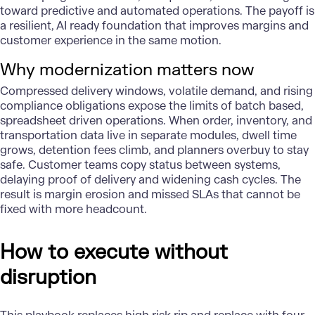
toward predictive and automated operations. The payoff is
a resilient, AI ready foundation that improves margins and
customer experience in the same motion.
Why modernization matters now
Compressed delivery windows, volatile demand, and rising
compliance obligations expose the limits of batch based,
spreadsheet driven operations. When order, inventory, and
transportation data live in separate modules, dwell time
grows, detention fees climb, and planners overbuy to stay
safe. Customer teams copy status between systems,
delaying proof of delivery and widening cash cycles. The
result is margin erosion and missed SLAs that cannot be
fixed with more headcount.
How to execute without
disruption