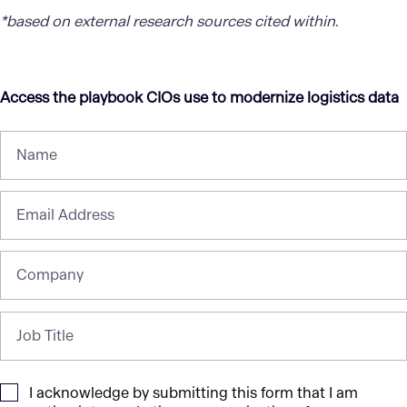
*based on external research sources cited within
.
Access the playbook CIOs use to modernize logistics data
Name
Email Address
Company
Job Title
I acknowledge by submitting this form that I am