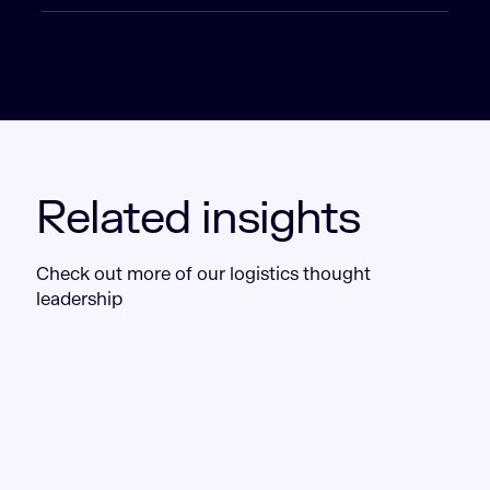
Related insights
Check out more of our logistics thought
leadership