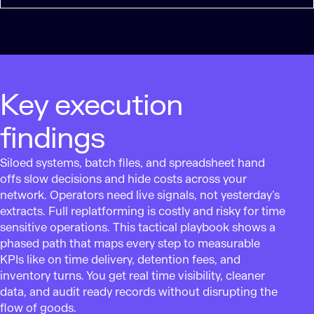
Key execution
findings
Siloed systems, batch files, and spreadsheet hand
offs slow decisions and hide costs across your
network. Operators need live signals, not yesterday’s
extracts. Full replatforming is costly and risky for time
sensitive operations. This tactical playbook shows a
phased path that maps every step to measurable
KPIs like on time delivery, detention fees, and
inventory turns. You get real time visibility, cleaner
data, and audit ready records without disrupting the
flow of goods.