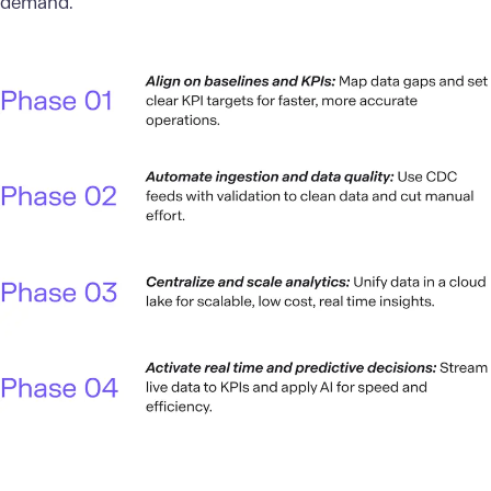
demand.