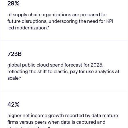
29%
of supply chain organizations are prepared for
future disruptions, underscoring the need for KPI
led modernization.*
723B
global public cloud spend forecast for 2025,
reflecting the shift to elastic, pay for use analytics at
scale.*
42%
higher net income growth reported by data mature
firms versus peers when data is captured and