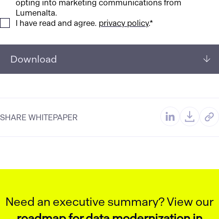
opting into marketing communications from
Lumenalta.
I have read and agree.
privacy policy
.*
Download
SHARE WHITEPAPER
Need an executive summary? View our
roadmap for data modernization in