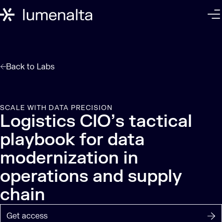
Back to
Labs
SCALE WITH DATA PRECISION
Logistics CIO’s tactical
playbook for data
modernization in
operations and supply
chain
Get access