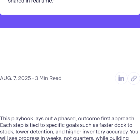
shared in real time.*
AUG. 7, 2025
3 Min Read
This playbook lays out a phased, outcome first approach.
Each step is tied to specific goals such as faster dock to
stock, lower detention, and higher inventory accuracy. You
will see progress in weeks, not quarters, while building