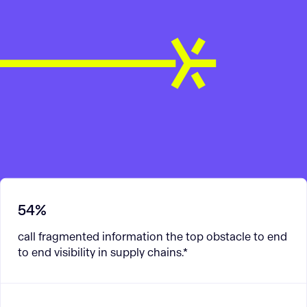
54%
call fragmented information the top obstacle to end
to end visibility in supply chains.*